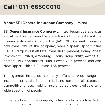
Call : 011-66500010
About SBI General Insurance Company Limited
SBI General Insurance Company Limited
began operations as
a joint venture between the State Bank of India (SBI) and the
Insurance Australia Group (IAG) (IAG). SBI General Insurance
now owns 70% of the company, while Napean Opportunities
LLP (a Premji Invest affiliate) owns 16.01 percent, Honey Wheat
Investment Limited, a Warburg Pincus Group entity, owns 9.99
percent, PI Opportunities Fund-1 owns 2.35 percent, and Axis
New Opportunities AIF-I owns 1.65 percent.
The general insurance company offers a wide range of
insurance products in both retail and commercial spaces at
competitive prices, making insurance services available to a
wide spectrum of people.
In the retail sector, the company offers products such as Motor