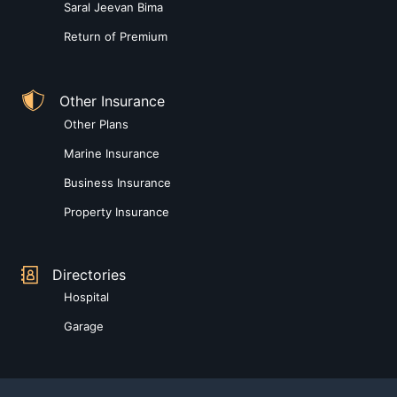
Saral Jeevan Bima
Return of Premium
Other Insurance
Other Plans
Marine Insurance
Business Insurance
Property Insurance
Directories
Hospital
Garage