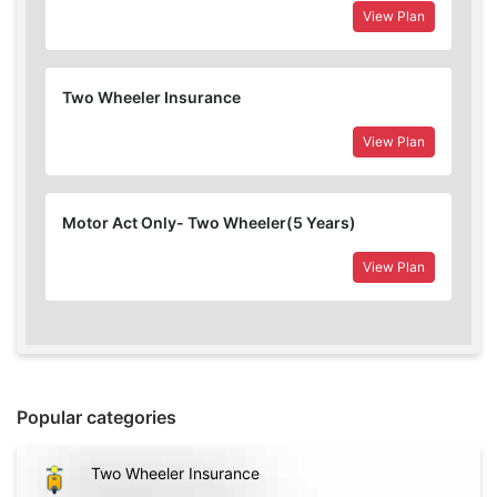
View Plan
Two Wheeler Insurance
View Plan
Motor Act Only- Two Wheeler(5 Years)
View Plan
Popular categories
Two Wheeler Insurance