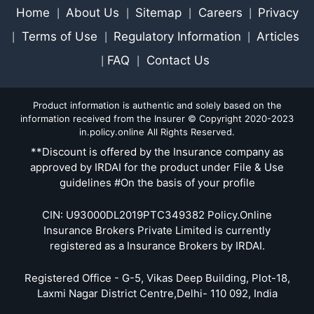
Home
About Us
Sitemap
Careers
Privacy
|
|
|
|
Terms of Use
Regulatory Information
Articles
|
|
|
FAQ
Contact Us
|
|
Product information is authentic and solely based on the
information received from the Insurer © Copyright 2020-2023
in.policy.online All Rights Reserved.
**Discount is offered by the Insurance company as
approved by IRDAI for the product under File & Use
guidelines #On the basis of your profile
CIN: U93000DL2019PTC349382 Policy.Online
Insurance Brokers Private Limited is currently
registered as a Insurance Brokers by IRDAI.
Registered Office - G-5, Vikas Deep Building, Plot-18,
Laxmi Nagar District Centre,Delhi- 110 092, India