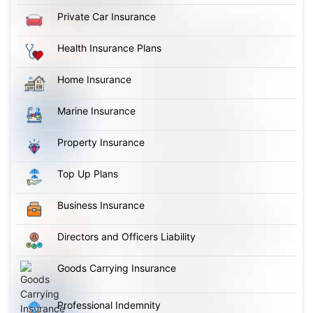
Private Car Insurance
Health Insurance Plans
Home Insurance
Marine Insurance
Property Insurance
Top Up Plans
Business Insurance
Directors and Officers Liability
Goods Carrying Insurance
Professional Indemnity