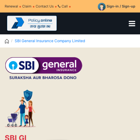
Renewal
Claim
Contact Us
Call
Sign-in / Sign-up
SBI General Insurance Company Limited
SBI GI