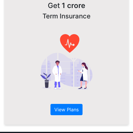
Get
1 crore
Term Insurance
View Plans