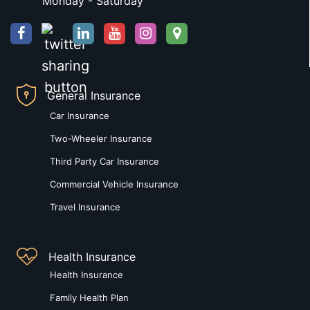
Monday - Saturday
General Insurance
Car Insurance
Two-Wheeler Insurance
Third Party Car Insurance
Commercial Vehicle Insurance
Travel Insurance
Health Insurance
Health Insurance
Family Health Plan