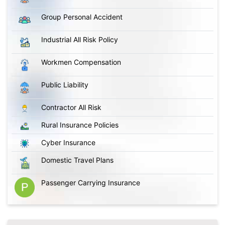
Group Personal Accident
Industrial All Risk Policy
Workmen Compensation
Public Liability
Contractor All Risk
Rural Insurance Policies
Cyber Insurance
Domestic Travel Plans
Passenger Carrying Insurance