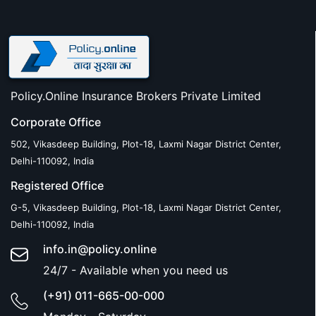
Policy.Online Insurance Brokers Private Limited
Corporate Office
502, Vikasdeep Building, Plot-18, Laxmi Nagar District Center,
Delhi-110092, India
Registered Office
G-5, Vikasdeep Building, Plot-18, Laxmi Nagar District Center,
Delhi-110092, India
info.in@policy.online
24/7 - Available when you need us
(+91) 011-665-00-000