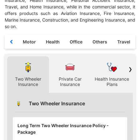
Insurance, Health Insurance, Personal Accident Insurance,
Travel, and Home Insurance, while in the commercial sector, it
offers products such as Aviation Insurance, Fire Insurance,
Marine Insurance, Construction, and Engineering Insurance, and
so on.
Motor
Health
Office
Others
Travel
›
Two Wheeler
Private Car
Health Insurance
H
Insurance
Insurance
Plans
Two Wheeler Insurance
Long Term Two Wheeler Insurance Policy -
Package