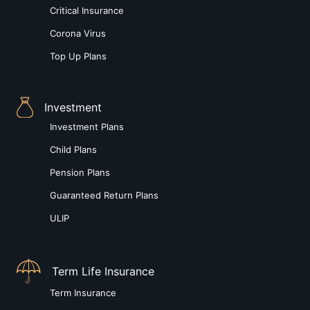
Critical Insurance
Corona Virus
Top Up Plans
Investment
Investment Plans
Child Plans
Pension Plans
Guaranteed Return Plans
ULIP
Term Life Insurance
Term Insurance