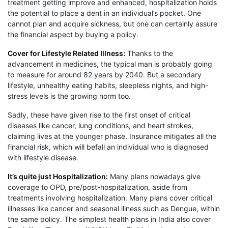
treatment getting improve and enhanced, hospitalization holds
the potential to place a dent in an individual’s pocket. One
cannot plan and acquire sickness, but one can certainly assure
the financial aspect by buying a policy.
Cover for Lifestyle Related Illness:
Thanks to the
advancement in medicines, the typical man is probably going
to measure for around 82 years by 2040. But a secondary
lifestyle, unhealthy eating habits, sleepless nights, and high-
stress levels is the growing norm too.
Sadly, these have given rise to the first onset of critical
diseases like cancer, lung conditions, and heart strokes,
claiming lives at the younger phase. Insurance mitigates all the
financial risk, which will befall an individual who is diagnosed
with lifestyle disease.
It’s quite just Hospitalization:
Many plans nowadays give
coverage to OPD, pre/post-hospitalization, aside from
treatments involving hospitalization. Many plans cover critical
illnesses like cancer and seasonal illness such as Dengue, within
the same policy. The simplest health plans in India also cover