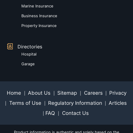
Marine Insurance
Business Insurance
Property Insurance
Directories
Hospital
Garage
Home
About Us
Sitemap
Careers
Privacy
|
|
|
|
Terms of Use
Regulatory Information
Articles
|
|
|
FAQ
Contact Us
|
|
Product information is authentic and solely based on the