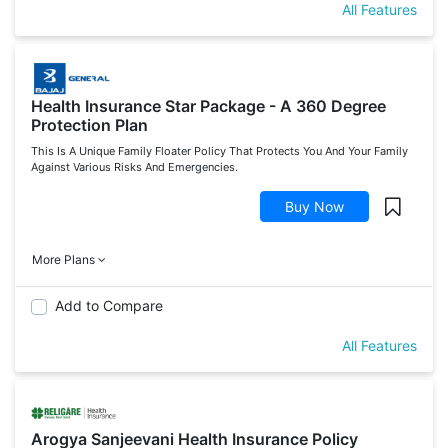
All Features
Health Insurance Star Package - A 360 Degree
Protection Plan
This Is A Unique Family Floater Policy That Protects You And Your Family
Against Various Risks And Emergencies.
Buy Now
More Plans
Add to Compare
All Features
Arogya Sanjeevani Health Insurance Policy