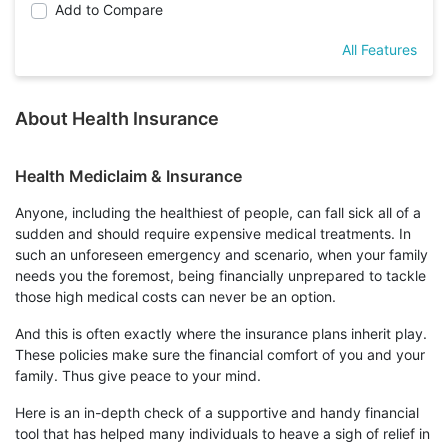
Add to Compare
All Features
About Health Insurance
Health Mediclaim & Insurance
Anyone, including the healthiest of people, can fall sick all of a
sudden and should require expensive medical treatments. In
such an unforeseen emergency and scenario, when your family
needs you the foremost, being financially unprepared to tackle
those high medical costs can never be an option.
And this is often exactly where the insurance plans inherit play.
These policies make sure the financial comfort of you and your
family. Thus give peace to your mind.
Here is an in-depth check of a supportive and handy financial
tool that has helped many individuals to heave a sigh of relief in