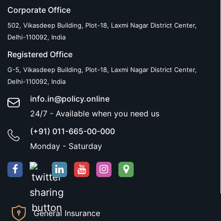
Corporate Office
502, Vikasdeep Building, Plot-18, Laxmi Nagar District Center,
Delhi-110092, India
Registered Office
G-5, Vikasdeep Building, Plot-18, Laxmi Nagar District Center,
Delhi-110092, India
info.in@policy.online
24/7 - Available when you need us
(+91) 011-665-00-000
Monday - Saturday
General Insurance