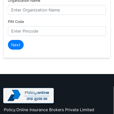
Organization Name
PIN Code
Next
Policy.Online Insurance Brokers Private Limited