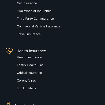
Car Insurance
Two-Wheeler Insurance
Third Party Car Insurance
Commercial Vehicle Insurance
Travel Insurance
Health Insurance
Health Insurance
Family Health Plan
Critical Insurance
Corona Virus
Top Up Plans