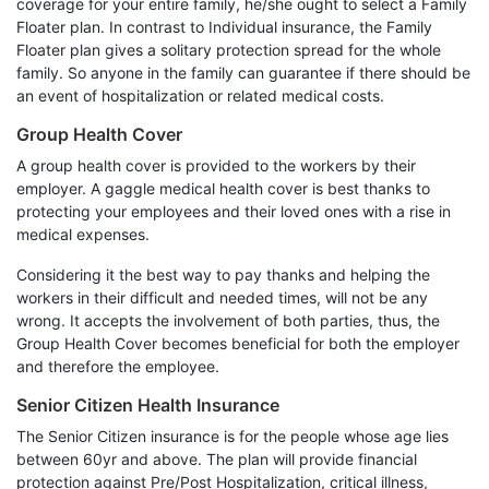
coverage for your entire family, he/she ought to select a Family
Floater plan. In contrast to Individual insurance, the Family
Floater plan gives a solitary protection spread for the whole
family. So anyone in the family can guarantee if there should be
an event of hospitalization or related medical costs.
Group Health Cover
A group health cover is provided to the workers by their
employer. A gaggle medical health cover is best thanks to
protecting your employees and their loved ones with a rise in
medical expenses.
Considering it the best way to pay thanks and helping the
workers in their difficult and needed times, will not be any
wrong. It accepts the involvement of both parties, thus, the
Group Health Cover becomes beneficial for both the employer
and therefore the employee.
Senior Citizen Health Insurance
The Senior Citizen insurance is for the people whose age lies
between 60yr and above. The plan will provide financial
protection against Pre/Post Hospitalization, critical illness,