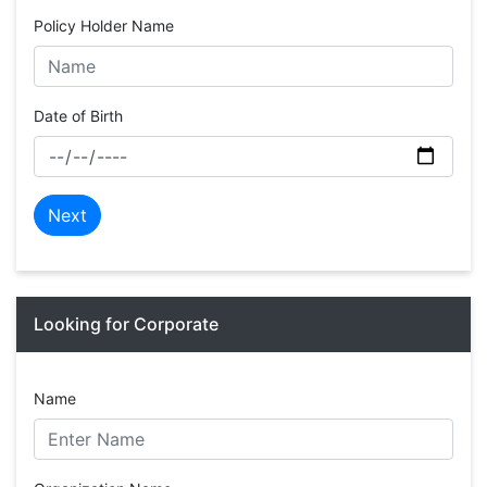
Policy Holder Name
Date of Birth
Next
Looking for Corporate
Name