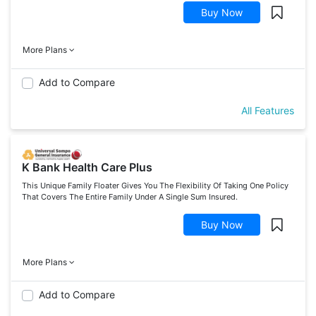
Buy Now
More Plans
Add to Compare
All Features
K Bank Health Care Plus
This Unique Family Floater Gives You The Flexibility Of Taking One Policy
That Covers The Entire Family Under A Single Sum Insured.
Buy Now
More Plans
Add to Compare