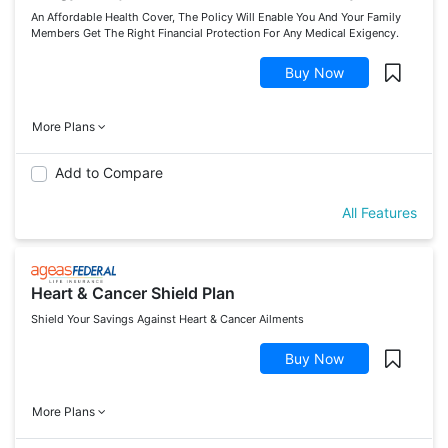
An Affordable Health Cover, The Policy Will Enable You And Your Family
Members Get The Right Financial Protection For Any Medical Exigency.
Buy Now
More Plans
Add to Compare
All Features
Heart & Cancer Shield Plan
Shield Your Savings Against Heart & Cancer Ailments
Buy Now
More Plans