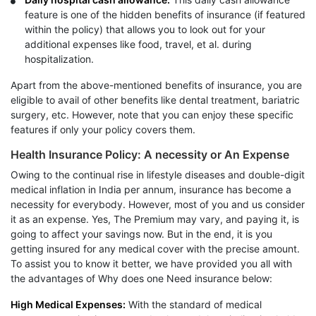
feature is one of the hidden benefits of insurance (if featured
within the policy) that allows you to look out for your
additional expenses like food, travel, et al. during
hospitalization.
Apart from the above-mentioned benefits of insurance, you are
eligible to avail of other benefits like dental treatment, bariatric
surgery, etc. However, note that you can enjoy these specific
features if only your policy covers them.
Health Insurance Policy: A necessity or An Expense
Owing to the continual rise in lifestyle diseases and double-digit
medical inflation in India per annum, insurance has become a
necessity for everybody. However, most of you and us consider
it as an expense. Yes, The Premium may vary, and paying it, is
going to affect your savings now. But in the end, it is you
getting insured for any medical cover with the precise amount.
To assist you to know it better, we have provided you all with
the advantages of Why does one Need insurance below:
High Medical Expenses:
With the standard of medical