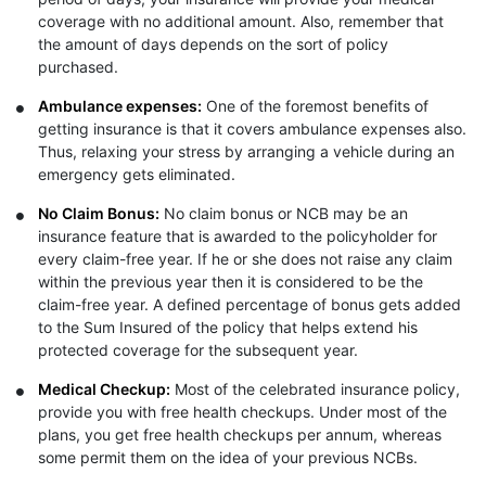
coverage with no additional amount. Also, remember that
the amount of days depends on the sort of policy
purchased.
Ambulance expenses:
One of the foremost benefits of
getting insurance is that it covers ambulance expenses also.
Thus, relaxing your stress by arranging a vehicle during an
emergency gets eliminated.
No Claim Bonus:
No claim bonus or NCB may be an
insurance feature that is awarded to the policyholder for
every claim-free year. If he or she does not raise any claim
within the previous year then it is considered to be the
claim-free year. A defined percentage of bonus gets added
to the Sum Insured of the policy that helps extend his
protected coverage for the subsequent year.
Medical Checkup:
Most of the celebrated insurance policy,
provide you with free health checkups. Under most of the
plans, you get free health checkups per annum, whereas
some permit them on the idea of your previous NCBs.