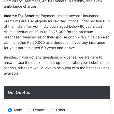
Domiciliary Treatment, AYUSH benefit, Maternity, and even
ambulance charges.
Income Tax Benefits:
Payments made towards insurance
premiums are also eligible for tax deductions under section 80D
of the Indian Tax Act. Individuals aged below 60 years can
claim a deduction of up to Rs 25,000 for the premium
purchased themselves or their spouse or children. One can also
claim another Rs 50,000 as a deduction if you buy insurance
for your parents aged 60 years and above.
Besides, if you got any questions or queries, we are here to
answer. Use the quick connect option or raise your ticket in the
section, our team would love to help you with the best solutions
available.
Get Quotes
Male
Female
Other