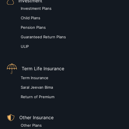
Investment
Investment Plans
Child Plans
Pension Plans
Guaranteed Return Plans
ULIP
Term Life Insurance
Term Insurance
Saral Jeevan Bima
Return of Premium
Other Insurance
Other Plans