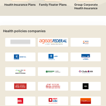
Health Insurance Plans
Family Floater Plans
Group Corporate
Health Insurance
Health policies companies