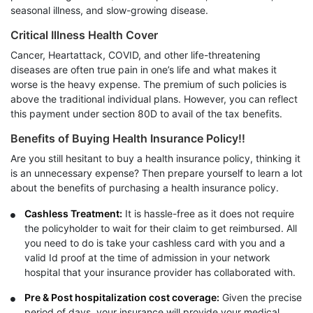
seasonal illness, and slow-growing disease.
Critical Illness Health Cover
Cancer, Heartattack, COVID, and other life-threatening
diseases are often true pain in one’s life and what makes it
worse is the heavy expense. The premium of such policies is
above the traditional individual plans. However, you can reflect
this payment under section 80D to avail of the tax benefits.
Benefits of Buying Health Insurance Policy!!
Are you still hesitant to buy a health insurance policy, thinking it
is an unnecessary expense? Then prepare yourself to learn a lot
about the benefits of purchasing a health insurance policy.
Cashless Treatment:
It is hassle-free as it does not require
the policyholder to wait for their claim to get reimbursed. All
you need to do is take your cashless card with you and a
valid Id proof at the time of admission in your network
hospital that your insurance provider has collaborated with.
Pre & Post hospitalization cost coverage:
Given the precise
period of days, your insurance will provide your medical