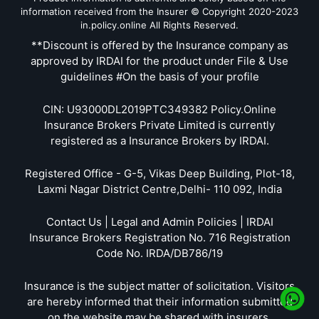
information received from the Insurer © Copyright 2020-2023
in.policy.online All Rights Reserved.
**Discount is offered by the Insurance company as
approved by IRDAI for the product under File & Use
guidelines #On the basis of your profile
CIN: U93000DL2019PTC349382 Policy.Online
Insurance Brokers Private Limited is currently
registered as a Insurance Brokers by IRDAI.
Registered Office - G-5, Vikas Deep Building, Plot-18,
Laxmi Nagar District Centre,Delhi- 110 092, India
Contact Us | Legal and Admin Policies | IRDAI
Insurance Brokers Registration No. 716 Registration
Code No. IRDA/DB786/19
Insurance is the subject matter of solicitation. Visitors
are hereby informed that their information submitted
on the website may be shared with insurers.