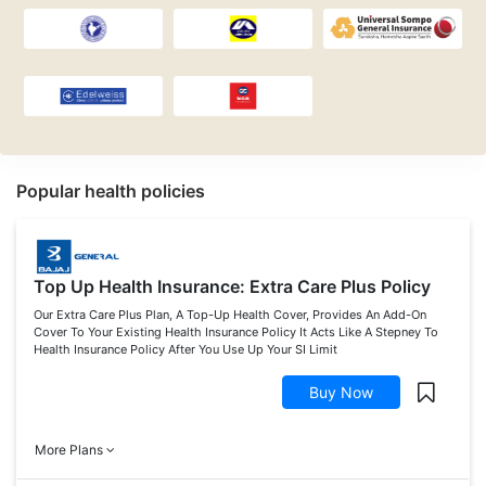
Popular health policies
Top Up Health Insurance: Extra Care Plus Policy
Our Extra Care Plus Plan, A Top-Up Health Cover, Provides An Add-On
Cover To Your Existing Health Insurance Policy It Acts Like A Stepney To
Health Insurance Policy After You Use Up Your SI Limit
Buy Now
More Plans