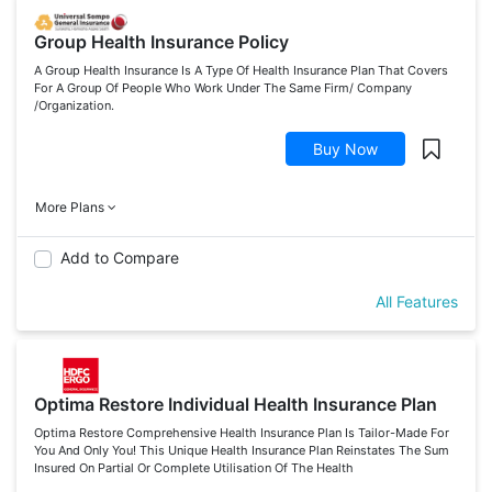
Group Health Insurance Policy
A Group Health Insurance Is A Type Of Health Insurance Plan That Covers
For A Group Of People Who Work Under The Same Firm/ Company
/Organization.
Buy Now
More Plans
Add to Compare
All Features
Optima Restore Individual Health Insurance Plan
Optima Restore Comprehensive Health Insurance Plan Is Tailor-Made For
You And Only You! This Unique Health Insurance Plan Reinstates The Sum
Insured On Partial Or Complete Utilisation Of The Health