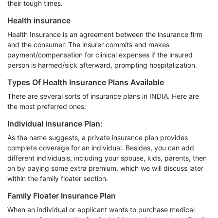
their tough times.
Health insurance
Health Insurance is an agreement between the insurance firm
and the consumer. The insurer commits and makes
payment/compensation for clinical expenses if the insured
person is harmed/sick afterward, prompting hospitalization.
Types Of Health Insurance Plans Available
There are several sorts of insurance plans in INDIA. Here are
the most preferred ones:
Individual insurance Plan:
As the name suggests, a private insurance plan provides
complete coverage for an individual. Besides, you can add
different individuals, including your spouse, kids, parents, then
on by paying some extra premium, which we will discuss later
within the family floater section.
Family Floater Insurance Plan
When an individual or applicant wants to purchase medical