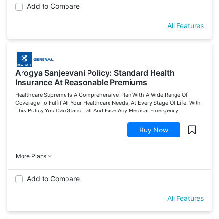
Add to Compare
All Features
Arogya Sanjeevani Policy: Standard Health
Insurance At Reasonable Premiums
Healthcare Supreme Is A Comprehensive Plan With A Wide Range Of
Coverage To Fulfil All Your Healthcare Needs, At Every Stage Of Life. With
This Policy,You Can Stand Tall And Face Any Medical Emergency
Buy Now
More Plans
Add to Compare
All Features