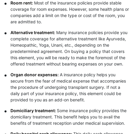
Room rent:
Most of the insurance policies provide stable
coverage for room expenses. However, some health plans or
companies add a limit on the type or cost of the room, you
are admitted to.
Alternative treatment:
Many insurance policies provide you
complete coverage for alternative treatment like Ayurveda,
Homeopathic, Yoga, Unani, etc., depending on the
predetermined agreement. On buying a policy that covers
this element, you will be ready to make the foremost of the
offered treatment without bearing expenses on your own.
Organ donor expenses:
A insurance policy helps you
secure from the fear of medical expense that accompanies
the procedure of undergoing transplant surgery. If not a
daily part of your insurance policy, this element could be
provided to you as an add-on benefit.
Domiciliary treatment:
Some insurance policy provides the
domiciliary treatment. This benefit helps you to avail the
benefits of treatment reception under medical supervision.
Daily hospital cash allowance:
This daily cash allowance