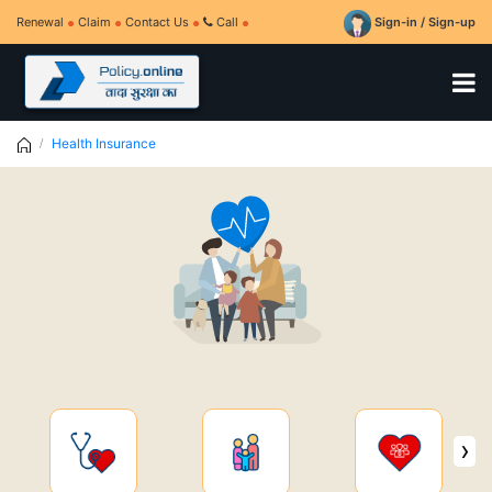
Renewal
Claim
Contact Us
Call
Sign-in / Sign-up
Health Insurance
›