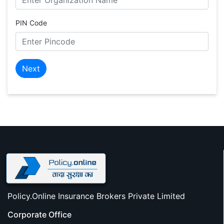
PIN Code
Next
Policy.Online Insurance Brokers Private Limited
Corporate Office