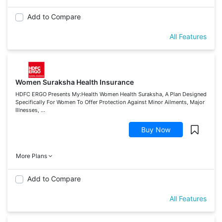
Add to Compare
All Features
Women Suraksha Health Insurance
HDFC ERGO Presents My:Health Women Health Suraksha, A Plan Designed
Specifically For Women To Offer Protection Against Minor Ailments, Major
Illnesses, ...
Buy Now
More Plans
Add to Compare
All Features