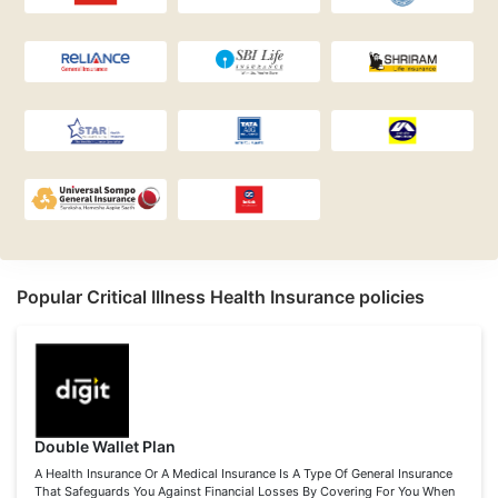
Popular Critical Illness Health Insurance policies
Double Wallet Plan
A Health Insurance Or A Medical Insurance Is A Type Of General Insurance
That Safeguards You Against Financial Losses By Covering For You When