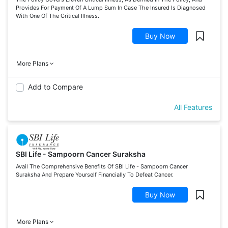
Provides For Payment Of A Lump Sum In Case The Insured Is Diagnosed
With One Of The Critical Illness.
Buy Now
More Plans
Add to Compare
All Features
SBI Life - Sampoorn Cancer Suraksha
Avail The Comprehensive Benefits Of SBI Life - Sampoorn Cancer
Suraksha And Prepare Yourself Financially To Defeat Cancer.
Buy Now
More Plans