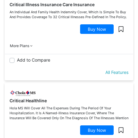
Critical Illness Insurance Care Insurance
An Individual And Family Health Indemnity Cover, Which Is Simple To Buy
And Provides Coverage To 32 Critical Illnesses Pre-Defined In The Policy.
Buy Now
More Plans
Add to Compare
All Features
Critical Healthline
Hola MS Will Cover All The Expenses During The Period Of Your
Hospitalization. It Is A Named-Illness Insurance Cover, Where The
Insurance Will Be Covered Only On The Diagnosis Of The Illnesses Mention
Buy Now