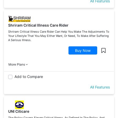
All Features
Shriram Critical Illness Care Rider
Shriram Critical Illness Care Rider Can Help You Make The Adjustments To
Your Lifestyle That You May Either Want, Or Need, To Make After Suffering
A Serious Illness.
Buy Now
More Plans
Add to Compare
All Features
UNI Citicare
The Policy Covers Eleven Critical Illness, As Defined In The Policy, And