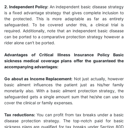
2. Independent Policy:
An independent basic disease strategy
is a fixed advantage strategy that gives complete inclusion to
the protected. This is more adaptable as far as entirety
safeguarded. To be covered under this, a clinical trial is
required. Additionally, note that an independent basic disease
can be ported to a comparative protection strategy however a
rider alone can't be ported.
Advantages of Critical Illness Insurance Policy Basic
sickness medical coverage plans offer the guaranteed the
accompanying advantages:
Go about as Income Replacement:
Not just actually, however
basic ailment influences the patient just as his/her family
monetarily also. With a basic ailment protection strategy, the
safeguarded gets a single amount sum that he/she can use to
cover the clinical or family expenses.
Tax reductions:
You can profit from tax breaks under a basic
disease protection strategy. The top-notch paid for basic
sickness plans are qualified for tax breaks under Section 80D