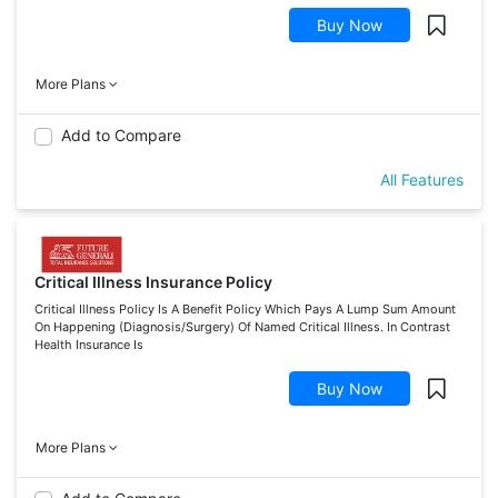
Buy Now
More Plans
Add to Compare
All Features
Critical Illness Insurance Policy
Critical Illness Policy Is A Benefit Policy Which Pays A Lump Sum Amount
On Happening (Diagnosis/Surgery) Of Named Critical Illness. In Contrast
Health Insurance Is
Buy Now
More Plans