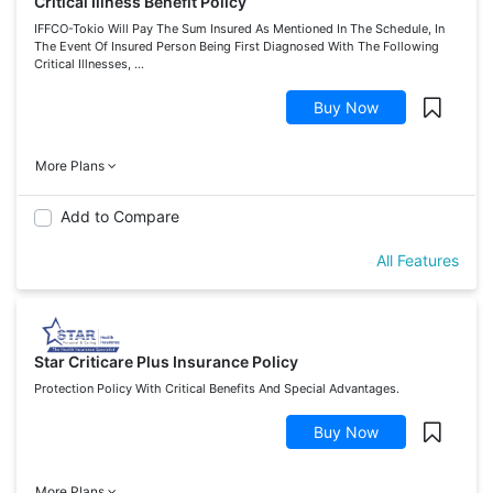
Critical Illness Benefit Policy
IFFCO-Tokio Will Pay The Sum Insured As Mentioned In The Schedule, In
The Event Of Insured Person Being First Diagnosed With The Following
Critical Illnesses, ...
Buy Now
More Plans
Add to Compare
All Features
Star Criticare Plus Insurance Policy
Protection Policy With Critical Benefits And Special Advantages.
Buy Now
More Plans