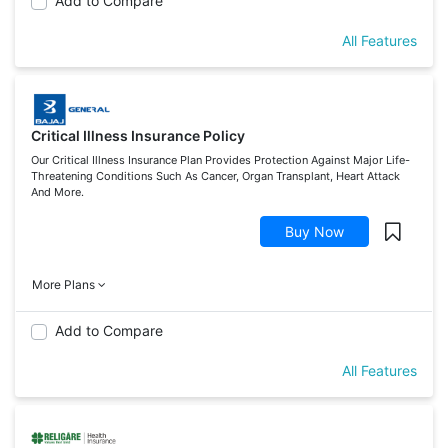
Add to Compare
All Features
Critical Illness Insurance Policy
Our Critical Illness Insurance Plan Provides Protection Against Major Life-
Threatening Conditions Such As Cancer, Organ Transplant, Heart Attack
And More.
Buy Now
More Plans
Add to Compare
All Features