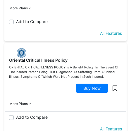
More Plans
Add to Compare
All Features
Oriental Critical Illness Policy
ORIENTAL CRITICAL ILLNESS POLICY Is A Benefit Policy. In The Event Of
The Insured Person Being First Diagnosed As Suffering From A Critical
Illness, Symptoms Of Which Were Not Present In Such Insured.
Buy Now
More Plans
Add to Compare
All Features