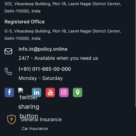
502, Vikasdeep Building, Plot-18, Laxmi Nagar District Center,
Delhi-110092, India
Registered Office
G-5, Vikasdeep Building, Plot-18, Laxmi Nagar District Center,
Delhi-110092, India
info.in@policy.online
24/7 - Available when you need us
(+91) 011-665-00-000
Monday - Saturday
General Insurance
Car Insurance