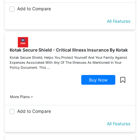
Add to Compare
All Features
Kotak Secure Shield - Critical Illness Insurance By Kotak
Kotak Secure Shield, Helps You Protect Yourself And Your Family Against
Expenses Associated With Any Of The Illnesses As Mentioned In Your
Policy Document. This ...
Buy Now
More Plans
Add to Compare
All Features