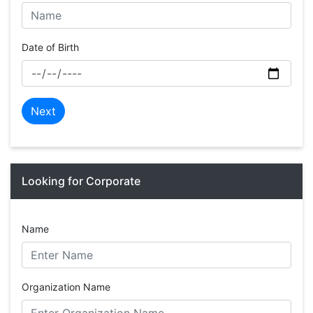
Date of Birth
Next
Looking for Corporate
Name
Organization Name