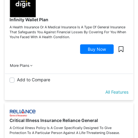
Infinity Wallet Plan
A Health Insurance Or A Medical Insurance Is A Type Of General Insurance
That Safeguards You Against Financial Losses By Covering For You When
You're Faced With A Health Condition.
Buy Now
More Plans
Add to Compare
All Features
Critical Illness Insurance Reliance General
A Critical Illness Policy Is A Cover Specifically Designed To Give
Protection To A Particular Person Against A Life-Threatening Disease.