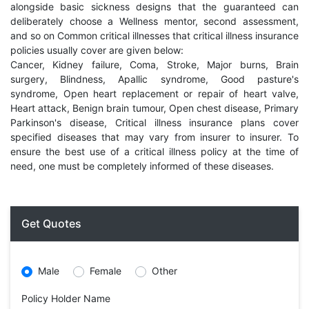
alongside basic sickness designs that the guaranteed can
deliberately choose a Wellness mentor, second assessment,
and so on Common critical illnesses that critical illness insurance
policies usually cover are given below:
Cancer, Kidney failure, Coma, Stroke, Major burns, Brain
surgery, Blindness, Apallic syndrome, Good pasture's
syndrome, Open heart replacement or repair of heart valve,
Heart attack, Benign brain tumour, Open chest disease, Primary
Parkinson's disease, Critical illness insurance plans cover
specified diseases that may vary from insurer to insurer. To
ensure the best use of a critical illness policy at the time of
need, one must be completely informed of these diseases.
Get Quotes
Male
Female
Other
Policy Holder Name