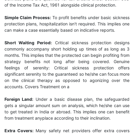
of the Income Tax Act, 1961 alongside clinical protection.
Simple Claim Process:
To profit benefits under basic sickness
protection plans, hospitalization isn't required. This implies one
can make a case essentially based on indicative reports.
Short Waiting Period:
Critical sickness protection designs
commonly accompany short holding up times of as long as 3
months. This implies that the protected can begin profiting from
strategy benefits not long after being covered. Genuine
feelings of serenity: Critical sickness protection offers
significant serenity to the guaranteed so he/she can focus more
on the clinical therapy as opposed to agonizing over the
accounts. Covers Treatment on a
Foreign Land:
Under a basic disease plan, the safeguarded
gets a singular amount sum on analysis, which he/she can use
to get treated in India or abroad. This implies one can benefit
from treatment anyplace according to their inclination.
Extra Covers:
Many safety net providers offer extra covers