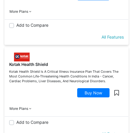
More Plans
Add to Compare
All Features
Kotak Health Shield
Kotak Health Shield Is A Critical Illness Insurance Plan That Covers The
Most Common Life-Threatening Health Conditions In India - Cancer,
Cardiac Problems, Liver Diseases, And Neurological Disorders.
Buy Now
More Plans
Add to Compare