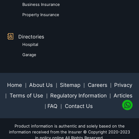
Business Insurance
Property Insurance
Directories
Hospital
Garage
Home
About Us
Sitemap
Careers
Privacy
|
|
|
|
Terms of Use
Regulatory Information
Articles
|
|
|
FAQ
Contact Us
|
|
Product information is authentic and solely based on the
information received from the Insurer © Copyright 2020-2023
in.policy.online All Rights Reserved.