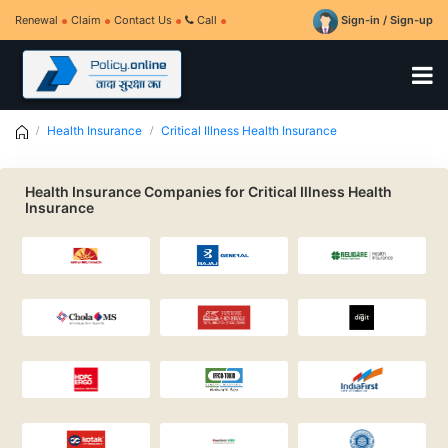
Renewal
Claim
Contact Us
Call
Sign-in / Sign-up
Health Insurance
Critical Illness Health Insurance
Health Insurance Companies for Critical Illness Health
Insurance