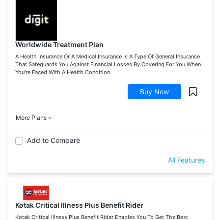
Worldwide Treatment Plan
A Health Insurance Or A Medical Insurance Is A Type Of General Insurance
That Safeguards You Against Financial Losses By Covering For You When
You're Faced With A Health Condition.
Buy Now
More Plans
Add to Compare
All Features
Kotak Critical Illness Plus Benefit Rider
Kotak Critical Illness Plus Benefit Rider Enables You To Get The Best