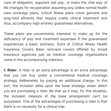
care of obligation, supplant lost pay, or make the vital way of
life changes for recuperation assuming any.Unlike normal health
care coverage plans, critical illness plans cover genuine and
long-haul ailments that require costly clinical treatment and
thus, accompany high entirety guaranteed alternatives.
These plans are uncommonly intended to make up for the
deficiency of pay and treatment expenses if the guaranteed
experiences a basic sickness. Sorts of Critical Illness Health
Insurance Covers Basic sickness covers offered by broad
insurance agencies just as medical coverage organizations
come in the accompanying manners:
1. Rider:
A rider or an extra advantage is an extra advantage
that you can buy under a conventional medical coverage
strategy deliberately by paying an additional charge. In this
sort, the inclusion relies upon the base strategy under which
you are purchasing a rider. Be that as it may, for this situation,
the inclusion measure of the base arrangement can't be
surpassed. One of the advantages of purchasing a rider is that
there is no necessity for a clinical trial.