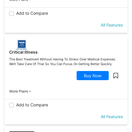
Add to Compare
All Features
Critical Illness
The Best Treatment Without Having To Stress Over Medical Expenses.
We'll Take Care Of That So You Can Focus On Getting Better Quickly.
Buy Now
More Plans
Add to Compare
All Features