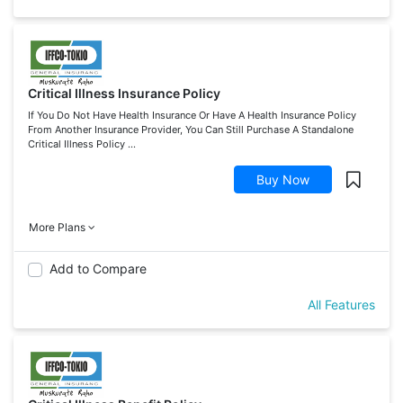
Critical Illness Insurance Policy
If You Do Not Have Health Insurance Or Have A Health Insurance Policy
From Another Insurance Provider, You Can Still Purchase A Standalone
Critical Illness Policy ...
Buy Now
More Plans
Add to Compare
All Features