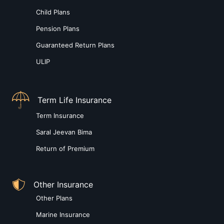
Child Plans
Pension Plans
Guaranteed Return Plans
ULIP
Term Life Insurance
Term Insurance
Saral Jeevan Bima
Return of Premium
Other Insurance
Other Plans
Marine Insurance