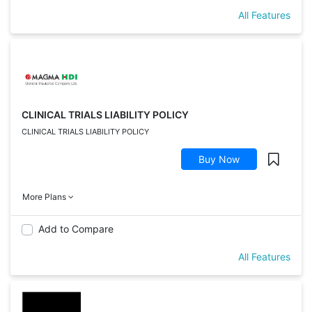
All Features
CLINICAL TRIALS LIABILITY POLICY
CLINICAL TRIALS LIABILITY POLICY
Buy Now
More Plans
Add to Compare
All Features