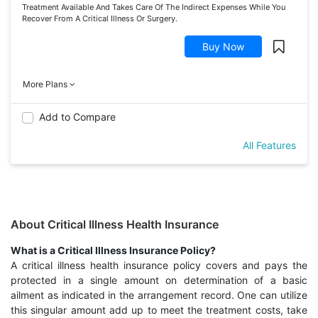
Treatment Available And Takes Care Of The Indirect Expenses While You
Recover From A Critical Illness Or Surgery.
Buy Now
More Plans
Add to Compare
All Features
About Critical Illness Health Insurance
What is a Critical Illness Insurance Policy?
A critical illness health insurance policy covers and pays the
protected in a single amount on determination of a basic
ailment as indicated in the arrangement record. One can utilize
this singular amount add up to meet the treatment costs, take