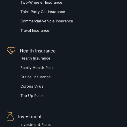
Two-Wheeler Insurance
Third Party Car Insurance
Commercial Vehicle Insurance
Travel Insurance
Health Insurance
Health Insurance
Family Health Plan
Critical Insurance
Corona Virus
Top Up Plans
Investment
Investment Plans