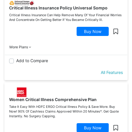
Critical Illness Insurance Policy Universal Sompo
Critical Illness Insurance Can Help Remove Many Of Your Financial Worries
And Concentrate On Getting Better If You Became Critically Ill.
Buy Now
More Plans
Add to Compare
All Features
Women Critical Illness Comprehensive Plan
Take It Easy With HDFC ERGO Critical Illness Policy & Save More. Buy
Now! 90% Of Cashless Claims Approved Within 20 Minutes*. Get Quote
Instantly. No Surgery Capping.
Buy Now