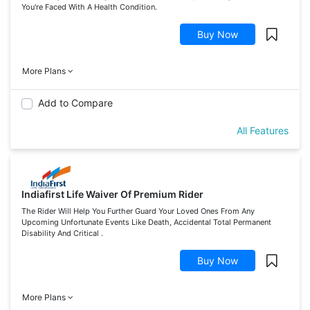
You're Faced With A Health Condition.
Buy Now
More Plans
Add to Compare
All Features
Indiafirst Life Waiver Of Premium Rider
The Rider Will Help You Further Guard Your Loved Ones From Any
Upcoming Unfortunate Events Like Death, Accidental Total Permanent
Disability And Critical .
Buy Now
More Plans