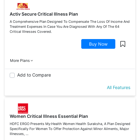
Activ Secure Critical Illness Plan
A Comprehensive Plan Designed To Compensate The Loss Of Income And
Treatment Expenses In Case You Are Diagnosed With Any Of The 64
Critical Illnesses Covered.
Buy Now
More Plans
Add to Compare
All Features
Women Critical Illness Essential Plan
HDFC ERGO Presents My:Health Women Health Suraksha, A Plan Designed
Specifically For Women To Offer Protection Against Minor Ailments, Major
Illnesses, ...