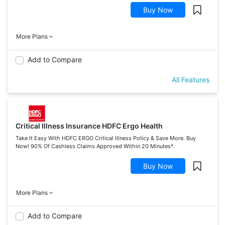
Buy Now
More Plans
Add to Compare
All Features
Critical Illness Insurance HDFC Ergo Health
Take It Easy With HDFC ERGO Critical Illness Policy & Save More. Buy
Now! 90% Of Cashless Claims Approved Within 20 Minutes*.
Buy Now
More Plans
Add to Compare