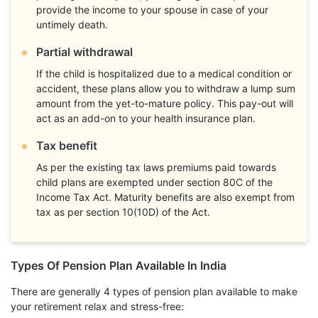
provide the income to your spouse in case of your
untimely death.
Partial withdrawal
If the child is hospitalized due to a medical condition or
accident, these plans allow you to withdraw a lump sum
amount from the yet-to-mature policy. This pay-out will
act as an add-on to your health insurance plan.
Tax benefit
As per the existing tax laws premiums paid towards
child plans are exempted under section 80C of the
Income Tax Act. Maturity benefits are also exempt from
tax as per section 10(10D) of the Act.
Types Of Pension Plan Available In India
There are generally 4 types of pension plan available to make
your retirement relax and stress-free: