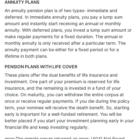
ANNUITY PLANS
An annuity pension plan is of two types- immediate and
deferred. In immediate annuity plans, you pay a lump sum
amount and instantly start receiving an annual or monthly
annuity. With deferred plans, you invest a lump sum amount or
make regular payments for a fixed duration. The annual or
monthly annuity is only received after a particular term. The
annuity payment can be either for a fixed period or for a
lifetime in both plans.
PENSION PLANS WITH LIFE COVER
These plans offer the dual benefits of life insurance and
investment. One part of your premium is reserved for life
insurance, and the remaining is invested in a fund of your
choice. On maturity, you can withdraw the entire corpus at
once or receive regular payments. If you die during the policy
term, your nominee will receive the death benefit. So, starting
early is important for a well-funded retirement. You will be
better placed if you start your investment planning early in your
financial life and keep investing regularly.
error:The remote server returned an error: (404) Not Found.