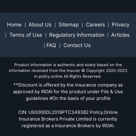
Home
About Us
Sitemap
Careers
Privacy
|
|
|
|
Terms of Use
Regulatory Information
Articles
|
|
|
FAQ
Contact Us
|
|
Product information is authentic and solely based on the
information received from the Insurer © Copyright 2020-2023
in.policy.online All Rights Reserved.
**Discount is offered by the Insurance company as
approved by IRDAI for the product under File & Use
guidelines #On the basis of your profile
CIN: U93000DL2019PTC349382 Policy.Online
Insurance Brokers Private Limited is currently
registered as a Insurance Brokers by IRDAI.