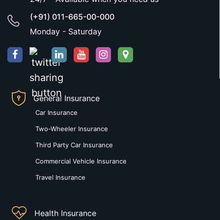
(+91) 011-665-00-000
Monday - Saturday
General Insurance
Car Insurance
Two-Wheeler Insurance
Third Party Car Insurance
Commercial Vehicle Insurance
Travel Insurance
Health Insurance