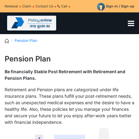
Renewal
Claim
Contact Us
Call
Sign-in / Sign-up
Pension Plan
Pension Plan
Be financially Stable Post Retirement with Retirement and
Pension Plans.
Retirement and Pension plans are categorized under life
insurance plans. These plans fulfill your post-retirement needs,
such as unexpected medical expenses and the desire to have a
healthy life. Also, these policies let you manage your finances
and secure your future to let you enjoy after-work years better
with financial independence.