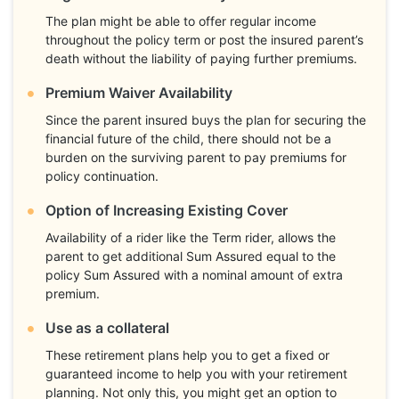
The plan might be able to offer regular income
throughout the policy term or post the insured parent’s
death without the liability of paying further premiums.
Premium Waiver Availability
Since the parent insured buys the plan for securing the
financial future of the child, there should not be a
burden on the surviving parent to pay premiums for
policy continuation.
Option of Increasing Existing Cover
Availability of a rider like the Term rider, allows the
parent to get additional Sum Assured equal to the
policy Sum Assured with a nominal amount of extra
premium.
Use as a collateral
These retirement plans help you to get a fixed or
guaranteed income to help you with your retirement
planning. Not only this, you might get an option to