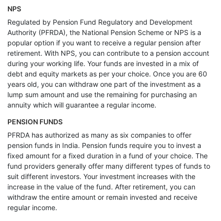
NPS
Regulated by Pension Fund Regulatory and Development
Authority (PFRDA), the National Pension Scheme or NPS is a
popular option if you want to receive a regular pension after
retirement. With NPS, you can contribute to a pension account
during your working life. Your funds are invested in a mix of
debt and equity markets as per your choice. Once you are 60
years old, you can withdraw one part of the investment as a
lump sum amount and use the remaining for purchasing an
annuity which will guarantee a regular income.
PENSION FUNDS
PFRDA has authorized as many as six companies to offer
pension funds in India. Pension funds require you to invest a
fixed amount for a fixed duration in a fund of your choice. The
fund providers generally offer many different types of funds to
suit different investors. Your investment increases with the
increase in the value of the fund. After retirement, you can
withdraw the entire amount or remain invested and receive
regular income.