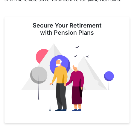
Secure Your Retirement
with Pension Plans