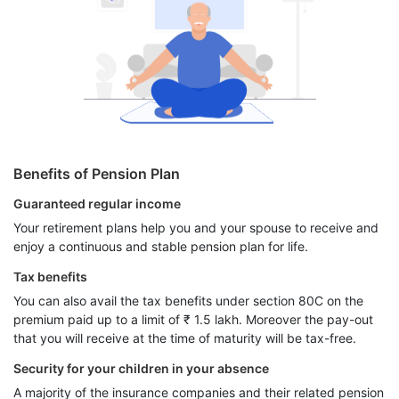
Benefits of Pension Plan
Guaranteed regular income
Your retirement plans help you and your spouse to receive and
enjoy a continuous and stable pension plan for life.
Tax benefits
You can also avail the tax benefits under section 80C on the
premium paid up to a limit of ₹ 1.5 lakh. Moreover the pay-out
that you will receive at the time of maturity will be tax-free.
Security for your children in your absence
A majority of the insurance companies and their related pension