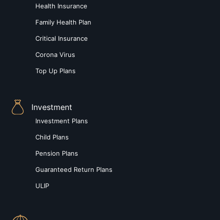
Health Insurance
Family Health Plan
Critical Insurance
Corona Virus
Top Up Plans
Investment
Investment Plans
Child Plans
Pension Plans
Guaranteed Return Plans
ULIP