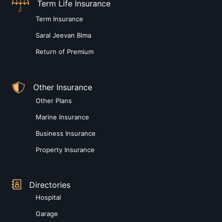
Term Life Insurance
Term Insurance
Saral Jeevan Bima
Return of Premium
Other Insurance
Other Plans
Marine Insurance
Business Insurance
Property Insurance
Directories
Hospital
Garage