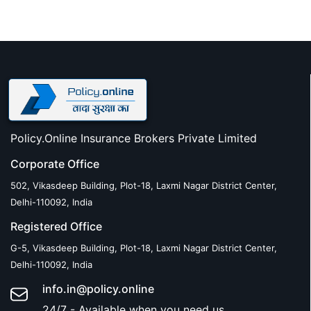
Policy.Online Insurance Brokers Private Limited
Corporate Office
502, Vikasdeep Building, Plot-18, Laxmi Nagar District Center,
Delhi-110092, India
Registered Office
G-5, Vikasdeep Building, Plot-18, Laxmi Nagar District Center,
Delhi-110092, India
info.in@policy.online
24/7 - Available when you need us