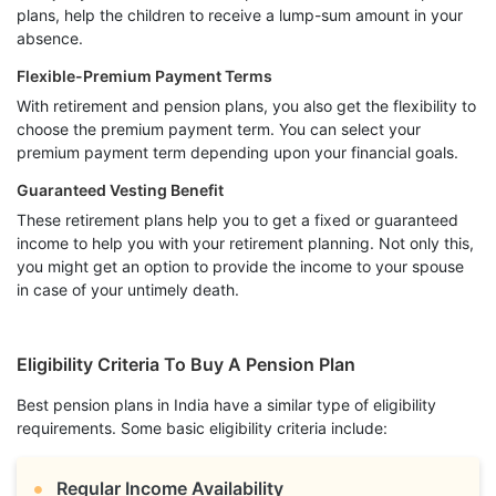
plans, help the children to receive a lump-sum amount in your
absence.
Flexible-Premium Payment Terms
With retirement and pension plans, you also get the flexibility to
choose the premium payment term. You can select your
premium payment term depending upon your financial goals.
Guaranteed Vesting Benefit
These retirement plans help you to get a fixed or guaranteed
income to help you with your retirement planning. Not only this,
you might get an option to provide the income to your spouse
in case of your untimely death.
Eligibility Criteria To Buy A Pension Plan
Best pension plans in India have a similar type of eligibility
requirements. Some basic eligibility criteria include:
Regular Income Availability