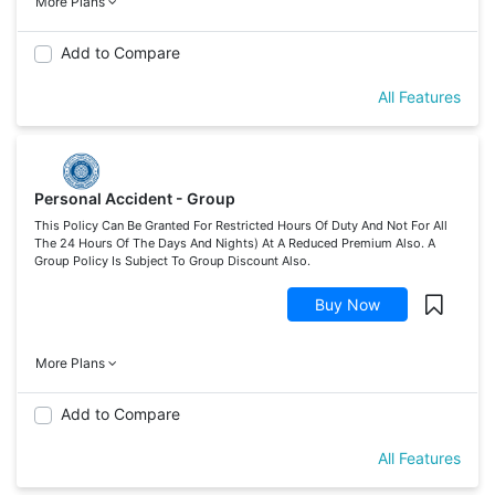
More Plans
Add to Compare
All Features
Personal Accident - Group
This Policy Can Be Granted For Restricted Hours Of Duty And Not For All
The 24 Hours Of The Days And Nights) At A Reduced Premium Also. A
Group Policy Is Subject To Group Discount Also.
Buy Now
More Plans
Add to Compare
All Features