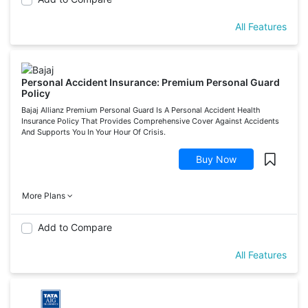
All Features
Personal Accident Insurance: Premium Personal Guard
Policy
Bajaj Allianz Premium Personal Guard Is A Personal Accident Health
Insurance Policy That Provides Comprehensive Cover Against Accidents
And Supports You In Your Hour Of Crisis.
Buy Now
More Plans
Add to Compare
All Features