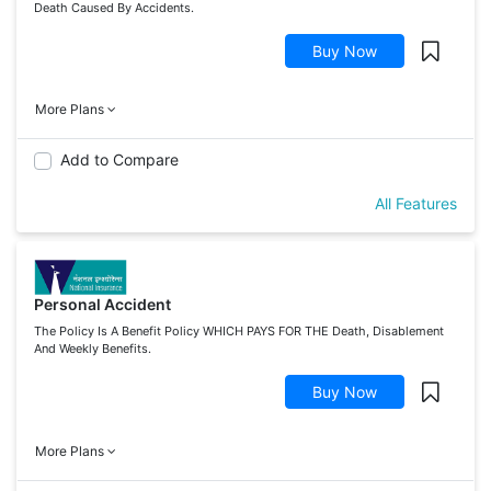
Death Caused By Accidents.
Buy Now
More Plans
Add to Compare
All Features
Personal Accident
The Policy Is A Benefit Policy WHICH PAYS FOR THE Death, Disablement
And Weekly Benefits.
Buy Now
More Plans