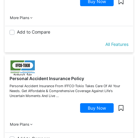
Buy Now
More Plans
Add to Compare
All Features
Personal Accident Insurance Policy
Personal Accident Insurance From IFFCO-Tokio Takes Care Of All Your
Needs. Get Affordable & Comprehensive Coverage Against Life's
Uncertain Moments And Live ...
Buy Now
More Plans