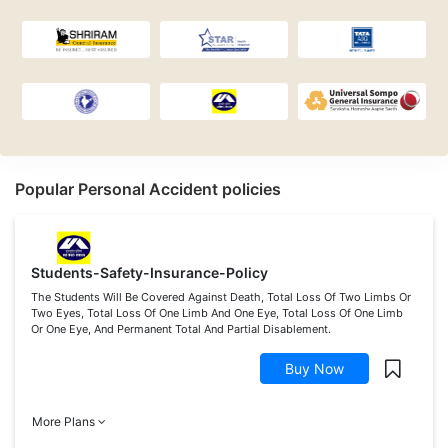
Popular Personal Accident policies
Students-Safety-Insurance-Policy
The Students Will Be Covered Against Death, Total Loss Of Two Limbs Or
Two Eyes, Total Loss Of One Limb And One Eye, Total Loss Of One Limb
Or One Eye, And Permanent Total And Partial Disablement.
Buy Now
More Plans