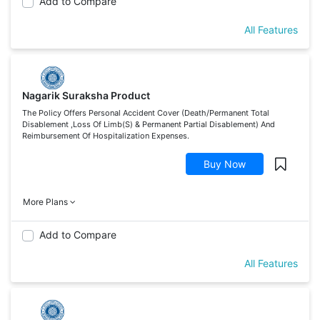
Add to Compare
All Features
Nagarik Suraksha Product
The Policy Offers Personal Accident Cover (Death/Permanent Total
Disablement ,Loss Of Limb(S) & Permanent Partial Disablement) And
Reimbursement Of Hospitalization Expenses.
Buy Now
More Plans
Add to Compare
All Features