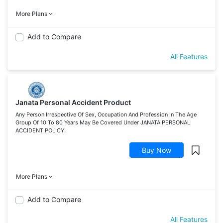
More Plans
Add to Compare
All Features
Janata Personal Accident Product
Any Person Irrespective Of Sex, Occupation And Profession In The Age
Group Of 10 To 80 Years May Be Covered Under JANATA PERSONAL
ACCIDENT POLICY.
Buy Now
More Plans
Add to Compare
All Features