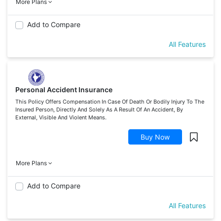
More Plans
Add to Compare
All Features
Personal Accident Insurance
This Policy Offers Compensation In Case Of Death Or Bodily Injury To The
Insured Person, Directly And Solely As A Result Of An Accident, By
External, Visible And Violent Means.
Buy Now
More Plans
Add to Compare
All Features