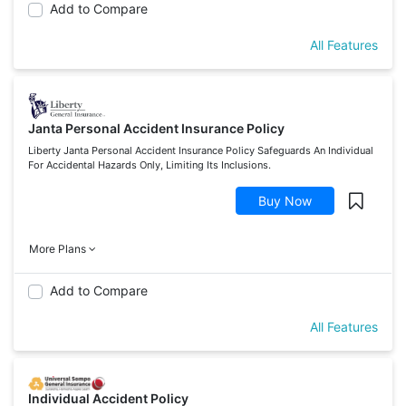
Add to Compare
All Features
Janta Personal Accident Insurance Policy
Liberty Janta Personal Accident Insurance Policy Safeguards An Individual
For Accidental Hazards Only, Limiting Its Inclusions.
Buy Now
More Plans
Add to Compare
All Features
Individual Accident Policy