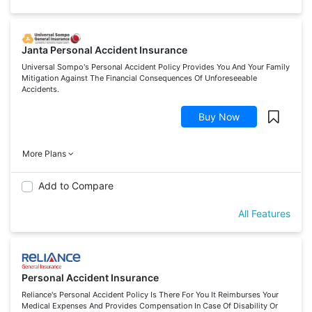
Janta Personal Accident Insurance
Universal Sompo's Personal Accident Policy Provides You And Your Family
Mitigation Against The Financial Consequences Of Unforeseeable
Accidents.
Buy Now
More Plans
Add to Compare
All Features
Personal Accident Insurance
Reliance's Personal Accident Policy Is There For You It Reimburses Your
Medical Expenses And Provides Compensation In Case Of Disability Or