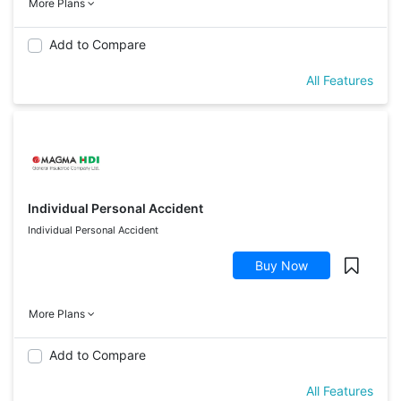
More Plans
Add to Compare
All Features
Individual Personal Accident
Individual Personal Accident
Buy Now
More Plans
Add to Compare
All Features