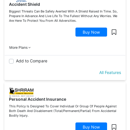
Accident Shield
Biggest Threats Can Be Safely Averted With A Shield Raised In Time. So,
Prepare In Advance And Live Life To The Fullest Without Any Worries. We
Are Here To Protect You From All Adversities.
Buy Now
More Plans
Add to Compare
All Features
Personal Accident Insurance
This Policy Is Designed To Cover Individual Or Group Of People Against
Both Death And Disablement (Total/Permanent/Partial) From Accidental
Bodily Injury.
Buy Now