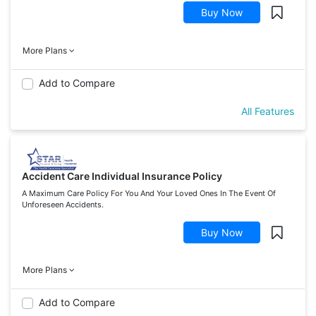
Buy Now
More Plans
Add to Compare
All Features
Accident Care Individual Insurance Policy
A Maximum Care Policy For You And Your Loved Ones In The Event Of
Unforeseen Accidents.
Buy Now
More Plans
Add to Compare