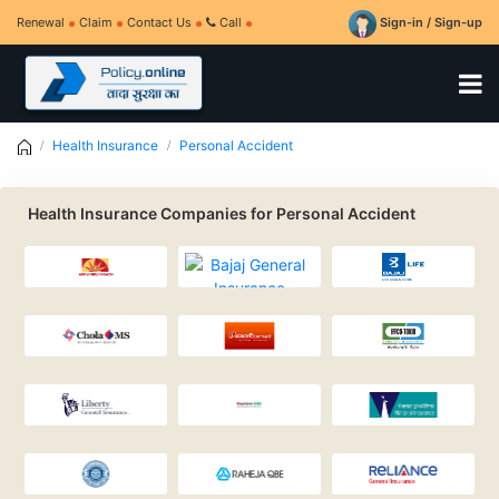
Renewal
Claim
Contact Us
Call
Sign-in / Sign-up
Health Insurance
Personal Accident
Health Insurance Companies for Personal Accident