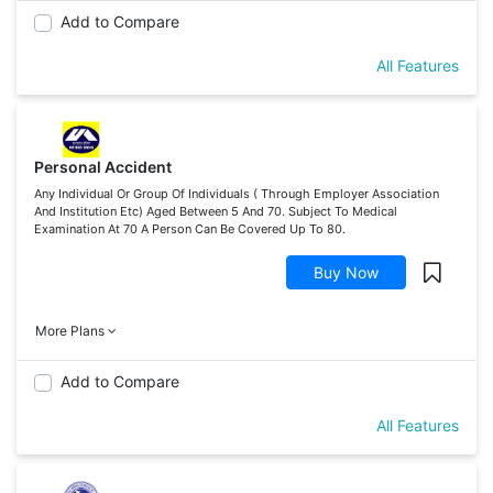
Add to Compare
All Features
Personal Accident
Any Individual Or Group Of Individuals ( Through Employer Association
And Institution Etc) Aged Between 5 And 70. Subject To Medical
Examination At 70 A Person Can Be Covered Up To 80.
Buy Now
More Plans
Add to Compare
All Features