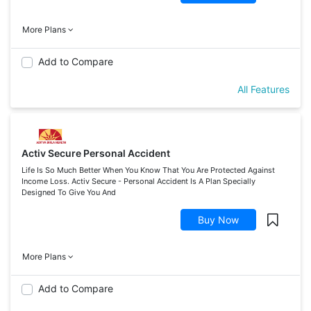
More Plans
Add to Compare
All Features
Activ Secure Personal Accident
Life Is So Much Better When You Know That You Are Protected Against
Income Loss. Activ Secure - Personal Accident Is A Plan Specially
Designed To Give You And
Buy Now
More Plans
Add to Compare