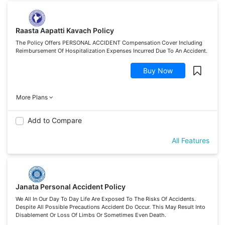
Raasta Aapatti Kavach Policy
The Policy Offers PERSONAL ACCIDENT Compensation Cover Including
Reimbursement Of Hospitalization Expenses Incurred Due To An Accident.
Buy Now
More Plans
Add to Compare
All Features
Janata Personal Accident Policy
We All In Our Day To Day Life Are Exposed To The Risks Of Accidents.
Despite All Possible Precautions Accident Do Occur. This May Result Into
Disablement Or Loss Of Limbs Or Sometimes Even Death.