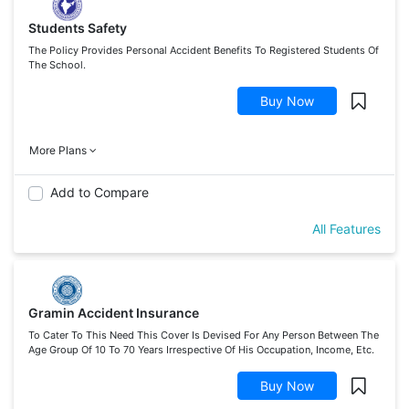
Students Safety
The Policy Provides Personal Accident Benefits To Registered Students Of
The School.
Buy Now
More Plans
Add to Compare
All Features
Gramin Accident Insurance
To Cater To This Need This Cover Is Devised For Any Person Between The
Age Group Of 10 To 70 Years Irrespective Of His Occupation, Income, Etc.
Buy Now