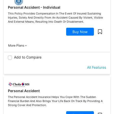
Personal Accident - Individual
This Policy Provides Compensation In The Event Of Insured Sustaining
Injuries, Solely And Directly From An Accident Caused By Violent, Visible
And External Means, Resulting Into Death Or Disablement.
Buy Now
More Plans
Add to Compare
All Features
Personal Accident
The Personal Accident Insurance Helps You Cope With The Sudden
Financial Burden And Also Brings Your Life Back On Track By Providing A
Strong Cover And Protection.