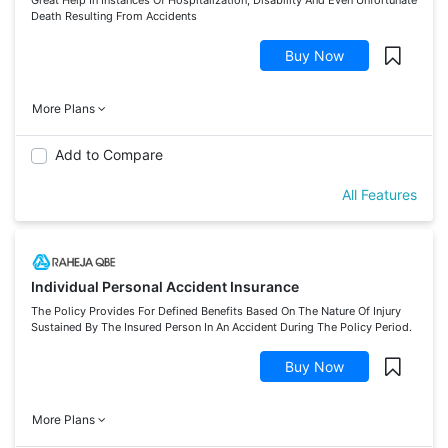
Death Resulting From Accidents
Buy Now
More Plans
Add to Compare
All Features
Individual Personal Accident Insurance
The Policy Provides For Defined Benefits Based On The Nature Of Injury
Sustained By The Insured Person In An Accident During The Policy Period.
Buy Now
More Plans