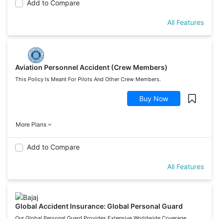
Add to Compare
All Features
Aviation Personnel Accident (Crew Members)
This Policy Is Meant For Pilots And Other Crew Members.
Buy Now
More Plans
Add to Compare
All Features
Global Accident Insurance: Global Personal Guard
Our Global Personal Guard Provides Extensive Worldwide Coverage