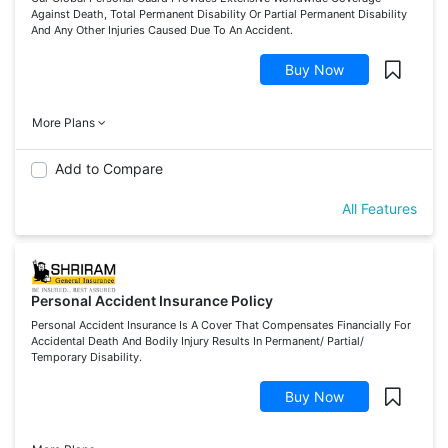
Against Death, Total Permanent Disability Or Partial Permanent Disability
And Any Other Injuries Caused Due To An Accident.
Buy Now
More Plans
Add to Compare
All Features
Personal Accident Insurance Policy
Personal Accident Insurance Is A Cover That Compensates Financially For
Accidental Death And Bodily Injury Results In Permanent/ Partial/
Temporary Disability.
Buy Now