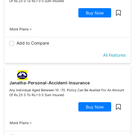
Of Rs.25 0 To Rs.1 0 0 Sum Insured
Buy Now
More Plans
Add to Compare
All Features
Janatha-Personal-Accident-Insurance
Any Individual Aged Between 10 -70. Policy Can Be Availed For An Amount
Of Rs.25 0 To Rs.1 0 0 Sum Insured.
Buy Now
More Plans