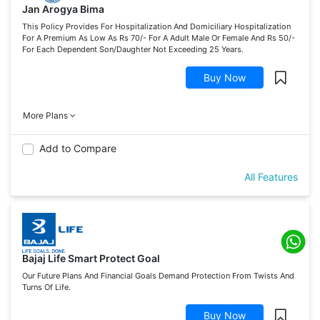
Jan Arogya Bima
This Policy Provides For Hospitalization And Domiciliary Hospitalization
For A Premium As Low As Rs 70/- For A Adult Male Or Female And Rs 50/-
For Each Dependent Son/Daughter Not Exceeding 25 Years.
Buy Now
More Plans
Add to Compare
All Features
Bajaj Life Smart Protect Goal
Our Future Plans And Financial Goals Demand Protection From Twists And
Turns Of Life.
Buy Now