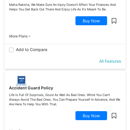
Maha Raksha, We Make Sure An Injury Doesn't Affect Your Finances And
Helps You Get Back Out There And Enjoy Life As It's Meant To Be.
Buy Now
More Plans
Add to Compare
All Features
Accident Guard Policy
Life Is Full Of Surprises, Good As Well As Bad Ones. While You Can't
Always Avoid The Bad Ones, You Can Prepare Yourself In Advance, And We
Are Here To Help You With That.
Buy Now