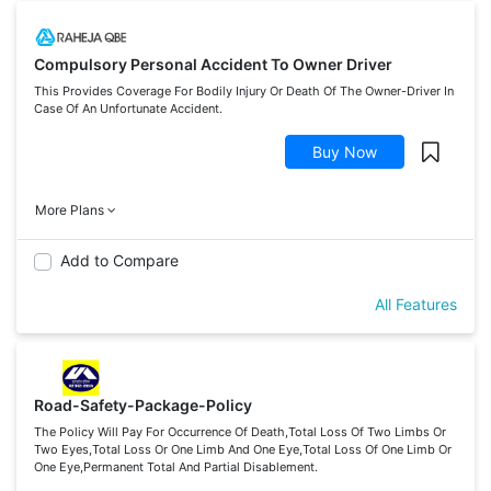
Compulsory Personal Accident To Owner Driver
This Provides Coverage For Bodily Injury Or Death Of The Owner-Driver In
Case Of An Unfortunate Accident.
Buy Now
More Plans
Add to Compare
All Features
Road-Safety-Package-Policy
The Policy Will Pay For Occurrence Of Death,Total Loss Of Two Limbs Or
Two Eyes,Total Loss Or One Limb And One Eye,Total Loss Of One Limb Or
One Eye,Permanent Total And Partial Disablement.