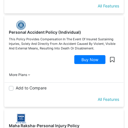
All Features
Personal Accident Policy (Individual)
This Policy Provides Compensation In The Event Of Insured Sustaining
Injuries, Solely And Directly From An Accident Caused By Violent, Visible
And External Means, Resulting Into Death Or Disablement.
Buy Now
More Plans
Add to Compare
All Features
Maha Raksha-Personal Injury Policy