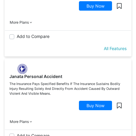
Buy Now
More Plans
Add to Compare
All Features
Janata Personal Accident
The Insurance Pays Specified Benefits If The Insurance Sustains Bodily
Injury Resulting Solely And Directly From Accident Caused By Outward
Violent And Visible Means.
Buy Now
More Plans
Add to Compare