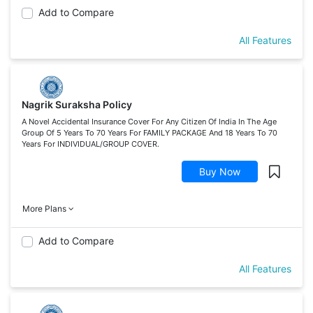
Add to Compare
All Features
Nagrik Suraksha Policy
A Novel Accidental Insurance Cover For Any Citizen Of India In The Age
Group Of 5 Years To 70 Years For FAMILY PACKAGE And 18 Years To 70
Years For INDIVIDUAL/GROUP COVER.
Buy Now
More Plans
Add to Compare
All Features