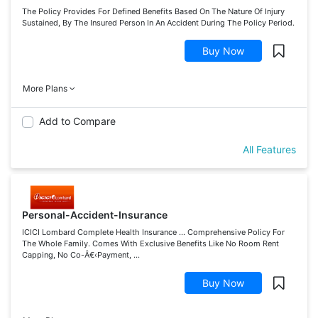
The Policy Provides For Defined Benefits Based On The Nature Of Injury
Sustained, By The Insured Person In An Accident During The Policy Period.
Buy Now
More Plans
Add to Compare
All Features
Personal-Accident-Insurance
ICICI Lombard Complete Health Insurance ... Comprehensive Policy For
The Whole Family. Comes With Exclusive Benefits Like No Room Rent
Capping, No Co-Â€‹Payment, ...
Buy Now