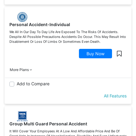
Personal Accident-Individual
We All In Our Day To Day Life Are Exposed To The Risks Of Accidents.
Despite All Possible Precautions Accidents Do Occur. This May Result Into
Disablement Or Loss Of Limbs Or Sometimes Even Death.
Buy Now
More Plans
Add to Compare
All Features
Group Multi Guard Personal Accident
It Will Cover Your Employees At A Low And Affordable Price And Be Of
Great Help In Instances Of Hospitalization, Disability And Even Unfortunate