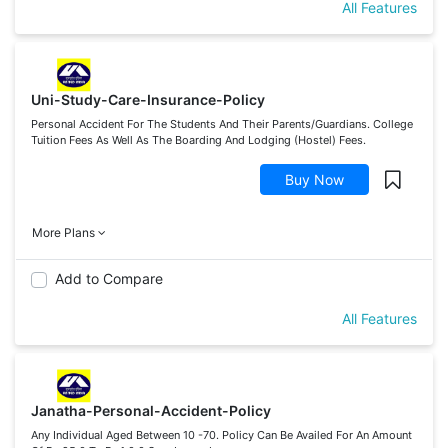
All Features
Uni-Study-Care-Insurance-Policy
Personal Accident For The Students And Their Parents/Guardians. College
Tuition Fees As Well As The Boarding And Lodging (Hostel) Fees.
Buy Now
More Plans
Add to Compare
All Features
Janatha-Personal-Accident-Policy
Any Individual Aged Between 10 -70. Policy Can Be Availed For An Amount