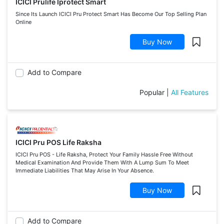
ICICI Prulife Iprotect Smart
Since Its Launch ICICI Pru Protect Smart Has Become Our Top Selling Plan
Online
Buy Now
Add to Compare
Popular
|
All Features
ICICI Pru POS Life Raksha
ICICI Pru POS - Life Raksha, Protect Your Family Hassle Free Without
Medical Examination And Provide Them With A Lump Sum To Meet
Immediate Liabilities That May Arise In Your Absence.
Buy Now
Add to Compare