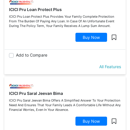
ICICI Pru Loan Protect Plus
ICICI Pru Loan Protect Plus Provides Your Family Complete Protection
From The Burden Of Paying Any Loan. In Case Of An Unfortunate Event
During The Policy Term, Your Family Receives A Lump Sum Amount.
Buy Now
Add to Compare
All Features
ICICI Pru Saral Jeevan Bima
ICICI Pru Saral Jeevan Bima Offers A Simplified Answer To Your Protection
Need And Ensures That Your Family Leads A Comfortable Life Without Any
Financial Worries, Even In Your Absence.
Buy Now