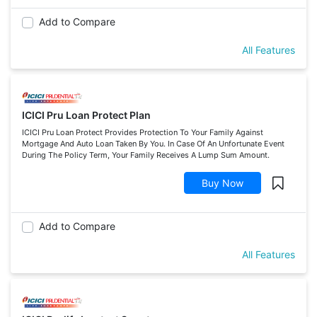
Add to Compare
All Features
ICICI Pru Loan Protect Plan
ICICI Pru Loan Protect Provides Protection To Your Family Against
Mortgage And Auto Loan Taken By You. In Case Of An Unfortunate Event
During The Policy Term, Your Family Receives A Lump Sum Amount.
Buy Now
Add to Compare
All Features