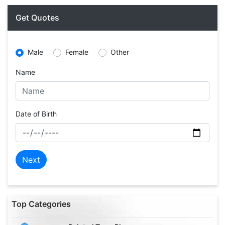
Get Quotes
Male
Female
Other
Name
Date of Birth
Next
Top Categories