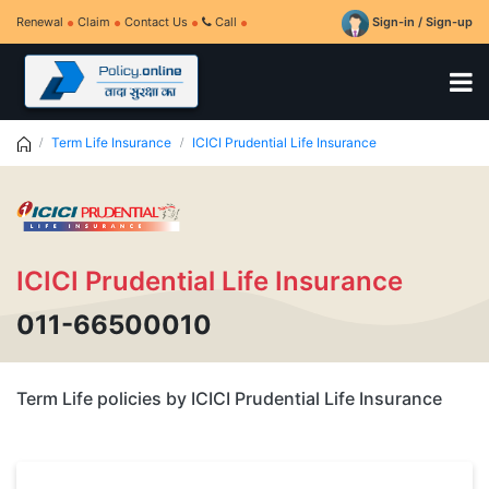
Renewal
Claim
Contact Us
Call
Sign-in / Sign-up
Term Life Insurance
ICICI Prudential Life Insurance
ICICI Prudential Life Insurance
011-66500010
Term Life policies by ICICI Prudential Life Insurance