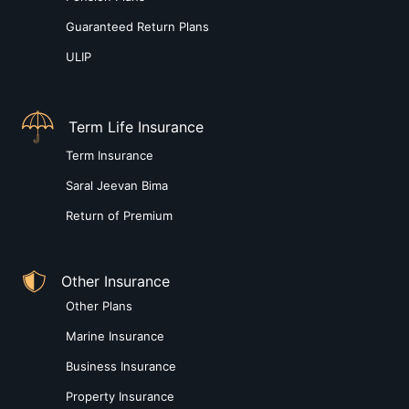
Guaranteed Return Plans
ULIP
Term Life Insurance
Term Insurance
Saral Jeevan Bima
Return of Premium
Other Insurance
Other Plans
Marine Insurance
Business Insurance
Property Insurance