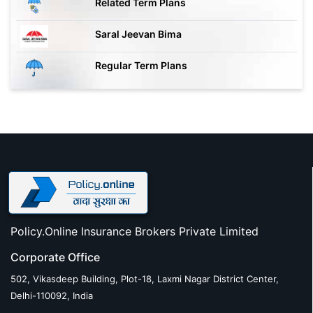
Related Term Plans
Saral Jeevan Bima
Regular Term Plans
Policy.Online Insurance Brokers Private Limited
Corporate Office
502, Vikasdeep Building, Plot-18, Laxmi Nagar District Center,
Delhi-110092, India