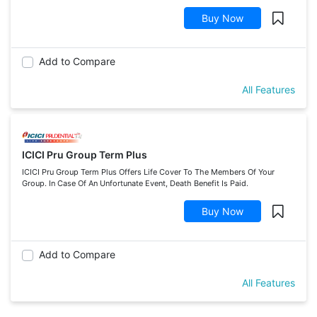
Buy Now
Add to Compare
All Features
ICICI Pru Group Term Plus
ICICI Pru Group Term Plus Offers Life Cover To The Members Of Your
Group. In Case Of An Unfortunate Event, Death Benefit Is Paid.
Buy Now
Add to Compare
All Features