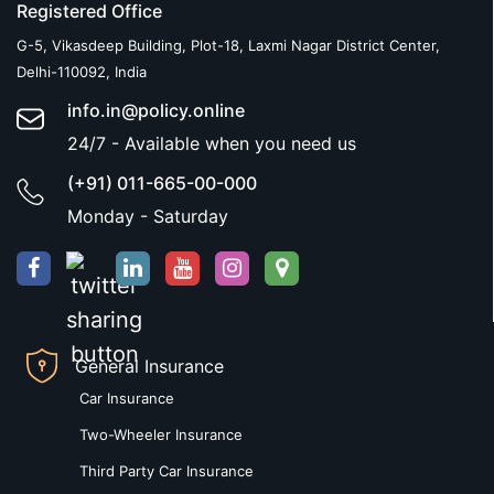
Registered Office
G-5, Vikasdeep Building, Plot-18, Laxmi Nagar District Center,
Delhi-110092, India
info.in@policy.online
24/7 - Available when you need us
(+91) 011-665-00-000
Monday - Saturday
General Insurance
Car Insurance
Two-Wheeler Insurance
Third Party Car Insurance