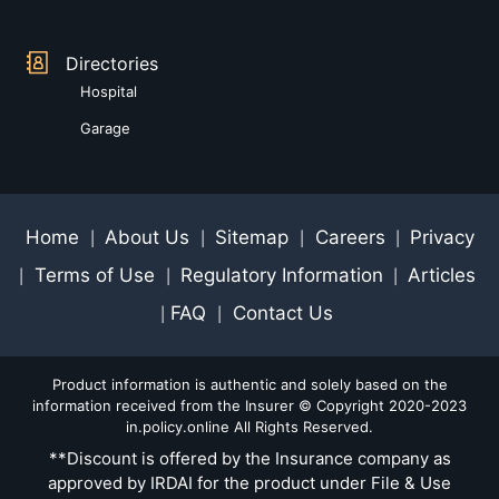
Directories
Hospital
Garage
Home
About Us
Sitemap
Careers
Privacy
|
|
|
|
Terms of Use
Regulatory Information
Articles
|
|
|
FAQ
Contact Us
|
|
Product information is authentic and solely based on the
information received from the Insurer © Copyright 2020-2023
in.policy.online All Rights Reserved.
**Discount is offered by the Insurance company as
approved by IRDAI for the product under File & Use