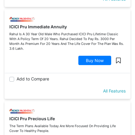
ICICI Pru Immediate Annuity
Rahul Is A 30 Year Old Male Who Purchased ICICI Pru Lifetime Classic
With A Policy Term Of 20 Years. Rahul Decided To Pay Rs. 3000 Per
Month As Premium For 20 Years And The Life Cover For The Plan Was Rs.
3.6 Lakh.
Buy Now
Add to Compare
All Features
ICICI Pru Precious Life
The Term Plans Available Today Are More Focused On Providing Life
Cover To Healthy People.