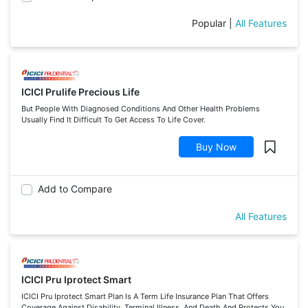
Popular
|
All Features
ICICI Prulife Precious Life
But People With Diagnosed Conditions And Other Health Problems
Usually Find It Difficult To Get Access To Life Cover.
Buy Now
Add to Compare
All Features
ICICI Pru Iprotect Smart
ICICI Pru Iprotect Smart Plan Is A Term Life Insurance Plan That Offers
Coverage Against Disability, Terminal Illness, And Death And Protects You