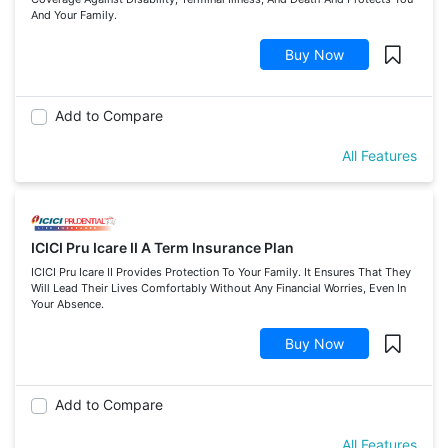
And Your Family.
Buy Now
Add to Compare
All Features
ICICI Pru Icare II A Term Insurance Plan
ICICI Pru Icare II Provides Protection To Your Family. It Ensures That They
Will Lead Their Lives Comfortably Without Any Financial Worries, Even In
Your Absence.
Buy Now
Add to Compare
All Features