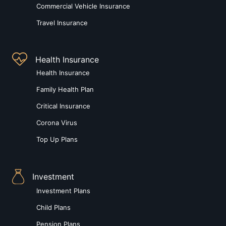
Commercial Vehicle Insurance
Travel Insurance
Health Insurance
Health Insurance
Family Health Plan
Critical Insurance
Corona Virus
Top Up Plans
Investment
Investment Plans
Child Plans
Pension Plans