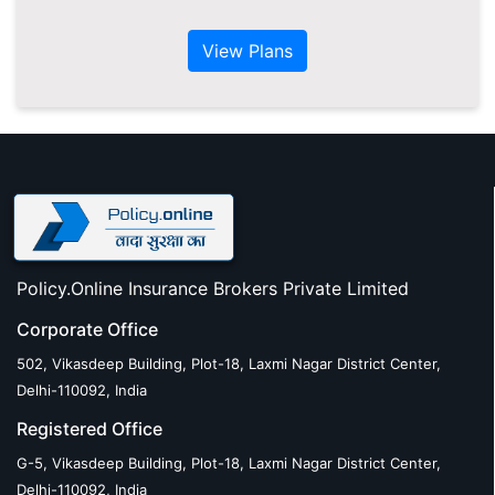
View Plans
Policy.Online Insurance Brokers Private Limited
Corporate Office
502, Vikasdeep Building, Plot-18, Laxmi Nagar District Center,
Delhi-110092, India
Registered Office
G-5, Vikasdeep Building, Plot-18, Laxmi Nagar District Center,
Delhi-110092, India