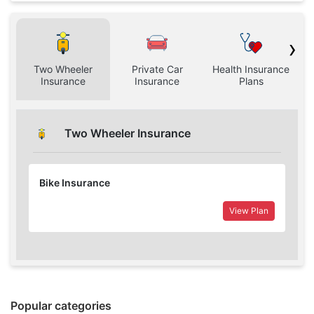
›
Two Wheeler
Private Car
Health Insurance
H
Insurance
Insurance
Plans
Two Wheeler Insurance
Bike Insurance
View Plan
Popular categories