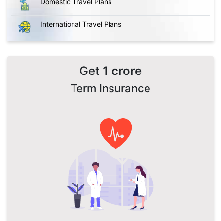
Domestic Travel Plans
International Travel Plans
Get
1 crore
Term Insurance