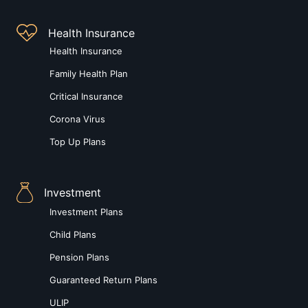
Health Insurance
Health Insurance
Family Health Plan
Critical Insurance
Corona Virus
Top Up Plans
Investment
Investment Plans
Child Plans
Pension Plans
Guaranteed Return Plans
ULIP