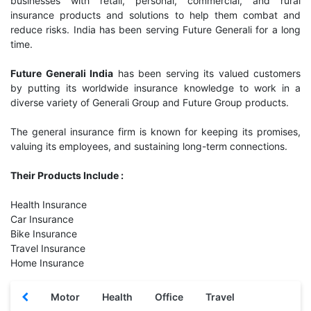
businesses with retail, personal, commercial, and rural
insurance products and solutions to help them combat and
reduce risks. India has been serving Future Generali for a long
time.
Future Generali India
has been serving its valued customers
by putting its worldwide insurance knowledge to work in a
diverse variety of Generali Group and Future Group products.
The general insurance firm is known for keeping its promises,
valuing its employees, and sustaining long-term connections.
Their Products Include :
Health Insurance
Car Insurance
Bike Insurance
Travel Insurance
Home Insurance
Motor
Health
Office
Travel