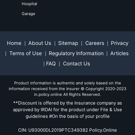
Hospital
Garage
Home
About Us
Sitemap
Careers
Privacy
|
|
|
|
Terms of Use
Regulatory Information
Articles
|
|
|
FAQ
Contact Us
|
|
Product information is authentic and solely based on the
information received from the Insurer © Copyright 2020-2023
in.policy.online All Rights Reserved.
**Discount is offered by the Insurance company as
approved by IRDAI for the product under File & Use
guidelines #On the basis of your profile
CIN: U93000DL2019PTC349382 Policy.Online