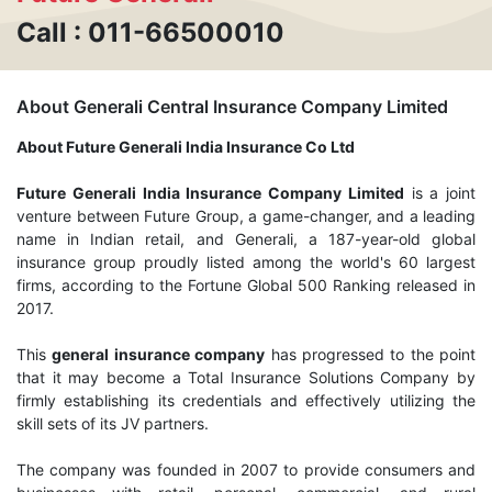
Call : 011-66500010
About Generali Central Insurance Company Limited
About Future Generali India Insurance Co Ltd
Future Generali India Insurance Company Limited
is a joint
venture between Future Group, a game-changer, and a leading
name in Indian retail, and Generali, a 187-year-old global
insurance group proudly listed among the world's 60 largest
firms, according to the Fortune Global 500 Ranking released in
2017.
This
general insurance company
has progressed to the point
that it may become a Total Insurance Solutions Company by
firmly establishing its credentials and effectively utilizing the
skill sets of its JV partners.
The company was founded in 2007 to provide consumers and