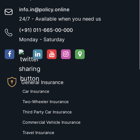
info.in@policy.online
24/7 - Available when you need us
(+91) 011-665-00-000
Monday - Saturday
General Insurance
Car Insurance
Two-Wheeler Insurance
Third Party Car Insurance
Commercial Vehicle Insurance
Travel Insurance