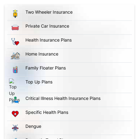
Two Wheeler Insurance
Private Car Insurance
Health Insurance Plans
Home Insurance
Family Floater Plans
Top Up Plans
Critical Illness Health Insurance Plans
Specific Health Plans
Dengue