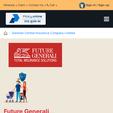
Renewal
Claim
Contact Us
Call
Sign-in / Sign-up
Generali Central Insurance Company Limited
Future Generali