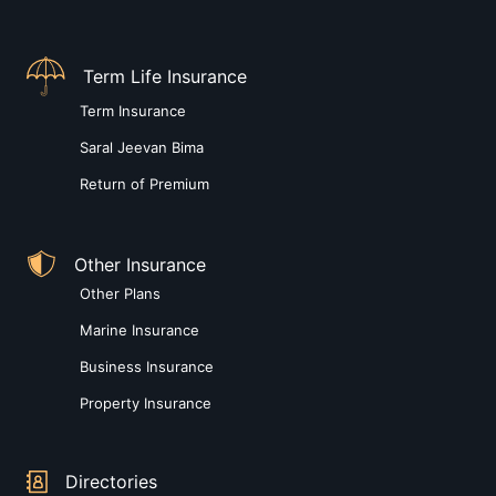
Term Life Insurance
Term Insurance
Saral Jeevan Bima
Return of Premium
Other Insurance
Other Plans
Marine Insurance
Business Insurance
Property Insurance
Directories