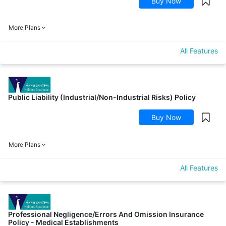
Buy Now
More Plans
All Features
Public Liability (Industrial/Non-Industrial Risks) Policy
Buy Now
More Plans
All Features
Professional Negligence/Errors And Omission Insurance
Policy - Medical Establishments