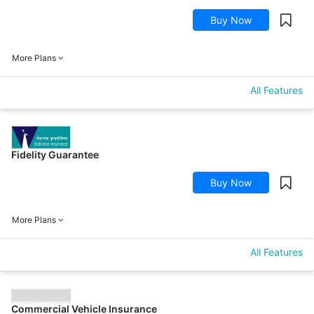
Buy Now
More Plans
All Features
Fidelity Guarantee
Buy Now
More Plans
All Features
Commercial Vehicle Insurance