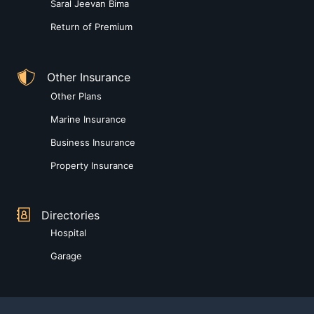
Saral Jeevan Bima
Return of Premium
Other Insurance
Other Plans
Marine Insurance
Business Insurance
Property Insurance
Directories
Hospital
Garage