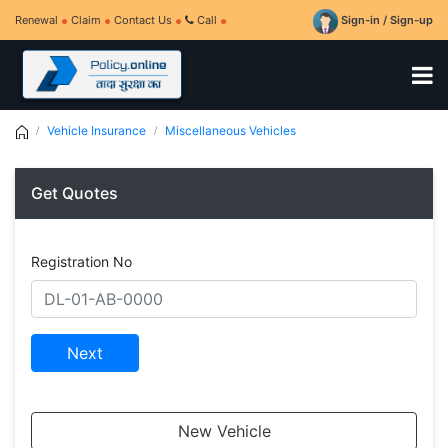
Renewal
Claim
Contact Us
Call
Sign-in / Sign-up
Vehicle Insurance
Miscellaneous Vehicles
Get Quotes
Registration No
Next
New Vehicle