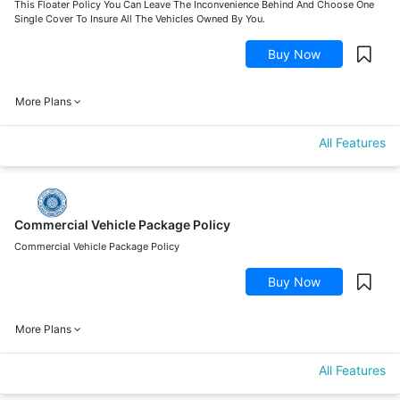
This Floater Policy You Can Leave The Inconvenience Behind And Choose One
Single Cover To Insure All The Vehicles Owned By You.
Buy Now
More Plans
All Features
Commercial Vehicle Package Policy
Commercial Vehicle Package Policy
Buy Now
More Plans
All Features