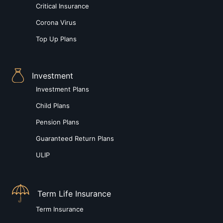
Critical Insurance
Corona Virus
Top Up Plans
Investment
Investment Plans
Child Plans
Pension Plans
Guaranteed Return Plans
ULIP
Term Life Insurance
Term Insurance