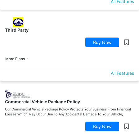
All Features
Third Party
Buy Now
More Plans
All Features
Commercial Vehicle Package Policy
Our Commercial Vehicle Package Policy Protects Your Business From Financial
Losses Which May Occur Due To Any Accidental Damage To Your Vehicle,
Buy Now