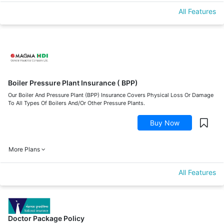
All Features
Boiler Pressure Plant Insurance ( BPP)
Our Boiler And Pressure Plant (BPP) Insurance Covers Physical Loss Or Damage
To All Types Of Boilers And/Or Other Pressure Plants.
Buy Now
More Plans
All Features
Doctor Package Policy