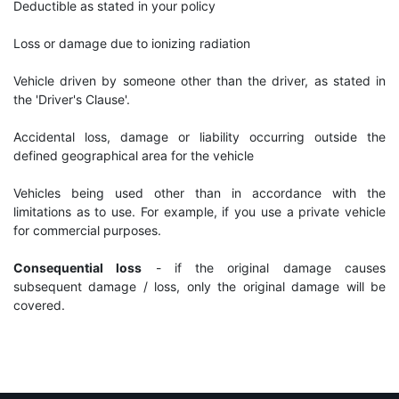
Deductible as stated in your policy
Loss or damage due to ionizing radiation
Vehicle driven by someone other than the driver, as stated in
the 'Driver's Clause'.
Accidental loss, damage or liability occurring outside the
defined geographical area for the vehicle
Vehicles being used other than in accordance with the
limitations as to use. For example, if you use a private vehicle
for commercial purposes.
Consequential loss
- if the original damage causes
subsequent damage / loss, only the original damage will be
covered.