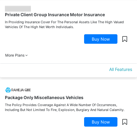
Private Client Group Insurance Motor Insurance
In Providing Insurance Cover For The Personal Assets Like The High Valued
Vehicles Of The High Net Worth Individuals.
Buy Now
More Plans
All Features
Package Only Miscellaneous Vehicles
The Policy Provides Coverage Against A Wide Number Of Occurrences,
Including But Not Limited To Fire, Explosion, Burglary And Natural Calamity.
Buy Now