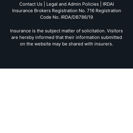
Contact Us | Legal and Admin Policies | IRDAI
Insurance Brokers Registration No. 716 Registration
Code No. IRDA/DB786/19
Insurance is the subject matter of solicitation. Visitors
are hereby informed that their information submitted
on the website may be shared with insurers.