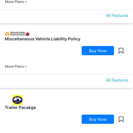
More Plans
All Features
Miscellaneous Vehicle Liability Policy
Buy Now
More Plans
All Features
Trailer Pacakge
Buy Now