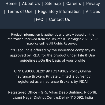
Home
About Us
Sitemap
Careers
Privacy
|
|
|
|
Terms of Use
Regulatory Information
Articles
|
|
|
FAQ
Contact Us
|
|
Product information is authentic and solely based on the
information received from the Insurer © Copyright 2020-2023
in.policy.online All Rights Reserved.
**Discount is offered by the Insurance company as
approved by IRDAI for the product under File & Use
guidelines #On the basis of your profile
CIN: U93000DL2019PTC349382 Policy.Online
Insurance Brokers Private Limited is currently
registered as a Insurance Brokers by IRDAI.
Registered Office - G-5, Vikas Deep Building, Plot-18,
Laxmi Nagar District Centre,Delhi- 110 092, India