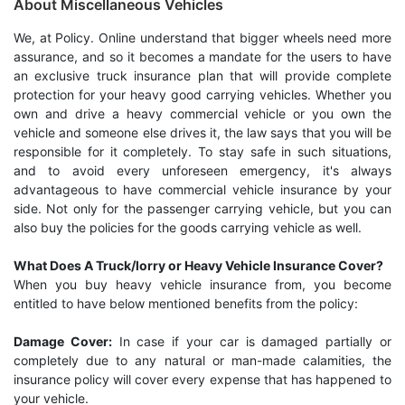
About Miscellaneous Vehicles
We, at Policy. Online understand that bigger wheels need more
assurance, and so it becomes a mandate for the users to have
an exclusive truck insurance plan that will provide complete
protection for your heavy good carrying vehicles. Whether you
own and drive a heavy commercial vehicle or you own the
vehicle and someone else drives it, the law says that you will be
responsible for it completely. To stay safe in such situations,
and to avoid every unforeseen emergency, it's always
advantageous to have commercial vehicle insurance by your
side. Not only for the passenger carrying vehicle, but you can
also buy the policies for the goods carrying vehicle as well.
What Does A Truck/lorry or Heavy Vehicle Insurance Cover?
When you buy heavy vehicle insurance from, you become
entitled to have below mentioned benefits from the policy:
Damage Cover:
In case if your car is damaged partially or
completely due to any natural or man-made calamities, the
insurance policy will cover every expense that has happened to
your vehicle.