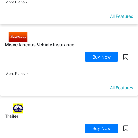
More Plans
All Features
Miscellaneous Vehicle Insurance
Buy Now
More Plans
All Features
Trailer
Buy Now