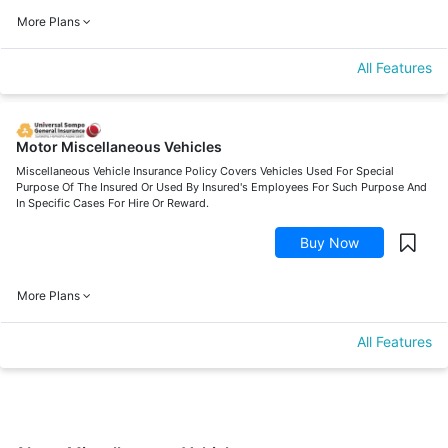
More Plans
All Features
Motor Miscellaneous Vehicles
Miscellaneous Vehicle Insurance Policy Covers Vehicles Used For Special
Purpose Of The Insured Or Used By Insured's Employees For Such Purpose And
In Specific Cases For Hire Or Reward.
Buy Now
More Plans
All Features