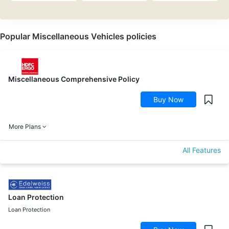
Popular Miscellaneous Vehicles policies
Miscellaneous Comprehensive Policy
Buy Now
More Plans
All Features
Loan Protection
Loan Protection