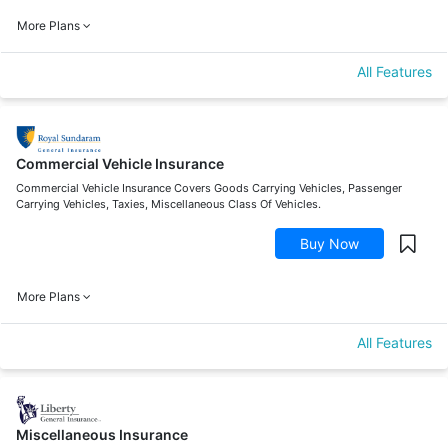
More Plans
All Features
Commercial Vehicle Insurance
Commercial Vehicle Insurance Covers Goods Carrying Vehicles, Passenger
Carrying Vehicles, Taxies, Miscellaneous Class Of Vehicles.
Buy Now
More Plans
All Features
Miscellaneous Insurance