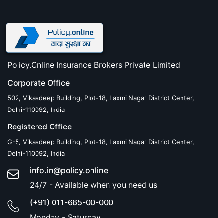
Policy.Online Insurance Brokers Private Limited
Corporate Office
502, Vikasdeep Building, Plot-18, Laxmi Nagar District Center,
Delhi-110092, India
Registered Office
G-5, Vikasdeep Building, Plot-18, Laxmi Nagar District Center,
Delhi-110092, India
info.in@policy.online
24/7 - Available when you need us
(+91) 011-665-00-000
Monday - Saturday