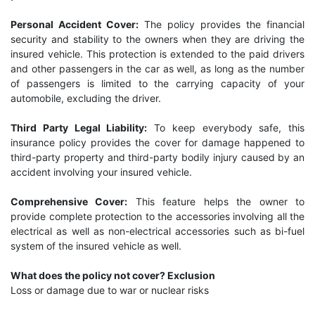
Personal Accident Cover:
The policy provides the financial
security and stability to the owners when they are driving the
insured vehicle. This protection is extended to the paid drivers
and other passengers in the car as well, as long as the number
of passengers is limited to the carrying capacity of your
automobile, excluding the driver.
Third Party Legal Liability:
To keep everybody safe, this
insurance policy provides the cover for damage happened to
third-party property and third-party bodily injury caused by an
accident involving your insured vehicle.
Comprehensive Cover:
This feature helps the owner to
provide complete protection to the accessories involving all the
electrical as well as non-electrical accessories such as bi-fuel
system of the insured vehicle as well.
What does the policy not cover? Exclusion
Loss or damage due to war or nuclear risks