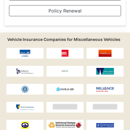
Policy Renewal
Vehicle Insurance Companies for Miscellaneous Vehicles