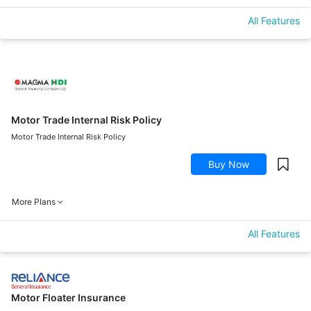
All Features
Motor Trade Internal Risk Policy
Motor Trade Internal Risk Policy
Buy Now
More Plans
All Features
Motor Floater Insurance