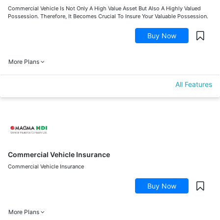
Commercial Vehicle Is Not Only A High Value Asset But Also A Highly Valued
Possession. Therefore, It Becomes Crucial To Insure Your Valuable Possession.
Buy Now
More Plans
All Features
Commercial Vehicle Insurance
Commercial Vehicle Insurance
Buy Now
More Plans