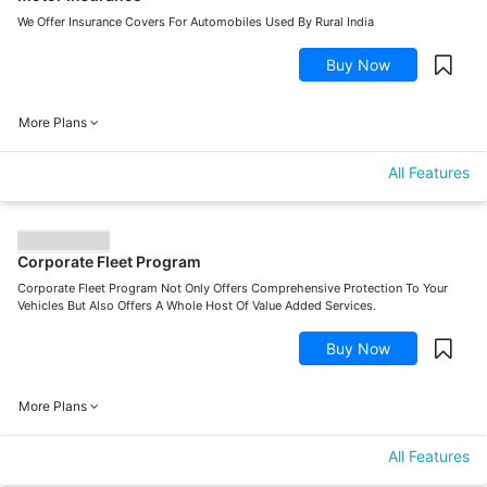
We Offer Insurance Covers For Automobiles Used By Rural India
Buy Now
More Plans
All Features
Corporate Fleet Program
Corporate Fleet Program Not Only Offers Comprehensive Protection To Your
Vehicles But Also Offers A Whole Host Of Value Added Services.
Buy Now
More Plans
All Features