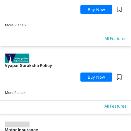
Buy Now
More Plans
All Features
Vyapar Suraksha Policy
Buy Now
More Plans
All Features
Motor Insurance