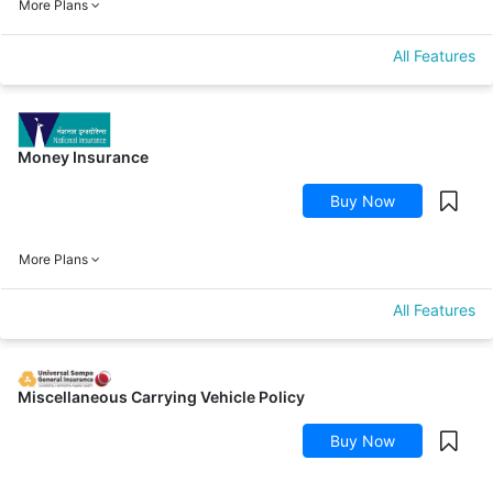
More Plans
All Features
Money Insurance
Buy Now
More Plans
All Features
Miscellaneous Carrying Vehicle Policy
Buy Now