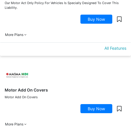
Our Motor Act Only Policy For Vehicles Is Specially Designed To Cover This
Liability.
Buy Now
More Plans
All Features
Motor Add On Covers
Motor Add On Covers
Buy Now
More Plans