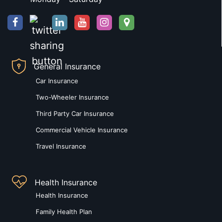
General Insurance
Car Insurance
Two-Wheeler Insurance
Third Party Car Insurance
Commercial Vehicle Insurance
Travel Insurance
Health Insurance
Health Insurance
Family Health Plan