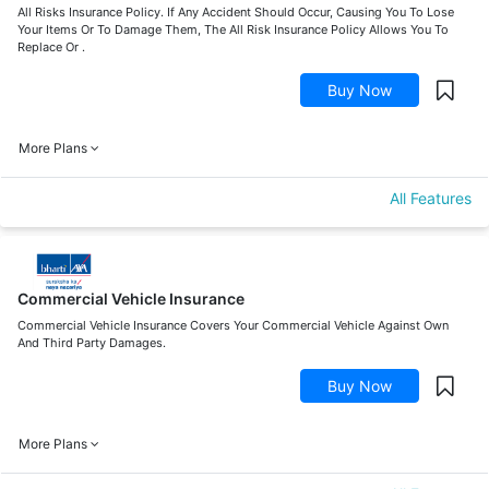
All Risks Insurance Policy. If Any Accident Should Occur, Causing You To Lose
Your Items Or To Damage Them, The All Risk Insurance Policy Allows You To
Replace Or .
Buy Now
More Plans
All Features
Commercial Vehicle Insurance
Commercial Vehicle Insurance Covers Your Commercial Vehicle Against Own
And Third Party Damages.
Buy Now
More Plans