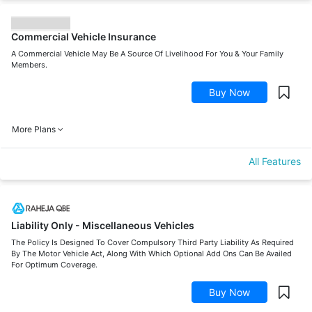
Commercial Vehicle Insurance
A Commercial Vehicle May Be A Source Of Livelihood For You & Your Family
Members.
Buy Now
More Plans
All Features
Liability Only - Miscellaneous Vehicles
The Policy Is Designed To Cover Compulsory Third Party Liability As Required
By The Motor Vehicle Act, Along With Which Optional Add Ons Can Be Availed
For Optimum Coverage.
Buy Now