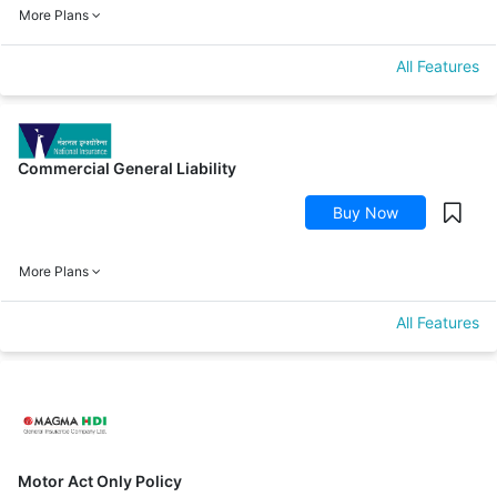
More Plans
All Features
Commercial General Liability
Buy Now
More Plans
All Features
Motor Act Only Policy