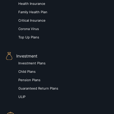
Health Insurance
Family Health Plan
Critical Insurance
Corona Virus
Top Up Plans
Investment
Investment Plans
Child Plans
Pension Plans
Guaranteed Return Plans
ULIP