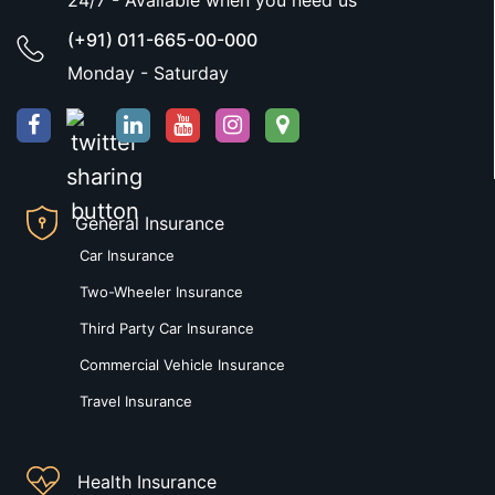
24/7 - Available when you need us
(+91) 011-665-00-000
Monday - Saturday
General Insurance
Car Insurance
Two-Wheeler Insurance
Third Party Car Insurance
Commercial Vehicle Insurance
Travel Insurance
Health Insurance