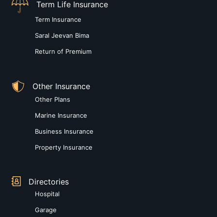
Term Life Insurance
Term Insurance
Saral Jeevan Bima
Return of Premium
Other Insurance
Other Plans
Marine Insurance
Business Insurance
Property Insurance
Directories
Hospital
Garage