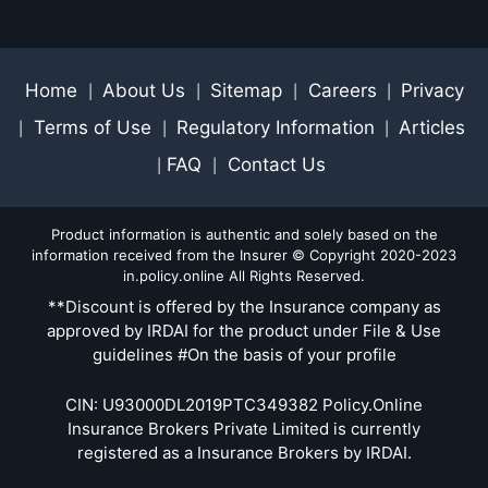
Home
About Us
Sitemap
Careers
Privacy
|
|
|
|
Terms of Use
Regulatory Information
Articles
|
|
|
FAQ
Contact Us
|
|
Product information is authentic and solely based on the
information received from the Insurer © Copyright 2020-2023
in.policy.online All Rights Reserved.
**Discount is offered by the Insurance company as
approved by IRDAI for the product under File & Use
guidelines #On the basis of your profile
CIN: U93000DL2019PTC349382 Policy.Online
Insurance Brokers Private Limited is currently
registered as a Insurance Brokers by IRDAI.