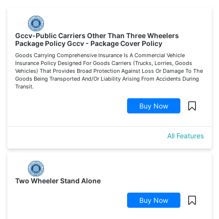
Gccv-Public Carriers Other Than Three Wheelers
Package Policy Gccv - Package Cover Policy
Goods Carrying Comprehensive Insurance Is A Commercial Vehicle
Insurance Policy Designed For Goods Carriers (Trucks, Lorries, Goods
Vehicles) That Provides Broad Protection Against Loss Or Damage To The
Goods Being Transported And/Or Liability Arising From Accidents During
Transit.
Buy Now
All Features
Two Wheeler Stand Alone
Buy Now