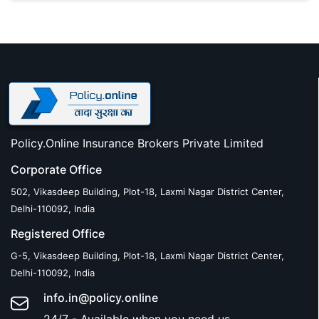
Policy.Online Insurance Brokers Private Limited
Corporate Office
502, Vikasdeep Building, Plot-18, Laxmi Nagar District Center,
Delhi-110092, India
Registered Office
G-5, Vikasdeep Building, Plot-18, Laxmi Nagar District Center,
Delhi-110092, India
info.in@policy.online