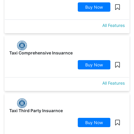
Buy Now
All Features
Taxi Comprehensive Insuarnce
Buy Now
All Features
Taxi Third Party Insuarnce
Buy Now