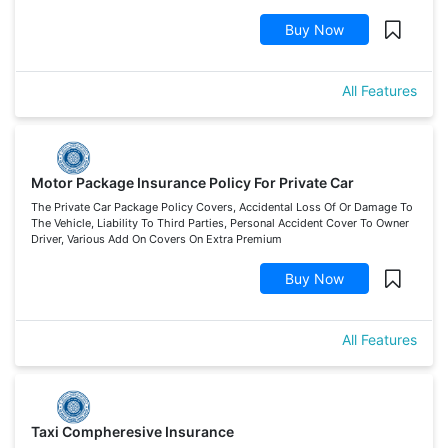
Buy Now
All Features
Motor Package Insurance Policy For Private Car
The Private Car Package Policy Covers, Accidental Loss Of Or Damage To
The Vehicle, Liability To Third Parties, Personal Accident Cover To Owner
Driver, Various Add On Covers On Extra Premium
Buy Now
All Features
Taxi Compheresive Insurance