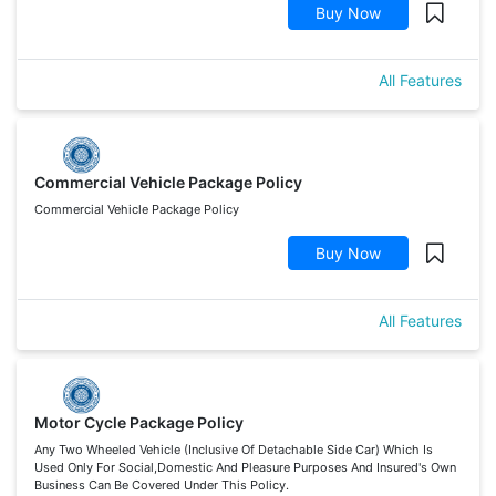
Buy Now
All Features
Commercial Vehicle Package Policy
Commercial Vehicle Package Policy
Buy Now
All Features
Motor Cycle Package Policy
Any Two Wheeled Vehicle (Inclusive Of Detachable Side Car) Which Is
Used Only For Social,Domestic And Pleasure Purposes And Insured's Own
Business Can Be Covered Under This Policy.