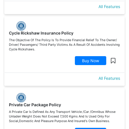
All Features
Cycle Rickshaw Insurance Policy
The Objective Of The Policy Is To Provide Financial Relief To The Owner/
Driver/ Passengers/ Third Party Victims As A Result Of Accidents Involving
Cycle Rickshaws.
Buy Now
All Features
Private Car Package Policy
A Private Car Is Defined As Any Transport Vehicle /Car /Omnibus Whose
Unladen Weight Does Not Exceed 7,500 Kgms And Is Used Only For
Social,Domestic And Pleasure Purpose And Insured's Own Business.