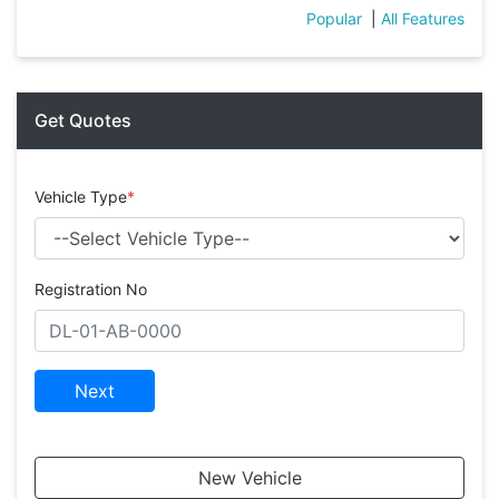
Popular
|
All Features
Get Quotes
Vehicle Type
*
Registration No
Next
New Vehicle