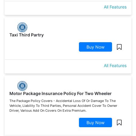
All Features
Taxi Third Partry
Buy Now
All Features
Motor Package Insurance Policy For Two Wheeler
The Package Policy Covers - Accidental Loss Of Or Damage To The
Vehicle, Liability To Third Parties, Personal Accident Cover To Owner
Driver, Various Add On Covers On Extra Premium.
Buy Now