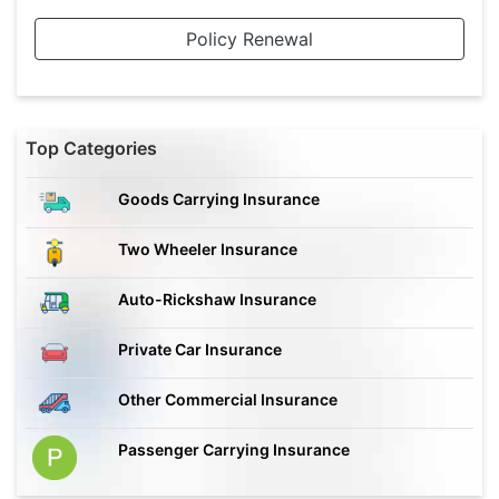
Policy Renewal
Top Categories
Goods Carrying Insurance
Two Wheeler Insurance
Auto-Rickshaw Insurance
Private Car Insurance
Other Commercial Insurance
Passenger Carrying Insurance