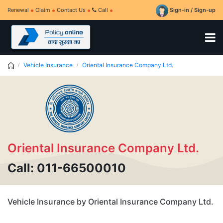
Renewal
Claim
Contact Us
Call
Sign-in / Sign-up
Vehicle Insurance
Oriental Insurance Company Ltd.
Oriental Insurance Company Ltd.
Call: 011-66500010
Vehicle Insurance by Oriental Insurance Company Ltd.