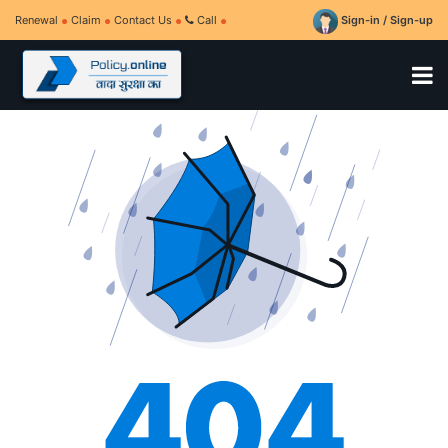
Renewal
Claim
Contact Us
Call
Sign-in / Sign-up