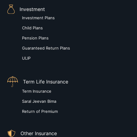
Investment
Investment Plans
Child Plans
Pension Plans
Guaranteed Return Plans
ULIP
Term Life Insurance
Term Insurance
Saral Jeevan Bima
Return of Premium
Other Insurance