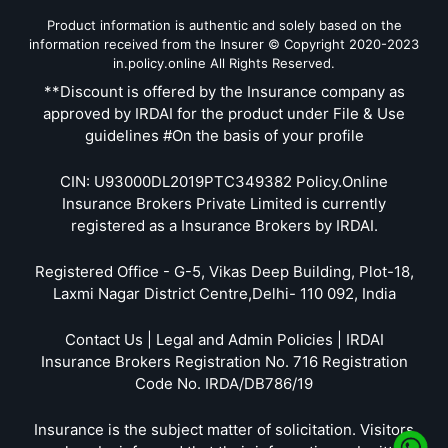
Product information is authentic and solely based on the
information received from the Insurer © Copyright 2020-2023
in.policy.online All Rights Reserved.
**Discount is offered by the Insurance company as
approved by IRDAI for the product under File & Use
guidelines #On the basis of your profile
CIN: U93000DL2019PTC349382 Policy.Online
Insurance Brokers Private Limited is currently
registered as a Insurance Brokers by IRDAI.
Registered Office - G-5, Vikas Deep Building, Plot-18,
Laxmi Nagar District Centre,Delhi- 110 092, India
Contact Us | Legal and Admin Policies | IRDAI
Insurance Brokers Registration No. 716 Registration
Code No. IRDA/DB786/19
Insurance is the subject matter of solicitation. Visitors