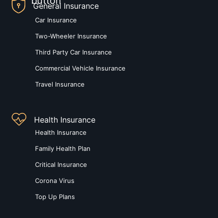
General Insurance
Car Insurance
Two-Wheeler Insurance
Third Party Car Insurance
Commercial Vehicle Insurance
Travel Insurance
Health Insurance
Health Insurance
Family Health Plan
Critical Insurance
Corona Virus
Top Up Plans