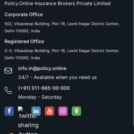
Policy.Online Insurance Brokers Private Limited
Corporate Office
502, Vikasdeep Building, Plot-18, Laxmi Nagar District Center,
Delhi-110092, India
Registered Office
G-5, Vikasdeep Building, Plot-18, Laxmi Nagar District Center,
Delhi-110092, India
info.in@policy.online
24/7 - Available when you need us
(+91) 011-665-00-000
Monday - Saturday