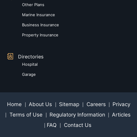
Other Plans
Marine Insurance
Business Insurance
Property Insurance
Directories
Hospital
Garage
Home
About Us
Sitemap
Careers
Privacy
|
|
|
|
Terms of Use
Regulatory Information
Articles
|
|
|
FAQ
Contact Us
|
|