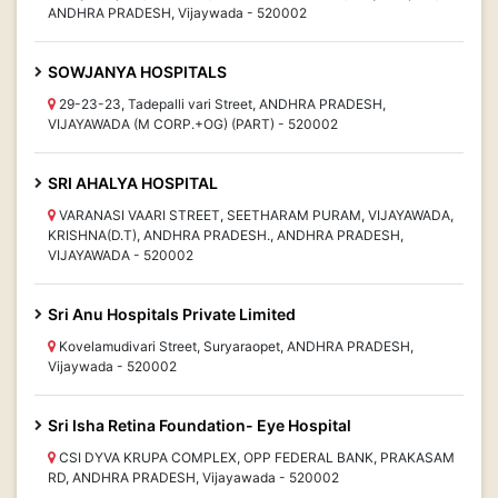
ANDHRA PRADESH, Vijaywada - 520002
SOWJANYA HOSPITALS
29-23-23, Tadepalli vari Street, ANDHRA PRADESH,
VIJAYAWADA (M CORP.+OG) (PART) - 520002
SRI AHALYA HOSPITAL
VARANASI VAARI STREET, SEETHARAM PURAM, VIJAYAWADA,
KRISHNA(D.T), ANDHRA PRADESH., ANDHRA PRADESH,
VIJAYAWADA - 520002
Sri Anu Hospitals Private Limited
Kovelamudivari Street, Suryaraopet, ANDHRA PRADESH,
Vijaywada - 520002
Sri Isha Retina Foundation- Eye Hospital
CSI DYVA KRUPA COMPLEX, OPP FEDERAL BANK, PRAKASAM
RD, ANDHRA PRADESH, Vijayawada - 520002