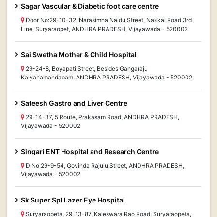
Sagar Vascular & Diabetic foot care centre
Door No:29-10-32, Narasimha Naidu Street, Nakkal Road 3rd
Line, Suryaraopet, ANDHRA PRADESH, Vijayawada - 520002
Sai Swetha Mother & Child Hospital
29-24-8, Boyapati Street, Besides Gangaraju
Kalyanamandapam, ANDHRA PRADESH, Vijayawada - 520002
Sateesh Gastro and Liver Centre
29-14-37, 5 Route, Prakasam Road, ANDHRA PRADESH,
Vijayawada - 520002
Singari ENT Hospital and Research Centre
D No 29-9-54, Govinda Rajulu Street, ANDHRA PRADESH,
Vijayawada - 520002
Sk Super Spl Lazer Eye Hospital
Suryaraopeta, 29-13-87, Kaleswara Rao Road, Suryaraopeta,