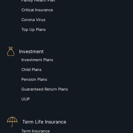
Critical Insurance
Corona Virus
Top Up Plans
Investment
Investment Plans
Child Plans
Pension Plans
Guaranteed Return Plans
ULIP
Term Life Insurance
Term Insurance