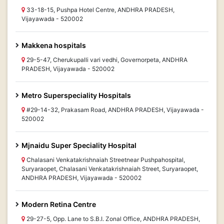
33-18-15, Pushpa Hotel Centre, ANDHRA PRADESH,
Vijayawada - 520002
Makkena hospitals
29-5-47, Cherukupalli vari vedhi, Governorpeta, ANDHRA
PRADESH, Vijayawada - 520002
Metro Superspeciality Hospitals
#29-14-32, Prakasam Road, ANDHRA PRADESH, Vijayawada -
520002
Mjnaidu Super Speciality Hospital
Chalasani Venkatakrishnaiah Streetnear Pushpahospital,
Suryaraopet, Chalasani Venkatakrishnaiah Street, Suryaraopet,
ANDHRA PRADESH, Vijayawada - 520002
Modern Retina Centre
29-27-5, Opp. Lane to S.B.I. Zonal Office, ANDHRA PRADESH,