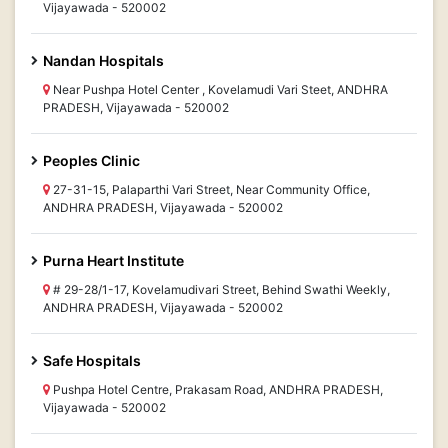
Vijayawada - 520002
Nandan Hospitals
Near Pushpa Hotel Center , Kovelamudi Vari Steet, ANDHRA
PRADESH, Vijayawada - 520002
Peoples Clinic
27-31-15, Palaparthi Vari Street, Near Community Office,
ANDHRA PRADESH, Vijayawada - 520002
Purna Heart Institute
# 29-28/1-17, Kovelamudivari Street, Behind Swathi Weekly,
ANDHRA PRADESH, Vijayawada - 520002
Safe Hospitals
Pushpa Hotel Centre, Prakasam Road, ANDHRA PRADESH,
Vijayawada - 520002