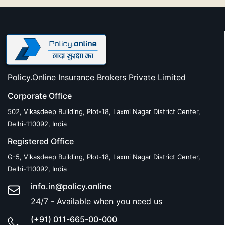
Policy.Online Insurance Brokers Private Limited
Corporate Office
502, Vikasdeep Building, Plot-18, Laxmi Nagar District Center,
Delhi-110092, India
Registered Office
G-5, Vikasdeep Building, Plot-18, Laxmi Nagar District Center,
Delhi-110092, India
info.in@policy.online
24/7 - Available when you need us
(+91) 011-665-00-000