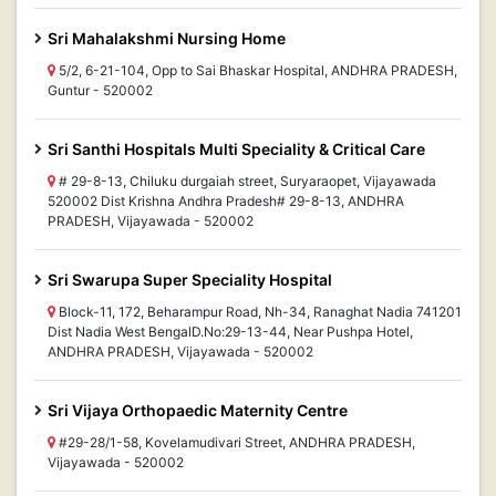
Sri Mahalakshmi Nursing Home
5/2, 6-21-104, Opp to Sai Bhaskar Hospital, ANDHRA PRADESH,
Guntur - 520002
Sri Santhi Hospitals Multi Speciality & Critical Care
# 29-8-13, Chiluku durgaiah street, Suryaraopet, Vijayawada
520002 Dist Krishna Andhra Pradesh# 29-8-13, ANDHRA
PRADESH, Vijayawada - 520002
Sri Swarupa Super Speciality Hospital
Block-11, 172, Beharampur Road, Nh-34, Ranaghat Nadia 741201
Dist Nadia West BengalD.No:29-13-44, Near Pushpa Hotel,
ANDHRA PRADESH, Vijayawada - 520002
Sri Vijaya Orthopaedic Maternity Centre
#29-28/1-58, Kovelamudivari Street, ANDHRA PRADESH,
Vijayawada - 520002