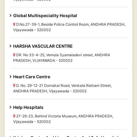
Global Multispeciality Hospital
D.No.27-39-1, Beside Police Control Room, ANDHRA PRADESH,
Vijayawada - 520002
HARSHA VASCULAR CENTRE
DR. No 33-4-25, Vemula Syamaladevi street, ANDHRA
PRADESH, VIJAYAWADA - 520002
Heart Care Centre
D. No. 29-12-21 Dornakal Road, Venkata Ratnam Street,
ANDHRA PRADESH, Vijayawada - 520002
Help Hospitals
27-29-23, Behind Victoria Museum, ANDHRA PRADESH,
Vijayawada - 520002