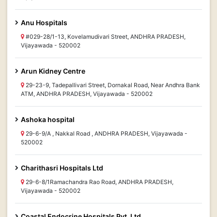
Anu Hospitals
#029-28/1-13, Kovelamudivari Street, ANDHRA PRADESH,
Vijayawada - 520002
Arun Kidney Centre
29-23-9, Tadepallivari Street, Dornakal Road, Near Andhra Bank
ATM, ANDHRA PRADESH, Vijayawada - 520002
Ashoka hospital
29-6-9/A , Nakkal Road , ANDHRA PRADESH, Vijayawada -
520002
Charithasri Hospitals Ltd
29-6-8/1Ramachandra Rao Road, ANDHRA PRADESH,
Vijayawada - 520002
Coastal Endocrine Hospitals Pvt. Ltd