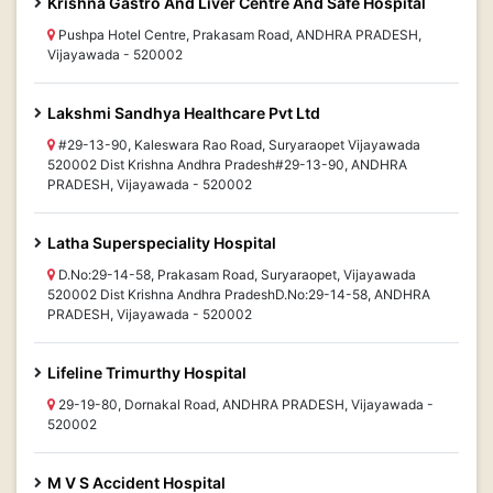
Krishna Gastro And Liver Centre And Safe Hospital
Pushpa Hotel Centre, Prakasam Road, ANDHRA PRADESH,
Vijayawada - 520002
Lakshmi Sandhya Healthcare Pvt Ltd
#29-13-90, Kaleswara Rao Road, Suryaraopet Vijayawada
520002 Dist Krishna Andhra Pradesh#29-13-90, ANDHRA
PRADESH, Vijayawada - 520002
Latha Superspeciality Hospital
D.No:29-14-58, Prakasam Road, Suryaraopet, Vijayawada
520002 Dist Krishna Andhra PradeshD.No:29-14-58, ANDHRA
PRADESH, Vijayawada - 520002
Lifeline Trimurthy Hospital
29-19-80, Dornakal Road, ANDHRA PRADESH, Vijayawada -
520002
M V S Accident Hospital