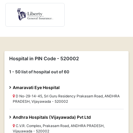
Hospital in PIN Code - 520002
1 - 50 list of hospital out of 60
Amaravati Eye Hospital
D No-29-14-45, Sri Guru Residency Prakasam Road, ANDHRA
PRADESH, Vijayawada - 520002
Andhra Hospitals (Vijayawada) Pvt Ltd
C.V.R. Complex, Prakasam Road, ANDHRA PRADESH,
Vijayawada - 520002