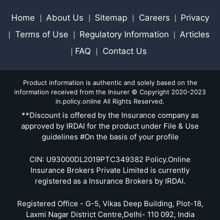
Home
About Us
Sitemap
Careers
Privacy
|
|
|
|
Terms of Use
Regulatory Information
Articles
|
|
|
FAQ
Contact Us
|
|
Product information is authentic and solely based on the
information received from the Insurer © Copyright 2020-2023
in.policy.online All Rights Reserved.
**Discount is offered by the Insurance company as
approved by IRDAI for the product under File & Use
guidelines #On the basis of your profile
CIN: U93000DL2019PTC349382 Policy.Online
Insurance Brokers Private Limited is currently
registered as a Insurance Brokers by IRDAI.
Registered Office - G-5, Vikas Deep Building, Plot-18,
Laxmi Nagar District Centre,Delhi- 110 092, India