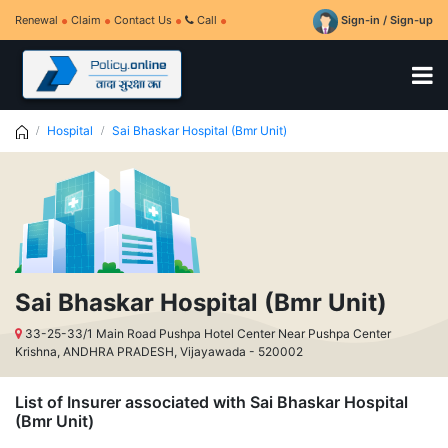
Renewal
Claim
Contact Us
Call
Sign-in / Sign-up
Hospital
Sai Bhaskar Hospital (Bmr Unit)
Sai Bhaskar Hospital (Bmr Unit)
33-25-33/1 Main Road Pushpa Hotel Center Near Pushpa Center
Krishna, ANDHRA PRADESH, Vijayawada - 520002
List of Insurer associated with Sai Bhaskar Hospital
(Bmr Unit)