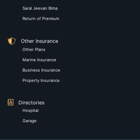
Saral Jeevan Bima
Return of Premium
Other Insurance
Other Plans
Marine Insurance
Business Insurance
Property Insurance
Directories
Hospital
Garage