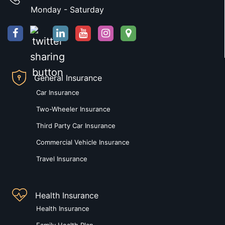
Monday - Saturday
General Insurance
Car Insurance
Two-Wheeler Insurance
Third Party Car Insurance
Commercial Vehicle Insurance
Travel Insurance
Health Insurance
Health Insurance
Family Health Plan