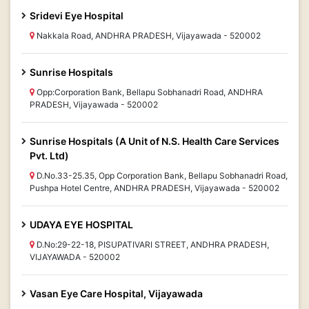
Sridevi Eye Hospital
Nakkala Road, ANDHRA PRADESH, Vijayawada - 520002
Sunrise Hospitals
Opp:Corporation Bank, Bellapu Sobhanadri Road, ANDHRA
PRADESH, Vijayawada - 520002
Sunrise Hospitals (A Unit of N.S. Health Care Services
Pvt. Ltd)
D.No.33-25.35, Opp Corporation Bank, Bellapu Sobhanadri Road,
Pushpa Hotel Centre, ANDHRA PRADESH, Vijayawada - 520002
UDAYA EYE HOSPITAL
D.No:29-22-18, PISUPATIVARI STREET, ANDHRA PRADESH,
VIJAYAWADA - 520002
Vasan Eye Care Hospital, Vijayawada