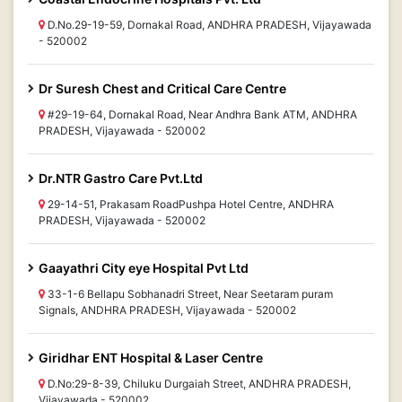
D.No.29-19-59, Dornakal Road, ANDHRA PRADESH, Vijayawada
- 520002
Dr Suresh Chest and Critical Care Centre
#29-19-64, Dornakal Road, Near Andhra Bank ATM, ANDHRA
PRADESH, Vijayawada - 520002
Dr.NTR Gastro Care Pvt.Ltd
29-14-51, Prakasam RoadPushpa Hotel Centre, ANDHRA
PRADESH, Vijayawada - 520002
Gaayathri City eye Hospital Pvt Ltd
33-1-6 Bellapu Sobhanadri Street, Near Seetaram puram
Signals, ANDHRA PRADESH, Vijayawada - 520002
Giridhar ENT Hospital & Laser Centre
D.No:29-8-39, Chiluku Durgaiah Street, ANDHRA PRADESH,
Vijayawada - 520002