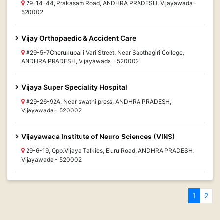
29-14-44, Prakasam Road, ANDHRA PRADESH, Vijayawada -
520002
Vijay Orthopaedic & Accident Care
#29-5-7Cherukupalli Vari Street, Near Sapthagiri College,
ANDHRA PRADESH, Vijayawada - 520002
Vijaya Super Speciality Hospital
#29-26-92A, Near swathi press, ANDHRA PRADESH,
Vijayawada - 520002
Vijayawada Institute of Neuro Sciences (VINS)
29-6-19, Opp.Vijaya Talkies, Eluru Road, ANDHRA PRADESH,
Vijayawada - 520002
1
2