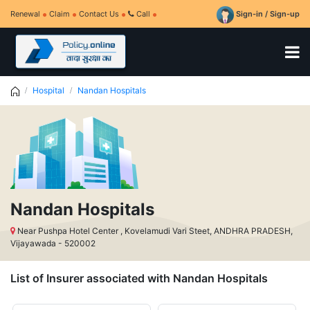
Renewal
Claim
Contact Us
Call
Sign-in / Sign-up
Hospital
Nandan Hospitals
Nandan Hospitals
Near Pushpa Hotel Center , Kovelamudi Vari Steet, ANDHRA PRADESH,
Vijayawada - 520002
List of Insurer associated with Nandan Hospitals