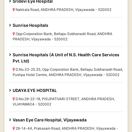
Sridevi Eye Hospital
Nakkala Road, ANDHRA PRADESH, Vijayawada - 520002
Sunrise Hospitals
Opp:Corporation Bank, Bellapu Sobhanadri Road, ANDHRA
PRADESH, Vijayawada - 520002
Sunrise Hospitals (A Unit of N.S. Health Care Services
Pvt. Ltd)
D.No.33-25.35, Opp Corporation Bank, Bellapu Sobhanadri Road,
Pushpa Hotel Centre, ANDHRA PRADESH, Vijayawada - 520002
UDAYA EYE HOSPITAL
D.No:29-22-18, PISUPATIVARI STREET, ANDHRA PRADESH,
VIJAYAWADA - 520002
Vasan Eye Care Hospital, Vijayawada
29-14-44, Prakasam Road, ANDHRA PRADESH, Vijayawada -