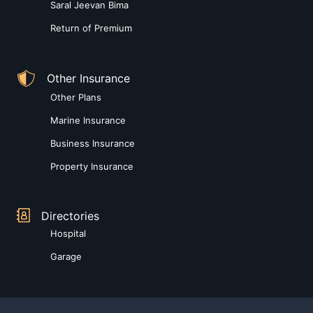
Saral Jeevan Bima
Return of Premium
Other Insurance
Other Plans
Marine Insurance
Business Insurance
Property Insurance
Directories
Hospital
Garage