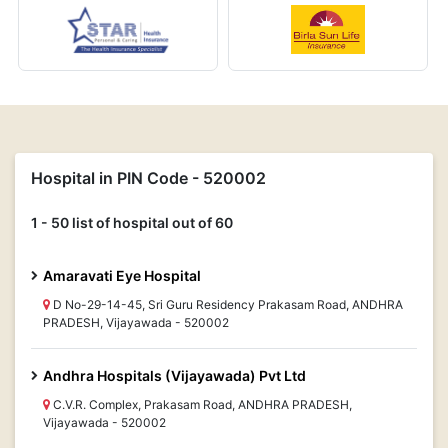
Hospital in PIN Code - 520002
1 - 50 list of hospital out of 60
Amaravati Eye Hospital
D No-29-14-45, Sri Guru Residency Prakasam Road, ANDHRA
PRADESH, Vijayawada - 520002
Andhra Hospitals (Vijayawada) Pvt Ltd
C.V.R. Complex, Prakasam Road, ANDHRA PRADESH,
Vijayawada - 520002