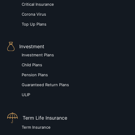
Critical Insurance
Corona Virus
Top Up Plans
Investment
Investment Plans
Child Plans
Pension Plans
Guaranteed Return Plans
ULIP
Term Life Insurance
Term Insurance