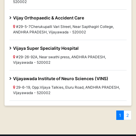
520002
Vijay Orthopaedic & Accident Care
#29-5-7Cherukupalli Vari Street, Near Sapthagiri College,
ANDHRA PRADESH, Vijayawada - 520002
Vijaya Super Speciality Hospital
#29-26-92A, Near swathi press, ANDHRA PRADESH,
Vijayawada - 520002
Vijayawada Institute of Neuro Sciences (VINS)
29-6-19, Opp.Vijaya Talkies, Eluru Road, ANDHRA PRADESH,
Vijayawada - 520002
1
2