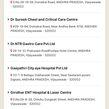
D.No.29-19-59, Dornakal Road, ANDHRA PRADESH, Vijayawada
- 520002
Dr Suresh Chest and Critical Care Centre
#29-19-64, Dornakal Road, Near Andhra Bank ATM, ANDHRA
PRADESH, Vijayawada - 520002
Dr.NTR Gastro Care Pvt.Ltd
29-14-51, Prakasam RoadPushpa Hotel Centre, ANDHRA
PRADESH, Vijayawada - 520002
Gaayathri City eye Hospital Pvt Ltd
33-1-6 Bellapu Sobhanadri Street, Near Seetaram puram
Signals, ANDHRA PRADESH, Vijayawada - 520002
Giridhar ENT Hospital & Laser Centre
D.No:29-8-39, Chiluku Durgaiah Street, ANDHRA PRADESH,
Vijayawada - 520002