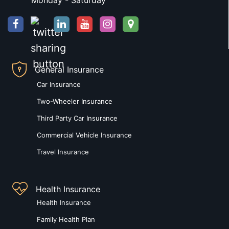
Monday - Saturday
General Insurance
Car Insurance
Two-Wheeler Insurance
Third Party Car Insurance
Commercial Vehicle Insurance
Travel Insurance
Health Insurance
Health Insurance
Family Health Plan