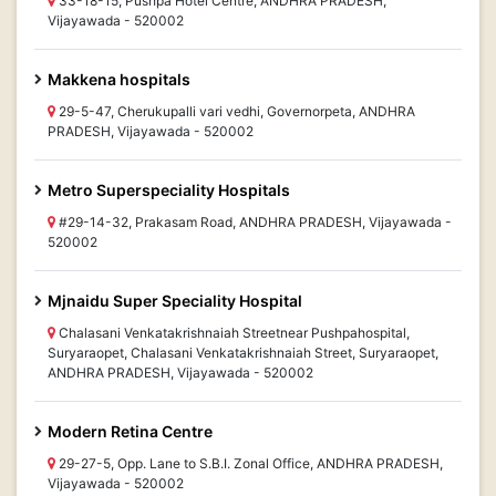
33-18-15, Pushpa Hotel Centre, ANDHRA PRADESH,
Vijayawada - 520002
Makkena hospitals
29-5-47, Cherukupalli vari vedhi, Governorpeta, ANDHRA
PRADESH, Vijayawada - 520002
Metro Superspeciality Hospitals
#29-14-32, Prakasam Road, ANDHRA PRADESH, Vijayawada -
520002
Mjnaidu Super Speciality Hospital
Chalasani Venkatakrishnaiah Streetnear Pushpahospital,
Suryaraopet, Chalasani Venkatakrishnaiah Street, Suryaraopet,
ANDHRA PRADESH, Vijayawada - 520002
Modern Retina Centre
29-27-5, Opp. Lane to S.B.I. Zonal Office, ANDHRA PRADESH,
Vijayawada - 520002