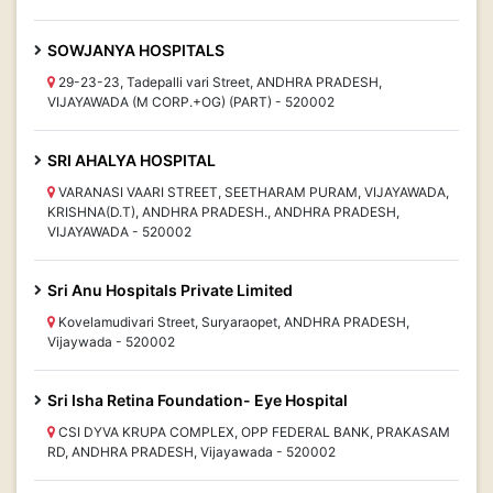
SOWJANYA HOSPITALS
29-23-23, Tadepalli vari Street, ANDHRA PRADESH,
VIJAYAWADA (M CORP.+OG) (PART) - 520002
SRI AHALYA HOSPITAL
VARANASI VAARI STREET, SEETHARAM PURAM, VIJAYAWADA,
KRISHNA(D.T), ANDHRA PRADESH., ANDHRA PRADESH,
VIJAYAWADA - 520002
Sri Anu Hospitals Private Limited
Kovelamudivari Street, Suryaraopet, ANDHRA PRADESH,
Vijaywada - 520002
Sri Isha Retina Foundation- Eye Hospital
CSI DYVA KRUPA COMPLEX, OPP FEDERAL BANK, PRAKASAM
RD, ANDHRA PRADESH, Vijayawada - 520002