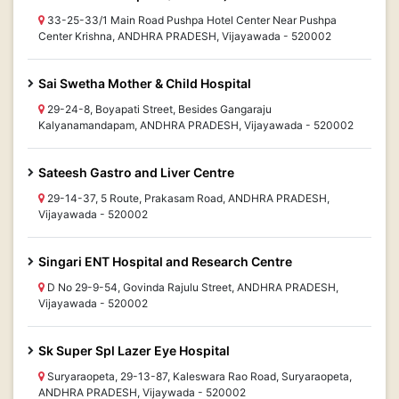
33-25-33/1 Main Road Pushpa Hotel Center Near Pushpa
Center Krishna, ANDHRA PRADESH, Vijayawada - 520002
Sai Swetha Mother & Child Hospital
29-24-8, Boyapati Street, Besides Gangaraju
Kalyanamandapam, ANDHRA PRADESH, Vijayawada - 520002
Sateesh Gastro and Liver Centre
29-14-37, 5 Route, Prakasam Road, ANDHRA PRADESH,
Vijayawada - 520002
Singari ENT Hospital and Research Centre
D No 29-9-54, Govinda Rajulu Street, ANDHRA PRADESH,
Vijayawada - 520002
Sk Super Spl Lazer Eye Hospital
Suryaraopeta, 29-13-87, Kaleswara Rao Road, Suryaraopeta,
ANDHRA PRADESH, Vijaywada - 520002