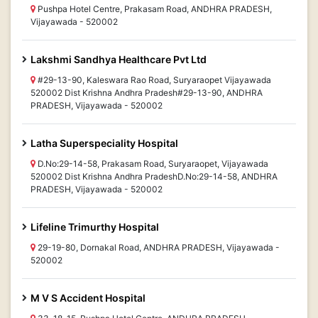
Pushpa Hotel Centre, Prakasam Road, ANDHRA PRADESH,
Vijayawada - 520002
Lakshmi Sandhya Healthcare Pvt Ltd
#29-13-90, Kaleswara Rao Road, Suryaraopet Vijayawada
520002 Dist Krishna Andhra Pradesh#29-13-90, ANDHRA
PRADESH, Vijayawada - 520002
Latha Superspeciality Hospital
D.No:29-14-58, Prakasam Road, Suryaraopet, Vijayawada
520002 Dist Krishna Andhra PradeshD.No:29-14-58, ANDHRA
PRADESH, Vijayawada - 520002
Lifeline Trimurthy Hospital
29-19-80, Dornakal Road, ANDHRA PRADESH, Vijayawada -
520002
M V S Accident Hospital