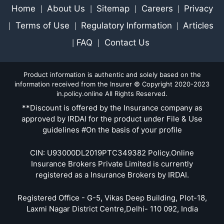
Home
About Us
Sitemap
Careers
Privacy
|
|
|
|
Terms of Use
Regulatory Information
Articles
|
|
|
FAQ
Contact Us
|
|
Product information is authentic and solely based on the
information received from the Insurer © Copyright 2020-2023
in.policy.online All Rights Reserved.
**Discount is offered by the Insurance company as
approved by IRDAI for the product under File & Use
guidelines #On the basis of your profile
CIN: U93000DL2019PTC349382 Policy.Online
Insurance Brokers Private Limited is currently
registered as a Insurance Brokers by IRDAI.
Registered Office - G-5, Vikas Deep Building, Plot-18,
Laxmi Nagar District Centre,Delhi- 110 092, India