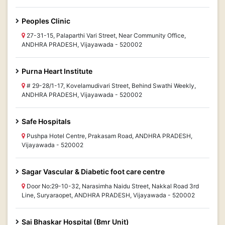
Peoples Clinic
27-31-15, Palaparthi Vari Street, Near Community Office,
ANDHRA PRADESH, Vijayawada - 520002
Purna Heart Institute
# 29-28/1-17, Kovelamudivari Street, Behind Swathi Weekly,
ANDHRA PRADESH, Vijayawada - 520002
Safe Hospitals
Pushpa Hotel Centre, Prakasam Road, ANDHRA PRADESH,
Vijayawada - 520002
Sagar Vascular & Diabetic foot care centre
Door No:29-10-32, Narasimha Naidu Street, Nakkal Road 3rd
Line, Suryaraopet, ANDHRA PRADESH, Vijayawada - 520002
Sai Bhaskar Hospital (Bmr Unit)