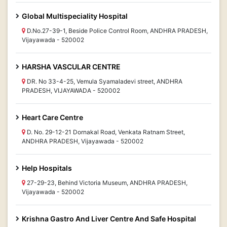
Global Multispeciality Hospital
D.No.27-39-1, Beside Police Control Room, ANDHRA PRADESH,
Vijayawada - 520002
HARSHA VASCULAR CENTRE
DR. No 33-4-25, Vemula Syamaladevi street, ANDHRA
PRADESH, VIJAYAWADA - 520002
Heart Care Centre
D. No. 29-12-21 Dornakal Road, Venkata Ratnam Street,
ANDHRA PRADESH, Vijayawada - 520002
Help Hospitals
27-29-23, Behind Victoria Museum, ANDHRA PRADESH,
Vijayawada - 520002
Krishna Gastro And Liver Centre And Safe Hospital