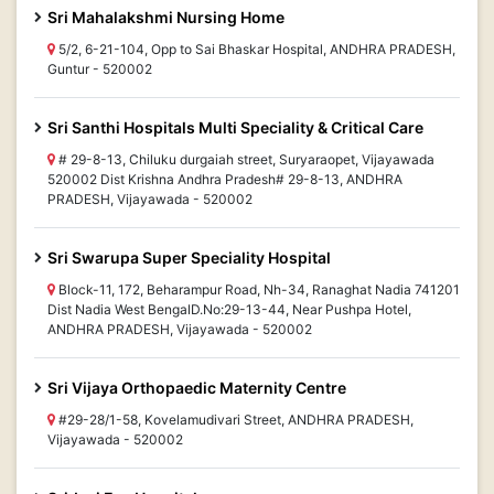
Sri Mahalakshmi Nursing Home
5/2, 6-21-104, Opp to Sai Bhaskar Hospital, ANDHRA PRADESH,
Guntur - 520002
Sri Santhi Hospitals Multi Speciality & Critical Care
# 29-8-13, Chiluku durgaiah street, Suryaraopet, Vijayawada
520002 Dist Krishna Andhra Pradesh# 29-8-13, ANDHRA
PRADESH, Vijayawada - 520002
Sri Swarupa Super Speciality Hospital
Block-11, 172, Beharampur Road, Nh-34, Ranaghat Nadia 741201
Dist Nadia West BengalD.No:29-13-44, Near Pushpa Hotel,
ANDHRA PRADESH, Vijayawada - 520002
Sri Vijaya Orthopaedic Maternity Centre
#29-28/1-58, Kovelamudivari Street, ANDHRA PRADESH,
Vijayawada - 520002