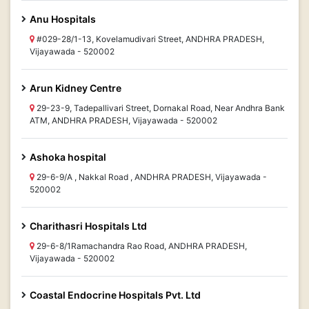
Anu Hospitals
#029-28/1-13, Kovelamudivari Street, ANDHRA PRADESH,
Vijayawada - 520002
Arun Kidney Centre
29-23-9, Tadepallivari Street, Dornakal Road, Near Andhra Bank
ATM, ANDHRA PRADESH, Vijayawada - 520002
Ashoka hospital
29-6-9/A , Nakkal Road , ANDHRA PRADESH, Vijayawada -
520002
Charithasri Hospitals Ltd
29-6-8/1Ramachandra Rao Road, ANDHRA PRADESH,
Vijayawada - 520002
Coastal Endocrine Hospitals Pvt. Ltd