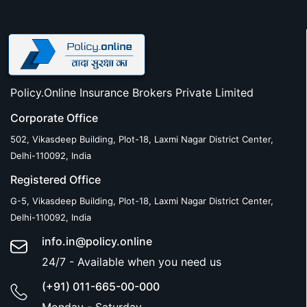
Policy.Online Insurance Brokers Private Limited
Corporate Office
502, Vikasdeep Building, Plot-18, Laxmi Nagar District Center,
Delhi-110092, India
Registered Office
G-5, Vikasdeep Building, Plot-18, Laxmi Nagar District Center,
Delhi-110092, India
info.in@policy.online
24/7 - Available when you need us
(+91) 011-665-00-000