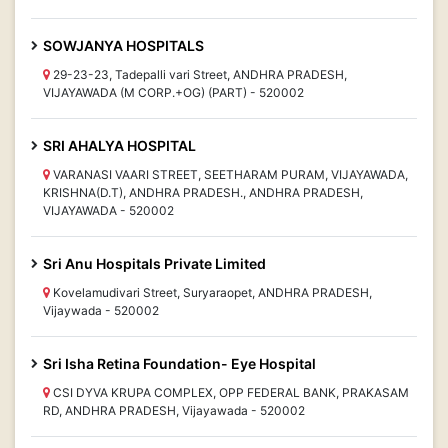
SOWJANYA HOSPITALS
29-23-23, Tadepalli vari Street, ANDHRA PRADESH,
VIJAYAWADA (M CORP.+OG) (PART) - 520002
SRI AHALYA HOSPITAL
VARANASI VAARI STREET, SEETHARAM PURAM, VIJAYAWADA,
KRISHNA(D.T), ANDHRA PRADESH., ANDHRA PRADESH,
VIJAYAWADA - 520002
Sri Anu Hospitals Private Limited
Kovelamudivari Street, Suryaraopet, ANDHRA PRADESH,
Vijaywada - 520002
Sri Isha Retina Foundation- Eye Hospital
CSI DYVA KRUPA COMPLEX, OPP FEDERAL BANK, PRAKASAM
RD, ANDHRA PRADESH, Vijayawada - 520002