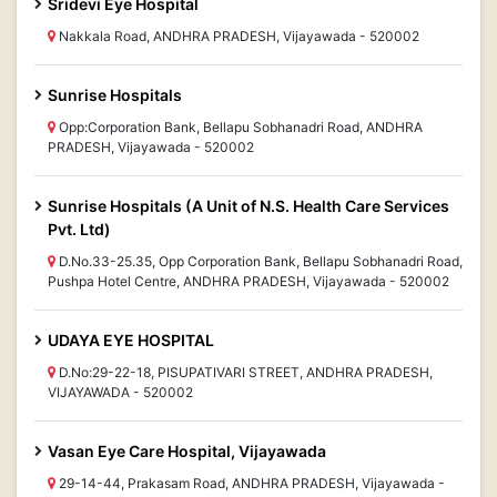
Sridevi Eye Hospital
Nakkala Road, ANDHRA PRADESH, Vijayawada - 520002
Sunrise Hospitals
Opp:Corporation Bank, Bellapu Sobhanadri Road, ANDHRA
PRADESH, Vijayawada - 520002
Sunrise Hospitals (A Unit of N.S. Health Care Services
Pvt. Ltd)
D.No.33-25.35, Opp Corporation Bank, Bellapu Sobhanadri Road,
Pushpa Hotel Centre, ANDHRA PRADESH, Vijayawada - 520002
UDAYA EYE HOSPITAL
D.No:29-22-18, PISUPATIVARI STREET, ANDHRA PRADESH,
VIJAYAWADA - 520002
Vasan Eye Care Hospital, Vijayawada
29-14-44, Prakasam Road, ANDHRA PRADESH, Vijayawada -