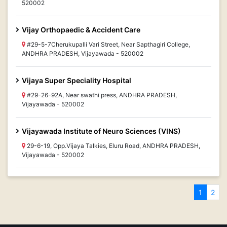
520002
Vijay Orthopaedic & Accident Care
#29-5-7Cherukupalli Vari Street, Near Sapthagiri College,
ANDHRA PRADESH, Vijayawada - 520002
Vijaya Super Speciality Hospital
#29-26-92A, Near swathi press, ANDHRA PRADESH,
Vijayawada - 520002
Vijayawada Institute of Neuro Sciences (VINS)
29-6-19, Opp.Vijaya Talkies, Eluru Road, ANDHRA PRADESH,
Vijayawada - 520002
1
2