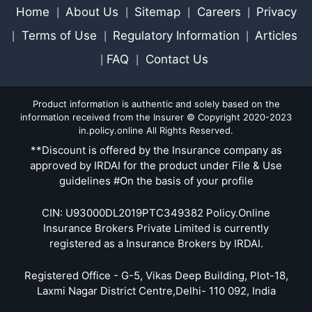
Home
About Us
Sitemap
Careers
Privacy
|
|
|
|
Terms of Use
Regulatory Information
Articles
|
|
|
FAQ
Contact Us
|
|
Product information is authentic and solely based on the
information received from the Insurer © Copyright 2020-2023
in.policy.online All Rights Reserved.
**Discount is offered by the Insurance company as
approved by IRDAI for the product under File & Use
guidelines #On the basis of your profile
CIN: U93000DL2019PTC349382 Policy.Online
Insurance Brokers Private Limited is currently
registered as a Insurance Brokers by IRDAI.
Registered Office - G-5, Vikas Deep Building, Plot-18,
Laxmi Nagar District Centre,Delhi- 110 092, India