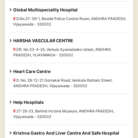
Global Multispeciality Hospital
D.No.27-39-1, Beside Police Control Room, ANDHRA PRADESH,
Vijayawada - 520002
HARSHA VASCULAR CENTRE
DR. No 33-4-25, Vemula Syamaladevi street, ANDHRA
PRADESH, VIJAYAWADA - 520002
Heart Care Centre
D. No. 29-12-21 Dornakal Road, Venkata Ratnam Street,
ANDHRA PRADESH, Vijayawada - 520002
Help Hospitals
27-29-23, Behind Victoria Museum, ANDHRA PRADESH,
Vijayawada - 520002
Krishna Gastro And Liver Centre And Safe Hospital