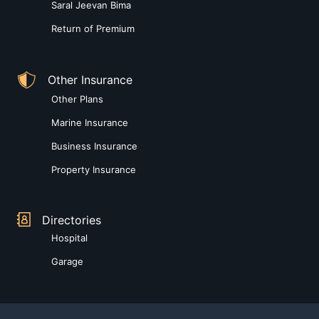
Saral Jeevan Bima
Return of Premium
Other Insurance
Other Plans
Marine Insurance
Business Insurance
Property Insurance
Directories
Hospital
Garage