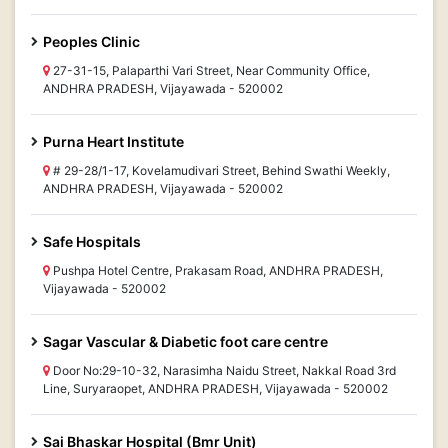
Peoples Clinic
27-31-15, Palaparthi Vari Street, Near Community Office,
ANDHRA PRADESH, Vijayawada - 520002
Purna Heart Institute
# 29-28/1-17, Kovelamudivari Street, Behind Swathi Weekly,
ANDHRA PRADESH, Vijayawada - 520002
Safe Hospitals
Pushpa Hotel Centre, Prakasam Road, ANDHRA PRADESH,
Vijayawada - 520002
Sagar Vascular & Diabetic foot care centre
Door No:29-10-32, Narasimha Naidu Street, Nakkal Road 3rd
Line, Suryaraopet, ANDHRA PRADESH, Vijayawada - 520002
Sai Bhaskar Hospital (Bmr Unit)