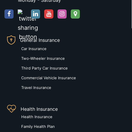
Monday - Saturday
General Insurance
Car Insurance
Two-Wheeler Insurance
Third Party Car Insurance
Commercial Vehicle Insurance
Travel Insurance
Health Insurance
Health Insurance
Family Health Plan