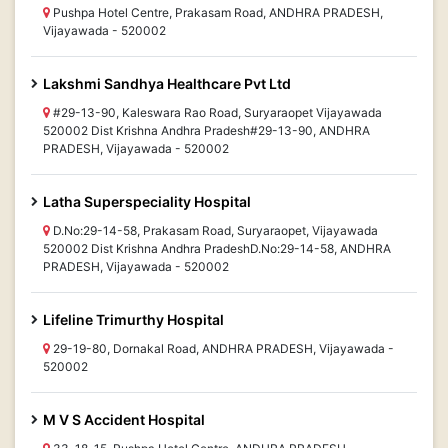
Pushpa Hotel Centre, Prakasam Road, ANDHRA PRADESH,
Vijayawada - 520002
Lakshmi Sandhya Healthcare Pvt Ltd
#29-13-90, Kaleswara Rao Road, Suryaraopet Vijayawada
520002 Dist Krishna Andhra Pradesh#29-13-90, ANDHRA
PRADESH, Vijayawada - 520002
Latha Superspeciality Hospital
D.No:29-14-58, Prakasam Road, Suryaraopet, Vijayawada
520002 Dist Krishna Andhra PradeshD.No:29-14-58, ANDHRA
PRADESH, Vijayawada - 520002
Lifeline Trimurthy Hospital
29-19-80, Dornakal Road, ANDHRA PRADESH, Vijayawada -
520002
M V S Accident Hospital