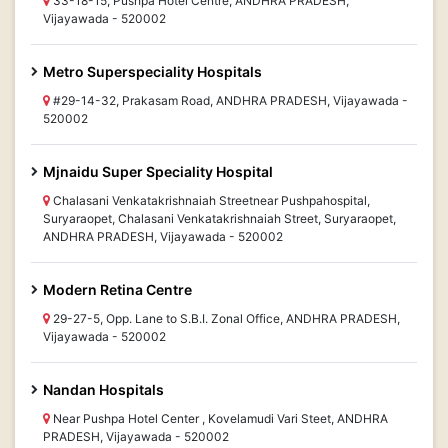
33-18-15, Pushpa Hotel Centre, ANDHRA PRADESH,
Vijayawada - 520002
Metro Superspeciality Hospitals
#29-14-32, Prakasam Road, ANDHRA PRADESH, Vijayawada -
520002
Mjnaidu Super Speciality Hospital
Chalasani Venkatakrishnaiah Streetnear Pushpahospital,
Suryaraopet, Chalasani Venkatakrishnaiah Street, Suryaraopet,
ANDHRA PRADESH, Vijayawada - 520002
Modern Retina Centre
29-27-5, Opp. Lane to S.B.I. Zonal Office, ANDHRA PRADESH,
Vijayawada - 520002
Nandan Hospitals
Near Pushpa Hotel Center , Kovelamudi Vari Steet, ANDHRA
PRADESH, Vijayawada - 520002