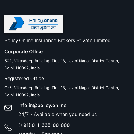
Policy.Online Insurance Brokers Private Limited
Corporate Office
502, Vikasdeep Building, Plot-18, Laxmi Nagar District Center,
Delhi-110092, India
Registered Office
G-5, Vikasdeep Building, Plot-18, Laxmi Nagar District Center,
Delhi-110092, India
info.in@policy.online
24/7 - Available when you need us
(+91) 011-665-00-000