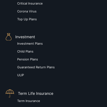
Critical Insurance
Corona Virus
Top Up Plans
Investment
Investment Plans
Child Plans
Pension Plans
Guaranteed Return Plans
ULIP
Term Life Insurance
Term Insurance