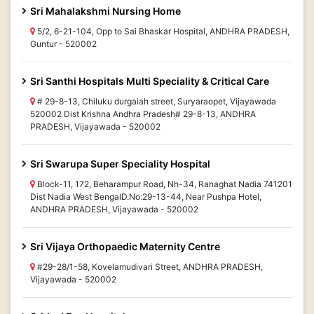
Sri Mahalakshmi Nursing Home
5/2, 6-21-104, Opp to Sai Bhaskar Hospital, ANDHRA PRADESH,
Guntur - 520002
Sri Santhi Hospitals Multi Speciality & Critical Care
# 29-8-13, Chiluku durgaiah street, Suryaraopet, Vijayawada
520002 Dist Krishna Andhra Pradesh# 29-8-13, ANDHRA
PRADESH, Vijayawada - 520002
Sri Swarupa Super Speciality Hospital
Block-11, 172, Beharampur Road, Nh-34, Ranaghat Nadia 741201
Dist Nadia West BengalD.No:29-13-44, Near Pushpa Hotel,
ANDHRA PRADESH, Vijayawada - 520002
Sri Vijaya Orthopaedic Maternity Centre
#29-28/1-58, Kovelamudivari Street, ANDHRA PRADESH,
Vijayawada - 520002