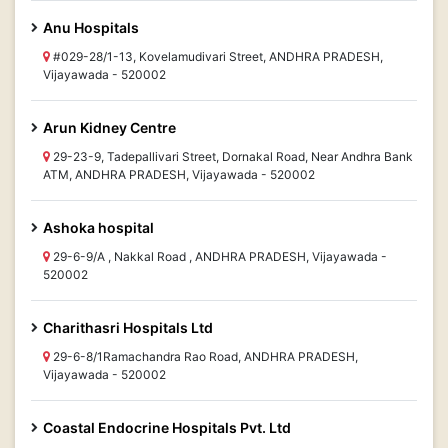
Anu Hospitals
#029-28/1-13, Kovelamudivari Street, ANDHRA PRADESH,
Vijayawada - 520002
Arun Kidney Centre
29-23-9, Tadepallivari Street, Dornakal Road, Near Andhra Bank
ATM, ANDHRA PRADESH, Vijayawada - 520002
Ashoka hospital
29-6-9/A , Nakkal Road , ANDHRA PRADESH, Vijayawada -
520002
Charithasri Hospitals Ltd
29-6-8/1Ramachandra Rao Road, ANDHRA PRADESH,
Vijayawada - 520002
Coastal Endocrine Hospitals Pvt. Ltd