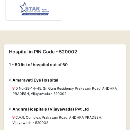
Hospital in PIN Code - 520002
1 - 50 list of hospital out of 60
Amaravati Eye Hospital
D No-29-14-45, Sri Guru Residency Prakasam Road, ANDHRA
PRADESH, Vijayawada - 520002
Andhra Hospitals (Vijayawada) Pvt Ltd
C.V.R. Complex, Prakasam Road, ANDHRA PRADESH,
Vijayawada - 520002