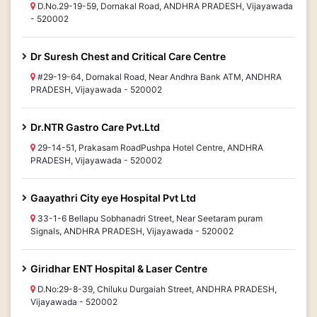
D.No.29-19-59, Dornakal Road, ANDHRA PRADESH, Vijayawada
- 520002
Dr Suresh Chest and Critical Care Centre
#29-19-64, Dornakal Road, Near Andhra Bank ATM, ANDHRA
PRADESH, Vijayawada - 520002
Dr.NTR Gastro Care Pvt.Ltd
29-14-51, Prakasam RoadPushpa Hotel Centre, ANDHRA
PRADESH, Vijayawada - 520002
Gaayathri City eye Hospital Pvt Ltd
33-1-6 Bellapu Sobhanadri Street, Near Seetaram puram
Signals, ANDHRA PRADESH, Vijayawada - 520002
Giridhar ENT Hospital & Laser Centre
D.No:29-8-39, Chiluku Durgaiah Street, ANDHRA PRADESH,
Vijayawada - 520002