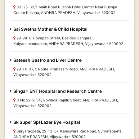
33-25-33/1 Main Road Pushpa Hotel Center Near Pushpa
Center Krishna, ANDHRA PRADESH, Vijayawada - 520002
Sai Swetha Mother & Child Hospital
29-24-8, Boyapati Street, Besides Gangaraju
Kalyanamandapam, ANDHRA PRADESH, Vijayawada - 520002
Sateesh Gastro and Liver Centre
29-14-37, 5 Route, Prakasam Road, ANDHRA PRADESH,
Vijayawada - 520002
Singari ENT Hospital and Research Centre
D No 29-9-54, Govinda Rajulu Street, ANDHRA PRADESH,
Vijayawada - 520002
Sk Super Spl Lazer Eye Hospital
Suryaraopeta, 29-13-87, Kaleswara Rao Road, Suryaraopeta,
ANDHRA PRADESH, Vijaywada - 520002