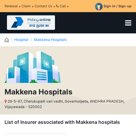
Renewal
Claim
Contact Us
Call
Sign-in / Sign-up
Hospital
Makkena Hospitals
Makkena Hospitals
29-5-47, Cherukupalli vari vedhi, Governorpeta, ANDHRA PRADESH,
Vijayawada - 520002
List of Insurer associated with Makkena hospitals