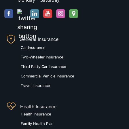
Monday - Saturday
General Insurance
Car Insurance
Two-Wheeler Insurance
Third Party Car Insurance
Commercial Vehicle Insurance
Travel Insurance
Health Insurance
Health Insurance
Family Health Plan