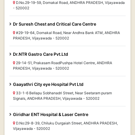
D.No.29-19-59, Dornakal Road, ANDHRA PRADESH, Vijayawada
- 520002
Dr Suresh Chest and Critical Care Centre
#29-19-64, Dornakal Road, Near Andhra Bank ATM, ANDHRA
PRADESH, Vijayawada - 520002
Dr.NTR Gastro Care Pvt.Ltd
29-14-51, Prakasam RoadPushpa Hotel Centre, ANDHRA
PRADESH, Vijayawada - 520002
Gaayathri City eye Hospital Pvt Ltd
33-1-6 Bellapu Sobhanadri Street, Near Seetaram puram
Signals, ANDHRA PRADESH, Vijayawada - 520002
Giridhar ENT Hospital & Laser Centre
D.No:29-8-39, Chiluku Durgaiah Street, ANDHRA PRADESH,
Vijayawada - 520002