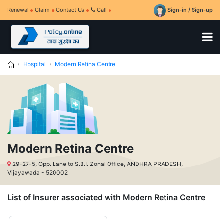
Renewal
Claim
Contact Us
Call
Sign-in / Sign-up
Hospital
Modern Retina Centre
Modern Retina Centre
29-27-5, Opp. Lane to S.B.I. Zonal Office, ANDHRA PRADESH,
Vijayawada - 520002
List of Insurer associated with Modern Retina Centre