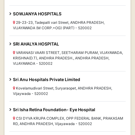
SOWJANYA HOSPITALS
29-23-23, Tadepalli vari Street, ANDHRA PRADESH,
VIJAYAWADA (M CORP.+OG) (PART) - 520002
SRI AHALYA HOSPITAL
VARANASI VAARI STREET, SEETHARAM PURAM, VIJAYAWADA,
KRISHNA(D.T), ANDHRA PRADESH., ANDHRA PRADESH,
VIJAYAWADA - 520002
Sri Anu Hospitals Private Limited
Kovelamudivari Street, Suryaraopet, ANDHRA PRADESH,
Vijaywada - 520002
Sri Isha Retina Foundation- Eye Hospital
CSI DYVA KRUPA COMPLEX, OPP FEDERAL BANK, PRAKASAM
RD, ANDHRA PRADESH, Vijayawada - 520002