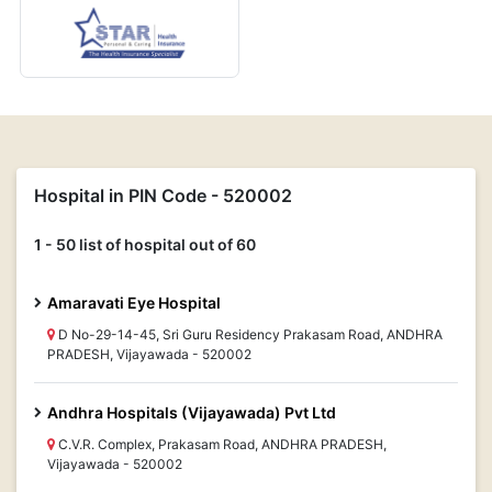
Hospital in PIN Code - 520002
1 - 50 list of hospital out of 60
Amaravati Eye Hospital
D No-29-14-45, Sri Guru Residency Prakasam Road, ANDHRA
PRADESH, Vijayawada - 520002
Andhra Hospitals (Vijayawada) Pvt Ltd
C.V.R. Complex, Prakasam Road, ANDHRA PRADESH,
Vijayawada - 520002