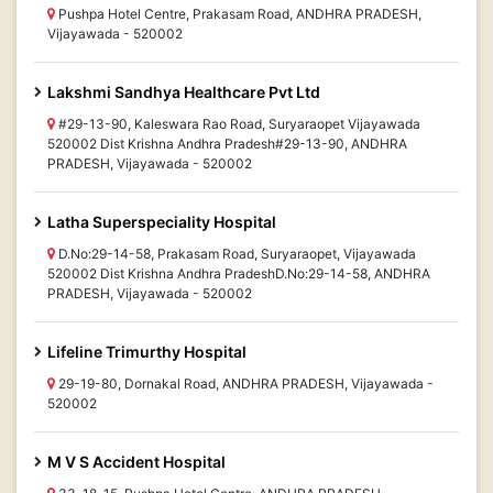
Pushpa Hotel Centre, Prakasam Road, ANDHRA PRADESH,
Vijayawada - 520002
Lakshmi Sandhya Healthcare Pvt Ltd
#29-13-90, Kaleswara Rao Road, Suryaraopet Vijayawada
520002 Dist Krishna Andhra Pradesh#29-13-90, ANDHRA
PRADESH, Vijayawada - 520002
Latha Superspeciality Hospital
D.No:29-14-58, Prakasam Road, Suryaraopet, Vijayawada
520002 Dist Krishna Andhra PradeshD.No:29-14-58, ANDHRA
PRADESH, Vijayawada - 520002
Lifeline Trimurthy Hospital
29-19-80, Dornakal Road, ANDHRA PRADESH, Vijayawada -
520002
M V S Accident Hospital