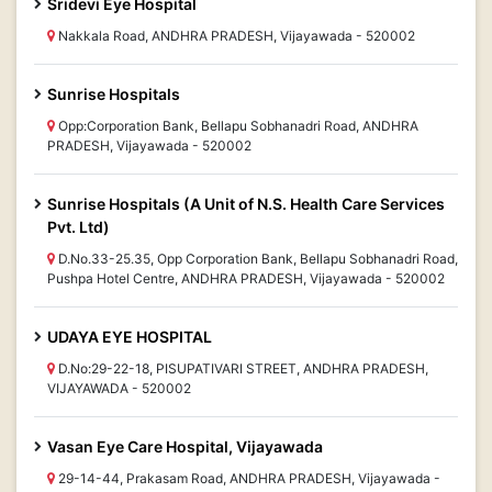
Sridevi Eye Hospital
Nakkala Road, ANDHRA PRADESH, Vijayawada - 520002
Sunrise Hospitals
Opp:Corporation Bank, Bellapu Sobhanadri Road, ANDHRA
PRADESH, Vijayawada - 520002
Sunrise Hospitals (A Unit of N.S. Health Care Services
Pvt. Ltd)
D.No.33-25.35, Opp Corporation Bank, Bellapu Sobhanadri Road,
Pushpa Hotel Centre, ANDHRA PRADESH, Vijayawada - 520002
UDAYA EYE HOSPITAL
D.No:29-22-18, PISUPATIVARI STREET, ANDHRA PRADESH,
VIJAYAWADA - 520002
Vasan Eye Care Hospital, Vijayawada
29-14-44, Prakasam Road, ANDHRA PRADESH, Vijayawada -