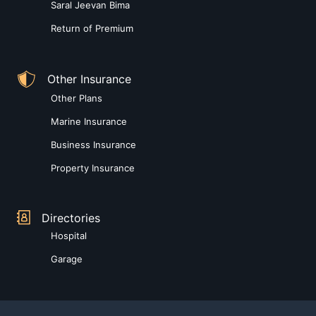
Saral Jeevan Bima
Return of Premium
Other Insurance
Other Plans
Marine Insurance
Business Insurance
Property Insurance
Directories
Hospital
Garage