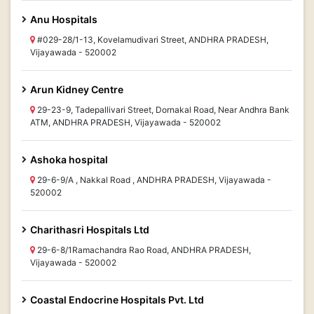
Anu Hospitals
#029-28/1-13, Kovelamudivari Street, ANDHRA PRADESH,
Vijayawada - 520002
Arun Kidney Centre
29-23-9, Tadepallivari Street, Dornakal Road, Near Andhra Bank
ATM, ANDHRA PRADESH, Vijayawada - 520002
Ashoka hospital
29-6-9/A , Nakkal Road , ANDHRA PRADESH, Vijayawada -
520002
Charithasri Hospitals Ltd
29-6-8/1Ramachandra Rao Road, ANDHRA PRADESH,
Vijayawada - 520002
Coastal Endocrine Hospitals Pvt. Ltd