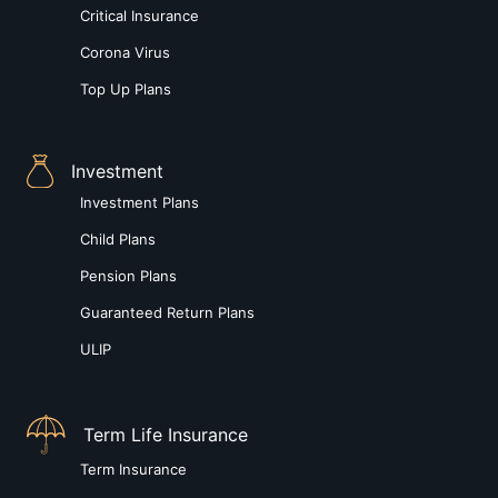
Critical Insurance
Corona Virus
Top Up Plans
Investment
Investment Plans
Child Plans
Pension Plans
Guaranteed Return Plans
ULIP
Term Life Insurance
Term Insurance