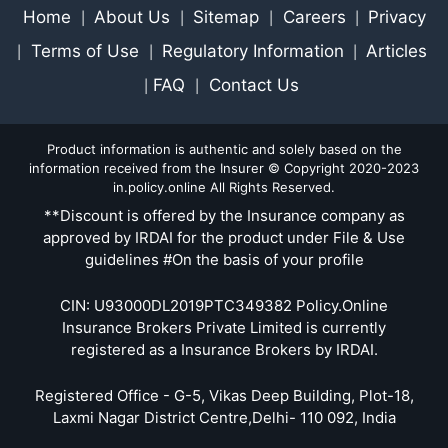
Home
About Us
Sitemap
Careers
Privacy
|
|
|
|
Terms of Use
Regulatory Information
Articles
|
|
|
FAQ
Contact Us
|
|
Product information is authentic and solely based on the
information received from the Insurer © Copyright 2020-2023
in.policy.online All Rights Reserved.
**Discount is offered by the Insurance company as
approved by IRDAI for the product under File & Use
guidelines #On the basis of your profile
CIN: U93000DL2019PTC349382 Policy.Online
Insurance Brokers Private Limited is currently
registered as a Insurance Brokers by IRDAI.
Registered Office - G-5, Vikas Deep Building, Plot-18,
Laxmi Nagar District Centre,Delhi- 110 092, India