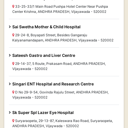
33-25-33/1 Main Road Pushpa Hotel Center Near Pushpa
Center Krishna, ANDHRA PRADESH, Vijayawada - 520002
Sai Swetha Mother & Child Hospital
29-24-8, Boyapati Street, Besides Gangaraju
Kalyanamandapam, ANDHRA PRADESH, Vijayawada - 520002
Sateesh Gastro and Liver Centre
29-14-37, 5 Route, Prakasam Road, ANDHRA PRADESH,
Vijayawada - 520002
Singari ENT Hospital and Research Centre
D No 29-9-54, Govinda Rajulu Street, ANDHRA PRADESH,
Vijayawada - 520002
Sk Super Spl Lazer Eye Hospital
Suryaraopeta, 29-13-87, Kaleswara Rao Road, Suryaraopeta,
ANDHRA PRADESH, Vijaywada - 520002