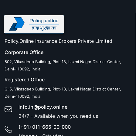
Policy.Online Insurance Brokers Private Limited
Corporate Office
502, Vikasdeep Building, Plot-18, Laxmi Nagar District Center,
Delhi-110092, India
Registered Office
G-5, Vikasdeep Building, Plot-18, Laxmi Nagar District Center,
Delhi-110092, India
info.in@policy.online
24/7 - Available when you need us
(+91) 011-665-00-000