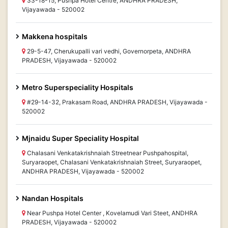
33-18-15, Pushpa Hotel Centre, ANDHRA PRADESH,
Vijayawada - 520002
Makkena hospitals
29-5-47, Cherukupalli vari vedhi, Governorpeta, ANDHRA
PRADESH, Vijayawada - 520002
Metro Superspeciality Hospitals
#29-14-32, Prakasam Road, ANDHRA PRADESH, Vijayawada -
520002
Mjnaidu Super Speciality Hospital
Chalasani Venkatakrishnaiah Streetnear Pushpahospital,
Suryaraopet, Chalasani Venkatakrishnaiah Street, Suryaraopet,
ANDHRA PRADESH, Vijayawada - 520002
Nandan Hospitals
Near Pushpa Hotel Center , Kovelamudi Vari Steet, ANDHRA
PRADESH, Vijayawada - 520002