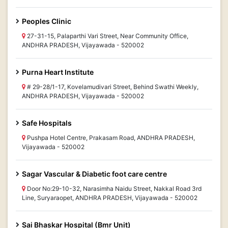
Peoples Clinic
27-31-15, Palaparthi Vari Street, Near Community Office,
ANDHRA PRADESH, Vijayawada - 520002
Purna Heart Institute
# 29-28/1-17, Kovelamudivari Street, Behind Swathi Weekly,
ANDHRA PRADESH, Vijayawada - 520002
Safe Hospitals
Pushpa Hotel Centre, Prakasam Road, ANDHRA PRADESH,
Vijayawada - 520002
Sagar Vascular & Diabetic foot care centre
Door No:29-10-32, Narasimha Naidu Street, Nakkal Road 3rd
Line, Suryaraopet, ANDHRA PRADESH, Vijayawada - 520002
Sai Bhaskar Hospital (Bmr Unit)