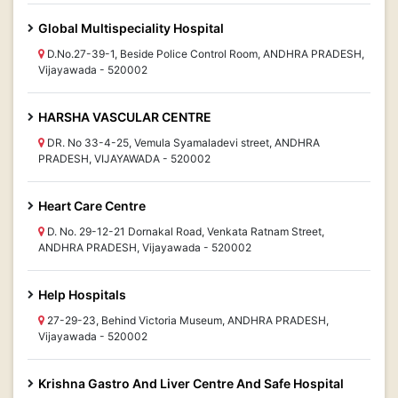
Global Multispeciality Hospital
D.No.27-39-1, Beside Police Control Room, ANDHRA PRADESH,
Vijayawada - 520002
HARSHA VASCULAR CENTRE
DR. No 33-4-25, Vemula Syamaladevi street, ANDHRA
PRADESH, VIJAYAWADA - 520002
Heart Care Centre
D. No. 29-12-21 Dornakal Road, Venkata Ratnam Street,
ANDHRA PRADESH, Vijayawada - 520002
Help Hospitals
27-29-23, Behind Victoria Museum, ANDHRA PRADESH,
Vijayawada - 520002
Krishna Gastro And Liver Centre And Safe Hospital