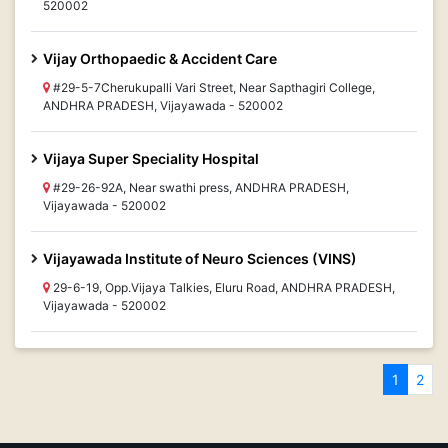
520002
Vijay Orthopaedic & Accident Care
#29-5-7Cherukupalli Vari Street, Near Sapthagiri College,
ANDHRA PRADESH, Vijayawada - 520002
Vijaya Super Speciality Hospital
#29-26-92A, Near swathi press, ANDHRA PRADESH,
Vijayawada - 520002
Vijayawada Institute of Neuro Sciences (VINS)
29-6-19, Opp.Vijaya Talkies, Eluru Road, ANDHRA PRADESH,
Vijayawada - 520002
1
2