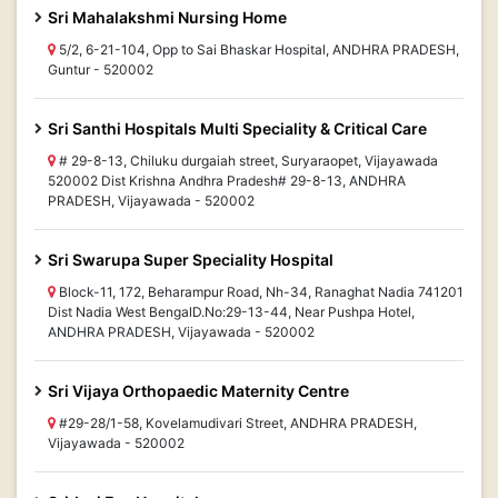
Sri Mahalakshmi Nursing Home
5/2, 6-21-104, Opp to Sai Bhaskar Hospital, ANDHRA PRADESH,
Guntur - 520002
Sri Santhi Hospitals Multi Speciality & Critical Care
# 29-8-13, Chiluku durgaiah street, Suryaraopet, Vijayawada
520002 Dist Krishna Andhra Pradesh# 29-8-13, ANDHRA
PRADESH, Vijayawada - 520002
Sri Swarupa Super Speciality Hospital
Block-11, 172, Beharampur Road, Nh-34, Ranaghat Nadia 741201
Dist Nadia West BengalD.No:29-13-44, Near Pushpa Hotel,
ANDHRA PRADESH, Vijayawada - 520002
Sri Vijaya Orthopaedic Maternity Centre
#29-28/1-58, Kovelamudivari Street, ANDHRA PRADESH,
Vijayawada - 520002