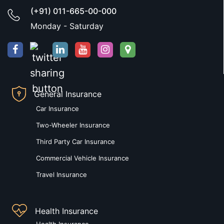
(+91) 011-665-00-000
Monday - Saturday
General Insurance
Car Insurance
Two-Wheeler Insurance
Third Party Car Insurance
Commercial Vehicle Insurance
Travel Insurance
Health Insurance
Health Insurance