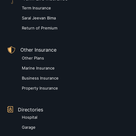
Term Insurance
Saral Jeevan Bima
Return of Premium
Other Insurance
Other Plans
Marine Insurance
Business Insurance
Property Insurance
Directories
Hospital
Garage