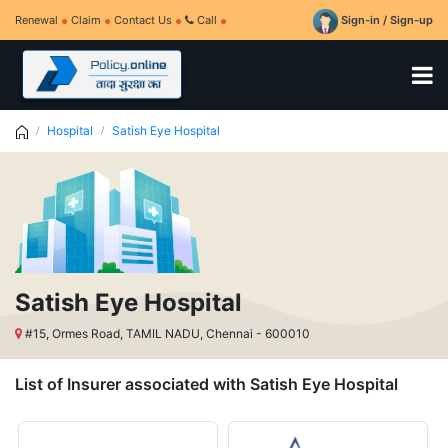
Renewal
Claim
Contact Us
Call
Sign-in / Sign-up
Hospital
Satish Eye Hospital
Satish Eye Hospital
#15, Ormes Road, TAMIL NADU, Chennai - 600010
List of Insurer associated with Satish Eye Hospital