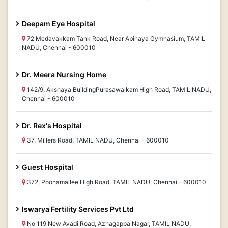
Deepam Eye Hospital
72 Medavakkam Tank Road, Near Abinaya Gymnasium, TAMIL
NADU, Chennai - 600010
Dr. Meera Nursing Home
142/9, Akshaya BuildingPurasawalkam High Road, TAMIL NADU,
Chennai - 600010
Dr. Rex's Hospital
37, Millers Road, TAMIL NADU, Chennai - 600010
Guest Hospital
372, Poonamallee High Road, TAMIL NADU, Chennai - 600010
Iswarya Fertility Services Pvt Ltd
No 119 New Avadi Road, Azhagappa Nagar, TAMIL NADU,