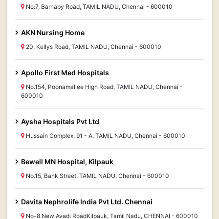
No:7, Barnaby Road, TAMIL NADU, Chennai - 600010
AKN Nursing Home
20, Kellys Road, TAMIL NADU, Chennai - 600010
Apollo First Med Hospitals
No.154, Poonamallee High Road, TAMIL NADU, Chennai -
600010
Aysha Hospitals Pvt Ltd
Hussain Complex, 91 - A, TAMIL NADU, Chennai - 600010
Bewell MN Hospital, Kilpauk
No.15, Bank Street, TAMIL NADU, Chennai - 600010
Davita Nephrolife India Pvt Ltd. Chennai
No-8 New Avadi RoadKilpauk, Tamil Nadu, CHENNAI - 600010