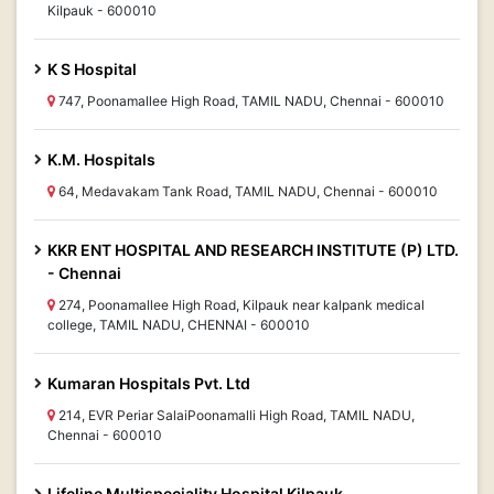
Kilpauk - 600010
K S Hospital
747, Poonamallee High Road, TAMIL NADU, Chennai - 600010
K.M. Hospitals
64, Medavakam Tank Road, TAMIL NADU, Chennai - 600010
KKR ENT HOSPITAL AND RESEARCH INSTITUTE (P) LTD.
- Chennai
274, Poonamallee High Road, Kilpauk near kalpank medical
college, TAMIL NADU, CHENNAI - 600010
Kumaran Hospitals Pvt. Ltd
214, EVR Periar SalaiPoonamalli High Road, TAMIL NADU,
Chennai - 600010
Lifeline Multispeciality Hospital Kilpauk