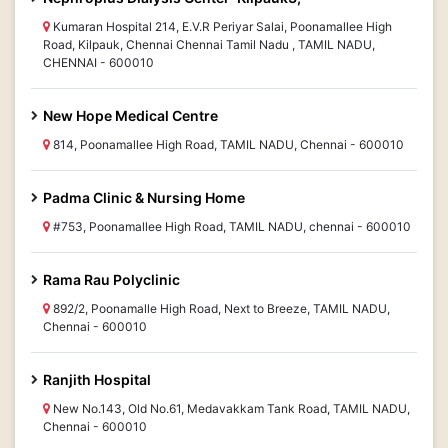
Kumaran Hospital 214, E.V.R Periyar Salai, Poonamallee High
Road, Kilpauk, Chennai Chennai Tamil Nadu , TAMIL NADU,
CHENNAI - 600010
New Hope Medical Centre
814, Poonamallee High Road, TAMIL NADU, Chennai - 600010
Padma Clinic & Nursing Home
#753, Poonamallee High Road, TAMIL NADU, chennai - 600010
Rama Rau Polyclinic
892/2, Poonamalle High Road, Next to Breeze, TAMIL NADU,
Chennai - 600010
Ranjith Hospital
New No.143, Old No.61, Medavakkam Tank Road, TAMIL NADU,
Chennai - 600010