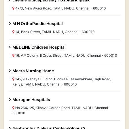
47/3, New Avadi Road, TAMIL NADU, Chennai - 600010
M N OrthoPaedic Hospital
14, Bank Street, TAMIL NADU, Chennai - 600010
MEDLINE Children Hospital
16, V.P Colony, II Cross Street, TAMIL NADU, Chennai - 600010
Meera Nursing Home
142/9 Akshaya Bulding, Blocka Pusasawakkam, High Road,
Kellys, TAMIL NADU, Chennai - 600010
Murugan Hospitals
No.264/125, Kilpavk Garden Road, TAMIL NADU, Chennai -
600010
Nephroplus Dialysis Center-Kilpauk3,