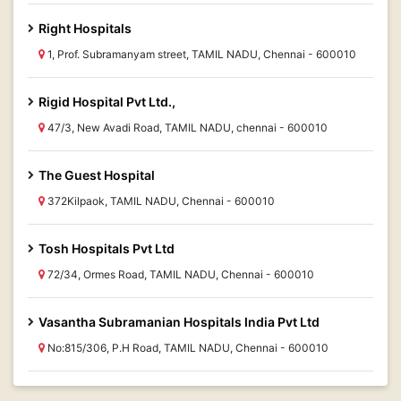
Right Hospitals
1, Prof. Subramanyam street, TAMIL NADU, Chennai - 600010
Rigid Hospital Pvt Ltd.,
47/3, New Avadi Road, TAMIL NADU, chennai - 600010
The Guest Hospital
372Kilpaok, TAMIL NADU, Chennai - 600010
Tosh Hospitals Pvt Ltd
72/34, Ormes Road, TAMIL NADU, Chennai - 600010
Vasantha Subramanian Hospitals India Pvt Ltd
No:815/306, P.H Road, TAMIL NADU, Chennai - 600010