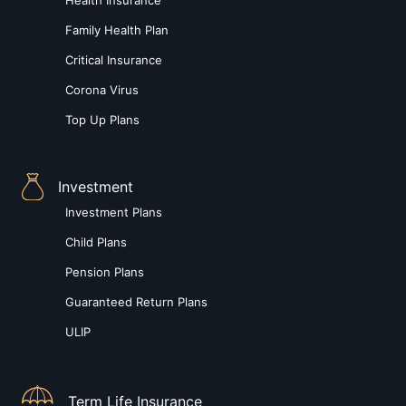
Family Health Plan
Critical Insurance
Corona Virus
Top Up Plans
Investment
Investment Plans
Child Plans
Pension Plans
Guaranteed Return Plans
ULIP
Term Life Insurance