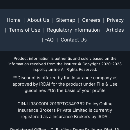
Home
About Us
Sitemap
Careers
Privacy
|
|
|
|
Terms of Use
Regulatory Information
Articles
|
|
|
FAQ
Contact Us
|
|
Product information is authentic and solely based on the
information received from the Insurer © Copyright 2020-2023
in.policy.online All Rights Reserved.
**Discount is offered by the Insurance company as
approved by IRDAI for the product under File & Use
guidelines #On the basis of your profile
CIN: U93000DL2019PTC349382 Policy.Online
Insurance Brokers Private Limited is currently
registered as a Insurance Brokers by IRDAI.
Registered Office - G-5, Vikas Deep Building, Plot-18,