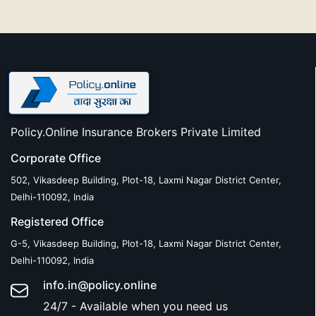
Policy.Online Insurance Brokers Private Limited
Corporate Office
502, Vikasdeep Building, Plot-18, Laxmi Nagar District Center,
Delhi-110092, India
Registered Office
G-5, Vikasdeep Building, Plot-18, Laxmi Nagar District Center,
Delhi-110092, India
info.in@policy.online
24/7 - Available when you need us