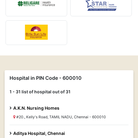
Hospital in PIN Code - 600010
1 - 31 list of hospital out of 31
A.K.N. Nursing Homes
#20., Kelly's Road, TAMIL NADU, Chennai - 600010
Aditya Hospital, Chennai