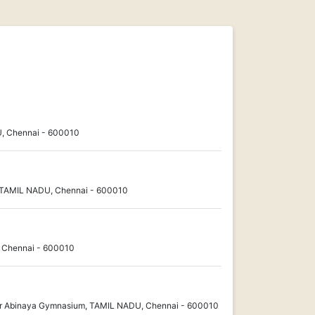
, Chennai - 600010
 TAMIL NADU, Chennai - 600010
, Chennai - 600010
 Abinaya Gymnasium, TAMIL NADU, Chennai - 600010