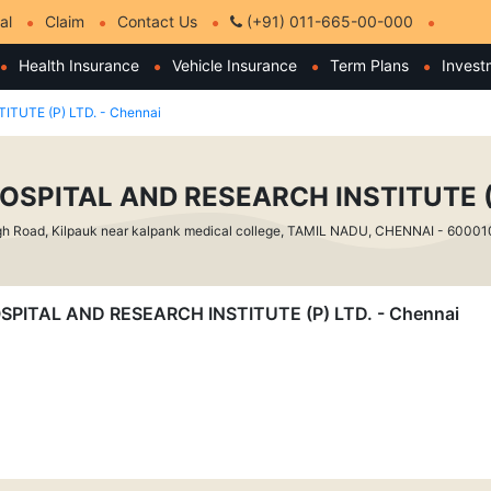
al
Claim
Contact Us
(+91) 011-665-00-000
Health Insurance
Vehicle Insurance
Term Plans
Invest
TUTE (P) LTD. - Chennai
OSPITAL AND RESEARCH INSTITUTE (P
h Road, Kilpauk near kalpank medical college, TAMIL NADU, CHENNAI - 60001
 HOSPITAL AND RESEARCH INSTITUTE (P) LTD. - Chennai