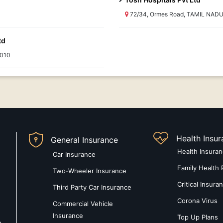
72/34, Ormes Road, TAMIL NADU
td
0010
Health Insu
General Insurance
Health Insura
Car Insurance
Family Health 
Two-Wheeler Insurance
Critical Insura
Third Party Car Insurance
Corona Virus
Commercial Vehicle
Insurance
Top Up Plans