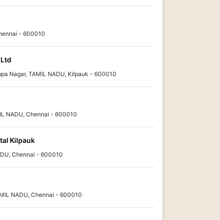
Chennai - 600010
 Ltd
pa Nagar, TAMIL NADU, Kilpauk - 600010
L NADU, Chennai - 600010
tal Kilpauk
ADU, Chennai - 600010
 TAMIL NADU, Chennai - 600010