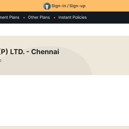
Sign-in / Sign-up
ment Plans
Other Plans
Instant Policies
) LTD. - Chennai
0