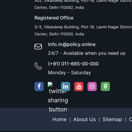
502, Vikasdeep Building, Plot-18, Laxmi Nagar Distric
Center, Delhi-110092, India
Registered Office
G-5, Vikasdeep Building, Plot-18, Laxmi Nagar Distric
Center, Delhi-110092, India
info.in@policy.online
24/7 - Available when you need us
(+91) 011-665-00-000
Monday - Saturday
Home
About Us
Sitemap
C
|
|
|