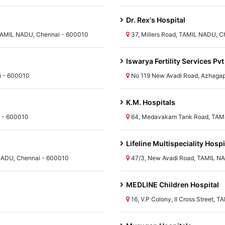
Dr. Rex's Hospital
TAMIL NADU, Chennai - 600010
37, Millers Road, TAMIL NADU, 
Iswarya Fertility Services Pvt
i - 600010
No 119 New Avadi Road, Azhagap
K.M. Hospitals
i - 600010
64, Medavakam Tank Road, TAMI
Lifeline Multispeciality Hospi
 NADU, Chennai - 600010
47/3, New Avadi Road, TAMIL N
MEDLINE Children Hospital
16, V.P Colony, II Cross Street,