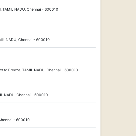
d, TAMIL NADU, Chennai - 600010
MIL NADU, Chennai - 600010
xt to Breeze, TAMIL NADU, Chennai - 600010
MIL NADU, Chennai - 600010
Chennai - 600010