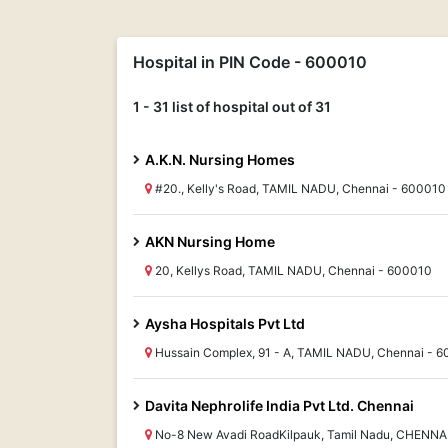
Hospital in PIN Code - 600010
1 - 31 list of hospital out of 31
A.K.N. Nursing Homes
#20., Kelly's Road, TAMIL NADU, Chennai - 600010
AKN Nursing Home
20, Kellys Road, TAMIL NADU, Chennai - 600010
Aysha Hospitals Pvt Ltd
Hussain Complex, 91 - A, TAMIL NADU, Chennai - 
Davita Nephrolife India Pvt Ltd. Chennai
No-8 New Avadi RoadKilpauk, Tamil Nadu, CHENNA