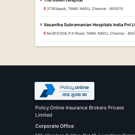
372Kilpaok, TAMIL NADU, Chennai - 600010
Vasantha Subramanian Hospitals India Pvt L
No:815/306, P.H Road, TAMIL NADU, Chennai - 60
Policy.Online Insurance Brokers Private
Limited
Corporate Office