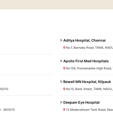
Aditya Hospital, Chennai
No:7, Barnaby Road, TAMIL NADU
Apollo First Med Hospitals
No.154, Poonamallee High Road,
Bewell MN Hospital, Kilpauk
600010
No.15, Bank Street, TAMIL NADU
Deepam Eye Hospital
I - 600010
72 Medavakkam Tank Road, Near