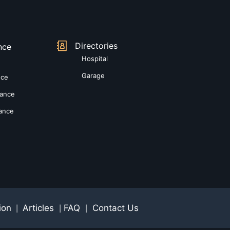
Directories
nce
Hospital
Garage
nce
rance
rance
ion
Articles
FAQ
Contact Us
|
|
|