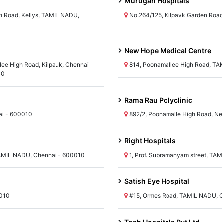
Murugan Hospitals
 Road, Kellys, TAMIL NADU,
No.264/125, Kilpavk Garden Roa
New Hope Medical Centre
lee High Road, Kilpauk, Chennai
814, Poonamallee High Road, TA
10
Rama Rau Polyclinic
ai - 600010
892/2, Poonamalle High Road, Ne
Right Hospitals
AMIL NADU, Chennai - 600010
1, Prof. Subramanyam street, TA
Satish Eye Hospital
0010
#15, Ormes Road, TAMIL NADU, 
Tosh Hospitals Pvt Ltd