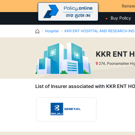
Renew
Buy Policy
Hospital
KKR ENT HOSPITAL AND RESEARCH INSTI
KKR ENT H
274, Poonamallee Hig
List of Insurer associated with KKR ENT