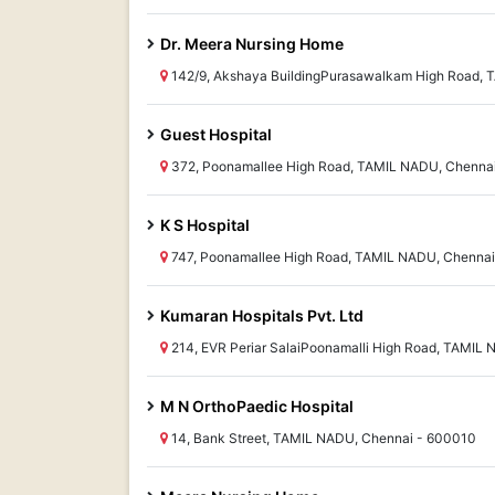
Dr. Meera Nursing Home
142/9, Akshaya BuildingPurasawalkam High Road, 
Guest Hospital
372, Poonamallee High Road, TAMIL NADU, Chenna
K S Hospital
747, Poonamallee High Road, TAMIL NADU, Chenna
Kumaran Hospitals Pvt. Ltd
214, EVR Periar SalaiPoonamalli High Road, TAMIL
M N OrthoPaedic Hospital
14, Bank Street, TAMIL NADU, Chennai - 600010