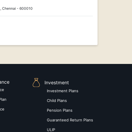
, Chennai - 600010
rance
Investment
nce
Investment Plans
Plan
Child Plans
nce
Pension Plans
Guaranteed Return Plans
ULIP