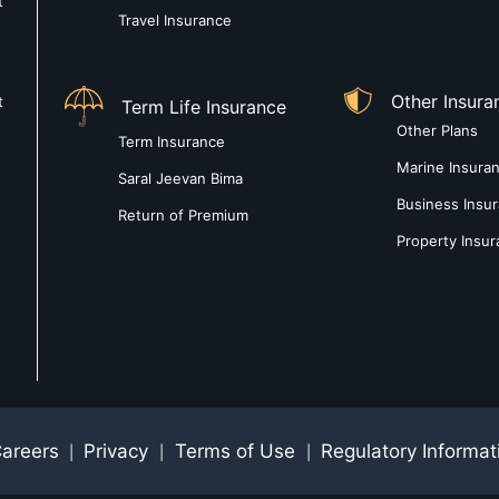
t
Travel Insurance
Other Insura
t
Term Life Insurance
Other Plans
Term Insurance
Marine Insura
Saral Jeevan Bima
Business Insu
Return of Premium
Property Insu
areers
Privacy
Terms of Use
Regulatory Informat
|
|
|