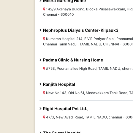
Meera Nursing Home
142/9 Akshaya Bulding, Blocka Pusasawakkam, High
Chennai - 600010
Nephroplus Dialysis Center-Kilpauk3,
Kumaran Hospital 214, E.V.R Periyar Salai, Poonamal
Chennai Tamil Nadu , TAMIL NADU, CHENNAI - 6000
Padma Clinic & Nursing Home
#753, Poonamallee High Road, TAMIL NADU, chenn
Ranjith Hospital
New No.143, Old No.61, Medavakkam Tank Road, T
Rigid Hospital Pvt Ltd.,
47/3, New Avadi Road, TAMIL NADU, chennai - 60
The Guest Hospital