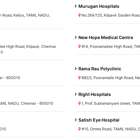
Murugan Hospitals
 Road, Kellys, TAMIL NADU,
No.264/125, Kilpavk Garden Roa
New Hope Medical Centre
lee High Road, Kilpauk, Chennai
814, Poonamallee High Road, TA
10
Rama Rau Polyclinic
ai - 600010
892/2, Poonamalle High Road, Ne
Right Hospitals
AMIL NADU, Chennai - 600010
1, Prof. Subramanyam street, TA
Satish Eye Hospital
0010
#15, Ormes Road, TAMIL NADU, 