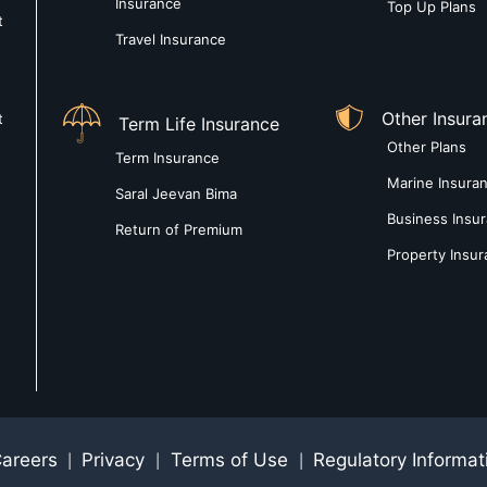
Insurance
Top Up Plans
t
Travel Insurance
Other Insura
t
Term Life Insurance
Other Plans
Term Insurance
Marine Insura
Saral Jeevan Bima
Business Insu
Return of Premium
Property Insu
areers
Privacy
Terms of Use
Regulatory Informat
|
|
|