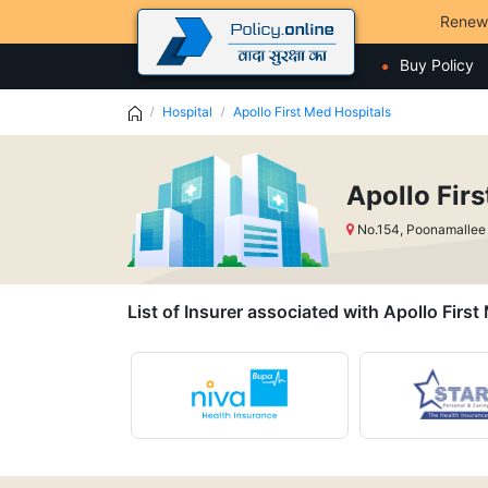
Renew
Buy Policy
Hospital
Apollo First Med Hospitals
Apollo Fir
No.154, Poonamallee
List of Insurer associated with Apollo Firs