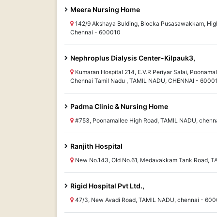
Meera Nursing Home
142/9 Akshaya Bulding, Blocka Pusasawakkam, High
Chennai - 600010
Nephroplus Dialysis Center-Kilpauk3,
Kumaran Hospital 214, E.V.R Periyar Salai, Poonamal
Chennai Tamil Nadu , TAMIL NADU, CHENNAI - 6000
Padma Clinic & Nursing Home
#753, Poonamallee High Road, TAMIL NADU, chenn
Ranjith Hospital
New No.143, Old No.61, Medavakkam Tank Road, T
Rigid Hospital Pvt Ltd.,
47/3, New Avadi Road, TAMIL NADU, chennai - 60