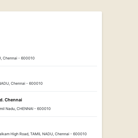
, Chennai - 600010
 NADU, Chennai - 600010
td. Chennai
amil Nadu, CHENNAI - 600010
alkam High Road, TAMIL NADU, Chennai - 600010