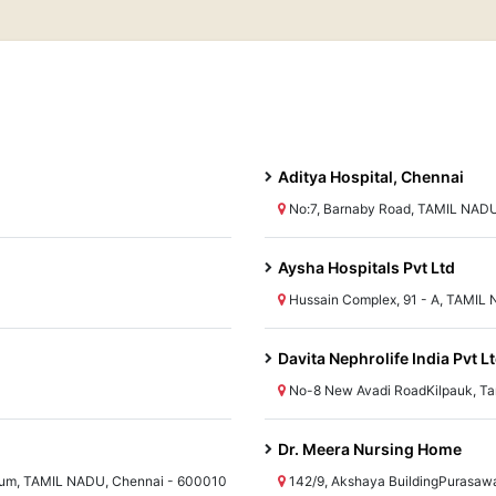
Aditya Hospital, Chennai
No:7, Barnaby Road, TAMIL NADU
Aysha Hospitals Pvt Ltd
Hussain Complex, 91 - A, TAMIL
Davita Nephrolife India Pvt L
No-8 New Avadi RoadKilpauk, T
Dr. Meera Nursing Home
um, TAMIL NADU, Chennai - 600010
142/9, Akshaya BuildingPurasaw