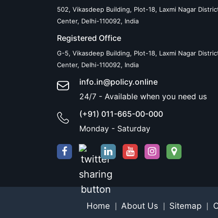
502, Vikasdeep Building, Plot-18, Laxmi Nagar Distric
Center, Delhi-110092, India
Registered Office
G-5, Vikasdeep Building, Plot-18, Laxmi Nagar Distric
Center, Delhi-110092, India
info.in@policy.online
24/7 - Available when you need us
(+91) 011-665-00-000
Monday - Saturday
Home
About Us
Sitemap
C
|
|
|