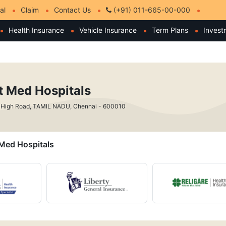
al
Claim
Contact Us
(+91) 011-665-00-000
Health Insurance
Vehicle Insurance
Term Plans
Invest
st Med Hospitals
 High Road, TAMIL NADU, Chennai - 600010
t Med Hospitals