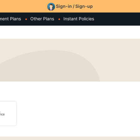
Sign-in / Sign-up
ment Plans
Other Plans
Instant Policies