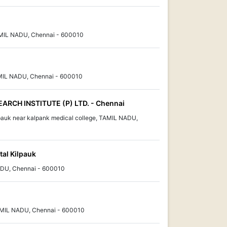
AMIL NADU, Chennai - 600010
MIL NADU, Chennai - 600010
ARCH INSTITUTE (P) LTD. - Chennai
pauk near kalpank medical college, TAMIL NADU,
tal Kilpauk
ADU, Chennai - 600010
 TAMIL NADU, Chennai - 600010