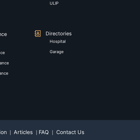
ULIP
Directories
nce
Hospital
Garage
nce
rance
rance
ion
Articles
FAQ
Contact Us
|
|
|