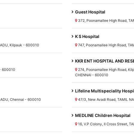
Guest Hospital
372, Poonamallee High Road, T
K S Hospital
ADU, Kilpauk - 600010
747, Poonamallee High Road, TA
KKR ENT HOSPITAL AND RESE
- 600010
274, Poonamallee High Road, Kil
CHENNAI - 600010
Lifeline Multispeciality Hospi
 NADU, Chennai - 600010
47/3, New Avadi Road, TAMIL N
MEDLINE Children Hospital
16, V.P Colony, II Cross Street,