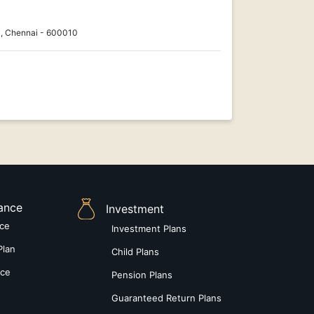
, Chennai - 600010
rance
Investment
nce
Investment Plans
Plan
Child Plans
nce
Pension Plans
Guaranteed Return Plans