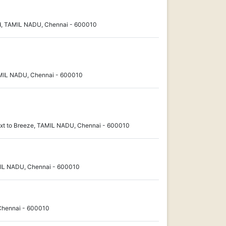
d, TAMIL NADU, Chennai - 600010
MIL NADU, Chennai - 600010
xt to Breeze, TAMIL NADU, Chennai - 600010
MIL NADU, Chennai - 600010
Chennai - 600010