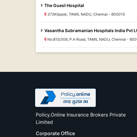
The Guest Hospital
372Kilpaok, TAMIL NADU, Chennai - 600010
Vasantha Subramanian Hospitals India Pvt L
No:815/306, P.H Road, TAMIL NADU, Chennai - 60
Policy.Online Insurance Brokers Private
Limited
Corporate Office