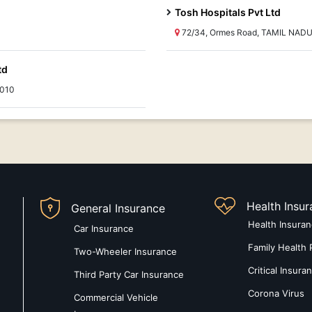
Tosh Hospitals Pvt Ltd
72/34, Ormes Road, TAMIL NADU
td
0010
Health Insu
General Insurance
Health Insura
Car Insurance
Family Health 
Two-Wheeler Insurance
Critical Insura
Third Party Car Insurance
Corona Virus
Commercial Vehicle