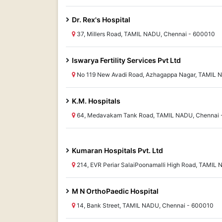
Dr. Rex's Hospital
37, Millers Road, TAMIL NADU, Chennai - 600010
Iswarya Fertility Services Pvt Ltd
No 119 New Avadi Road, Azhagappa Nagar, TAMIL N
K.M. Hospitals
64, Medavakam Tank Road, TAMIL NADU, Chennai 
Kumaran Hospitals Pvt. Ltd
214, EVR Periar SalaiPoonamalli High Road, TAMIL
M N OrthoPaedic Hospital
14, Bank Street, TAMIL NADU, Chennai - 600010