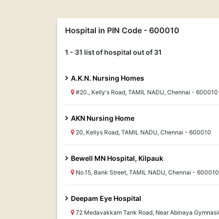
Hospital in PIN Code - 600010
1 - 31 list of hospital out of 31
A.K.N. Nursing Homes
#20., Kelly's Road, TAMIL NADU, Chennai - 600010
AKN Nursing Home
20, Kellys Road, TAMIL NADU, Chennai - 600010
Bewell MN Hospital, Kilpauk
No.15, Bank Street, TAMIL NADU, Chennai - 600010
Deepam Eye Hospital
72 Medavakkam Tank Road, Near Abinaya Gymnasi