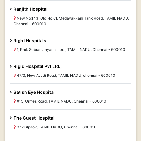
Ranjith Hospital
New No.143, Old No.61, Medavakkam Tank Road, TAMIL NADU,
Chennai - 600010
Right Hospitals
1, Prof. Subramanyam street, TAMIL NADU, Chennai - 600010
Rigid Hospital Pvt Ltd.,
47/3, New Avadi Road, TAMIL NADU, chennai - 600010
Satish Eye Hospital
#15, Ormes Road, TAMIL NADU, Chennai - 600010
The Guest Hospital
372Kilpaok, TAMIL NADU, Chennai - 600010