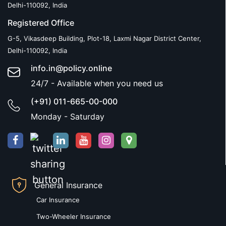
Delhi-110092, India
Registered Office
G-5, Vikasdeep Building, Plot-18, Laxmi Nagar District Center,
Delhi-110092, India
info.in@policy.online
24/7 - Available when you need us
(+91) 011-665-00-000
Monday - Saturday
General Insurance
Car Insurance
Two-Wheeler Insurance