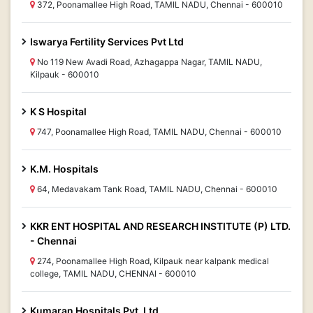
372, Poonamallee High Road, TAMIL NADU, Chennai - 600010
Iswarya Fertility Services Pvt Ltd
No 119 New Avadi Road, Azhagappa Nagar, TAMIL NADU,
Kilpauk - 600010
K S Hospital
747, Poonamallee High Road, TAMIL NADU, Chennai - 600010
K.M. Hospitals
64, Medavakam Tank Road, TAMIL NADU, Chennai - 600010
KKR ENT HOSPITAL AND RESEARCH INSTITUTE (P) LTD.
- Chennai
274, Poonamallee High Road, Kilpauk near kalpank medical
college, TAMIL NADU, CHENNAI - 600010
Kumaran Hospitals Pvt. Ltd