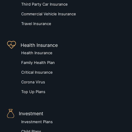
Third Party Car Insurance
Commercial Vehicle Insurance
Travel Insurance
Health Insurance
Health Insurance
Family Health Plan
Critical Insurance
Corona Virus
Top Up Plans
Investment
Investment Plans
Child Plans