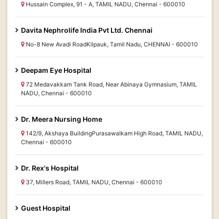
Hussain Complex, 91 - A, TAMIL NADU, Chennai - 600010
Davita Nephrolife India Pvt Ltd. Chennai
No-8 New Avadi RoadKilpauk, Tamil Nadu, CHENNAI - 600010
Deepam Eye Hospital
72 Medavakkam Tank Road, Near Abinaya Gymnasium, TAMIL
NADU, Chennai - 600010
Dr. Meera Nursing Home
142/9, Akshaya BuildingPurasawalkam High Road, TAMIL NADU,
Chennai - 600010
Dr. Rex's Hospital
37, Millers Road, TAMIL NADU, Chennai - 600010
Guest Hospital