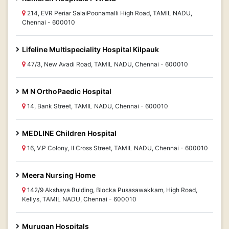
214, EVR Periar SalaiPoonamalli High Road, TAMIL NADU,
Chennai - 600010
Lifeline Multispeciality Hospital Kilpauk
47/3, New Avadi Road, TAMIL NADU, Chennai - 600010
M N OrthoPaedic Hospital
14, Bank Street, TAMIL NADU, Chennai - 600010
MEDLINE Children Hospital
16, V.P Colony, II Cross Street, TAMIL NADU, Chennai - 600010
Meera Nursing Home
142/9 Akshaya Bulding, Blocka Pusasawakkam, High Road,
Kellys, TAMIL NADU, Chennai - 600010
Murugan Hospitals