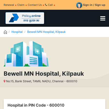
Renewal
Claim
Contact Us
Call
Sign-in / Sign-up
Hospital
Bewell MN Hospital, Kilpauk
Bewell MN Hospital, Kilpauk
No.15, Bank Street, TAMIL NADU, Chennai - 600010
Hospital in PIN Code - 600010