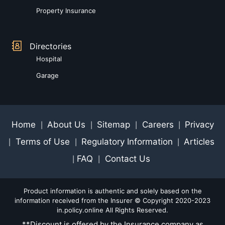
Property Insurance
Directories
Hospital
Garage
Home
About Us
Sitemap
Careers
Privacy
|
|
|
|
Terms of Use
Regulatory Information
Articles
|
|
|
FAQ
Contact Us
|
|
Product information is authentic and solely based on the
information received from the Insurer © Copyright 2020-2023
in.policy.online All Rights Reserved.
**Discount is offered by the Insurance company as