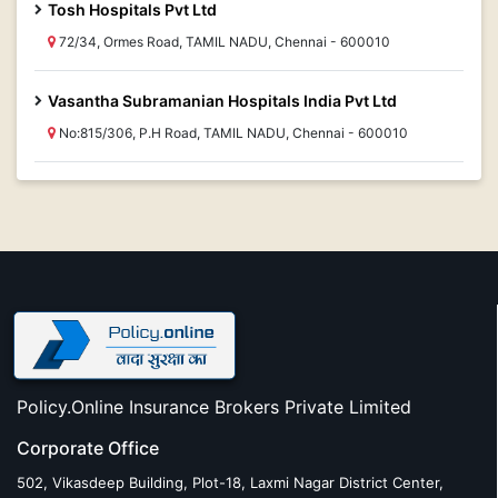
Tosh Hospitals Pvt Ltd
72/34, Ormes Road, TAMIL NADU, Chennai - 600010
Vasantha Subramanian Hospitals India Pvt Ltd
No:815/306, P.H Road, TAMIL NADU, Chennai - 600010
Policy.Online Insurance Brokers Private Limited
Corporate Office
502, Vikasdeep Building, Plot-18, Laxmi Nagar District Center,