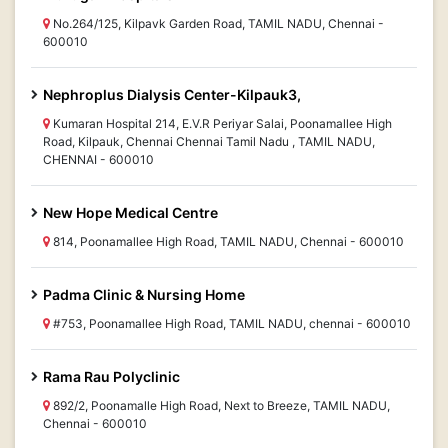
No.264/125, Kilpavk Garden Road, TAMIL NADU, Chennai -
600010
Nephroplus Dialysis Center-Kilpauk3,
Kumaran Hospital 214, E.V.R Periyar Salai, Poonamallee High
Road, Kilpauk, Chennai Chennai Tamil Nadu , TAMIL NADU,
CHENNAI - 600010
New Hope Medical Centre
814, Poonamallee High Road, TAMIL NADU, Chennai - 600010
Padma Clinic & Nursing Home
#753, Poonamallee High Road, TAMIL NADU, chennai - 600010
Rama Rau Polyclinic
892/2, Poonamalle High Road, Next to Breeze, TAMIL NADU,
Chennai - 600010