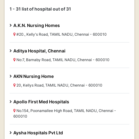
1 - 31 list of hospital out of 31
A.K.N. Nursing Homes
#20., Kelly's Road, TAMIL NADU, Chennai - 600010
Aditya Hospital, Chennai
No:7, Barnaby Road, TAMIL NADU, Chennai - 600010
AKN Nursing Home
20, Kellys Road, TAMIL NADU, Chennai - 600010
Apollo First Med Hospitals
No.154, Poonamallee High Road, TAMIL NADU, Chennai -
600010
Aysha Hospitals Pvt Ltd