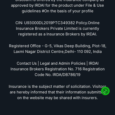
approved by IRDAI for the product under File & Use
guidelines #On the basis of your profile
CIN: U93000DL2019PTC349382 Policy.Online
Insurance Brokers Private Limited is currently
registered as a Insurance Brokers by IRDAI.
Registered Office - G-5, Vikas Deep Building, Plot-18,
Laxmi Nagar District Centre,Delhi- 110 092, India
Contact Us | Legal and Admin Policies | IRDAI
Insurance Brokers Registration No. 716 Registration
Code No. IRDA/DB786/19
Insurance is the subject matter of solicitation. Visitors
are hereby informed that their information submitted
on the website may be shared with insurers.