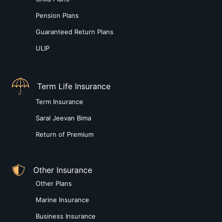
Pension Plans
Guaranteed Return Plans
ULIP
Term Life Insurance
Term Insurance
Saral Jeevan Bima
Return of Premium
Other Insurance
Other Plans
Marine Insurance
Business Insurance