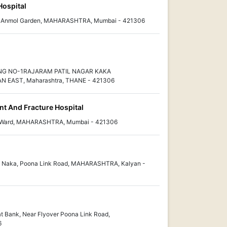
Hospital
ear Anmol Garden, MAHARASHTRA, Mumbai - 421306
NG NO-1RAJARAM PATIL NAGAR KAKA
EAST, Maharashtra, THANE - 421306
t And Fracture Hospital
-D Ward, MAHARASHTRA, Mumbai - 421306
i Naka, Poona Link Road, MAHARASHTRA, Kalyan -
t Bank, Near Flyover Poona Link Road,
6