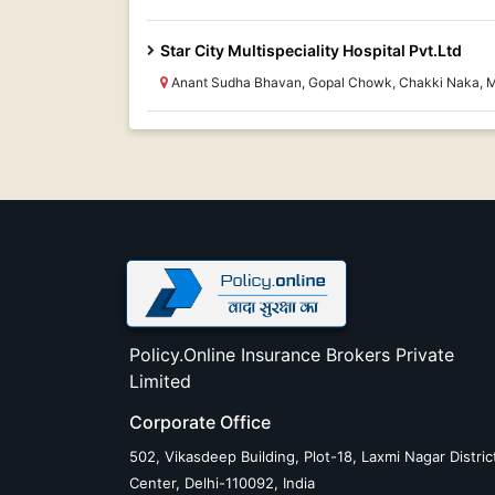
Star City Multispeciality Hospital Pvt.Ltd
Anant Sudha Bhavan, Gopal Chowk, Chakki Naka,
Policy.Online Insurance Brokers Private
Limited
Corporate Office
502, Vikasdeep Building, Plot-18, Laxmi Nagar Distric
Center, Delhi-110092, India