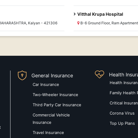
Vitthal Krupa Hospital
 MAHARASHTRA, Kalyan - 421306
B-6 Ground Floor, Ram Apartme
Health Insu
General Insurance
Health Insura
Car Insurance
Family Health 
Two-Wheeler Insurance
Critical Insura
Third Party Car Insurance
Corona Virus
Commercial Vehicle
Insurance
Top Up Plans
t
Travel Insurance