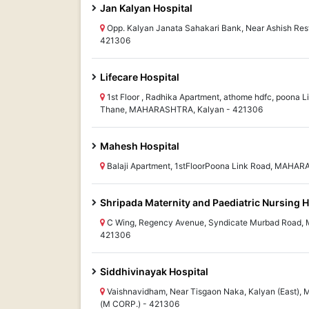
Jan Kalyan Hospital
Opp. Kalyan Janata Sahakari Bank, Near Ashish R
421306
Lifecare Hospital
1st Floor , Radhika Apartment, athome hdfc, poona Li
Thane, MAHARASHTRA, Kalyan - 421306
Mahesh Hospital
Balaji Apartment, 1stFloorPoona Link Road, MAHA
Shripada Maternity and Paediatric Nursing
C Wing, Regency Avenue, Syndicate Murbad Road,
421306
Siddhivinayak Hospital
Vaishnavidham, Near Tisgaon Naka, Kalyan (Eas
(M CORP.) - 421306