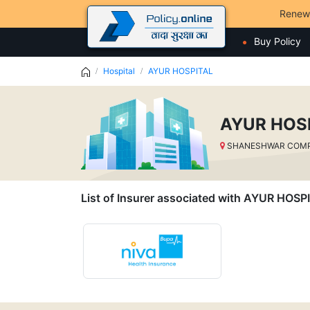
Renew
Buy Policy
Hospital
AYUR HOSPITAL
AYUR HOS
SHANESHWAR COMPLE
List of Insurer associated with AYUR HOSP