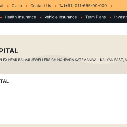
al
Claim
Contact Us
(+91) 011-665-00-000
Health Insurance
Vehicle Insurance
Term Plans
Invest
PITAL
X NEAR BALAJI JEWELLERS CHINCHPADA KATEMANIVALI KALYAN EAST, Mah
ITAL