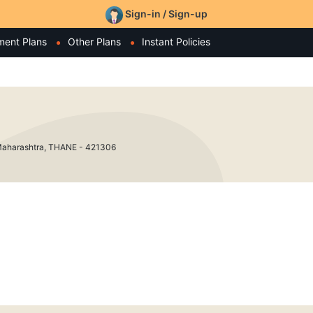
Sign-in / Sign-up
ment Plans
Other Plans
Instant Policies
arashtra, THANE - 421306