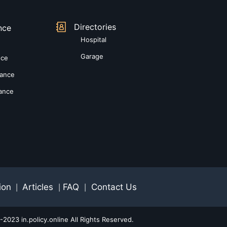
Directories
nce
Hospital
Garage
nce
rance
rance
ion
Articles
FAQ
Contact Us
|
|
|
2023 in.policy.online All Rights Reserved.