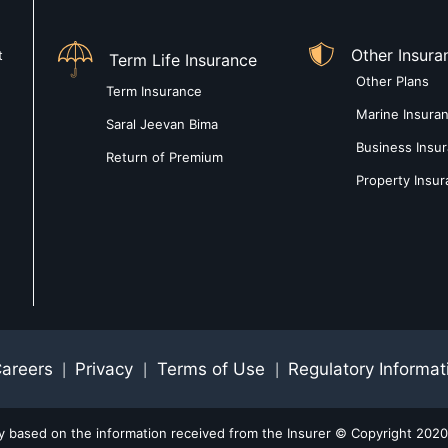
Other Insura
t
Term Life Insurance
Other Plans
Term Insurance
Marine Insura
Saral Jeevan Bima
Business Insu
Return of Premium
Property Insu
areers
Privacy
Terms of Use
Regulatory Informat
|
|
|
ly based on the information received from the Insurer © Copyright 2020-