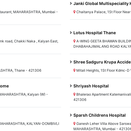
Janki Global Multispeciality 
estaurant, MAHARASHTRA, Mumbai -
Chaitanya Palace, 1St Floor N
Lotus Hospital Thane
nk road, Chakki Naka , Kalyan East,
A-WING GEETA BHAWAN BUILDI
DHABAHAJIMALANG ROAD KALYAN 
Shree Sadguru Krupa Acciden
RASHTRA, Thane - 421306
Mitali Heights, 1St Floor Kdmc
 Home
Shriyash Hospital
 MAHARASHTRA, Kalyan (W) -
Bhalerao Apartment Katemanival
421306
Sparsh Childrens Hospital
t), MAHARASHTRA, KALYAN-DOMBIVLI
Ganesh Leher Villa Above Sarswa
MAHARASHTRA, Mumbai - 42130