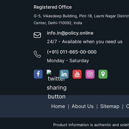
Registered Office
G-5, Vikasdeep Building, Plot-18, Laxmi Nagar Distric
Center, Delhi-110092, India
info.in@policy.online
24/7 - Available when you need us
(+91) 011-665-00-000
Monday - Saturday
Home
About Us
Sitemap
C
|
|
|
Product information is authentic and sole