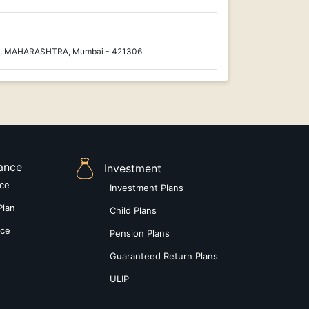
nt, MAHARASHTRA, Mumbai - 421306
rance
Investment
nce
Investment Plans
Plan
Child Plans
nce
Pension Plans
Guaranteed Return Plans
ULIP