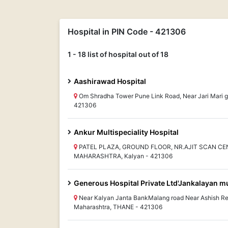
Hospital in PIN Code - 421306
1 - 18 list of hospital out of 18
Aashirawad Hospital
Om Shradha Tower Pune Link Road, Near Jari Mar
421306
Ankur Multispeciality Hospital
PATEL PLAZA, GROUND FLOOR, NR.AJIT SCAN CE
MAHARASHTRA, Kalyan - 421306
Generous Hospital Private Ltd'Jankalayan mul
Near Kalyan Janta BankMalang road Near Ashish Re
Maharashtra, THANE - 421306