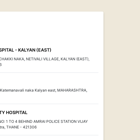
PITAL - KALYAN (EAST)
HAKKI NAKA, NETIVALI VILLAGE, KALYAN (EAST),
6
rd Katemanavali naka Kalyan east, MAHARASHTRA,
TY HOSPITAL
: 1 TO 4 BEHIND AMRAI POLICE STATION VIJAY
ra, THANE - 421306