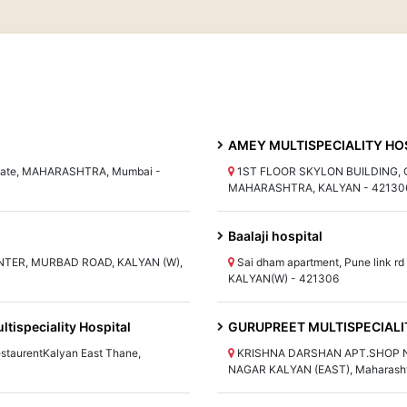
AMEY MULTISPECIALITY HOS
i gate, MAHARASHTRA, Mumbai -
1ST FLOOR SKYLON BUILDING, C
MAHARASHTRA, KALYAN - 42130
Baalaji hospital
NTER, MURBAD ROAD, KALYAN (W),
Sai dham apartment, Pune link 
KALYAN(W) - 421306
tispeciality Hospital
GURUPREET MULTISPECIALI
staurentKalyan East Thane,
KRISHNA DARSHAN APT.SHOP NO
NAGAR KALYAN (EAST), Maharasht