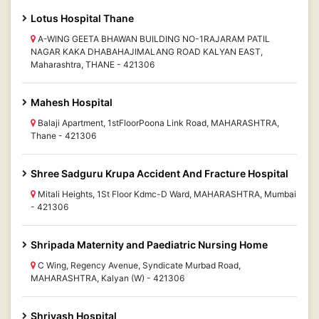
Lotus Hospital Thane
A-WING GEETA BHAWAN BUILDING NO-1RAJARAM PATIL
NAGAR KAKA DHABAHAJIMALANG ROAD KALYAN EAST,
Maharashtra, THANE - 421306
Mahesh Hospital
Balaji Apartment, 1stFloorPoona Link Road, MAHARASHTRA,
Thane - 421306
Shree Sadguru Krupa Accident And Fracture Hospital
Mitali Heights, 1St Floor Kdmc-D Ward, MAHARASHTRA, Mumbai
- 421306
Shripada Maternity and Paediatric Nursing Home
C Wing, Regency Avenue, Syndicate Murbad Road,
MAHARASHTRA, Kalyan (W) - 421306
Shriyash Hospital