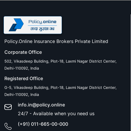
Policy.Online Insurance Brokers Private Limited
Corporate Office
502, Vikasdeep Building, Plot-18, Laxmi Nagar District Center,
Delhi-110092, India
Registered Office
G-5, Vikasdeep Building, Plot-18, Laxmi Nagar District Center,
Delhi-110092, India
info.in@policy.online
24/7 - Available when you need us
(+91) 011-665-00-000