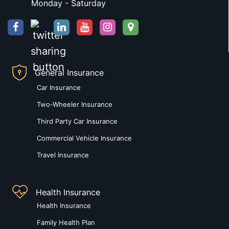
Monday - Saturday
General Insurance
Car Insurance
Two-Wheeler Insurance
Third Party Car Insurance
Commercial Vehicle Insurance
Travel Insurance
Health Insurance
Health Insurance
Family Health Plan