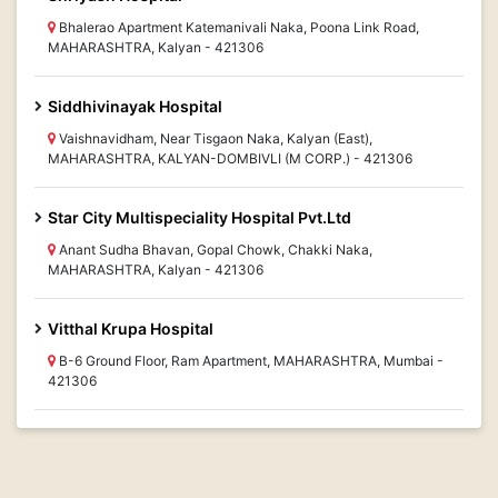
Bhalerao Apartment Katemanivali Naka, Poona Link Road,
MAHARASHTRA, Kalyan - 421306
Siddhivinayak Hospital
Vaishnavidham, Near Tisgaon Naka, Kalyan (East),
MAHARASHTRA, KALYAN-DOMBIVLI (M CORP.) - 421306
Star City Multispeciality Hospital Pvt.Ltd
Anant Sudha Bhavan, Gopal Chowk, Chakki Naka,
MAHARASHTRA, Kalyan - 421306
Vitthal Krupa Hospital
B-6 Ground Floor, Ram Apartment, MAHARASHTRA, Mumbai -
421306