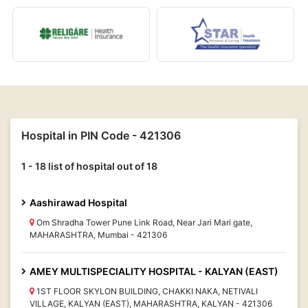
Hospital in PIN Code - 421306
1 - 18 list of hospital out of 18
Aashirawad Hospital
Om Shradha Tower Pune Link Road, Near Jari Mari gate,
MAHARASHTRA, Mumbai - 421306
AMEY MULTISPECIALITY HOSPITAL - KALYAN (EAST)
1ST FLOOR SKYLON BUILDING, CHAKKI NAKA, NETIVALI
VILLAGE, KALYAN (EAST), MAHARASHTRA, KALYAN - 421306