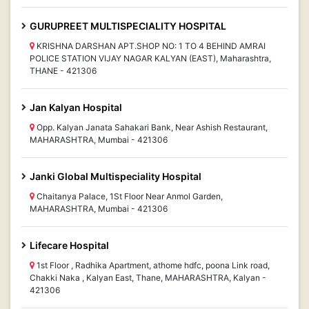
GURUPREET MULTISPECIALITY HOSPITAL
KRISHNA DARSHAN APT.SHOP NO: 1 TO 4 BEHIND AMRAI
POLICE STATION VIJAY NAGAR KALYAN (EAST), Maharashtra,
THANE - 421306
Jan Kalyan Hospital
Opp. Kalyan Janata Sahakari Bank, Near Ashish Restaurant,
MAHARASHTRA, Mumbai - 421306
Janki Global Multispeciality Hospital
Chaitanya Palace, 1St Floor Near Anmol Garden,
MAHARASHTRA, Mumbai - 421306
Lifecare Hospital
1st Floor , Radhika Apartment, athome hdfc, poona Link road,
Chakki Naka , Kalyan East, Thane, MAHARASHTRA, Kalyan -
421306