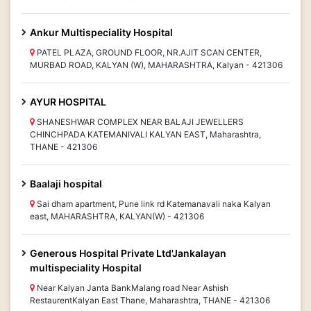
Ankur Multispeciality Hospital
PATEL PLAZA, GROUND FLOOR, NR.AJIT SCAN CENTER,
MURBAD ROAD, KALYAN (W), MAHARASHTRA, Kalyan - 421306
AYUR HOSPITAL
SHANESHWAR COMPLEX NEAR BALAJI JEWELLERS
CHINCHPADA KATEMANIVALI KALYAN EAST, Maharashtra,
THANE - 421306
Baalaji hospital
Sai dham apartment, Pune link rd Katemanavali naka Kalyan
east, MAHARASHTRA, KALYAN(W) - 421306
Generous Hospital Private Ltd'Jankalayan
multispeciality Hospital
Near Kalyan Janta BankMalang road Near Ashish
RestaurentKalyan East Thane, Maharashtra, THANE - 421306