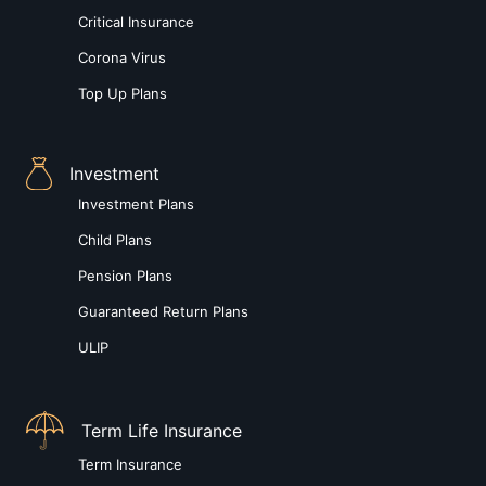
Critical Insurance
Corona Virus
Top Up Plans
Investment
Investment Plans
Child Plans
Pension Plans
Guaranteed Return Plans
ULIP
Term Life Insurance
Term Insurance