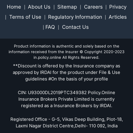
Home
About Us
Sitemap
Careers
Privacy
|
|
|
|
Terms of Use
Regulatory Information
Articles
|
|
|
FAQ
Contact Us
|
|
Product information is authentic and solely based on the
information received from the Insurer © Copyright 2020-2023
in.policy.online All Rights Reserved.
**Discount is offered by the Insurance company as
approved by IRDAI for the product under File & Use
guidelines #On the basis of your profile
CIN: U93000DL2019PTC349382 Policy.Online
Insurance Brokers Private Limited is currently
registered as a Insurance Brokers by IRDAI.
Registered Office - G-5, Vikas Deep Building, Plot-18,
Laxmi Nagar District Centre,Delhi- 110 092, India