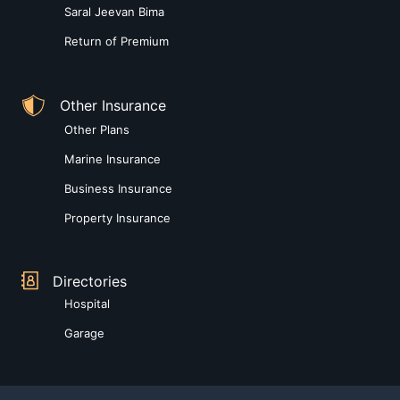
Saral Jeevan Bima
Return of Premium
Other Insurance
Other Plans
Marine Insurance
Business Insurance
Property Insurance
Directories
Hospital
Garage