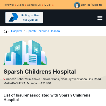
Renewal
Claim
Contact Us
Call
Sign-in / Sign-up
Hospital
Sparsh Childrens Hospital
Sparsh Childrens Hospital
Ganesh Leher Villa Above Sarswat Bank, Near Flyover Poona Link Road,
MAHARASHTRA, Mumbai - 421306
List of Insurer associated with Sparsh Childrens
Hospital