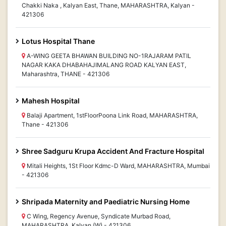
Chakki Naka , Kalyan East, Thane, MAHARASHTRA, Kalyan -
421306
Lotus Hospital Thane
A-WING GEETA BHAWAN BUILDING NO-1RAJARAM PATIL
NAGAR KAKA DHABAHAJIMALANG ROAD KALYAN EAST,
Maharashtra, THANE - 421306
Mahesh Hospital
Balaji Apartment, 1stFloorPoona Link Road, MAHARASHTRA,
Thane - 421306
Shree Sadguru Krupa Accident And Fracture Hospital
Mitali Heights, 1St Floor Kdmc-D Ward, MAHARASHTRA, Mumbai
- 421306
Shripada Maternity and Paediatric Nursing Home
C Wing, Regency Avenue, Syndicate Murbad Road,
MAHARASHTRA, Kalyan (W) - 421306