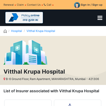
Renewal
Claim
Contact Us
Call
Sign-in / Sign-up
Hospital
Vitthal Krupa Hospital
Vitthal Krupa Hospital
B-6 Ground Floor, Ram Apartment, MAHARASHTRA, Mumbai - 421306
List of Insurer associated with Vitthal Krupa Hospital