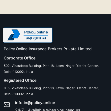
Policy.Online Insurance Brokers Private Limited
Corporate Office
502, Vikasdeep Building, Plot-18, Laxmi Nagar District Center,
Delhi-110092, India
Registered Office
G-5, Vikasdeep Building, Plot-18, Laxmi Nagar District Center,
Delhi-110092, India
info.in@policy.online
24/7 - Available when you need us