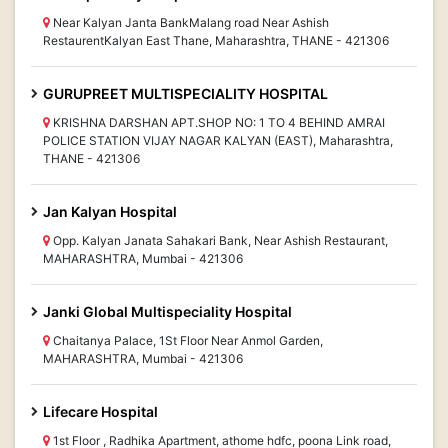
Near Kalyan Janta BankMalang road Near Ashish
RestaurentKalyan East Thane, Maharashtra, THANE - 421306
GURUPREET MULTISPECIALITY HOSPITAL
KRISHNA DARSHAN APT.SHOP NO: 1 TO 4 BEHIND AMRAI
POLICE STATION VIJAY NAGAR KALYAN (EAST), Maharashtra,
THANE - 421306
Jan Kalyan Hospital
Opp. Kalyan Janata Sahakari Bank, Near Ashish Restaurant,
MAHARASHTRA, Mumbai - 421306
Janki Global Multispeciality Hospital
Chaitanya Palace, 1St Floor Near Anmol Garden,
MAHARASHTRA, Mumbai - 421306
Lifecare Hospital
1st Floor , Radhika Apartment, athome hdfc, poona Link road,