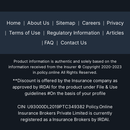
Home
About Us
Sitemap
Careers
Privacy
|
|
|
|
Terms of Use
Regulatory Information
Articles
|
|
|
FAQ
Contact Us
|
|
Product information is authentic and solely based on the
information received from the Insurer © Copyright 2020-2023
in.policy.online All Rights Reserved.
**Discount is offered by the Insurance company as
approved by IRDAI for the product under File & Use
guidelines #On the basis of your profile
CIN: U93000DL2019PTC349382 Policy.Online
Insurance Brokers Private Limited is currently
registered as a Insurance Brokers by IRDAI.