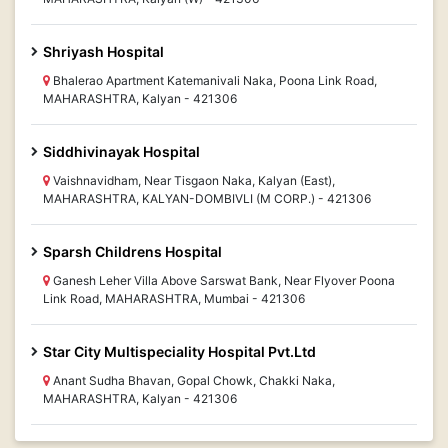
Shriyash Hospital
Bhalerao Apartment Katemanivali Naka, Poona Link Road,
MAHARASHTRA, Kalyan - 421306
Siddhivinayak Hospital
Vaishnavidham, Near Tisgaon Naka, Kalyan (East),
MAHARASHTRA, KALYAN-DOMBIVLI (M CORP.) - 421306
Sparsh Childrens Hospital
Ganesh Leher Villa Above Sarswat Bank, Near Flyover Poona
Link Road, MAHARASHTRA, Mumbai - 421306
Star City Multispeciality Hospital Pvt.Ltd
Anant Sudha Bhavan, Gopal Chowk, Chakki Naka,
MAHARASHTRA, Kalyan - 421306