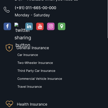
(+91) 011-665-00-000
Monday - Saturday
General Insurance
Car Insurance
Two-Wheeler Insurance
Third Party Car Insurance
Commercial Vehicle Insurance
Travel Insurance
Health Insurance