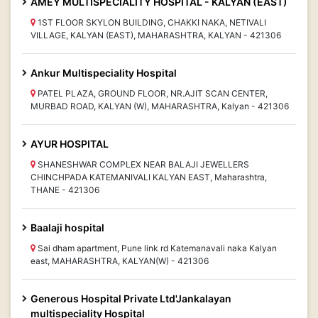
AMEY MULTISPECIALITY HOSPITAL - KALYAN (EAST)
1ST FLOOR SKYLON BUILDING, CHAKKI NAKA, NETIVALI
VILLAGE, KALYAN (EAST), MAHARASHTRA, KALYAN - 421306
Ankur Multispeciality Hospital
PATEL PLAZA, GROUND FLOOR, NR.AJIT SCAN CENTER,
MURBAD ROAD, KALYAN (W), MAHARASHTRA, Kalyan - 421306
AYUR HOSPITAL
SHANESHWAR COMPLEX NEAR BALAJI JEWELLERS
CHINCHPADA KATEMANIVALI KALYAN EAST, Maharashtra,
THANE - 421306
Baalaji hospital
Sai dham apartment, Pune link rd Katemanavali naka Kalyan
east, MAHARASHTRA, KALYAN(W) - 421306
Generous Hospital Private Ltd'Jankalayan
multispeciality Hospital