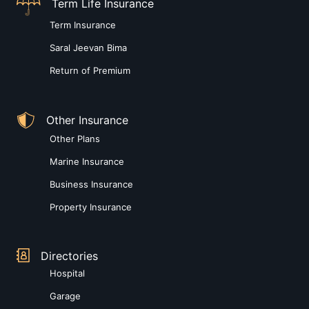
Term Life Insurance
Term Insurance
Saral Jeevan Bima
Return of Premium
Other Insurance
Other Plans
Marine Insurance
Business Insurance
Property Insurance
Directories
Hospital
Garage