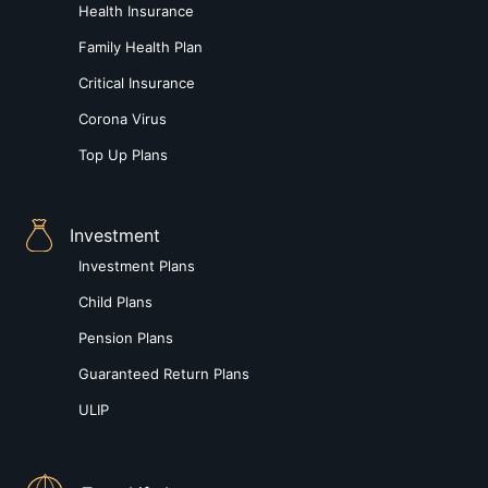
Health Insurance
Family Health Plan
Critical Insurance
Corona Virus
Top Up Plans
Investment
Investment Plans
Child Plans
Pension Plans
Guaranteed Return Plans
ULIP