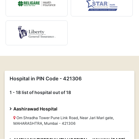
Hospital in PIN Code - 421306
1 - 18 list of hospital out of 18
Aashirawad Hospital
Om Shradha Tower Pune Link Road, Near Jari Mari gate,
MAHARASHTRA, Mumbai - 421306