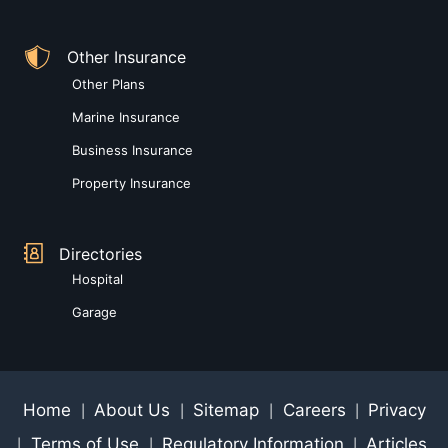
Other Insurance
Other Plans
Marine Insurance
Business Insurance
Property Insurance
Directories
Hospital
Garage
Home
About Us
Sitemap
Careers
Privacy
|
|
|
|
Terms of Use
Regulatory Information
Articles
|
|
|