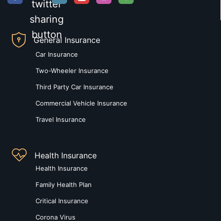
General Insurance
Car Insurance
Two-Wheeler Insurance
Third Party Car Insurance
Commercial Vehicle Insurance
Travel Insurance
Health Insurance
Health Insurance
Family Health Plan
Critical Insurance
Corona Virus