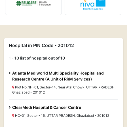
Hospital in PIN Code - 201012
1 - 10 list of hospital out of 10
Atlanta Mediworld Multi Speciality Hospital and
Research Centre (A Unit of RRM Services)
Plot No.NH-01, Sector-14, Near Atal Chowk, UTTAR PRADESH,
Ghaziabad - 201012
ClearMedi Hospital & Cancer Centre
HC-01, Sector - 15, UTTAR PRADESH, Ghaziabad - 201012