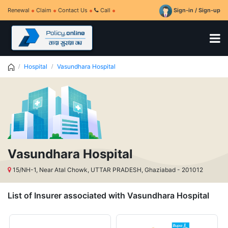
Renewal
Claim
Contact Us
Call
Sign-in / Sign-up
Hospital
Vasundhara Hospital
Vasundhara Hospital
15/NH-1, Near Atal Chowk, UTTAR PRADESH, Ghaziabad - 201012
List of Insurer associated with Vasundhara Hospital