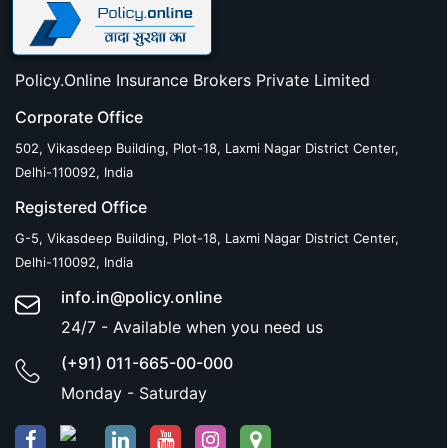
Policy.Online Insurance Brokers Private Limited
Corporate Office
502, Vikasdeep Building, Plot-18, Laxmi Nagar District Center,
Delhi-110092, India
Registered Office
G-5, Vikasdeep Building, Plot-18, Laxmi Nagar District Center,
Delhi-110092, India
info.in@policy.online
24/7 - Available when you need us
(+91) 011-665-00-000
Monday - Saturday