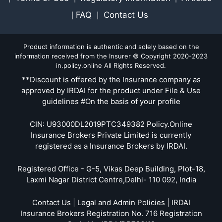
FAQ
Contact Us
|
|
Product information is authentic and solely based on the
information received from the Insurer © Copyright 2020-2023
in.policy.online All Rights Reserved.
**Discount is offered by the Insurance company as
approved by IRDAI for the product under File & Use
guidelines #On the basis of your profile
CIN: U93000DL2019PTC349382 Policy.Online
Insurance Brokers Private Limited is currently
registered as a Insurance Brokers by IRDAI.
Registered Office - G-5, Vikas Deep Building, Plot-18,
Laxmi Nagar District Centre,Delhi- 110 092, India
Contact Us | Legal and Admin Policies | IRDAI
Insurance Brokers Registration No. 716 Registration