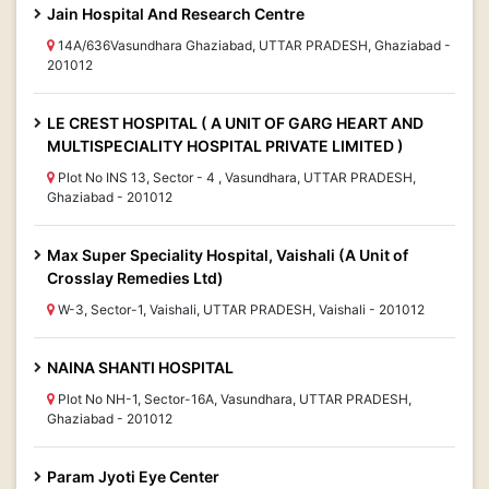
Jain Hospital And Research Centre
14A/636Vasundhara Ghaziabad, UTTAR PRADESH, Ghaziabad -
201012
LE CREST HOSPITAL ( A UNIT OF GARG HEART AND
MULTISPECIALITY HOSPITAL PRIVATE LIMITED )
Plot No INS 13, Sector - 4 , Vasundhara, UTTAR PRADESH,
Ghaziabad - 201012
Max Super Speciality Hospital, Vaishali (A Unit of
Crosslay Remedies Ltd)
W-3, Sector-1, Vaishali, UTTAR PRADESH, Vaishali - 201012
NAINA SHANTI HOSPITAL
Plot No NH-1, Sector-16A, Vasundhara, UTTAR PRADESH,
Ghaziabad - 201012
Param Jyoti Eye Center