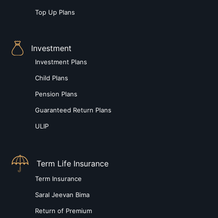
Top Up Plans
Investment
Investment Plans
Child Plans
Pension Plans
Guaranteed Return Plans
ULIP
Term Life Insurance
Term Insurance
Saral Jeevan Bima
Return of Premium