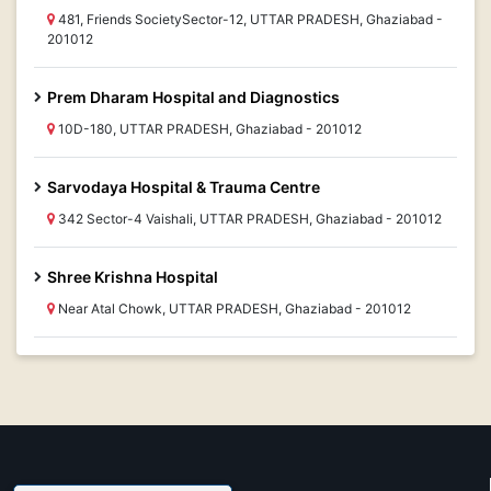
481, Friends SocietySector-12, UTTAR PRADESH, Ghaziabad -
201012
Prem Dharam Hospital and Diagnostics
10D-180, UTTAR PRADESH, Ghaziabad - 201012
Sarvodaya Hospital & Trauma Centre
342 Sector-4 Vaishali, UTTAR PRADESH, Ghaziabad - 201012
Shree Krishna Hospital
Near Atal Chowk, UTTAR PRADESH, Ghaziabad - 201012