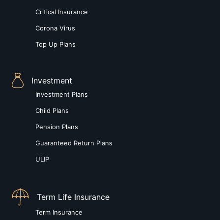
Critical Insurance
Corona Virus
Top Up Plans
Investment
Investment Plans
Child Plans
Pension Plans
Guaranteed Return Plans
ULIP
Term Life Insurance
Term Insurance