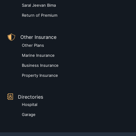
Saral Jeevan Bima
Return of Premium
Other Insurance
Other Plans
Marine Insurance
Business Insurance
Property Insurance
Directories
Hospital
Garage