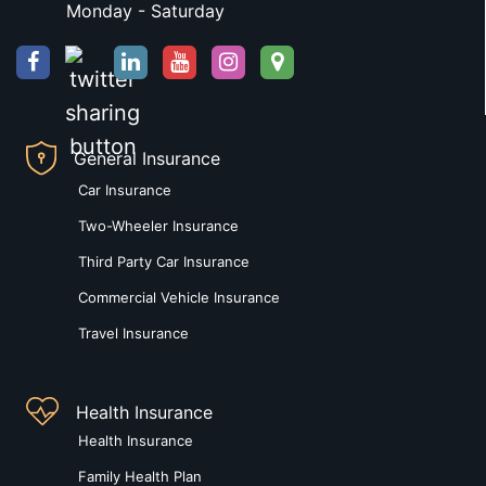
Monday - Saturday
General Insurance
Car Insurance
Two-Wheeler Insurance
Third Party Car Insurance
Commercial Vehicle Insurance
Travel Insurance
Health Insurance
Health Insurance
Family Health Plan