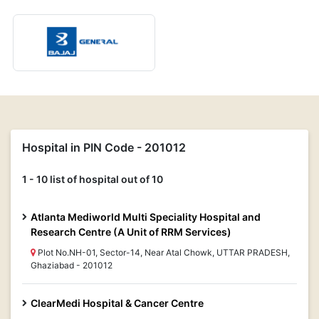
Hospital in PIN Code - 201012
1 - 10 list of hospital out of 10
Atlanta Mediworld Multi Speciality Hospital and
Research Centre (A Unit of RRM Services)
Plot No.NH-01, Sector-14, Near Atal Chowk, UTTAR PRADESH,
Ghaziabad - 201012
ClearMedi Hospital & Cancer Centre