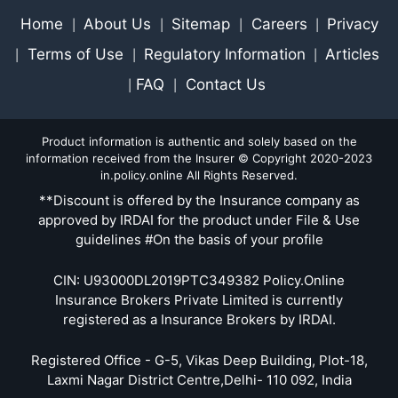
Home
About Us
Sitemap
Careers
Privacy
|
|
|
|
Terms of Use
Regulatory Information
Articles
|
|
|
FAQ
Contact Us
|
|
Product information is authentic and solely based on the
information received from the Insurer © Copyright 2020-2023
in.policy.online All Rights Reserved.
**Discount is offered by the Insurance company as
approved by IRDAI for the product under File & Use
guidelines #On the basis of your profile
CIN: U93000DL2019PTC349382 Policy.Online
Insurance Brokers Private Limited is currently
registered as a Insurance Brokers by IRDAI.
Registered Office - G-5, Vikas Deep Building, Plot-18,
Laxmi Nagar District Centre,Delhi- 110 092, India