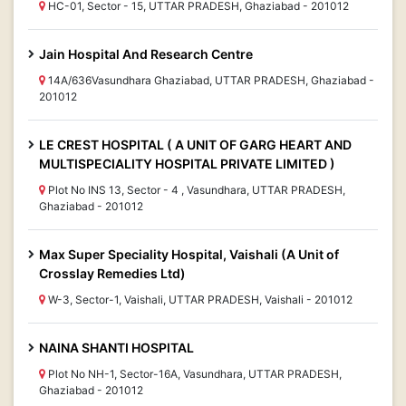
HC-01, Sector - 15, UTTAR PRADESH, Ghaziabad - 201012
Jain Hospital And Research Centre
14A/636Vasundhara Ghaziabad, UTTAR PRADESH, Ghaziabad -
201012
LE CREST HOSPITAL ( A UNIT OF GARG HEART AND
MULTISPECIALITY HOSPITAL PRIVATE LIMITED )
Plot No INS 13, Sector - 4 , Vasundhara, UTTAR PRADESH,
Ghaziabad - 201012
Max Super Speciality Hospital, Vaishali (A Unit of
Crosslay Remedies Ltd)
W-3, Sector-1, Vaishali, UTTAR PRADESH, Vaishali - 201012
NAINA SHANTI HOSPITAL
Plot No NH-1, Sector-16A, Vasundhara, UTTAR PRADESH,
Ghaziabad - 201012