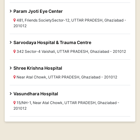
Param Jyoti Eye Center
481, Friends SocietySector-12, UTTAR PRADESH, Ghaziabad -
201012
Sarvodaya Hospital & Trauma Centre
342 Sector-4 Vaishali, UTTAR PRADESH, Ghaziabad - 201012
Shree Krishna Hospital
Near Atal Chowk, UTTAR PRADESH, Ghaziabad - 201012
Vasundhara Hospital
15/NH-1, Near Atal Chowk, UTTAR PRADESH, Ghaziabad -
201012