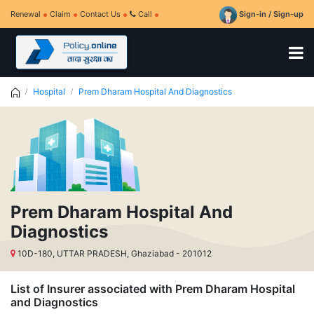
Renewal
Claim
Contact Us
Call
Sign-in / Sign-up
Hospital
Prem Dharam Hospital And Diagnostics
Prem Dharam Hospital And
Diagnostics
10D-180, UTTAR PRADESH, Ghaziabad - 201012
List of Insurer associated with Prem Dharam Hospital
and Diagnostics