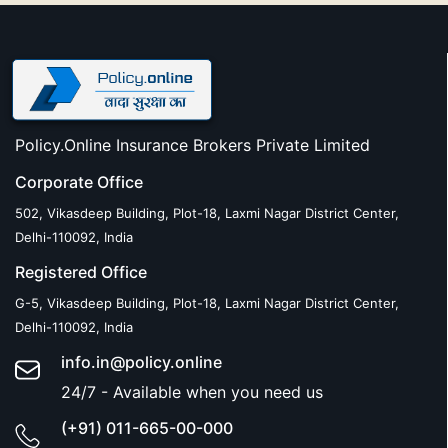
Policy.Online Insurance Brokers Private Limited
Corporate Office
502, Vikasdeep Building, Plot-18, Laxmi Nagar District Center,
Delhi-110092, India
Registered Office
G-5, Vikasdeep Building, Plot-18, Laxmi Nagar District Center,
Delhi-110092, India
info.in@policy.online
24/7 - Available when you need us
(+91) 011-665-00-000