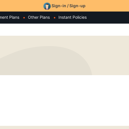
Sign-in / Sign-up
ment Plans
Other Plans
Instant Policies