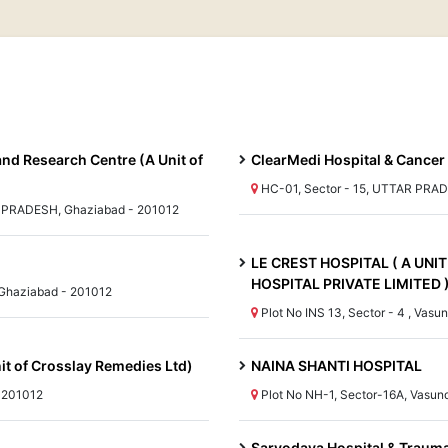
and Research Centre (A Unit of
ClearMedi Hospital & Cancer
HC-01, Sector - 15, UTTAR PRAD
R PRADESH, Ghaziabad - 201012
LE CREST HOSPITAL ( A UN
HOSPITAL PRIVATE LIMITED 
Ghaziabad - 201012
Plot No INS 13, Sector - 4 , Va
nit of Crosslay Remedies Ltd)
NAINA SHANTI HOSPITAL
- 201012
Plot No NH-1, Sector-16A, Vasu
Sarvodaya Hospital & Traum