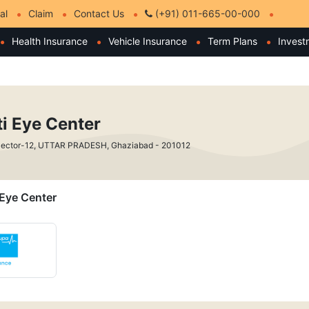
al
Claim
Contact Us
(+91) 011-665-00-000
Health Insurance
Vehicle Insurance
Term Plans
Invest
i Eye Center
ySector-12, UTTAR PRADESH, Ghaziabad - 201012
 Eye Center