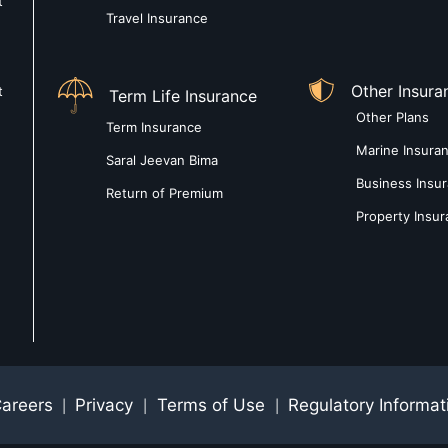
t
Travel Insurance
Other Insura
t
Term Life Insurance
Other Plans
Term Insurance
Marine Insura
Saral Jeevan Bima
Business Insu
Return of Premium
Property Insu
areers
Privacy
Terms of Use
Regulatory Informat
|
|
|