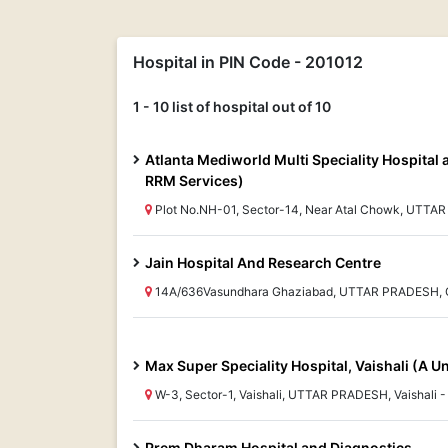
Hospital in PIN Code - 201012
1 - 10 list of hospital out of 10
Atlanta Mediworld Multi Speciality Hospital 
RRM Services)
Plot No.NH-01, Sector-14, Near Atal Chowk, UTTA
Jain Hospital And Research Centre
14A/636Vasundhara Ghaziabad, UTTAR PRADESH, 
Max Super Speciality Hospital, Vaishali (A U
W-3, Sector-1, Vaishali, UTTAR PRADESH, Vaishali 
Prem Dharam Hospital and Diagnostics