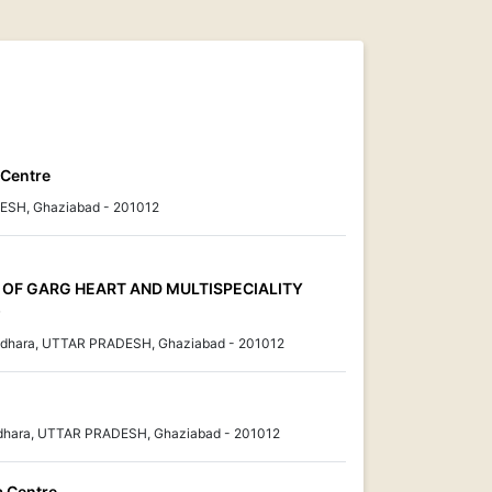
 Centre
ESH, Ghaziabad - 201012
IT OF GARG HEART AND MULTISPECIALITY
)
sundhara, UTTAR PRADESH, Ghaziabad - 201012
ndhara, UTTAR PRADESH, Ghaziabad - 201012
a Centre