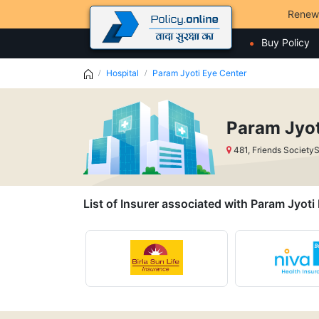
Renew
Buy Policy
Hospital
Param Jyoti Eye Center
Param Jyot
481, Friends Societ
List of Insurer associated with Param Jyoti