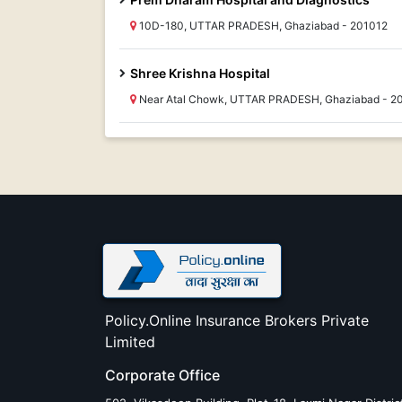
10D-180, UTTAR PRADESH, Ghaziabad - 201012
Shree Krishna Hospital
Near Atal Chowk, UTTAR PRADESH, Ghaziabad - 2
Policy.Online Insurance Brokers Private
Limited
Corporate Office