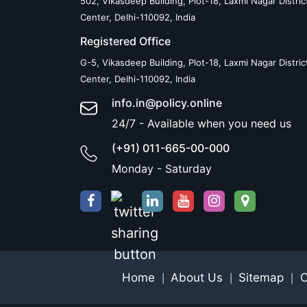
502, Vikasdeep Building, Plot-18, Laxmi Nagar Distric
Center, Delhi-110092, India
Registered Office
G-5, Vikasdeep Building, Plot-18, Laxmi Nagar Distric
Center, Delhi-110092, India
info.in@policy.online
24/7 - Available when you need us
(+91) 011-665-00-000
Monday - Saturday
Home
About Us
Sitemap
C
|
|
|