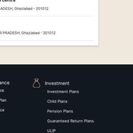
RADESH, Ghaziabad - 201012
AR PRADESH, Ghaziabad - 201012
rance
Investment
nce
Investment Plans
Plan
Child Plans
nce
Pension Plans
Guaranteed Return Plans
ULIP