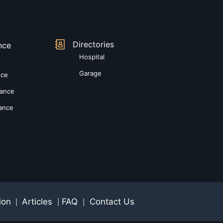
Directories
nce
Hospital
Garage
nce
rance
rance
ion
Articles
FAQ
Contact Us
|
|
|