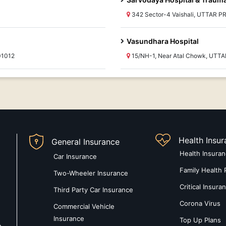
342 Sector-4 Vaishali, UTTAR P
Vasundhara Hospital
01012
15/NH-1, Near Atal Chowk, UTT
Health Insu
General Insurance
Health Insura
Car Insurance
Family Health 
Two-Wheeler Insurance
Critical Insura
Third Party Car Insurance
Corona Virus
Commercial Vehicle
Insurance
Top Up Plans