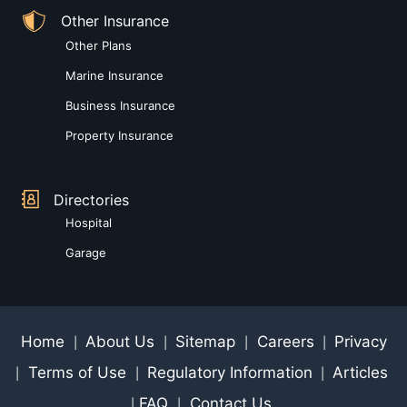
Other Insurance
Other Plans
Marine Insurance
Business Insurance
Property Insurance
Directories
Hospital
Garage
Home
About Us
Sitemap
Careers
Privacy
|
|
|
|
Terms of Use
Regulatory Information
Articles
|
|
|
FAQ
Contact Us
|
|