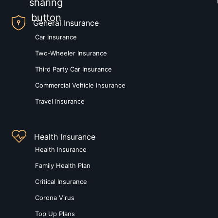
General Insurance
Car Insurance
Two-Wheeler Insurance
Third Party Car Insurance
Commercial Vehicle Insurance
Travel Insurance
Health Insurance
Health Insurance
Family Health Plan
Critical Insurance
Corona Virus
Top Up Plans