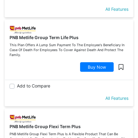
All Features
PNB Metlife Group Term Life Plus
This Plan Offers A Lump Sum Payment To The Employee's Beneficiary In
Case Of Death For Employees To Cover Against Death And Protect The
Family.
Buy Now
Add to Compare
All Features
PNB Metlife Group Flexi Term Plus
PNB Metlife Group Flexi Term Plus Is A Flexible Product That Can Be