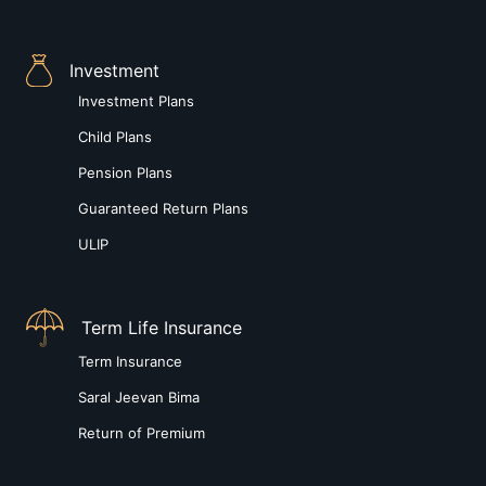
Investment
Investment Plans
Child Plans
Pension Plans
Guaranteed Return Plans
ULIP
Term Life Insurance
Term Insurance
Saral Jeevan Bima
Return of Premium