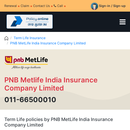
Renewal
Claim
Contact Us
Call
Sign-in / Sign-up
Term Life Insurance
PNB MetLife India Insurance Company Limited
PNB Metlife India Insurance
Company Limited
011-66500010
Term Life policies by PNB MetLife India Insurance
Company Limited