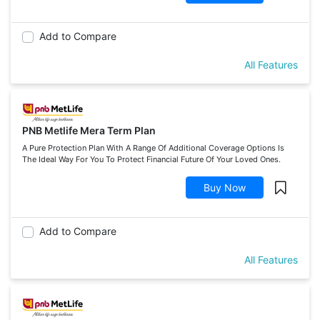
Add to Compare
All Features
PNB Metlife Mera Term Plan
A Pure Protection Plan With A Range Of Additional Coverage Options Is
The Ideal Way For You To Protect Financial Future Of Your Loved Ones.
Buy Now
Add to Compare
All Features