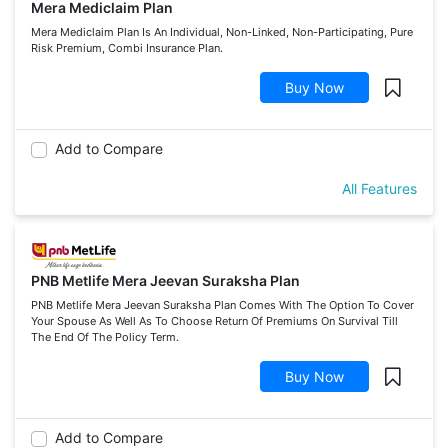
Mera Mediclaim Plan
Mera Mediclaim Plan Is An Individual, Non-Linked, Non-Participating, Pure
Risk Premium, Combi Insurance Plan.
Buy Now
Add to Compare
All Features
PNB Metlife Mera Jeevan Suraksha Plan
PNB Metlife Mera Jeevan Suraksha Plan Comes With The Option To Cover
Your Spouse As Well As To Choose Return Of Premiums On Survival Till
The End Of The Policy Term.
Buy Now
Add to Compare