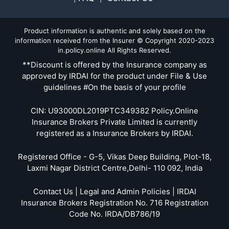
Product information is authentic and solely based on the
information received from the Insurer © Copyright 2020-2023
in.policy.online All Rights Reserved.
**Discount is offered by the Insurance company as
approved by IRDAI for the product under File & Use
guidelines #On the basis of your profile
CIN: U93000DL2019PTC349382 Policy.Online
Insurance Brokers Private Limited is currently
registered as a Insurance Brokers by IRDAI.
Registered Office - G-5, Vikas Deep Building, Plot-18,
Laxmi Nagar District Centre,Delhi- 110 092, India
Contact Us | Legal and Admin Policies | IRDAI
Insurance Brokers Registration No. 716 Registration
Code No. IRDA/DB786/19