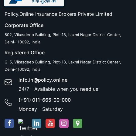
Policy.Online Insurance Brokers Private Limited
Corporate Office
502, Vikasdeep Building, Plot-18, Laxmi Nagar District Center,
Delhi-110092, India
Registered Office
G-5, Vikasdeep Building, Plot-18, Laxmi Nagar District Center,
Delhi-110092, India
info.in@policy.online
24/7 - Available when you need us
(+91) 011-665-00-000
Monday - Saturday