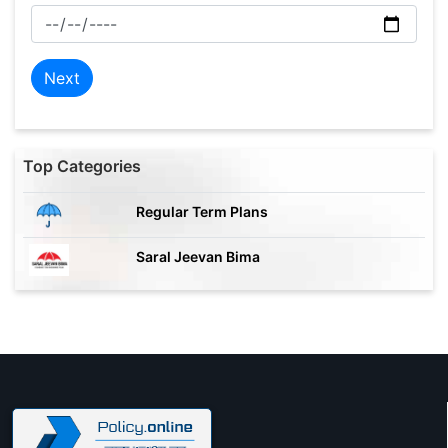
Next
Top Categories
Regular Term Plans
Saral Jeevan Bima