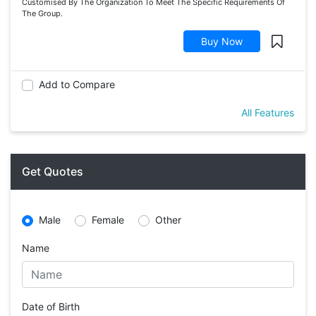
Customised By The Organization To Meet The Specific Requirements Of
The Group.
Buy Now
Add to Compare
All Features
Get Quotes
Male
Female
Other
Name
Date of Birth