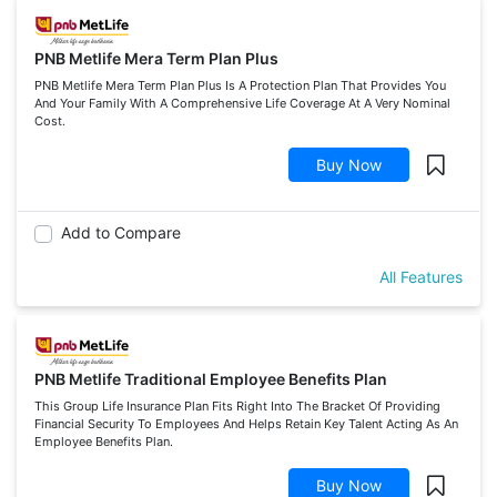
PNB Metlife Mera Term Plan Plus
PNB Metlife Mera Term Plan Plus Is A Protection Plan That Provides You
And Your Family With A Comprehensive Life Coverage At A Very Nominal
Cost.
Buy Now
Add to Compare
All Features
PNB Metlife Traditional Employee Benefits Plan
This Group Life Insurance Plan Fits Right Into The Bracket Of Providing
Financial Security To Employees And Helps Retain Key Talent Acting As An
Employee Benefits Plan.
Buy Now