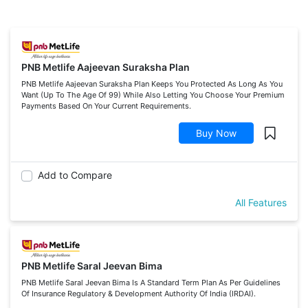
PNB Metlife Aajeevan Suraksha Plan
PNB Metlife Aajeevan Suraksha Plan Keeps You Protected As Long As You
Want (Up To The Age Of 99) While Also Letting You Choose Your Premium
Payments Based On Your Current Requirements.
Buy Now
Add to Compare
All Features
PNB Metlife Saral Jeevan Bima
PNB Metlife Saral Jeevan Bima Is A Standard Term Plan As Per Guidelines
Of Insurance Regulatory & Development Authority Of India (IRDAI).