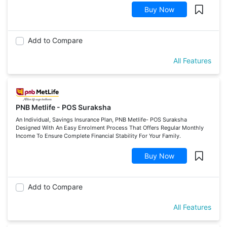
Buy Now
Add to Compare
All Features
PNB Metlife - POS Suraksha
An Individual, Savings Insurance Plan, PNB Metlife- POS Suraksha
Designed With An Easy Enrolment Process That Offers Regular Monthly
Income To Ensure Complete Financial Stability For Your Family.
Buy Now
Add to Compare
All Features