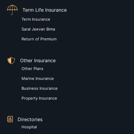
Term Life Insurance
Term Insurance
Saral Jeevan Bima
Return of Premium
Other Insurance
Other Plans
Marine Insurance
Business Insurance
Property Insurance
Directories
Hospital