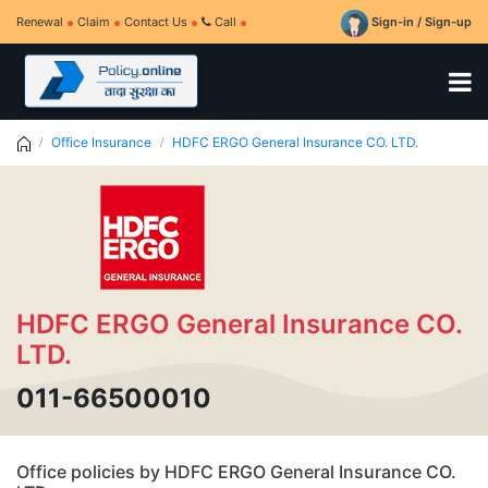
Renewal
Claim
Contact Us
Call
Sign-in / Sign-up
Office Insurance
HDFC ERGO General Insurance CO. LTD.
HDFC ERGO General Insurance CO.
LTD.
011-66500010
Office policies by HDFC ERGO General Insurance CO.