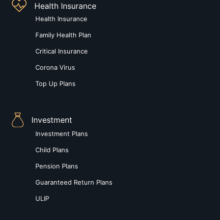
Health Insurance
Health Insurance
Family Health Plan
Critical Insurance
Corona Virus
Top Up Plans
Investment
Investment Plans
Child Plans
Pension Plans
Guaranteed Return Plans
ULIP