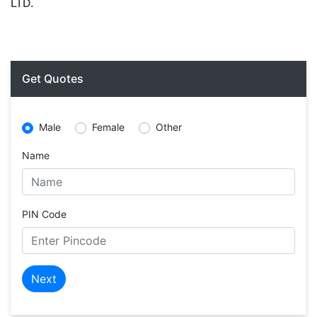
LTD.
Get Quotes
Male
Female
Other
Name
PIN Code
Next