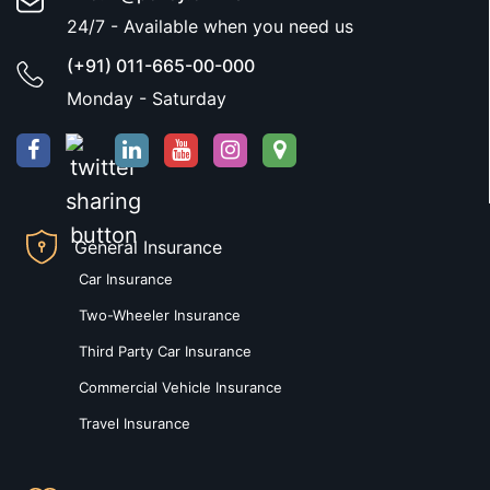
24/7 - Available when you need us
(+91) 011-665-00-000
Monday - Saturday
General Insurance
Car Insurance
Two-Wheeler Insurance
Third Party Car Insurance
Commercial Vehicle Insurance
Travel Insurance