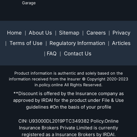
Garage
Home
About Us
Sitemap
Careers
Privacy
|
|
|
|
Terms of Use
Regulatory Information
Articles
|
|
|
FAQ
Contact Us
|
|
Product information is authentic and solely based on the
information received from the Insurer © Copyright 2020-2023
in.policy.online All Rights Reserved.
**Discount is offered by the Insurance company as
approved by IRDAI for the product under File & Use
guidelines #On the basis of your profile
CIN: U93000DL2019PTC349382 Policy.Online
Insurance Brokers Private Limited is currently
registered as a Insurance Brokers by IRDAI.