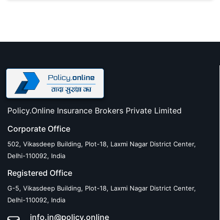
Policy.Online Insurance Brokers Private Limited
Corporate Office
502, Vikasdeep Building, Plot-18, Laxmi Nagar District Center,
Delhi-110092, India
Registered Office
G-5, Vikasdeep Building, Plot-18, Laxmi Nagar District Center,
Delhi-110092, India
info.in@policy.online