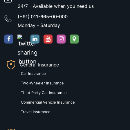
24/7 - Available when you need us
(+91) 011-665-00-000
Monday - Saturday
General Insurance
Car Insurance
Two-Wheeler Insurance
Third Party Car Insurance
Commercial Vehicle Insurance
Travel Insurance