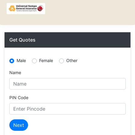
Get Quotes
Male
Female
Other
Name
PIN Code
Next