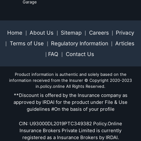
Garage
Home
About Us
Sitemap
Careers
Privacy
|
|
|
|
Terms of Use
Regulatory Information
Articles
|
|
|
FAQ
Contact Us
|
|
Product information is authentic and solely based on the
information received from the Insurer © Copyright 2020-2023
in.policy.online All Rights Reserved.
**Discount is offered by the Insurance company as
approved by IRDAI for the product under File & Use
guidelines #On the basis of your profile
CIN: U93000DL2019PTC349382 Policy.Online
Insurance Brokers Private Limited is currently
registered as a Insurance Brokers by IRDAI.