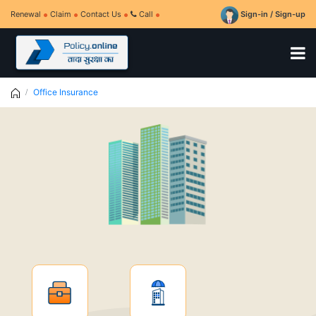
Renewal
Claim
Contact Us
Call
Sign-in / Sign-up
Office Insurance