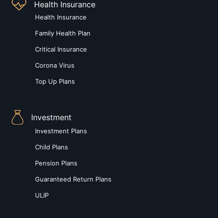
Health Insurance
Health Insurance
Family Health Plan
Critical Insurance
Corona Virus
Top Up Plans
Investment
Investment Plans
Child Plans
Pension Plans
Guaranteed Return Plans
ULIP