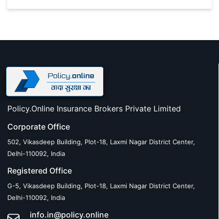
Policy.Online Insurance Brokers Private Limited
Corporate Office
502, Vikasdeep Building, Plot-18, Laxmi Nagar District Center,
Delhi-110092, India
Registered Office
G-5, Vikasdeep Building, Plot-18, Laxmi Nagar District Center,
Delhi-110092, India
info.in@policy.online