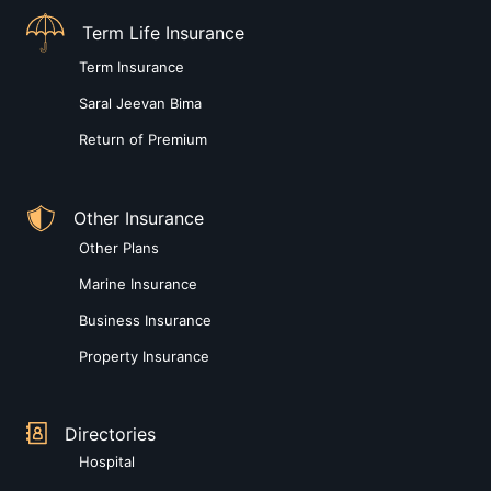
Term Life Insurance
Term Insurance
Saral Jeevan Bima
Return of Premium
Other Insurance
Other Plans
Marine Insurance
Business Insurance
Property Insurance
Directories
Hospital