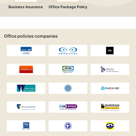
Business Insurance
Office Package Policy
Office policies companies