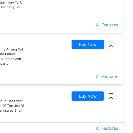
tal Injury To A
 Property For
All Features
Buy Now
lity Arising Out
rd Parties
f A Person And
operty
All Features
Buy Now
d In The Event
ut Of The Use Of
e Insured Shall
All Features