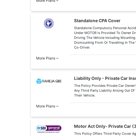
More Plans
Standalone CPA Cover
Standalone Compulsory Personal Acci
Under MOTOR Is Provided To Owner Dri
Driving The Vehicle Including Mounting
Dismounting From Or Travelling In The 
Co-Driver.
More Plans
Liability Only - Private Car In
The Policy Provides Private Car Owner'
Any Third Party Liability Arising Out O
Their Vehicle.
More Plans
Motor Act Only- Private Car (
This Policy Offers Third Party Cover A