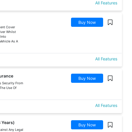
All Features
Buy Now
dent Cover
ver Whilst
 Into
Vehicle As A
All Features
surance
Buy Now
s Security From
f The Use Of
All Features
3 Years)
Buy Now
gainst Any Legal