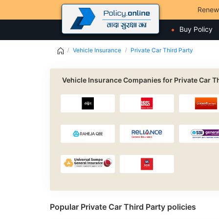
Renew
Buy Policy
Vehicle Insurance
Private Car Third Party
Vehicle Insurance Companies for Private Car Th
Popular Private Car Third Party policies