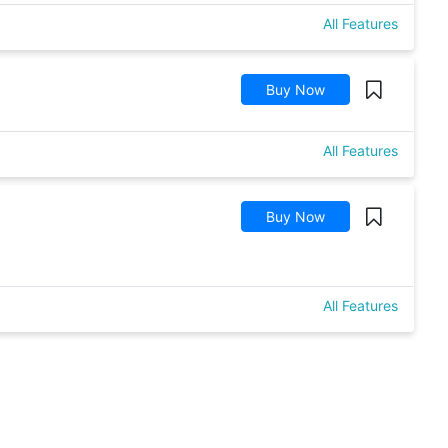
All Features
Buy Now
All Features
Buy Now
All Features