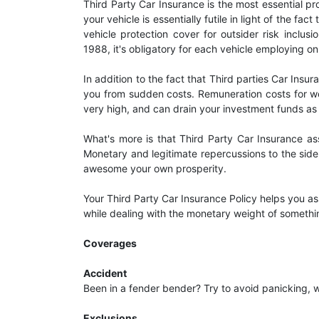
Third Party Car Insurance is the most essential pr
your vehicle is essentially futile in light of the fac
vehicle protection cover for outsider risk inclus
1988, it's obligatory for each vehicle employing on 
In addition to the fact that Third parties Car Insur
you from sudden costs. Remuneration costs for wo
very high, and can drain your investment funds as 
What's more is that Third Party Car Insurance as
Monetary and legitimate repercussions to the side,
awesome your own prosperity.
Your Third Party Car Insurance Policy helps you ass
while dealing with the monetary weight of somethin
Coverages
Accident
Been in a fender bender? Try to avoid panicking, 
Exclusions