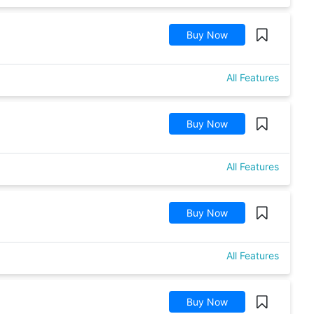
Buy Now
All Features
Buy Now
All Features
Buy Now
All Features
Buy Now