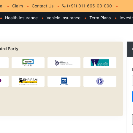
al
Claim
Contact Us
(+91) 011-665-00-000
Health Insurance
Vehicle Insurance
Term Plans
Invest
ird Party