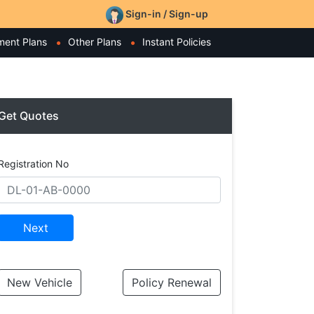
Sign-in / Sign-up
ment Plans
Other Plans
Instant Policies
Get Quotes
Registration No
Next
New Vehicle
Policy Renewal