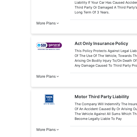
Liability If Your Car Has Caused Acciden
Third Party Or Damaged A Third Party's
Long Term Of 3 Years.
More Plans
Act Only Insurance Policy
This Policy Protects Against Legal Liabi
Of The Use Of The Vehicle, Towards Thi
Arising On Bodily Injury To/On Death O
Any Damage Caused To Third Party Pr
More Plans
Motor Third Party Liability
The Company Will Indemnify The Insure
Of An Accident Caused By Or Arising O
The Vehicle Against All Sums Which Th
Become Legally Liable To Pay
More Plans