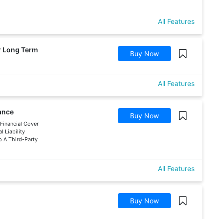
All Features
ar Long Term
Buy Now
All Features
rance
Buy Now
 Financial Cover
 Liability
 A Third-Party
All Features
Buy Now