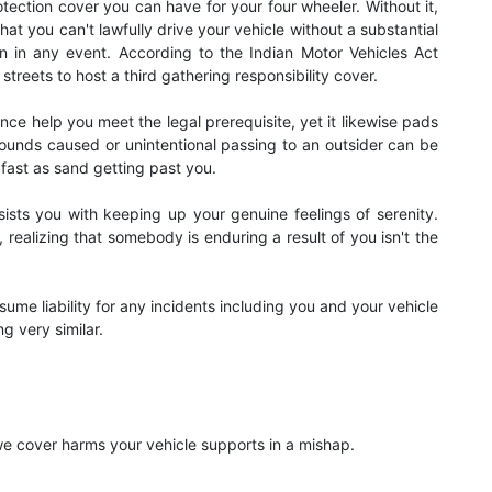
otection cover you can have for your four wheeler. Without it,
t that you can't lawfully drive your vehicle without a substantial
ion in any event. According to the Indian Motor Vehicles Act
streets to host a third gathering responsibility cover.
ance help you meet the legal prerequisite, yet it likewise pads
unds caused or unintentional passing to an outsider can be
fast as sand getting past you.
sists you with keeping up your genuine feelings of serenity.
 realizing that somebody is enduring a result of you isn't the
ume liability for any incidents including you and your vehicle
g very similar.
we cover harms your vehicle supports in a mishap.