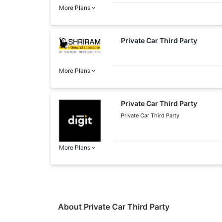
More Plans
Private Car Third Party
More Plans
Private Car Third Party
Private Car Third Party
More Plans
About Private Car Third Party