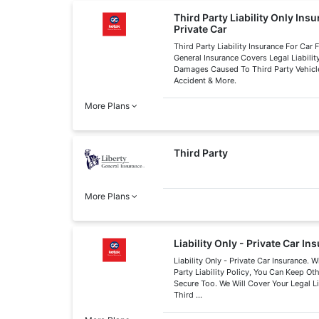
Third Party Liability Only Ins
Private Car
Third Party Liability Insurance For Car
General Insurance Covers Legal Liabilit
Damages Caused To Third Party Vehicle
Accident & More.
More Plans
Third Party
More Plans
Liability Only - Private Car In
Liability Only - Private Car Insurance. W
Party Liability Policy, You Can Keep Ot
Secure Too. We Will Cover Your Legal L
Third ...