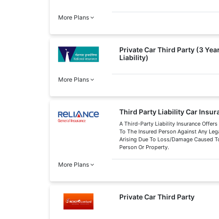
More Plans
Private Car Third Party (3 Ye
Liability)
More Plans
Third Party Liability Car Insu
A Third-Party Liability Insurance Offers
To The Insured Person Against Any Legal
Arising Due To Loss/Damage Caused To
Person Or Property.
More Plans
Private Car Third Party