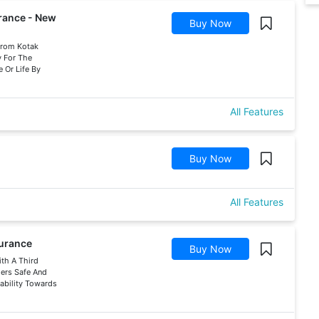
urance - New
Buy Now
 From Kotak
y For The
 Or Life By
All Features
Buy Now
All Features
surance
Buy Now
ith A Third
hers Safe And
iability Towards