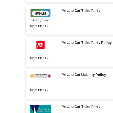
Private Car Third Party
More Plans
Private Car Third Party Policy
More Plans
Private Car Liability Policy
More Plans
Private Car Third Party