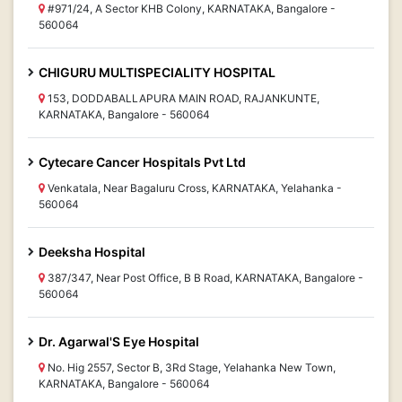
#971/24, A Sector KHB Colony, KARNATAKA, Bangalore -
560064
CHIGURU MULTISPECIALITY HOSPITAL
153, DODDABALLAPURA MAIN ROAD, RAJANKUNTE,
KARNATAKA, Bangalore - 560064
Cytecare Cancer Hospitals Pvt Ltd
Venkatala, Near Bagaluru Cross, KARNATAKA, Yelahanka -
560064
Deeksha Hospital
387/347, Near Post Office, B B Road, KARNATAKA, Bangalore -
560064
Dr. Agarwal'S Eye Hospital
No. Hig 2557, Sector B, 3Rd Stage, Yelahanka New Town,
KARNATAKA, Bangalore - 560064