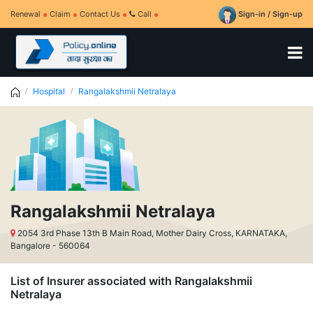
Renewal
Claim
Contact Us
Call
Sign-in / Sign-up
Hospital
Rangalakshmii Netralaya
Rangalakshmii Netralaya
2054 3rd Phase 13th B Main Road, Mother Dairy Cross, KARNATAKA,
Bangalore - 560064
List of Insurer associated with Rangalakshmii
Netralaya