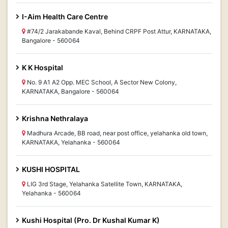
I-Aim Health Care Centre
#74/2 Jarakabande Kaval, Behind CRPF Post Attur, KARNATAKA,
Bangalore - 560064
K K Hospital
No. 9 A1 A2 Opp. MEC School, A Sector New Colony,
KARNATAKA, Bangalore - 560064
Krishna Nethralaya
Madhura Arcade, BB road, near post office, yelahanka old town,
KARNATAKA, Yelahanka - 560064
KUSHI HOSPITAL
LIG 3rd Stage, Yelahanka Satellite Town, KARNATAKA,
Yelahanka - 560064
Kushi Hospital (Pro. Dr Kushal Kumar K)