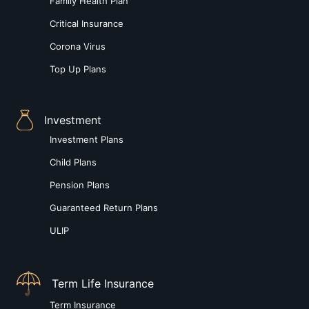
Family Health Plan
Critical Insurance
Corona Virus
Top Up Plans
Investment
Investment Plans
Child Plans
Pension Plans
Guaranteed Return Plans
ULIP
Term Life Insurance
Term Insurance