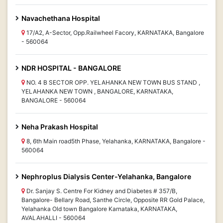
Navachethana Hospital
17/A2, A-Sector, Opp.Railwheel Facory, KARNATAKA, Bangalore
- 560064
NDR HOSPITAL - BANGALORE
NO. 4 B SECTOR OPP. YELAHANKA NEW TOWN BUS STAND ,
YELAHANKA NEW TOWN , BANGALORE, KARNATAKA,
BANGALORE - 560064
Neha Prakash Hospital
8, 6th Main road5th Phase, Yelahanka, KARNATAKA, Bangalore -
560064
Nephroplus Dialysis Center-Yelahanka, Bangalore
Dr. Sanjay S. Centre For Kidney and Diabetes # 357/B,
Bangalore- Bellary Road, Santhe Circle, Opposite RR Gold Palace,
Yelahanka Old town Bangalore Karnataka, KARNATAKA,
AVALAHALLI - 560064