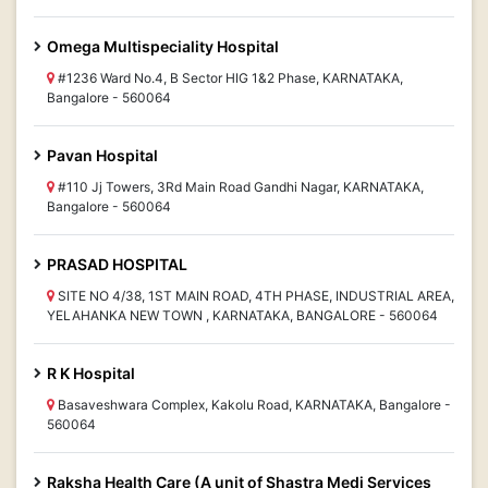
Omega Multispeciality Hospital
#1236 Ward No.4, B Sector HIG 1&2 Phase, KARNATAKA,
Bangalore - 560064
Pavan Hospital
#110 Jj Towers, 3Rd Main Road Gandhi Nagar, KARNATAKA,
Bangalore - 560064
PRASAD HOSPITAL
SITE NO 4/38, 1ST MAIN ROAD, 4TH PHASE, INDUSTRIAL AREA,
YELAHANKA NEW TOWN , KARNATAKA, BANGALORE - 560064
R K Hospital
Basaveshwara Complex, Kakolu Road, KARNATAKA, Bangalore -
560064
Raksha Health Care (A unit of Shastra Medi Services