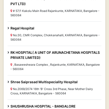
PVT LTD)
# 57/1 Kakolu Main Road Rajankunte, KARNATAKA, Bangalore -
560064
Regal Hospital
No:30, CMR Complex, Chokkanahalli, KARNATAKA, Bangalore -
560064
RK HOSPITAL( A UNIT OF ARUNACHETANA HOSPITALS
PRIVATE LIMITED)
, Basaweshwara Complex , Rajankunte, KARNATAKA, Bangalore
- 560064
Shree Saiprasad Multispeciality Hospital
No.2069/2074 16th 'B' Cross 3rd Phase, Near Mother Dairy
Cross, KARNATAKA, Bangalore - 560064
SHUSHRUSHA HOSPITAL - BANGALORE