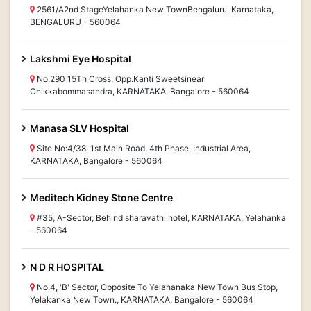
2561/A2nd StageYelahanka New TownBengaluru, Karnataka,
BENGALURU - 560064
Lakshmi Eye Hospital
No.290 15Th Cross, Opp.Kanti Sweetsinear
Chikkabommasandra, KARNATAKA, Bangalore - 560064
Manasa SLV Hospital
Site No:4/38, 1st Main Road, 4th Phase, Industrial Area,
KARNATAKA, Bangalore - 560064
Meditech Kidney Stone Centre
#35, A-Sector, Behind sharavathi hotel, KARNATAKA, Yelahanka
- 560064
N D R HOSPITAL
No.4, 'B' Sector, Opposite To Yelahanaka New Town Bus Stop,
Yelakanka New Town., KARNATAKA, Bangalore - 560064