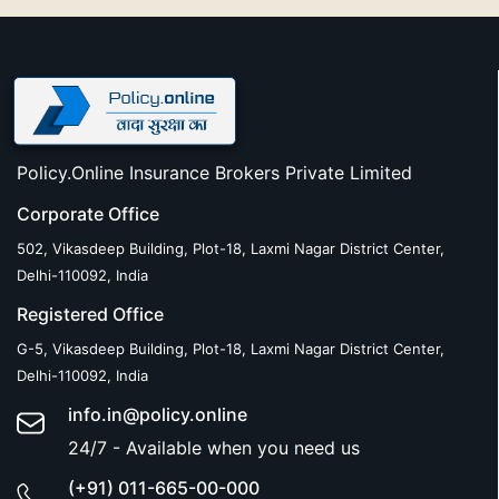
Policy.Online Insurance Brokers Private Limited
Corporate Office
502, Vikasdeep Building, Plot-18, Laxmi Nagar District Center,
Delhi-110092, India
Registered Office
G-5, Vikasdeep Building, Plot-18, Laxmi Nagar District Center,
Delhi-110092, India
info.in@policy.online
24/7 - Available when you need us
(+91) 011-665-00-000