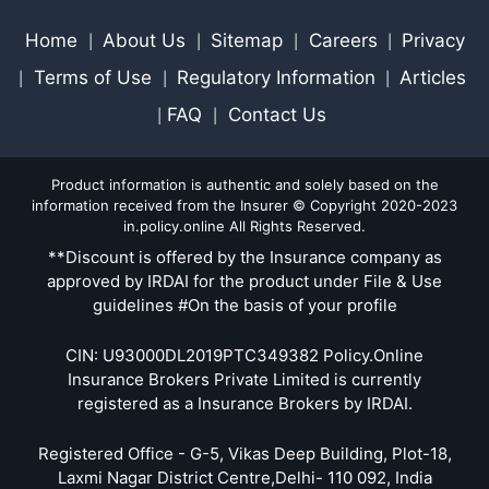
Home
About Us
Sitemap
Careers
Privacy
|
|
|
|
Terms of Use
Regulatory Information
Articles
|
|
|
FAQ
Contact Us
|
|
Product information is authentic and solely based on the
information received from the Insurer © Copyright 2020-2023
in.policy.online All Rights Reserved.
**Discount is offered by the Insurance company as
approved by IRDAI for the product under File & Use
guidelines #On the basis of your profile
CIN: U93000DL2019PTC349382 Policy.Online
Insurance Brokers Private Limited is currently
registered as a Insurance Brokers by IRDAI.
Registered Office - G-5, Vikas Deep Building, Plot-18,
Laxmi Nagar District Centre,Delhi- 110 092, India