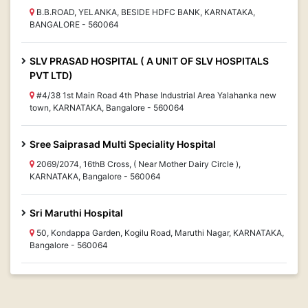
B.B.ROAD, YELANKA, BESIDE HDFC BANK, KARNATAKA,
BANGALORE - 560064
SLV PRASAD HOSPITAL ( A UNIT OF SLV HOSPITALS
PVT LTD)
#4/38 1st Main Road 4th Phase Industrial Area Yalahanka new
town, KARNATAKA, Bangalore - 560064
Sree Saiprasad Multi Speciality Hospital
2069/2074, 16thB Cross, ( Near Mother Dairy Circle ),
KARNATAKA, Bangalore - 560064
Sri Maruthi Hospital
50, Kondappa Garden, Kogilu Road, Maruthi Nagar, KARNATAKA,
Bangalore - 560064