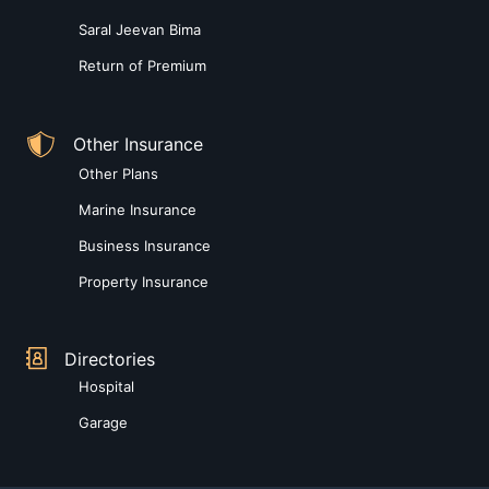
Saral Jeevan Bima
Return of Premium
Other Insurance
Other Plans
Marine Insurance
Business Insurance
Property Insurance
Directories
Hospital
Garage