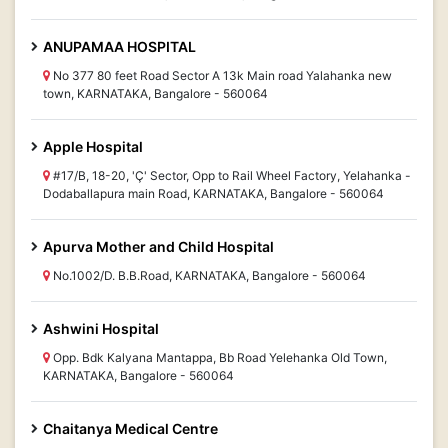
ANUPAMAA HOSPITAL
No 377 80 feet Road Sector A 13k Main road Yalahanka new
town, KARNATAKA, Bangalore - 560064
Apple Hospital
#17/B, 18-20, 'Ç' Sector, Opp to Rail Wheel Factory, Yelahanka -
Dodaballapura main Road, KARNATAKA, Bangalore - 560064
Apurva Mother and Child Hospital
No.1002/D. B.B.Road, KARNATAKA, Bangalore - 560064
Ashwini Hospital
Opp. Bdk Kalyana Mantappa, Bb Road Yelehanka Old Town,
KARNATAKA, Bangalore - 560064
Chaitanya Medical Centre