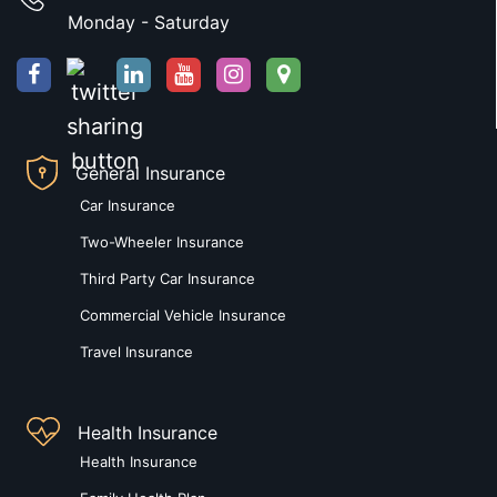
Monday - Saturday
General Insurance
Car Insurance
Two-Wheeler Insurance
Third Party Car Insurance
Commercial Vehicle Insurance
Travel Insurance
Health Insurance
Health Insurance