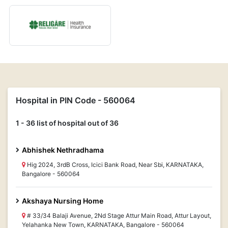
Hospital in PIN Code - 560064
1 - 36 list of hospital out of 36
Abhishek Nethradhama
Hig 2024, 3rdB Cross, Icici Bank Road, Near Sbi, KARNATAKA,
Bangalore - 560064
Akshaya Nursing Home
# 33/34 Balaji Avenue, 2Nd Stage Attur Main Road, Attur Layout,
Yelahanka New Town, KARNATAKA, Bangalore - 560064