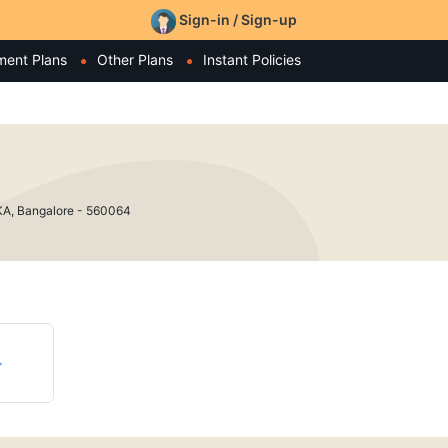
Sign-in / Sign-up
ment Plans
Other Plans
Instant Policies
AKA, Bangalore - 560064