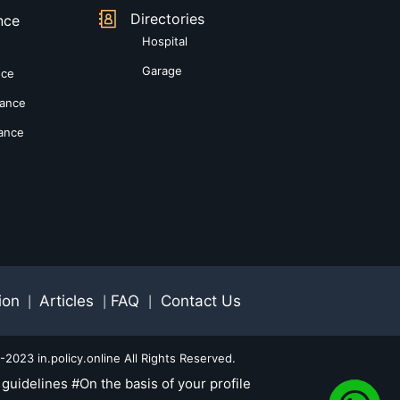
Directories
nce
Hospital
Garage
nce
rance
rance
ion
Articles
FAQ
Contact Us
|
|
|
2023 in.policy.online All Rights Reserved.
guidelines #On the basis of your profile