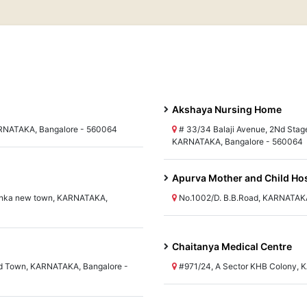
Akshaya Nursing Home
KARNATAKA, Bangalore - 560064
# 33/34 Balaji Avenue, 2Nd Stag
KARNATAKA, Bangalore - 560064
Apurva Mother and Child Hos
hanka new town, KARNATAKA,
No.1002/D. B.B.Road, KARNATAKA
Chaitanya Medical Centre
d Town, KARNATAKA, Bangalore -
#971/24, A Sector KHB Colony, 