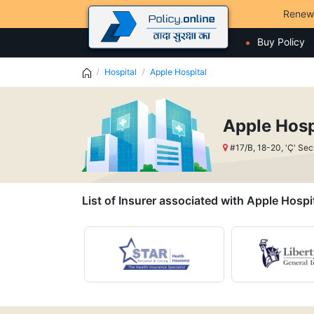
Renew
Buy Policy
Hospital
Apple Hospital
Apple Hosp
#17/B, 18-20, 'Ç' Se
List of Insurer associated with Apple Hospi