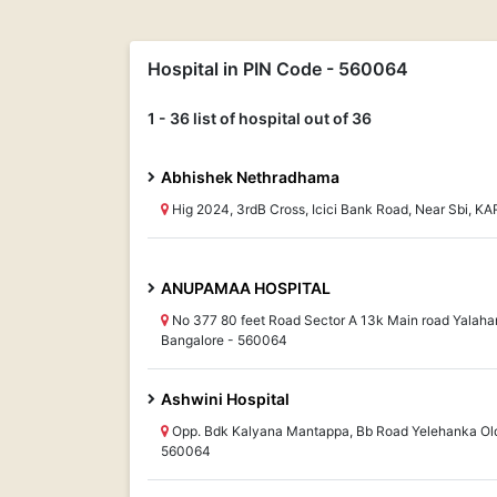
Hospital in PIN Code - 560064
1 - 36 list of hospital out of 36
Abhishek Nethradhama
Hig 2024, 3rdB Cross, Icici Bank Road, Near Sbi, 
ANUPAMAA HOSPITAL
No 377 80 feet Road Sector A 13k Main road Yala
Bangalore - 560064
Ashwini Hospital
Opp. Bdk Kalyana Mantappa, Bb Road Yelehanka Ol
560064