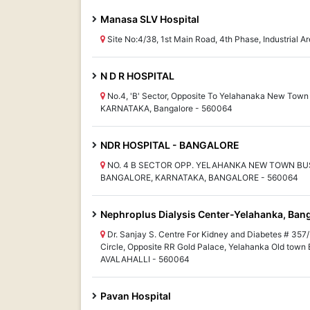
Manasa SLV Hospital
Site No:4/38, 1st Main Road, 4th Phase, Industrial
N D R HOSPITAL
No.4, 'B' Sector, Opposite To Yelahanaka New Town
KARNATAKA, Bangalore - 560064
NDR HOSPITAL - BANGALORE
NO. 4 B SECTOR OPP. YELAHANKA NEW TOWN BU
BANGALORE, KARNATAKA, BANGALORE - 560064
Nephroplus Dialysis Center-Yelahanka, Ban
Dr. Sanjay S. Centre For Kidney and Diabetes # 357/
Circle, Opposite RR Gold Palace, Yelahanka Old tow
AVALAHALLI - 560064
Pavan Hospital