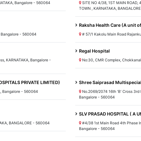
NATAKA, Bangalore - 560064
SITE NO 4/38, 1ST MAIN ROAD,
TOWN , KARNATAKA, BANGALORE 
Raksha Health Care (A unit o
 Bangalore - 560064
# 57/1 Kakolu Main Road Rajank
Regal Hospital
oss, KARNATAKA, Bangalore -
No:30, CMR Complex, Chokkanah
SPITALS PRIVATE LIMITED)
Shree Saiprasad Multispecial
, Bangalore - 560064
No.2069/2074 16th 'B' Cross 3rd
Bangalore - 560064
SLV PRASAD HOSPITAL ( A U
AKA, BANGALORE - 560064
#4/38 1st Main Road 4th Phase I
Bangalore - 560064