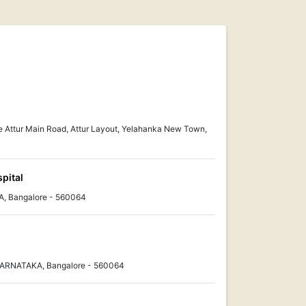
e Attur Main Road, Attur Layout, Yelahanka New Town,
pital
, Bangalore - 560064
KARNATAKA, Bangalore - 560064