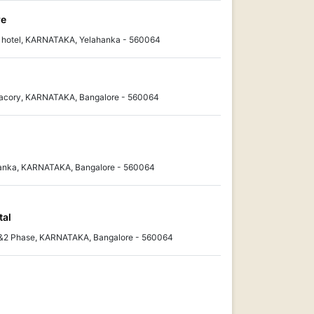
re
i hotel, KARNATAKA, Yelahanka - 560064
 Facory, KARNATAKA, Bangalore - 560064
ahanka, KARNATAKA, Bangalore - 560064
tal
1&2 Phase, KARNATAKA, Bangalore - 560064