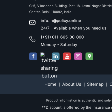
G-5, Vikasdeep Building, Plot-18, Laxmi Nagar Distric
Center, Delhi-110092, India
info.in@policy.online
24/7 - Available when you need us
(+91) 011-665-00-000
Monday - Saturday
Home
About Us
Sitemap
C
|
|
|
Product information is authentic and sole
**Discount is offered by the Insurance 