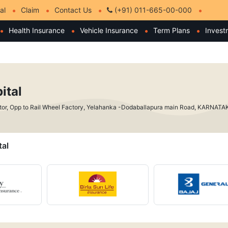
al
Claim
Contact Us
(+91) 011-665-00-000
Health Insurance
Vehicle Insurance
Term Plans
Invest
ital
ctor, Opp to Rail Wheel Factory, Yelahanka -Dodaballapura main Road, KARNAT
tal