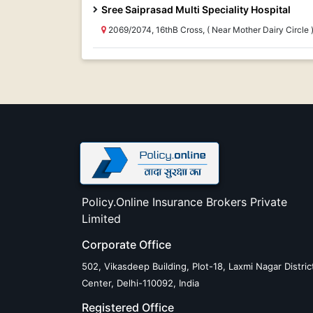
Sree Saiprasad Multi Speciality Hospital
2069/2074, 16thB Cross, ( Near Mother Dairy Circl
Policy.Online Insurance Brokers Private
Limited
Corporate Office
502, Vikasdeep Building, Plot-18, Laxmi Nagar Distric
Center, Delhi-110092, India
Registered Office