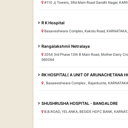
#110 Jj Towers, 3Rd Main Road Gandhi Nagar, KAR
R K Hospital
Basaveshwara Complex, Kakolu Road, KARNATAKA,
Rangalakshmii Netralaya
2054 3rd Phase 13th B Main Road, Mother Dairy Cr
560064
RK HOSPITAL( A UNIT OF ARUNACHETANA HO
, Basaweshwara Complex , Rajankunte, KARNATAKA
SHUSHRUSHA HOSPITAL - BANGALORE
B.B.ROAD, YELANKA, BESIDE HDFC BANK, KARNAT