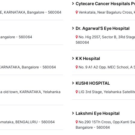
Cytecare Cancer Hospitals Pv
 KARNATAKA, Bangalore - 560064
Venkatala, Near Bagaluru Cross
Dr. Agarwal'S Eye Hospital
Bangalore - 560064
No. Hig 2557, Sector B, 3Rd Sta
560064
K K Hospital
, KARNATAKA, Bangalore - 560064
No. 9 A1 A2 Opp. MEC School, A
KUSHI HOSPITAL
nka old town, KARNATAKA, Yelahanka
LIG 3rd Stage, Yelahanka Satell
Lakshmi Eye Hospital
arnataka, BENGALURU - 560064
No.290 15Th Cross, Opp.Kanti 
Bangalore - 560064