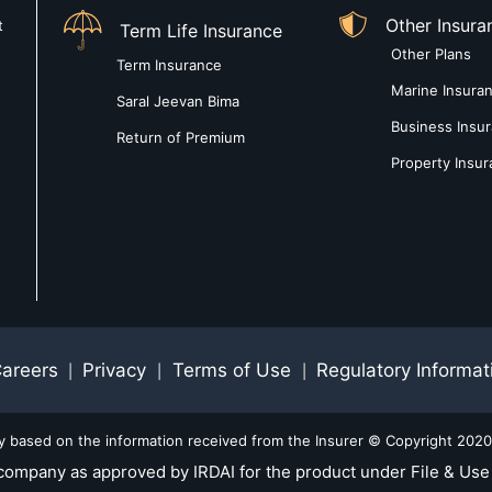
Other Insura
t
Term Life Insurance
Other Plans
Term Insurance
Marine Insura
Saral Jeevan Bima
Business Insu
Return of Premium
Property Insu
areers
Privacy
Terms of Use
Regulatory Informat
|
|
|
ly based on the information received from the Insurer © Copyright 2020-
company as approved by IRDAI for the product under File & Use 