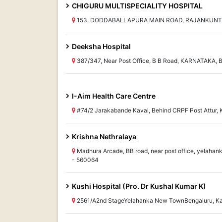
CHIGURU MULTISPECIALITY HOSPITAL
153, DODDABALLAPURA MAIN ROAD, RAJANKUNTE,
Deeksha Hospital
387/347, Near Post Office, B B Road, KARNATAKA, 
I-Aim Health Care Centre
#74/2 Jarakabande Kaval, Behind CRPF Post Attur
Krishna Nethralaya
Madhura Arcade, BB road, near post office, yelaha
- 560064
Kushi Hospital (Pro. Dr Kushal Kumar K)
2561/A2nd StageYelahanka New TownBengaluru, K