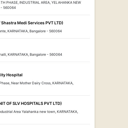
 4TH PHASE, INDUSTRIAL AREA, YELAHANKA NEW
- 560064
f Shastra Medi Services PVT LTD)
unte, KARNATAKA, Bangalore - 560064
alli, KARNATAKA, Bangalore - 560064
ity Hospital
 Phase, Near Mother Dairy Cross, KARNATAKA,
NIT OF SLV HOSPITALS PVT LTD)
ndustrial Area Yalahanka new town, KARNATAKA,