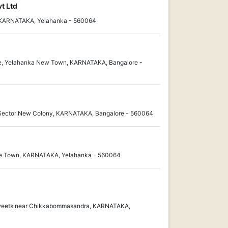
t Ltd
, KARNATAKA, Yelahanka - 560064
ge, Yelahanka New Town, KARNATAKA, Bangalore -
 Sector New Colony, KARNATAKA, Bangalore - 560064
ite Town, KARNATAKA, Yelahanka - 560064
Sweetsinear Chikkabommasandra, KARNATAKA,