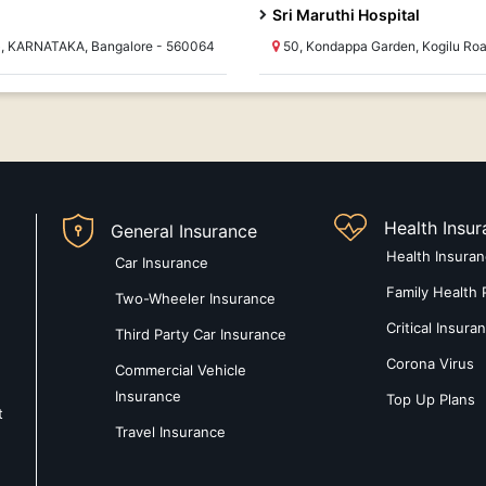
Sri Maruthi Hospital
e ), KARNATAKA, Bangalore - 560064
50, Kondappa Garden, Kogilu Ro
Health Insu
General Insurance
Health Insura
Car Insurance
Family Health 
Two-Wheeler Insurance
Critical Insura
Third Party Car Insurance
Corona Virus
Commercial Vehicle
Insurance
Top Up Plans
t
Travel Insurance