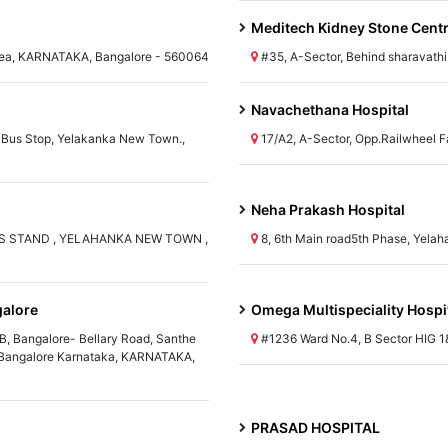
Meditech Kidney Stone Cent
 Area, KARNATAKA, Bangalore - 560064
#35, A-Sector, Behind sharavath
Navachethana Hospital
 Bus Stop, Yelakanka New Town.,
17/A2, A-Sector, Opp.Railwheel
Neha Prakash Hospital
S STAND , YELAHANKA NEW TOWN ,
8, 6th Main road5th Phase, Yel
galore
Omega Multispeciality Hospi
B, Bangalore- Bellary Road, Santhe
#1236 Ward No.4, B Sector HIG 
n Bangalore Karnataka, KARNATAKA,
PRASAD HOSPITAL