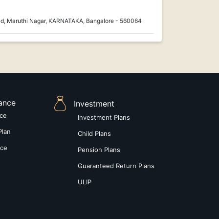
ad, Maruthi Nagar, KARNATAKA, Bangalore - 560064
rance
Investment
nce
Investment Plans
Plan
Child Plans
nce
Pension Plans
Guaranteed Return Plans
ULIP