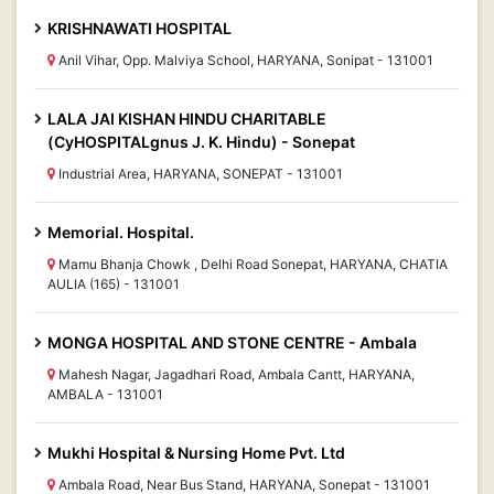
KRISHNAWATI HOSPITAL
Anil Vihar, Opp. Malviya School, HARYANA, Sonipat - 131001
LALA JAI KISHAN HINDU CHARITABLE
(CyHOSPITALgnus J. K. Hindu) - Sonepat
Industrial Area, HARYANA, SONEPAT - 131001
Memorial. Hospital.
Mamu Bhanja Chowk , Delhi Road Sonepat, HARYANA, CHATIA
AULIA (165) - 131001
MONGA HOSPITAL AND STONE CENTRE - Ambala
Mahesh Nagar, Jagadhari Road, Ambala Cantt, HARYANA,
AMBALA - 131001
Mukhi Hospital & Nursing Home Pvt. Ltd
Ambala Road, Near Bus Stand, HARYANA, Sonepat - 131001