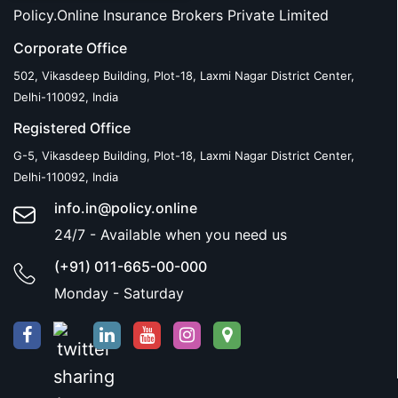
Policy.Online Insurance Brokers Private Limited
Corporate Office
502, Vikasdeep Building, Plot-18, Laxmi Nagar District Center,
Delhi-110092, India
Registered Office
G-5, Vikasdeep Building, Plot-18, Laxmi Nagar District Center,
Delhi-110092, India
info.in@policy.online
24/7 - Available when you need us
(+91) 011-665-00-000
Monday - Saturday