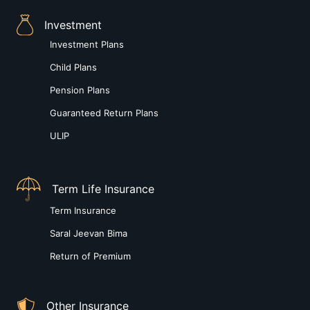
Investment
Investment Plans
Child Plans
Pension Plans
Guaranteed Return Plans
ULIP
Term Life Insurance
Term Insurance
Saral Jeevan Bima
Return of Premium
Other Insurance