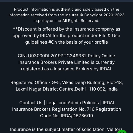
Product information is authentic and solely based on the
information received from the Insurer © Copyright 2020-2023
in.policy.online All Rights Reserved.
**Discount is offered by the Insurance company as
approved by IRDAI for the product under File & Use
guidelines #On the basis of your profile
CIN: U93000DL2019PTC349382 Policy.Online
Insurance Brokers Private Limited is currently
registered as a Insurance Brokers by IRDAI.
Registered Office - G-5, Vikas Deep Building, Plot-18,
Laxmi Nagar District Centre,Delhi- 110 092, India
Contact Us | Legal and Admin Policies | IRDAI
Insurance Brokers Registration No. 716 Registration
Code No. IRDA/DB786/19
Insurance is the subject matter of solicitation. Visitors