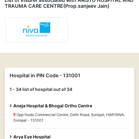
List of Insurer associated with ARISTO HOSPITAL AND
TRAUMA CARE CENTRE(Prop.sanjeev Jain)
Hospital in PIN Code - 131001
1 - 34 list of hospital out of 34
Aneja Hospital & Bhogal Ortho Centre
Opp Huda Commercial Centre, Delhi Road, Sonipat, HARYANA,
Sonipat - 131001
Arya Eye Hospital