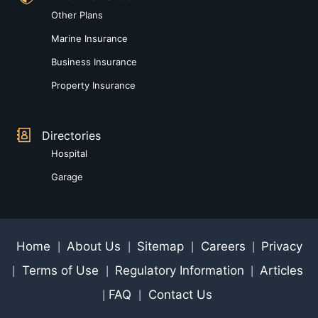
Other Plans
Marine Insurance
Business Insurance
Property Insurance
Directories
Hospital
Garage
Home
About Us
Sitemap
Careers
Privacy
|
|
|
|
Terms of Use
Regulatory Information
Articles
|
|
|
FAQ
Contact Us
|
|