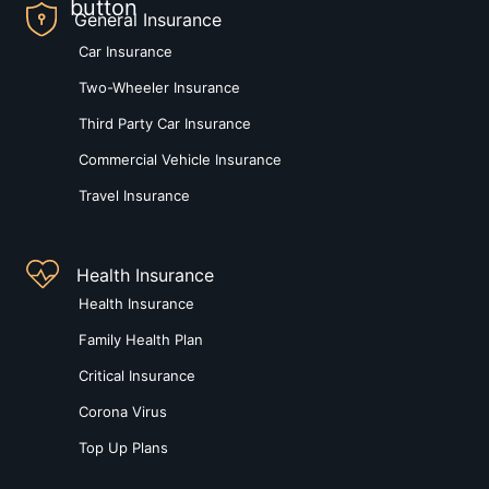
General Insurance
Car Insurance
Two-Wheeler Insurance
Third Party Car Insurance
Commercial Vehicle Insurance
Travel Insurance
Health Insurance
Health Insurance
Family Health Plan
Critical Insurance
Corona Virus
Top Up Plans