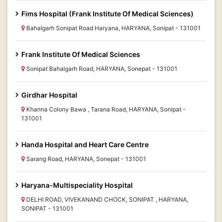
Fims Hospital (Frank Institute Of Medical Sciences)
Bahalgarh Sonipat Road Haryana, HARYANA, Sonipat - 131001
Frank Institute Of Medical Sciences
Sonipat Bahalgarh Road, HARYANA, Sonepat - 131001
Girdhar Hospital
Khanna Colony Bawa , Tarana Road, HARYANA, Sonipat -
131001
Handa Hospital and Heart Care Centre
Sarang Road, HARYANA, Sonepat - 131001
Haryana-Multispeciality Hospital
DELHI ROAD, VIVEKANAND CHOCK, SONIPAT , HARYANA,
SONIPAT - 131001