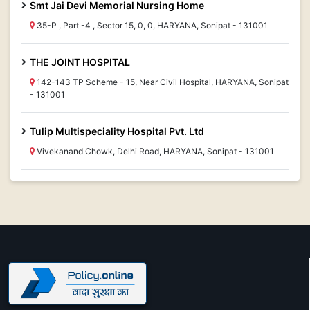
Smt Jai Devi Memorial Nursing Home
35-P , Part -4 , Sector 15, 0, 0, HARYANA, Sonipat - 131001
THE JOINT HOSPITAL
142-143 TP Scheme - 15, Near Civil Hospital, HARYANA, Sonipat
- 131001
Tulip Multispeciality Hospital Pvt. Ltd
Vivekanand Chowk, Delhi Road, HARYANA, Sonipat - 131001