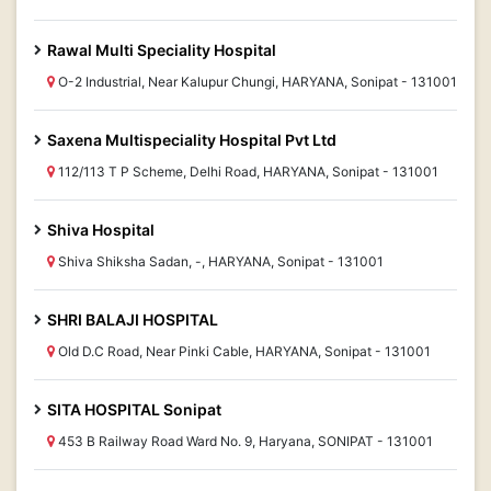
Rawal Multi Speciality Hospital
O-2 Industrial, Near Kalupur Chungi, HARYANA, Sonipat - 131001
Saxena Multispeciality Hospital Pvt Ltd
112/113 T P Scheme, Delhi Road, HARYANA, Sonipat - 131001
Shiva Hospital
Shiva Shiksha Sadan, -, HARYANA, Sonipat - 131001
SHRI BALAJI HOSPITAL
Old D.C Road, Near Pinki Cable, HARYANA, Sonipat - 131001
SITA HOSPITAL Sonipat
453 B Railway Road Ward No. 9, Haryana, SONIPAT - 131001