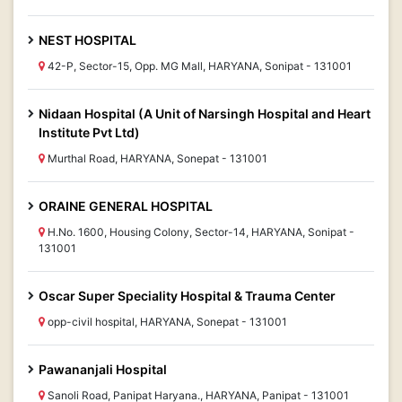
NEST HOSPITAL
42-P, Sector-15, Opp. MG Mall, HARYANA, Sonipat - 131001
Nidaan Hospital (A Unit of Narsingh Hospital and Heart
Institute Pvt Ltd)
Murthal Road, HARYANA, Sonepat - 131001
ORAINE GENERAL HOSPITAL
H.No. 1600, Housing Colony, Sector-14, HARYANA, Sonipat -
131001
Oscar Super Speciality Hospital & Trauma Center
opp-civil hospital, HARYANA, Sonepat - 131001
Pawananjali Hospital
Sanoli Road, Panipat Haryana., HARYANA, Panipat - 131001