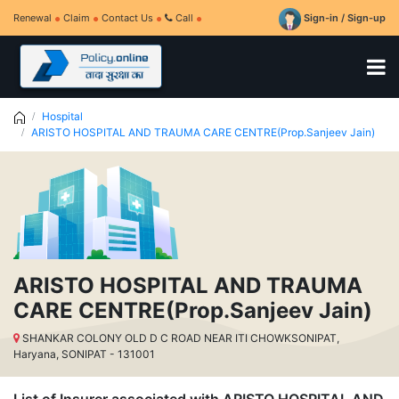
Renewal
Claim
Contact Us
Call
Sign-in / Sign-up
Hospital
ARISTO HOSPITAL AND TRAUMA CARE CENTRE(Prop.Sanjeev Jain)
ARISTO HOSPITAL AND TRAUMA
CARE CENTRE(Prop.Sanjeev Jain)
SHANKAR COLONY OLD D C ROAD NEAR ITI CHOWKSONIPAT,
Haryana, SONIPAT - 131001