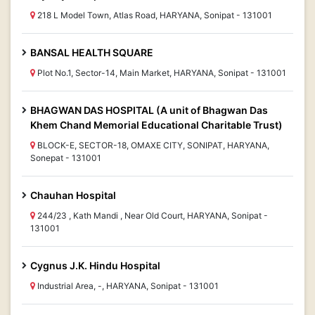
218 L Model Town, Atlas Road, HARYANA, Sonipat - 131001
BANSAL HEALTH SQUARE
Plot No.1, Sector-14, Main Market, HARYANA, Sonipat - 131001
BHAGWAN DAS HOSPITAL (A unit of Bhagwan Das
Khem Chand Memorial Educational Charitable Trust)
BLOCK-E, SECTOR-18, OMAXE CITY, SONIPAT, HARYANA,
Sonepat - 131001
Chauhan Hospital
244/23 , Kath Mandi , Near Old Court, HARYANA, Sonipat -
131001
Cygnus J.K. Hindu Hospital
Industrial Area, -, HARYANA, Sonipat - 131001