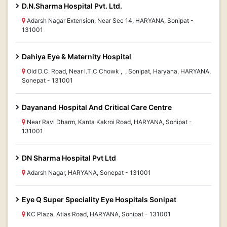
D.N.Sharma Hospital Pvt. Ltd.
Adarsh Nagar Extension, Near Sec 14, HARYANA, Sonipat -
131001
Dahiya Eye & Maternity Hospital
Old D.C. Road, Near I.T.C Chowk , , Sonipat, Haryana, HARYANA,
Sonepat - 131001
Dayanand Hospital And Critical Care Centre
Near Ravi Dharm, Kanta Kakroi Road, HARYANA, Sonipat -
131001
DN Sharma Hospital Pvt Ltd
Adarsh Nagar, HARYANA, Sonepat - 131001
Eye Q Super Speciality Eye Hospitals Sonipat
KC Plaza, Atlas Road, HARYANA, Sonipat - 131001