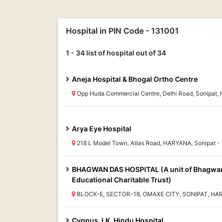
Hospital in PIN Code - 131001
1 - 34 list of hospital out of 34
Aneja Hospital & Bhogal Ortho Centre
Opp Huda Commercial Centre, Delhi Road, Sonipat,
Arya Eye Hospital
218 L Model Town, Atlas Road, HARYANA, Sonipat -
BHAGWAN DAS HOSPITAL (A unit of Bhagwa
Educational Charitable Trust)
BLOCK-E, SECTOR-18, OMAXE CITY, SONIPAT, HAR
Cygnus J.K. Hindu Hospital