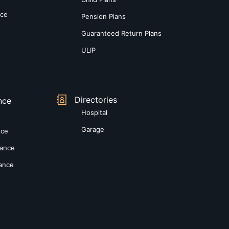
nce
Pension Plans
Guaranteed Return Plans
ULIP
Directories
nce
Hospital
Garage
nce
rance
rance