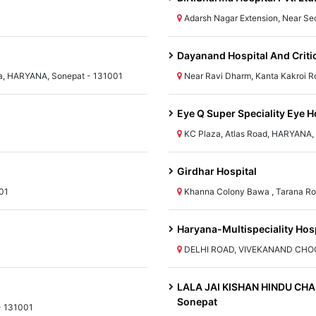
Adarsh Nagar Extension, Near Se
Dayanand Hospital And Criti
ana, HARYANA, Sonepat - 131001
Near Ravi Dharm, Kanta Kakroi 
Eye Q Super Speciality Eye H
KC Plaza, Atlas Road, HARYANA, 
Girdhar Hospital
01
Khanna Colony Bawa , Tarana Ro
Haryana-Multispeciality Hosp
DELHI ROAD, VIVEKANAND CHOCK
LALA JAI KISHAN HINDU CHAR
Sonepat
- 131001