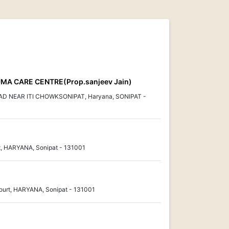
MA CARE CENTRE(Prop.sanjeev Jain)
 NEAR ITI CHOWKSONIPAT, Haryana, SONIPAT -
et, HARYANA, Sonipat - 131001
Court, HARYANA, Sonipat - 131001
.