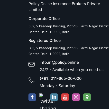
Policy.Online Insurance Brokers Private
Limited
Corporate Office
502, Vikasdeep Building, Plot-18, Laxmi Nagar Distric
Center, Delhi-110092, India
Registered Office
G-5, Vikasdeep Building, Plot-18, Laxmi Nagar Distric
Center, Delhi-110092, India
info.in@policy.online
24/7 - Available when you need us
(+91) 011-665-00-000
Monday - Saturday