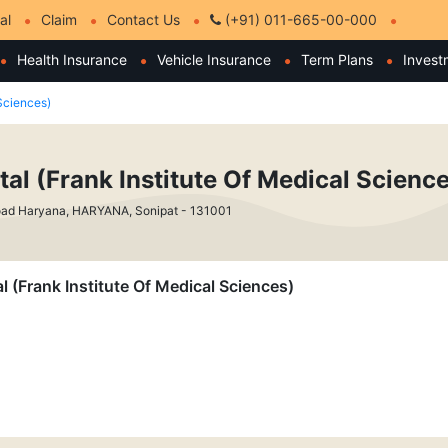
al
Claim
Contact Us
(+91) 011-665-00-000
Health Insurance
Vehicle Insurance
Term Plans
Invest
 Sciences)
tal (Frank Institute Of Medical Scienc
oad Haryana, HARYANA, Sonipat - 131001
al (Frank Institute Of Medical Sciences)