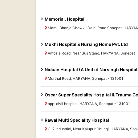
Memorial. Hospital.
Mamu Bhanja Chowk , Delhi Road Sonepat, HARYAN
Mukhi Hospital & Nursing Home Pvt. Ltd
Ambala Road, Near Bus Stand, HARYANA, Sonepat -
Nidaan Hospital (A Unit of Narsingh Hospital 
Murthal Road, HARYANA, Sonepat - 131001
Oscar Super Speciality Hospital & Trauma Ce
opp-civil hospital, HARYANA, Sonepat - 131001
Rawal Multi Speciality Hospital
O-2 Industrial, Near Kalupur Chungi, HARYANA, Soni