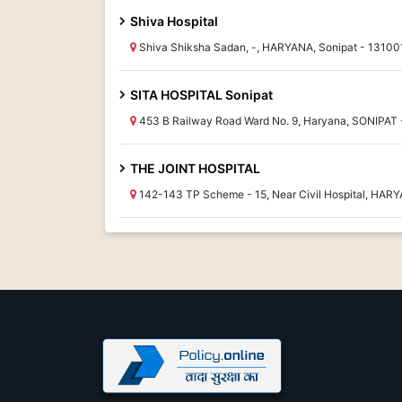
Shiva Hospital
Shiva Shiksha Sadan, -, HARYANA, Sonipat - 13100
SITA HOSPITAL Sonipat
453 B Railway Road Ward No. 9, Haryana, SONIPAT 
THE JOINT HOSPITAL
142-143 TP Scheme - 15, Near Civil Hospital, HARY