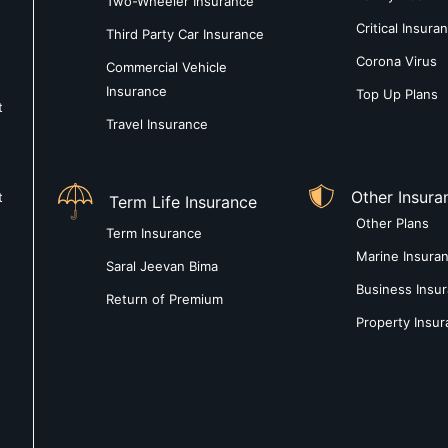
Two-Wheeler Insurance
Critical Insura
Third Party Car Insurance
Corona Virus
Commercial Vehicle
Insurance
Top Up Plans
t
Travel Insurance
Other Insura
t
Term Life Insurance
Other Plans
Term Insurance
Marine Insura
Saral Jeevan Bima
Business Insu
Return of Premium
Property Insu