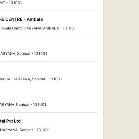
PAT - 131001
E CENTRE - Ambala
 Ambala Cantt, HARYANA, AMBALA - 131001
HARYANA, Sonipat - 131001
tor-14, HARYANA, Sonipat - 131001
HARYANA, Panipat - 131001
al Pvt Ltd
, HARYANA, Sonipat - 131001