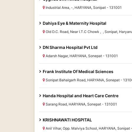
Industrial Area, -, HARYANA, Sonipat - 131001
Dahiya Eye & Maternity Hospital
Old D.C. Road, Near I.T.C Chowk , , Sonipat, Hary
DN Sharma Hospital Pvt Ltd
Adarsh Nagar, HARYANA, Sonepat - 131001
Frank Institute Of Medical Sciences
Sonipat Bahalgarh Road, HARYANA, Sonepat - 1310
Handa Hospital and Heart Care Centre
Sarang Road, HARYANA, Sonepat - 131001
KRISHNAWATI HOSPITAL
Anil Vihar, Opp. Malviya School, HARYANA, Sonipat 