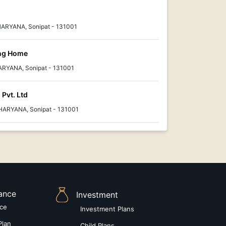
 HARYANA, Sonipat - 131001
ing Home
 HARYANA, Sonipat - 131001
 Pvt. Ltd
HARYANA, Sonipat - 131001
rance
Investment
nce
Investment Plans
Plan
Child Plans