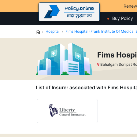
Renew
Buy Policy
Hospital
Fims Hospital (Frank Institute Of Medical
Fims Hospi
Bahalgarh Sonipat R
List of Insurer associated with Fims Hospit