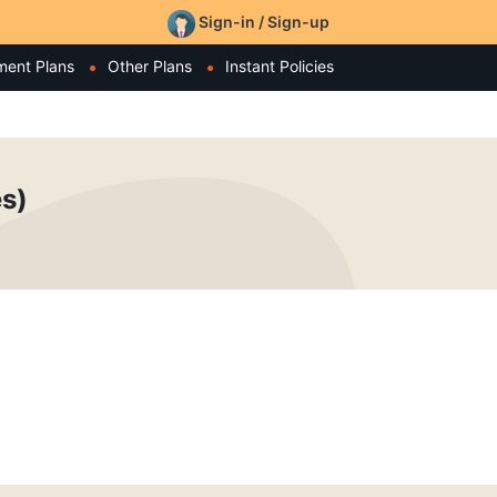
Sign-in / Sign-up
ment Plans
Other Plans
Instant Policies
es)