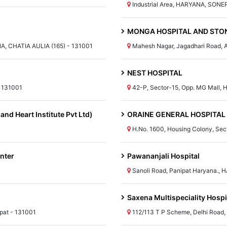
Industrial Area, HARYANA, SONE
MONGA HOSPITAL AND STON
A, CHATIA AULIA (165) - 131001
Mahesh Nagar, Jagadhari Road,
NEST HOSPITAL
 131001
42-P, Sector-15, Opp. MG Mall, 
and Heart Institute Pvt Ltd)
ORAINE GENERAL HOSPITAL
H.No. 1600, Housing Colony, Sec
nter
Pawananjali Hospital
Sanoli Road, Panipat Haryana., 
Saxena Multispeciality Hospit
pat - 131001
112/113 T P Scheme, Delhi Road