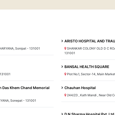
ARISTO HOSPITAL AND TRAU
 HARYANA, Sonipat - 131001
SHANKAR COLONY OLD D C ROAD
131001
BANSAL HEALTH SQUARE
 131001
Plot No.1, Sector-14, Main Mark
n Das Khem Chand Memorial
Chauhan Hospital
244/23 , Kath Mandi , Near Old 
YANA, Sonepat - 131001
D.N.Sharma Hospital Pvt. Ltd