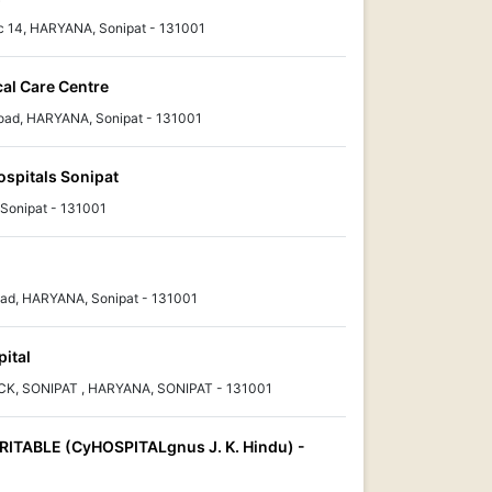
c 14, HARYANA, Sonipat - 131001
cal Care Centre
Road, HARYANA, Sonipat - 131001
ospitals Sonipat
Sonipat - 131001
ad, HARYANA, Sonipat - 131001
ital
, SONIPAT , HARYANA, SONIPAT - 131001
ITABLE (CyHOSPITALgnus J. K. Hindu) -