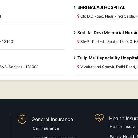
SHRI BALAJI HOSPITAL
1
Old D.C Road, Near Pinki Cable,
Smt Jai Devi Memorial Nurs
- 131001
35-P , Part -4 , Sector 15, 0, 0,
Tulip Multispeciality Hospital
ANA, Sonipat - 131001
Vivekanand Chowk, Delhi Road, 
Health Insu
General Insurance
Health Insura
Car Insurance
Family Health 