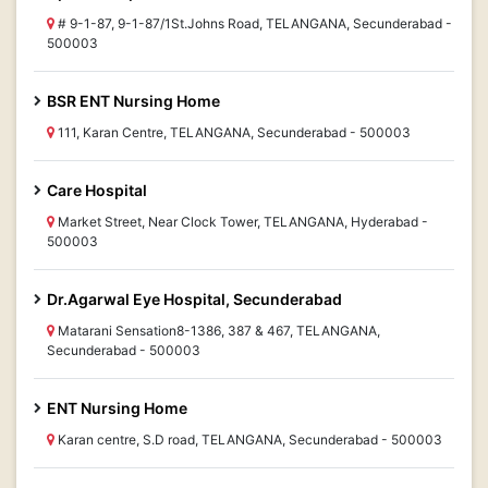
# 9-1-87, 9-1-87/1St.Johns Road, TELANGANA, Secunderabad -
500003
BSR ENT Nursing Home
111, Karan Centre, TELANGANA, Secunderabad - 500003
Care Hospital
Market Street, Near Clock Tower, TELANGANA, Hyderabad -
500003
Dr.Agarwal Eye Hospital, Secunderabad
Matarani Sensation8-1386, 387 & 467, TELANGANA,
Secunderabad - 500003
ENT Nursing Home
Karan centre, S.D road, TELANGANA, Secunderabad - 500003