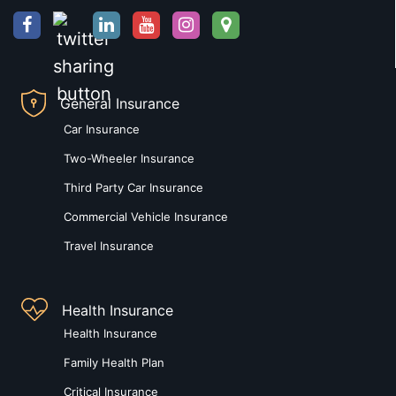
General Insurance
Car Insurance
Two-Wheeler Insurance
Third Party Car Insurance
Commercial Vehicle Insurance
Travel Insurance
Health Insurance
Health Insurance
Family Health Plan
Critical Insurance