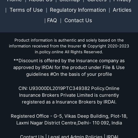
Terms of Use
Regulatory Information
Articles
|
|
|
FAQ
Contact Us
|
|
Product information is authentic and solely based on the
information received from the Insurer © Copyright 2020-2023
in.policy.online All Rights Reserved.
**Discount is offered by the Insurance company as
approved by IRDAI for the product under File & Use
guidelines #On the basis of your profile
CIN: U93000DL2019PTC349382 Policy.Online
Insurance Brokers Private Limited is currently
registered as a Insurance Brokers by IRDAI.
Registered Office - G-5, Vikas Deep Building, Plot-18,
Laxmi Nagar District Centre,Delhi- 110 092, India
Contact Us | Legal and Admin Policies | IRDAI