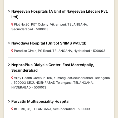
Navjeevan Hospitals (A Unit of Navjeevan Lifecare Pvt.
Ltd)
Plot No.90, P&T Colony, Vikrampuri, TELANGANA,
Secunderabad - 500003
Navodaya Hospital (Unit of SNIMS Pvt Ltd)
Paradise Circle, PG Road, TELANGANA, Hyderabad - 500003
NephroPlus Dialysis Center-East Marredpally,
Secunderabad
Vijay Health Care8-2-186, KumarigudaSecunderabad, Telangana
¿ 500003 SECUNDENRABAD Telangana, TELANGANA,
HYDERABAD - 500003
Parvathi Multispeciality Hospital
#: E-30, 31, TELANGANA, Secunderabad - 500003