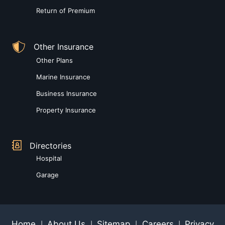
Return of Premium
Other Insurance
Other Plans
Marine Insurance
Business Insurance
Property Insurance
Directories
Hospital
Garage
Home
About Us
Sitemap
Careers
Privacy
|
|
|
|