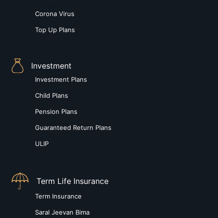
Corona Virus
Top Up Plans
Investment
Investment Plans
Child Plans
Pension Plans
Guaranteed Return Plans
ULIP
Term Life Insurance
Term Insurance
Saral Jeevan Bima