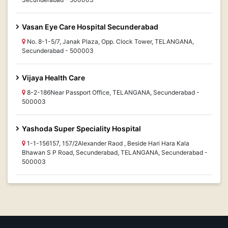
Vasan Eye Care Hospital Secunderabad
No. 8-1-5/7, Janak Plaza, Opp. Clock Tower, TELANGANA,
Secunderabad - 500003
Vijaya Health Care
8-2-186Near Passport Office, TELANGANA, Secunderabad -
500003
Yashoda Super Speciality Hospital
1-1-156157, 157/2Alexander Raod , Beside Hari Hara Kala
Bhawan S P Road, Secunderabad, TELANGANA, Secunderabad -
500003