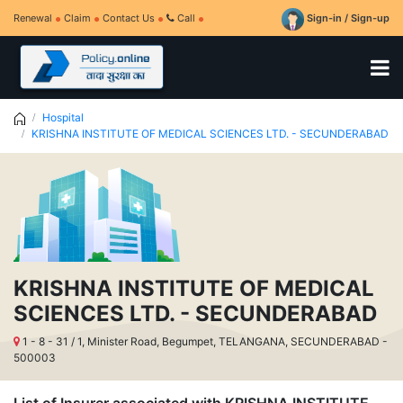
Renewal
Claim
Contact Us
Call
Sign-in / Sign-up
Hospital
KRISHNA INSTITUTE OF MEDICAL SCIENCES LTD. - SECUNDERABAD
KRISHNA INSTITUTE OF MEDICAL
SCIENCES LTD. - SECUNDERABAD
1 - 8 - 31 / 1, Minister Road, Begumpet, TELANGANA, SECUNDERABAD -
500003