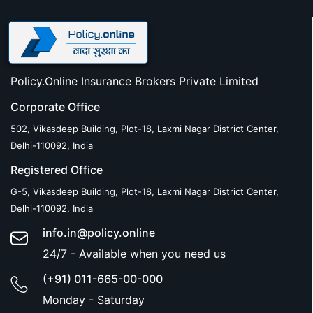
Policy.Online Insurance Brokers Private Limited
Corporate Office
502, Vikasdeep Building, Plot-18, Laxmi Nagar District Center,
Delhi-110092, India
Registered Office
G-5, Vikasdeep Building, Plot-18, Laxmi Nagar District Center,
Delhi-110092, India
info.in@policy.online
24/7 - Available when you need us
(+91) 011-665-00-000
Monday - Saturday