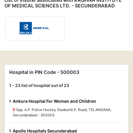
List of Insurer associated with KRISHNA INSTITUTE
OF MEDICAL SCIENCES LTD. - SECUNDERABAD
Hospital in PIN Code - 500003
1 - 23 list of hospital out of 23
Ankura Hospital For Women and Children
Opp. A.P. Police Hockey StadiumS.P. Road, TELANGANA,
Secunderabad - 500003
Apollo Hospitals Secunderabad