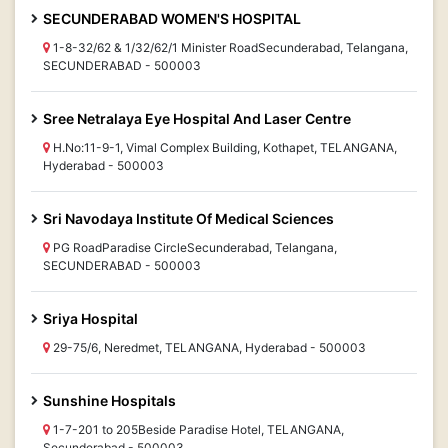
SECUNDERABAD WOMEN'S HOSPITAL
1-8-32/62 & 1/32/62/1 Minister RoadSecunderabad, Telangana,
SECUNDERABAD - 500003
Sree Netralaya Eye Hospital And Laser Centre
H.No:11-9-1, Vimal Complex Building, Kothapet, TELANGANA,
Hyderabad - 500003
Sri Navodaya Institute Of Medical Sciences
PG RoadParadise CircleSecunderabad, Telangana,
SECUNDERABAD - 500003
Sriya Hospital
29-75/6, Neredmet, TELANGANA, Hyderabad - 500003
Sunshine Hospitals
1-7-201 to 205Beside Paradise Hotel, TELANGANA,
Secunderabad - 500003