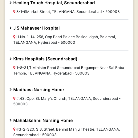
Healing Touch Hospital, Secunderabad
8-1-9Market Street, TELANGANA, Secunderabad - 500003
J S Mahaveer Hospital
H.No. 1-14-258, Opp Pearl Palace Beside Idgah, Balamrai,
TELANGANA, Hyderabad - 500003
Kims Hospitals (Secundrabad)
1-8-31/1 Minister Road Secundrabad Begumpet Near Sai Baba
Temple, TELANGANA, Hyderabad - 500003
Madhava Nursing Home
#:43, Opp: St. Mary's Church, TELANGANA, Secunderabad -
500003
Mahalakshmi Nursing Home
#3-2-320, S.S. Street, Behind Manju Theatre, TELANGANA,
Secunderabad - 500003