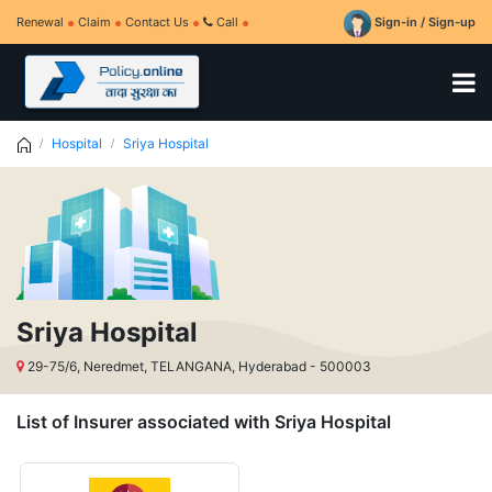
Renewal
Claim
Contact Us
Call
Sign-in / Sign-up
Hospital
Sriya Hospital
Sriya Hospital
29-75/6, Neredmet, TELANGANA, Hyderabad - 500003
List of Insurer associated with Sriya Hospital