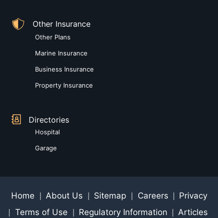
Other Insurance
Other Plans
Marine Insurance
Business Insurance
Property Insurance
Directories
Hospital
Garage
Home
About Us
Sitemap
Careers
Privacy
|
|
|
|
Terms of Use
Regulatory Information
Articles
|
|
|