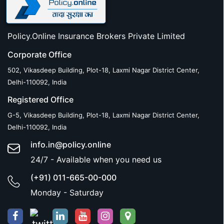
Policy.Online Insurance Brokers Private Limited
Corporate Office
502, Vikasdeep Building, Plot-18, Laxmi Nagar District Center,
Delhi-110092, India
Registered Office
G-5, Vikasdeep Building, Plot-18, Laxmi Nagar District Center,
Delhi-110092, India
info.in@policy.online
24/7 - Available when you need us
(+91) 011-665-00-000
Monday - Saturday