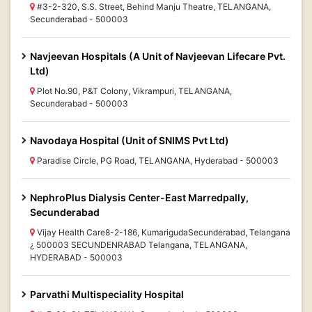
#3-2-320, S.S. Street, Behind Manju Theatre, TELANGANA,
Secunderabad - 500003
Navjeevan Hospitals (A Unit of Navjeevan Lifecare Pvt.
Ltd)
Plot No.90, P&T Colony, Vikrampuri, TELANGANA,
Secunderabad - 500003
Navodaya Hospital (Unit of SNIMS Pvt Ltd)
Paradise Circle, PG Road, TELANGANA, Hyderabad - 500003
NephroPlus Dialysis Center-East Marredpally,
Secunderabad
Vijay Health Care8-2-186, KumarigudaSecunderabad, Telangana
¿ 500003 SECUNDENRABAD Telangana, TELANGANA,
HYDERABAD - 500003
Parvathi Multispeciality Hospital