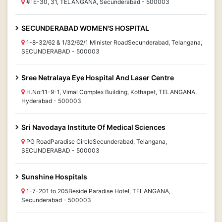
#: E-30, 31, TELANGANA, Secunderabad - 500003
SECUNDERABAD WOMEN'S HOSPITAL
1-8-32/62 & 1/32/62/1 Minister RoadSecunderabad, Telangana,
SECUNDERABAD - 500003
Sree Netralaya Eye Hospital And Laser Centre
H.No:11-9-1, Vimal Complex Building, Kothapet, TELANGANA,
Hyderabad - 500003
Sri Navodaya Institute Of Medical Sciences
PG RoadParadise CircleSecunderabad, Telangana,
SECUNDERABAD - 500003
Sunshine Hospitals
1-7-201 to 205Beside Paradise Hotel, TELANGANA,
Secunderabad - 500003