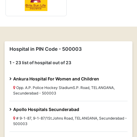
Hospital in PIN Code - 500003
1 - 23 list of hospital out of 23
Ankura Hospital For Women and Children
Opp. A.P. Police Hockey StadiumS.P. Road, TELANGANA,
Secunderabad - 500003
Apollo Hospitals Secunderabad
# 9-1-87, 9-1-87/1St.Johns Road, TELANGANA, Secunderabad -
500003