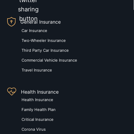
General Insurance
Car Insurance
Two-Wheeler Insurance
Third Party Car Insurance
Commercial Vehicle Insurance
Travel Insurance
Health Insurance
Health Insurance
Family Health Plan
Critical Insurance
Corona Virus