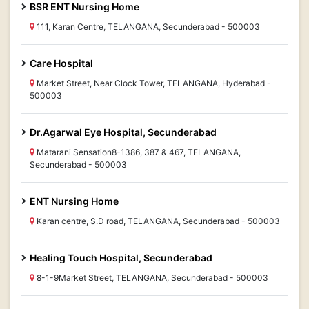
BSR ENT Nursing Home
111, Karan Centre, TELANGANA, Secunderabad - 500003
Care Hospital
Market Street, Near Clock Tower, TELANGANA, Hyderabad -
500003
Dr.Agarwal Eye Hospital, Secunderabad
Matarani Sensation8-1386, 387 & 467, TELANGANA,
Secunderabad - 500003
ENT Nursing Home
Karan centre, S.D road, TELANGANA, Secunderabad - 500003
Healing Touch Hospital, Secunderabad
8-1-9Market Street, TELANGANA, Secunderabad - 500003