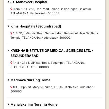
J S Mahaveer Hospital
H.No. 1-14-258, Opp Pearl Palace Beside Idgah, Balamrai,
TELANGANA, Hyderabad - 500003
Kims Hospitals (Secundrabad)
1-8-31/1 Minister Road Secundrabad Begumpet Near Sai Baba
Temple, TELANGANA, Hyderabad - 500003
KRISHNA INSTITUTE OF MEDICAL SCIENCES LTD. -
SECUNDERABAD
1 - 8 - 31 / 1, Minister Road, Begumpet, TELANGANA,
SECUNDERABAD - 500003
Madhava Nursing Home
#:43, Opp: St. Mary's Church, TELANGANA, Secunderabad -
500003
Mahalakshmi Nursing Home