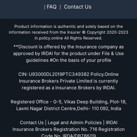
FAQ
Contact Us
|
|
Product information is authentic and solely based on the
information received from the Insurer © Copyright 2020-2023
in.policy.online All Rights Reserved.
**Discount is offered by the Insurance company as
approved by IRDAI for the product under File & Use
guidelines #On the basis of your profile
CIN: U93000DL2019PTC349382 Policy.Online
Insurance Brokers Private Limited is currently
registered as a Insurance Brokers by IRDAI.
Registered Office - G-5, Vikas Deep Building, Plot-18,
Laxmi Nagar District Centre,Delhi- 110 092, India
Contact Us | Legal and Admin Policies | IRDAI
Insurance Brokers Registration No. 716 Registration
Code No. IRDA/DB786/19