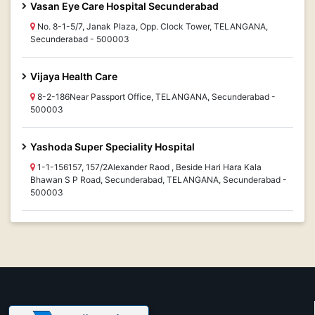
Vasan Eye Care Hospital Secunderabad
No. 8-1-5/7, Janak Plaza, Opp. Clock Tower, TELANGANA,
Secunderabad - 500003
Vijaya Health Care
8-2-186Near Passport Office, TELANGANA, Secunderabad -
500003
Yashoda Super Speciality Hospital
1-1-156157, 157/2Alexander Raod , Beside Hari Hara Kala
Bhawan S P Road, Secunderabad, TELANGANA, Secunderabad -
500003