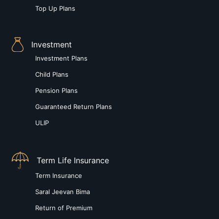
Top Up Plans
Investment
Investment Plans
Child Plans
Pension Plans
Guaranteed Return Plans
ULIP
Term Life Insurance
Term Insurance
Saral Jeevan Bima
Return of Premium