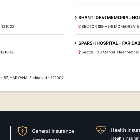
SHANTI DEVI MEMORIAL HO
- 121002
SECTOR 89KHERI MOREGREATER 
SPARSH HOSPITAL - FARIDA
 121002
Sector - 30 Market, Near Mothe
or 87, HARYANA, Faridabad - 121002
Health Insu
General Insurance
Health Insura