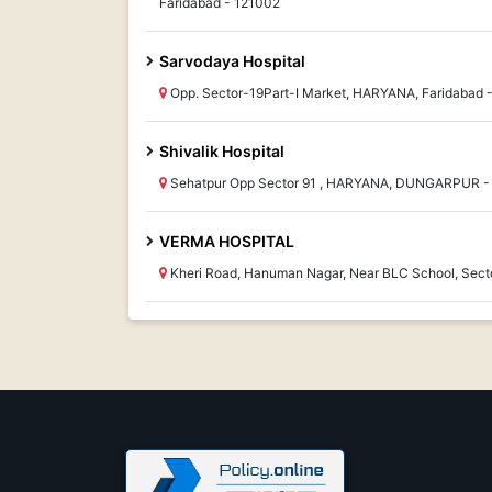
Faridabad - 121002
Sarvodaya Hospital
Opp. Sector-19Part-I Market, HARYANA, Faridabad 
Shivalik Hospital
Sehatpur Opp Sector 91 , HARYANA, DUNGARPUR -
VERMA HOSPITAL
Kheri Road, Hanuman Nagar, Near BLC School, Sect