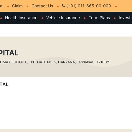
al
Claim
Contact Us
(+91) 011-665-00-000
Health Insurance
Vehicle Insurance
Term Plans
Invest
PITAL
 OMAXE HEIGHT, EXIT GATE NO-2, HARYANA, Faridabad - 121002
ITAL