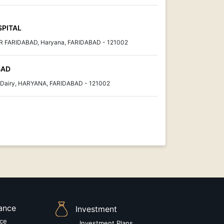
SPITAL
FARIDABAD, Haryana, FARIDABAD - 121002
BAD
r Dairy, HARYANA, FARIDABAD - 121002
rance
Investment
nce
Investment Plans