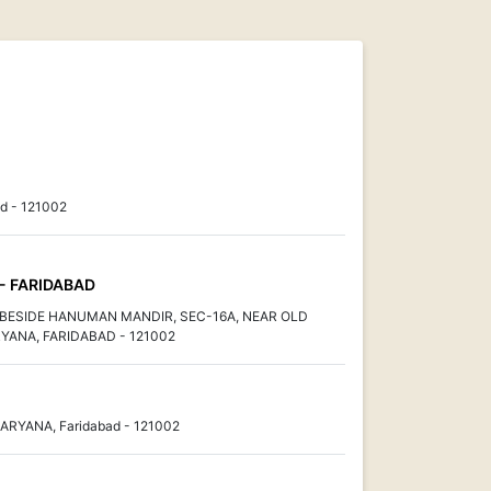
d - 121002
 - FARIDABAD
, BESIDE HANUMAN MANDIR, SEC-16A, NEAR OLD
YANA, FARIDABAD - 121002
HARYANA, Faridabad - 121002