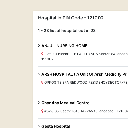
Hospital in PIN Code - 121002
1 - 23 list of hospital out of 23
ANJULI NURSING HOME.
Plot-2 J BlockBPTP PARKLANDS Sector-84Faridab
121002
ARSH HOSPITAL ( A Unit Of Arsh Medicity Pri
OPPOSITE ERA REDWOOD RESIDENCYSECTOR-78, H
Chandna Medical Centre
#52 & 85, Sector 184, HARYANA, Faridabad - 12100
Geeta Hospital