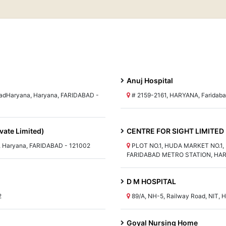
Anuj Hospital
adHaryana, Haryana, FARIDABAD -
# 2159-2161, HARYANA, Faridaba
vate Limited)
CENTRE FOR SIGHT LIMITED
aryana, FARIDABAD - 121002
PLOT NO.1, HUDA MARKET NO.1
FARIDABAD METRO STATION, HAR
D M HOSPITAL
2
89/A, NH-5, Railway Road, NIT, 
Goyal Nursing Home