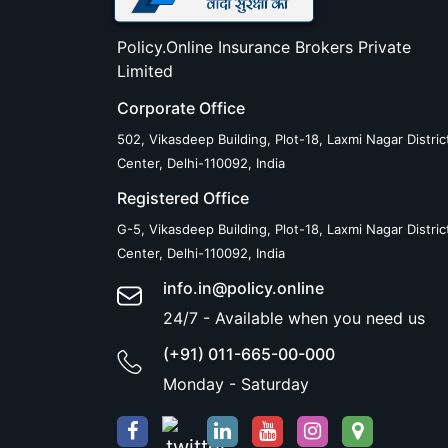
Policy.Online Insurance Brokers Private
Limited
Corporate Office
502, Vikasdeep Building, Plot-18, Laxmi Nagar Distric
Center, Delhi-110092, India
Registered Office
G-5, Vikasdeep Building, Plot-18, Laxmi Nagar Distric
Center, Delhi-110092, India
info.in@policy.online
24/7 - Available when you need us
(+91) 011-665-00-000
Monday - Saturday