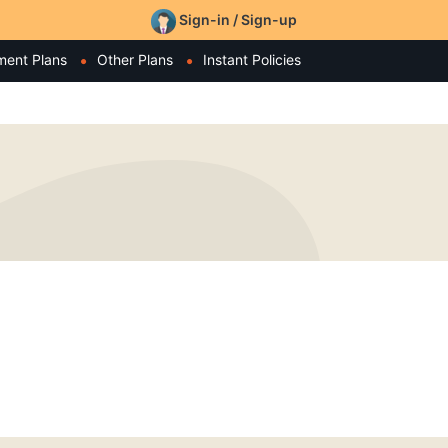
Sign-in / Sign-up
ment Plans
Other Plans
Instant Policies