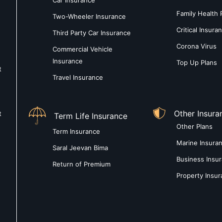
Car Insurance
Family Health 
Two-Wheeler Insurance
Critical Insura
Third Party Car Insurance
Corona Virus
Commercial Vehicle
Insurance
Top Up Plans
t
Travel Insurance
Other Insura
t
Term Life Insurance
Other Plans
Term Insurance
Marine Insura
Saral Jeevan Bima
Business Insu
Return of Premium
Property Insu