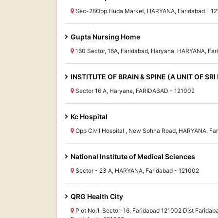
Sec-28Opp.Huda Market, HARYANA, Faridabad - 1
Gupta Nursing Home
160 Sector, 16A, Faridabad, Haryana, HARYANA, Far
INSTITUTE OF BRAIN & SPINE (A UNIT OF SR
Sector 16 A, Haryana, FARIDABAD - 121002
Kc Hospital
Opp Civil Hospital , New Sohna Road, HARYANA, Fa
National Institute of Medical Sciences
Sector - 23 A, HARYANA, Faridabad - 121002
QRG Health City
Plot No:1, Sector-16, Faridabad 121002 Dist Farida