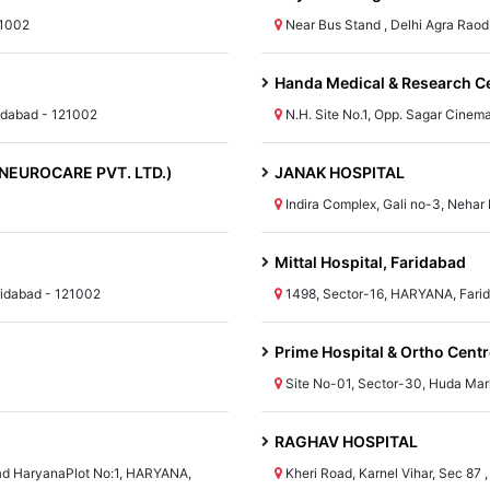
21002
Near Bus Stand , Delhi Agra Rao
Handa Medical & Research Cen
idabad - 121002
N.H. Site No.1, Opp. Sagar Cine
I NEUROCARE PVT. LTD.)
JANAK HOSPITAL
Indira Complex, Gali no-3, Nehar
Mittal Hospital, Faridabad
ridabad - 121002
1498, Sector-16, HARYANA, Fari
Prime Hospital & Ortho Centr
Site No-01, Sector-30, Huda Mar
RAGHAV HOSPITAL
bad HaryanaPlot No:1, HARYANA,
Kheri Road, Karnel Vihar, Sec 87