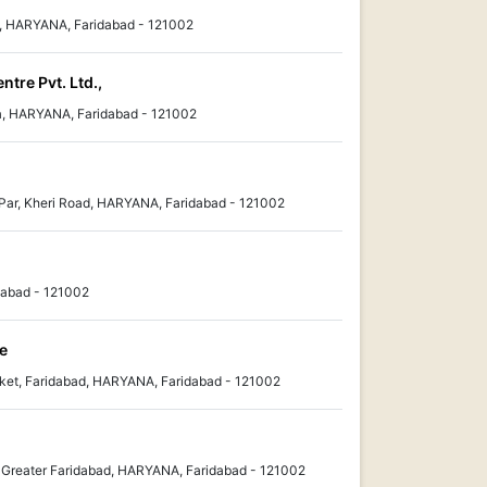
d, HARYANA, Faridabad - 121002
tre Pvt. Ltd.,
ma, HARYANA, Faridabad - 121002
 Par, Kheri Road, HARYANA, Faridabad - 121002
dabad - 121002
e
ket, Faridabad, HARYANA, Faridabad - 121002
 , Greater Faridabad, HARYANA, Faridabad - 121002