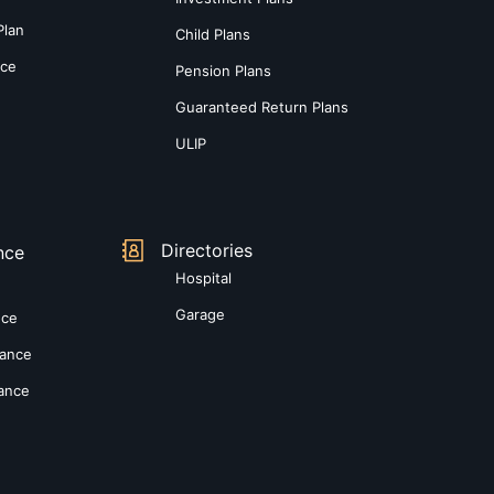
Plan
Child Plans
nce
Pension Plans
Guaranteed Return Plans
ULIP
Directories
nce
Hospital
Garage
nce
rance
rance