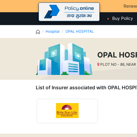
Renew
Buy Policy
Hospital
OPAL HOSPITAL
OPAL HOS
PLOT NO - 86, NEAR
List of Insurer associated with OPAL HOSP