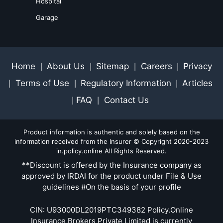
Hospital
Garage
Home
About Us
Sitemap
Careers
Privacy
|
|
|
|
Terms of Use
Regulatory Information
Articles
|
|
|
FAQ
Contact Us
|
|
Product information is authentic and solely based on the
information received from the Insurer © Copyright 2020-2023
in.policy.online All Rights Reserved.
**Discount is offered by the Insurance company as
approved by IRDAI for the product under File & Use
guidelines #On the basis of your profile
CIN: U93000DL2019PTC349382 Policy.Online
Insurance Brokers Private Limited is currently