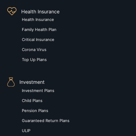
Health Insurance
Health Insurance
Family Health Plan
Critical Insurance
Corona Virus
Top Up Plans
Investment
Investment Plans
Child Plans
Pension Plans
Guaranteed Return Plans
ULIP