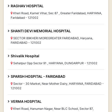
RAGHAV HOSPITAL
Kheri Road, Karnel Vihar, Sec 87 , Greater Faridabad, HARYANA,
Faridabad - 121002
SHANTI DEVI MEMORIAL HOSPITAL
SECTOR 89KHERI MOREGREATER FARIDABAD, Haryana,
FARIDABAD - 121002
Shivalik Hospital
Sehatpur Opp Sector 91 , HARYANA, DUNGARPUR - 121002
SPARSH HOSPITAL - FARIDABAD
Sector - 30 Market, Near Mother Dairy, HARYANA, FARIDABAD -
121002
VERMA HOSPITAL
Kheri Road, Hanuman Nagar, Near BLC School, Sector 87,