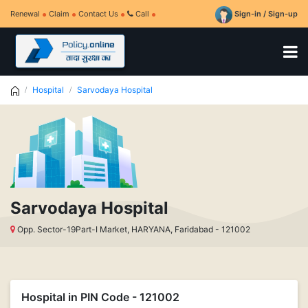
Renewal
Claim
Contact Us
Call
Sign-in / Sign-up
Hospital
Sarvodaya Hospital
Sarvodaya Hospital
Opp. Sector-19Part-I Market, HARYANA, Faridabad - 121002
Hospital in PIN Code - 121002