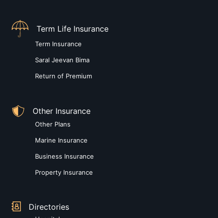
Term Life Insurance
Term Insurance
Saral Jeevan Bima
Return of Premium
Other Insurance
Other Plans
Marine Insurance
Business Insurance
Property Insurance
Directories