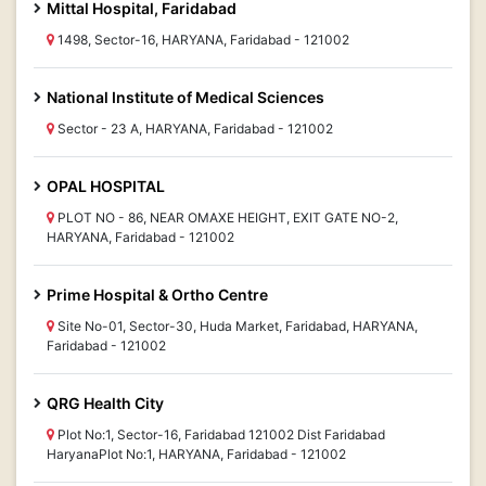
Mittal Hospital, Faridabad
1498, Sector-16, HARYANA, Faridabad - 121002
National Institute of Medical Sciences
Sector - 23 A, HARYANA, Faridabad - 121002
OPAL HOSPITAL
PLOT NO - 86, NEAR OMAXE HEIGHT, EXIT GATE NO-2,
HARYANA, Faridabad - 121002
Prime Hospital & Ortho Centre
Site No-01, Sector-30, Huda Market, Faridabad, HARYANA,
Faridabad - 121002
QRG Health City
Plot No:1, Sector-16, Faridabad 121002 Dist Faridabad
HaryanaPlot No:1, HARYANA, Faridabad - 121002