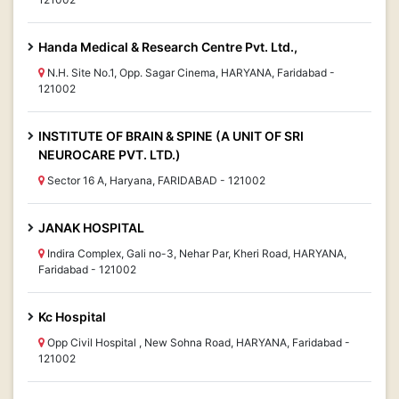
Handa Medical & Research Centre Pvt. Ltd.,
N.H. Site No.1, Opp. Sagar Cinema, HARYANA, Faridabad -
121002
INSTITUTE OF BRAIN & SPINE (A UNIT OF SRI
NEUROCARE PVT. LTD.)
Sector 16 A, Haryana, FARIDABAD - 121002
JANAK HOSPITAL
Indira Complex, Gali no-3, Nehar Par, Kheri Road, HARYANA,
Faridabad - 121002
Kc Hospital
Opp Civil Hospital , New Sohna Road, HARYANA, Faridabad -
121002