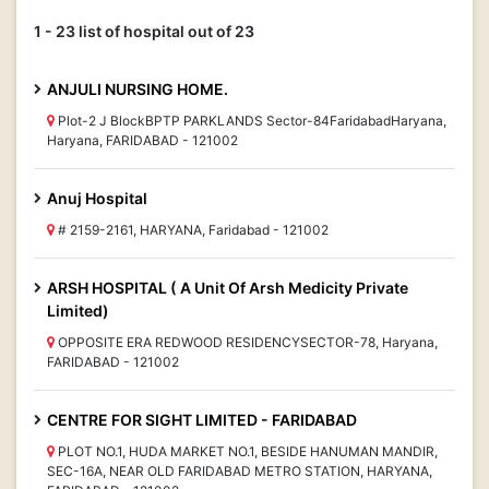
1 - 23 list of hospital out of 23
ANJULI NURSING HOME.
Plot-2 J BlockBPTP PARKLANDS Sector-84FaridabadHaryana,
Haryana, FARIDABAD - 121002
Anuj Hospital
# 2159-2161, HARYANA, Faridabad - 121002
ARSH HOSPITAL ( A Unit Of Arsh Medicity Private
Limited)
OPPOSITE ERA REDWOOD RESIDENCYSECTOR-78, Haryana,
FARIDABAD - 121002
CENTRE FOR SIGHT LIMITED - FARIDABAD
PLOT NO.1, HUDA MARKET NO.1, BESIDE HANUMAN MANDIR,
SEC-16A, NEAR OLD FARIDABAD METRO STATION, HARYANA,