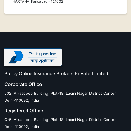
HARYANA, Faridabad - 121002
Policy.Online Insurance Brokers Private Limited
Corporate Office
502, Vikasdeep Building, Plot-18, Laxmi Nagar District Center,
Delhi-110092, India
Registered Office
G-5, Vikasdeep Building, Plot-18, Laxmi Nagar District Center,
Delhi-110092, India