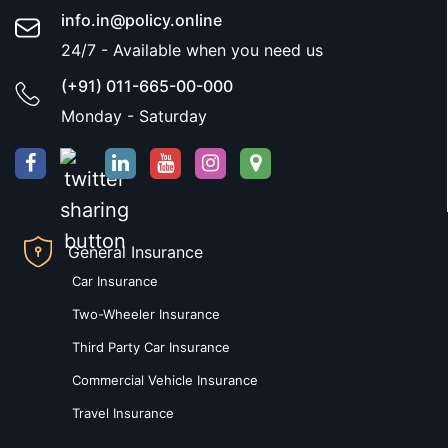
info.in@policy.online
24/7 - Available when you need us
(+91) 011-665-00-000
Monday - Saturday
General Insurance
Car Insurance
Two-Wheeler Insurance
Third Party Car Insurance
Commercial Vehicle Insurance
Travel Insurance