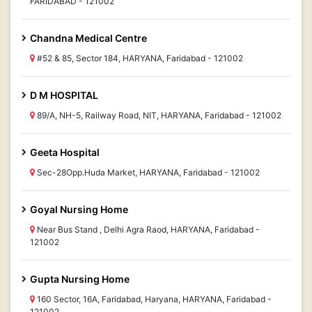
FARIDABAD - 121002
Chandna Medical Centre
#52 & 85, Sector 184, HARYANA, Faridabad - 121002
D M HOSPITAL
89/A, NH-5, Railway Road, NIT, HARYANA, Faridabad - 121002
Geeta Hospital
Sec-28Opp.Huda Market, HARYANA, Faridabad - 121002
Goyal Nursing Home
Near Bus Stand , Delhi Agra Raod, HARYANA, Faridabad -
121002
Gupta Nursing Home
160 Sector, 16A, Faridabad, Haryana, HARYANA, Faridabad -
121002