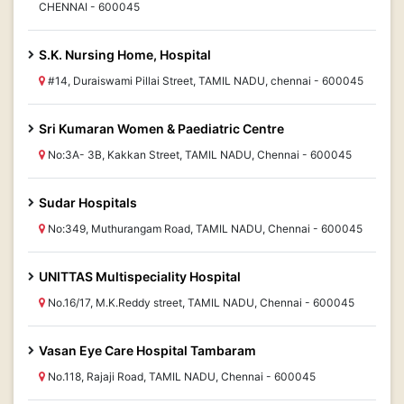
CHENNAI - 600045
S.K. Nursing Home, Hospital
#14, Duraiswami Pillai Street, TAMIL NADU, chennai - 600045
Sri Kumaran Women & Paediatric Centre
No:3A- 3B, Kakkan Street, TAMIL NADU, Chennai - 600045
Sudar Hospitals
No:349, Muthurangam Road, TAMIL NADU, Chennai - 600045
UNITTAS Multispeciality Hospital
No.16/17, M.K.Reddy street, TAMIL NADU, Chennai - 600045
Vasan Eye Care Hospital Tambaram
No.118, Rajaji Road, TAMIL NADU, Chennai - 600045