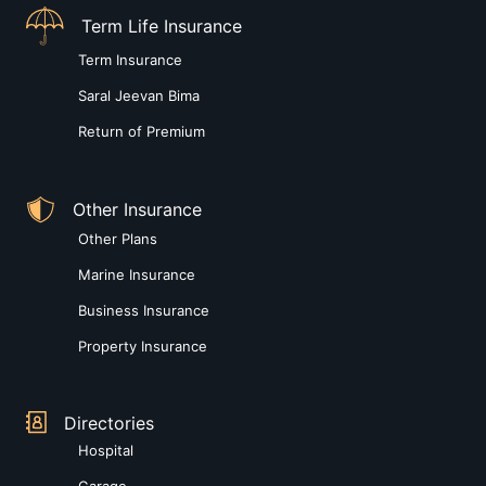
Term Life Insurance
Term Insurance
Saral Jeevan Bima
Return of Premium
Other Insurance
Other Plans
Marine Insurance
Business Insurance
Property Insurance
Directories
Hospital
Garage