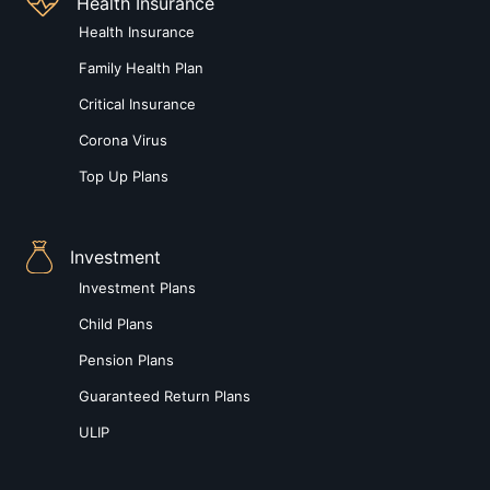
Health Insurance
Health Insurance
Family Health Plan
Critical Insurance
Corona Virus
Top Up Plans
Investment
Investment Plans
Child Plans
Pension Plans
Guaranteed Return Plans
ULIP