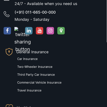
24/7 - Available when you need us
(+91) 011-665-00-000
Monday - Saturday
General Insurance
Car Insurance
Two-Wheeler Insurance
Third Party Car Insurance
Commercial Vehicle Insurance
Travel Insurance