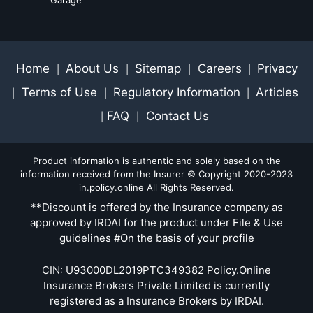
Home
About Us
Sitemap
Careers
Privacy
|
|
|
|
Terms of Use
Regulatory Information
Articles
|
|
|
FAQ
Contact Us
|
|
Product information is authentic and solely based on the
information received from the Insurer © Copyright 2020-2023
in.policy.online All Rights Reserved.
**Discount is offered by the Insurance company as
approved by IRDAI for the product under File & Use
guidelines #On the basis of your profile
CIN: U93000DL2019PTC349382 Policy.Online
Insurance Brokers Private Limited is currently
registered as a Insurance Brokers by IRDAI.