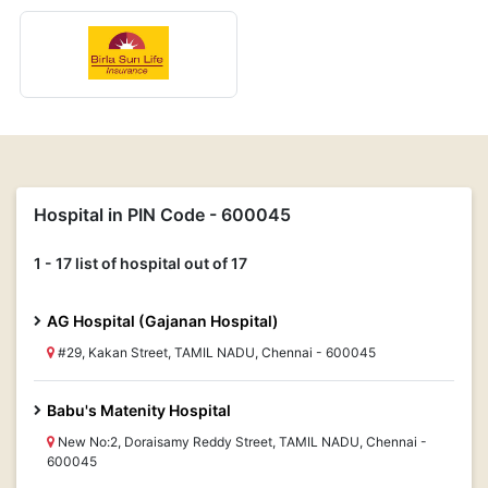
Hospital in PIN Code - 600045
1 - 17 list of hospital out of 17
AG Hospital (Gajanan Hospital)
#29, Kakan Street, TAMIL NADU, Chennai - 600045
Babu's Matenity Hospital
New No:2, Doraisamy Reddy Street, TAMIL NADU, Chennai -
600045