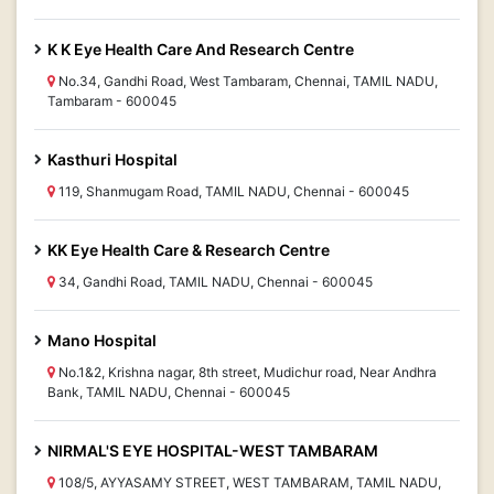
K K Eye Health Care And Research Centre
No.34, Gandhi Road, West Tambaram, Chennai, TAMIL NADU,
Tambaram - 600045
Kasthuri Hospital
119, Shanmugam Road, TAMIL NADU, Chennai - 600045
KK Eye Health Care & Research Centre
34, Gandhi Road, TAMIL NADU, Chennai - 600045
Mano Hospital
No.1&2, Krishna nagar, 8th street, Mudichur road, Near Andhra
Bank, TAMIL NADU, Chennai - 600045
NIRMAL'S EYE HOSPITAL-WEST TAMBARAM
108/5, AYYASAMY STREET, WEST TAMBARAM, TAMIL NADU,