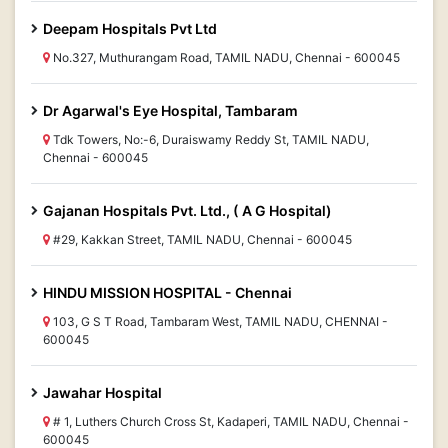
Deepam Hospitals Pvt Ltd
No.327, Muthurangam Road, TAMIL NADU, Chennai - 600045
Dr Agarwal's Eye Hospital, Tambaram
Tdk Towers, No:-6, Duraiswamy Reddy St, TAMIL NADU,
Chennai - 600045
Gajanan Hospitals Pvt. Ltd., ( A G Hospital)
#29, Kakkan Street, TAMIL NADU, Chennai - 600045
HINDU MISSION HOSPITAL - Chennai
103, G S T Road, Tambaram West, TAMIL NADU, CHENNAI -
600045
Jawahar Hospital
# 1, Luthers Church Cross St, Kadaperi, TAMIL NADU, Chennai -
600045