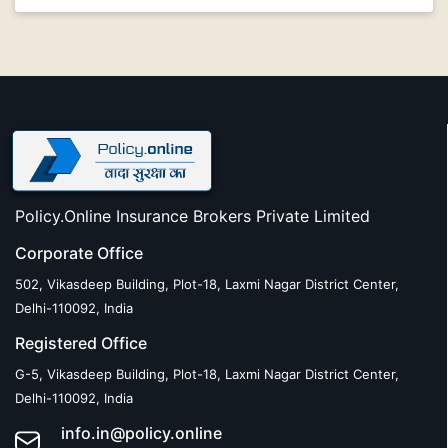
Policy.Online Insurance Brokers Private Limited
Corporate Office
502, Vikasdeep Building, Plot-18, Laxmi Nagar District Center,
Delhi-110092, India
Registered Office
G-5, Vikasdeep Building, Plot-18, Laxmi Nagar District Center,
Delhi-110092, India
info.in@policy.online