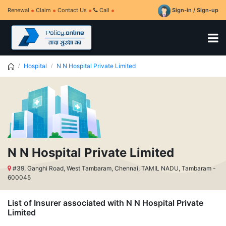
Renewal
Claim
Contact Us
Call
Sign-in / Sign-up
Hospital
N N Hospital Private Limited
N N Hospital Private Limited
#39, Ganghi Road, West Tambaram, Chennai, TAMIL NADU, Tambaram -
600045
List of Insurer associated with N N Hospital Private
Limited