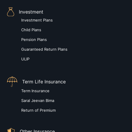
Investment
Investment Plans
Child Plans
Pension Plans
Guaranteed Return Plans
ULIP
Term Life Insurance
Term Insurance
Saral Jeevan Bima
Return of Premium
Other Insurance