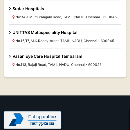
Sudar Hospitals
No:349, Muthurangam Road, TAMIL NADU, Chennai - 600045
UNITTAS Multispeciality Hospital
No.16/17, M.K.Reddy street, TAMIL NADU, Chennai - 600045
Vasan Eye Care Hospital Tambaram
No.118, Rajaji Road, TAMIL NADU, Chennai - 600045