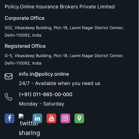
Policy.Online Insurance Brokers Private Limited
Corporate Office
502, Vikasdeep Building, Plot-18, Laxmi Nagar District Center,
Delhi-110092, India
Registered Office
G-5, Vikasdeep Building, Plot-18, Laxmi Nagar District Center,
Delhi-110092, India
info.in@policy.online
24/7 - Available when you need us
(+91) 011-665-00-000
Monday - Saturday