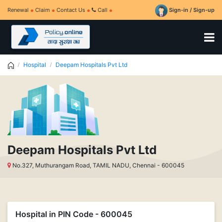
Renewal
Claim
Contact Us
Call
Sign-in / Sign-up
Hospital
Deepam Hospitals Pvt Ltd
Deepam Hospitals Pvt Ltd
No.327, Muthurangam Road, TAMIL NADU, Chennai - 600045
Hospital in PIN Code - 600045