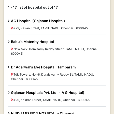
1 - 17 list of hospital out of 17
AG Hospital (Gajanan Hospital)
#29, Kakan Street, TAMIL NADU, Chennai - 600045
Babu's Matenity Hospital
New No:2, Doraisamy Reddy Street, TAMIL NADU, Chennai -
600045
Dr Agarwal's Eye Hospital, Tambaram
Tdk Towers, No:-6, Duraiswamy Reddy St, TAMIL NADU,
Chennai - 600045
Gajanan Hospitals Pvt. Ltd., ( A G Hospital)
#29, Kakkan Street, TAMIL NADU, Chennai - 600045
HINDU MISSION HOSPITAL - Chennai