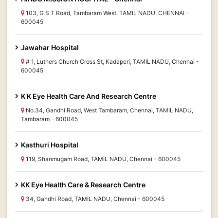
103, G S T Road, Tambaram West, TAMIL NADU, CHENNAI -
600045
Jawahar Hospital
# 1, Luthers Church Cross St, Kadaperi, TAMIL NADU, Chennai -
600045
K K Eye Health Care And Research Centre
No.34, Gandhi Road, West Tambaram, Chennai, TAMIL NADU,
Tambaram - 600045
Kasthuri Hospital
119, Shanmugam Road, TAMIL NADU, Chennai - 600045
KK Eye Health Care & Research Centre
34, Gandhi Road, TAMIL NADU, Chennai - 600045