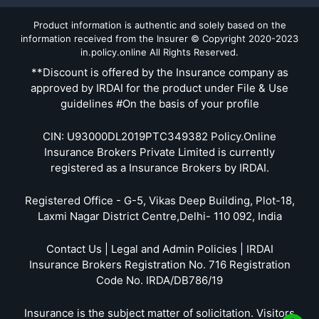
Product information is authentic and solely based on the
information received from the Insurer © Copyright 2020-2023
in.policy.online All Rights Reserved.
**Discount is offered by the Insurance company as
approved by IRDAI for the product under File & Use
guidelines #On the basis of your profile
CIN: U93000DL2019PTC349382 Policy.Online
Insurance Brokers Private Limited is currently
registered as a Insurance Brokers by IRDAI.
Registered Office - G-5, Vikas Deep Building, Plot-18,
Laxmi Nagar District Centre,Delhi- 110 092, India
Contact Us | Legal and Admin Policies | IRDAI
Insurance Brokers Registration No. 716 Registration
Code No. IRDA/DB786/19
Insurance is the subject matter of solicitation. Visitors