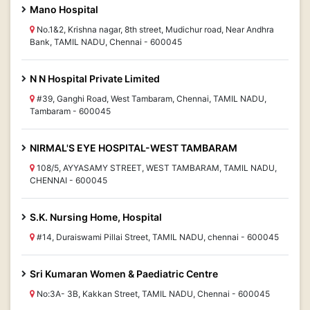
Mano Hospital
No.1&2, Krishna nagar, 8th street, Mudichur road, Near Andhra
Bank, TAMIL NADU, Chennai - 600045
N N Hospital Private Limited
#39, Ganghi Road, West Tambaram, Chennai, TAMIL NADU,
Tambaram - 600045
NIRMAL'S EYE HOSPITAL-WEST TAMBARAM
108/5, AYYASAMY STREET, WEST TAMBARAM, TAMIL NADU,
CHENNAI - 600045
S.K. Nursing Home, Hospital
#14, Duraiswami Pillai Street, TAMIL NADU, chennai - 600045
Sri Kumaran Women & Paediatric Centre
No:3A- 3B, Kakkan Street, TAMIL NADU, Chennai - 600045