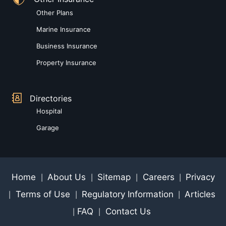
Other Plans
Marine Insurance
Business Insurance
Property Insurance
Directories
Hospital
Garage
Home
About Us
Sitemap
Careers
Privacy
|
|
|
|
Terms of Use
Regulatory Information
Articles
|
|
|
FAQ
Contact Us
|
|