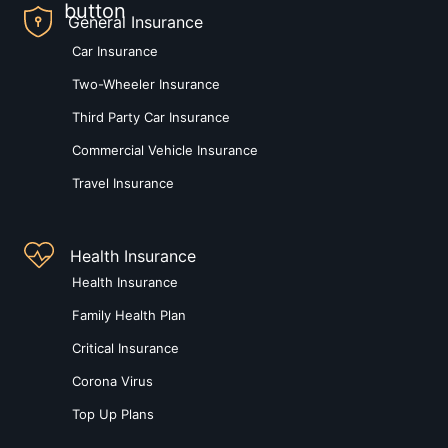
General Insurance
Car Insurance
Two-Wheeler Insurance
Third Party Car Insurance
Commercial Vehicle Insurance
Travel Insurance
Health Insurance
Health Insurance
Family Health Plan
Critical Insurance
Corona Virus
Top Up Plans