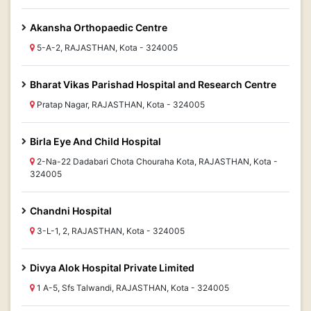
Akansha Orthopaedic Centre
5-A-2, RAJASTHAN, Kota - 324005
Bharat Vikas Parishad Hospital and Research Centre
Pratap Nagar, RAJASTHAN, Kota - 324005
Birla Eye And Child Hospital
2-Na-22 Dadabari Chota Chouraha Kota, RAJASTHAN, Kota -
324005
Chandni Hospital
3-L-1, 2, RAJASTHAN, Kota - 324005
Divya Alok Hospital Private Limited
1 A-5, Sfs Talwandi, RAJASTHAN, Kota - 324005