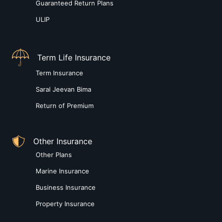
Guaranteed Return Plans
ULIP
Term Life Insurance
Term Insurance
Saral Jeevan Bima
Return of Premium
Other Insurance
Other Plans
Marine Insurance
Business Insurance
Property Insurance