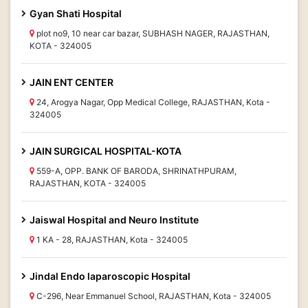
Gyan Shati Hospital
plot no9, 10 near car bazar, SUBHASH NAGER, RAJASTHAN,
KOTA - 324005
JAIN ENT CENTER
24, Arogya Nagar, Opp Medical College, RAJASTHAN, Kota -
324005
JAIN SURGICAL HOSPITAL-KOTA
559-A, OPP. BANK OF BARODA, SHRINATHPURAM,
RAJASTHAN, KOTA - 324005
Jaiswal Hospital and Neuro Institute
1 KA - 28, RAJASTHAN, Kota - 324005
Jindal Endo laparoscopic Hospital
C-296, Near Emmanuel School, RAJASTHAN, Kota - 324005