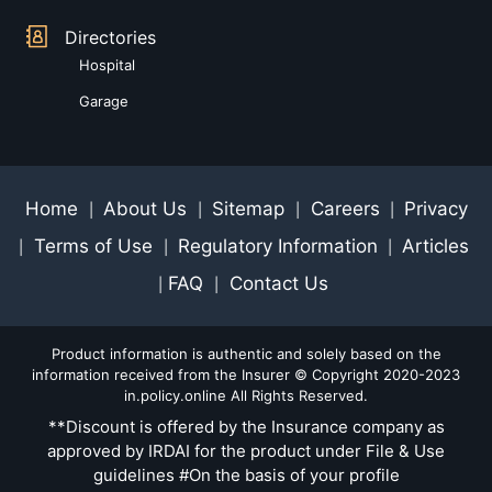
Directories
Hospital
Garage
Home
About Us
Sitemap
Careers
Privacy
|
|
|
|
Terms of Use
Regulatory Information
Articles
|
|
|
FAQ
Contact Us
|
|
Product information is authentic and solely based on the
information received from the Insurer © Copyright 2020-2023
in.policy.online All Rights Reserved.
**Discount is offered by the Insurance company as
approved by IRDAI for the product under File & Use
guidelines #On the basis of your profile