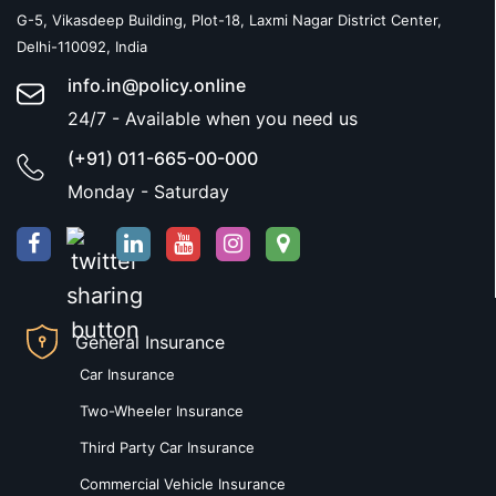
G-5, Vikasdeep Building, Plot-18, Laxmi Nagar District Center,
Delhi-110092, India
info.in@policy.online
24/7 - Available when you need us
(+91) 011-665-00-000
Monday - Saturday
General Insurance
Car Insurance
Two-Wheeler Insurance
Third Party Car Insurance
Commercial Vehicle Insurance