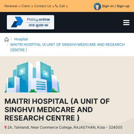
Renewal
Claim
Contact Us
Call
Sign-in / Sign-up
Hospital
MAITRI HOSPITAL (A UNIT OF SINGHVI MEDICARE AND RESEARCH
CENTRE )
MAITRI HOSPITAL (A UNIT OF
SINGHVI MEDICARE AND
RESEARCH CENTRE )
2A, Talmandi, Near Commerce College, RAJASTHAN, Kota - 324005