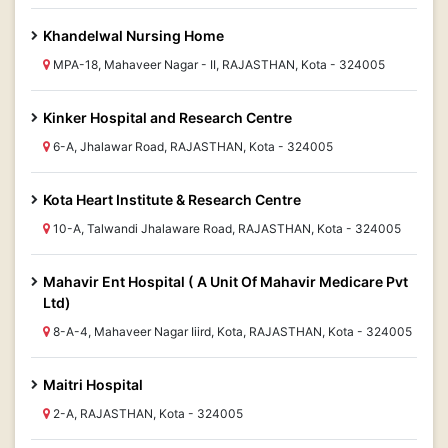
Khandelwal Nursing Home
MPA-18, Mahaveer Nagar - II, RAJASTHAN, Kota - 324005
Kinker Hospital and Research Centre
6-A, Jhalawar Road, RAJASTHAN, Kota - 324005
Kota Heart Institute & Research Centre
10-A, Talwandi Jhalaware Road, RAJASTHAN, Kota - 324005
Mahavir Ent Hospital ( A Unit Of Mahavir Medicare Pvt
Ltd)
8-A-4, Mahaveer Nagar Iiird, Kota, RAJASTHAN, Kota - 324005
Maitri Hospital
2-A, RAJASTHAN, Kota - 324005