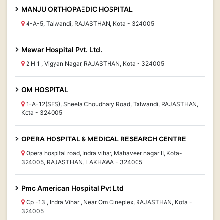
MANJU ORTHOPAEDIC HOSPITAL
4-A-5, Talwandi, RAJASTHAN, Kota - 324005
Mewar Hospital Pvt. Ltd.
2 H 1 , Vigyan Nagar, RAJASTHAN, Kota - 324005
OM HOSPITAL
1-A-12(SFS), Sheela Choudhary Road, Talwandi, RAJASTHAN,
Kota - 324005
OPERA HOSPITAL & MEDICAL RESEARCH CENTRE
Opera hospital road, Indra vihar, Mahaveer nagar II, Kota-
324005, RAJASTHAN, LAKHAWA - 324005
Pmc American Hospital Pvt Ltd
Cp -13 , Indra Vihar , Near Om Cineplex, RAJASTHAN, Kota -
324005