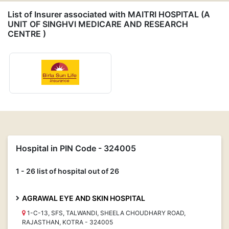
List of Insurer associated with MAITRI HOSPITAL (A
UNIT OF SINGHVI MEDICARE AND RESEARCH
CENTRE )
Hospital in PIN Code - 324005
1 - 26 list of hospital out of 26
AGRAWAL EYE AND SKIN HOSPITAL
1-C-13, SFS, TALWANDI, SHEELA CHOUDHARY ROAD,
RAJASTHAN, KOTRA - 324005