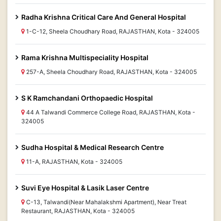
Radha Krishna Critical Care And General Hospital
1-C-12, Sheela Choudhary Road, RAJASTHAN, Kota - 324005
Rama Krishna Multispeciality Hospital
257-A, Sheela Choudhary Road, RAJASTHAN, Kota - 324005
S K Ramchandani Orthopaedic Hospital
44 A Talwandi Commerce College Road, RAJASTHAN, Kota -
324005
Sudha Hospital & Medical Research Centre
11-A, RAJASTHAN, Kota - 324005
Suvi Eye Hospital & Lasik Laser Centre
C-13, Talwandi(Near Mahalakshmi Apartment), Near Treat
Restaurant, RAJASTHAN, Kota - 324005