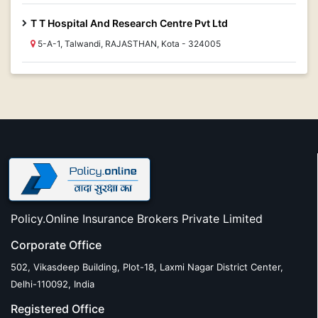
T T Hospital And Research Centre Pvt Ltd
5-A-1, Talwandi, RAJASTHAN, Kota - 324005
Policy.Online Insurance Brokers Private Limited
Corporate Office
502, Vikasdeep Building, Plot-18, Laxmi Nagar District Center,
Delhi-110092, India
Registered Office