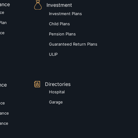
rance
Investment
nce
Investment Plans
Plan
Child Plans
nce
Pension Plans
Guaranteed Return Plans
ULIP
Directories
nce
Hospital
Garage
nce
rance
rance