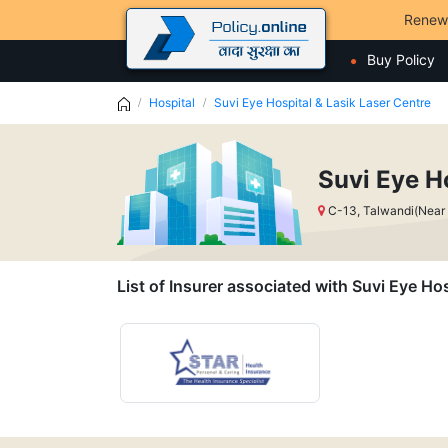
Renew
Buy Policy
Hospital
Suvi Eye Hospital & Lasik Laser Centre
Suvi Eye H
C-13, Talwandi(Near
List of Insurer associated with Suvi Eye Ho