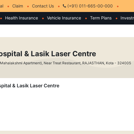
al
Claim
Contact Us
(+91) 011-665-00-000
Health Insurance
Vehicle Insurance
Term Plans
Invest
ospital & Lasik Laser Centre
 Mahalakshmi Apartment), Near Treat Restaurant, RAJASTHAN, Kota - 324005
spital & Lasik Laser Centre