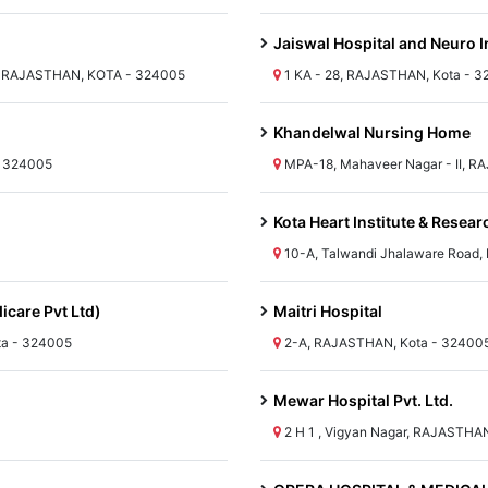
Jaiswal Hospital and Neuro I
 RAJASTHAN, KOTA - 324005
1 KA - 28, RAJASTHAN, Kota - 
Khandelwal Nursing Home
- 324005
MPA-18, Mahaveer Nagar - II, R
Kota Heart Institute & Resear
10-A, Talwandi Jhalaware Road
icare Pvt Ltd)
Maitri Hospital
ta - 324005
2-A, RAJASTHAN, Kota - 32400
Mewar Hospital Pvt. Ltd.
2 H 1 , Vigyan Nagar, RAJASTHA