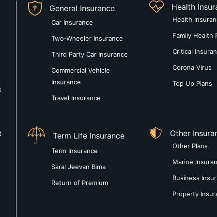
Health Insu
General Insurance
Health Insura
Car Insurance
Family Health 
Two-Wheeler Insurance
Critical Insura
Third Party Car Insurance
Corona Virus
Commercial Vehicle
Insurance
Top Up Plans
t
Travel Insurance
Other Insura
t
Term Life Insurance
Other Plans
Term Insurance
Marine Insura
Saral Jeevan Bima
Business Insu
Return of Premium
Property Insu