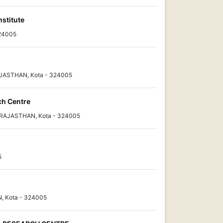
nstitute
324005
AJASTHAN, Kota - 324005
ch Centre
, RAJASTHAN, Kota - 324005
5
N, Kota - 324005