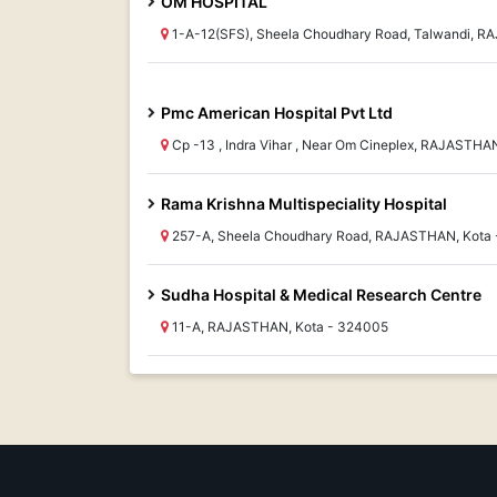
OM HOSPITAL
1-A-12(SFS), Sheela Choudhary Road, Talwandi, 
Pmc American Hospital Pvt Ltd
Cp -13 , Indra Vihar , Near Om Cineplex, RAJASTHA
Rama Krishna Multispeciality Hospital
257-A, Sheela Choudhary Road, RAJASTHAN, Kota
Sudha Hospital & Medical Research Centre
11-A, RAJASTHAN, Kota - 324005