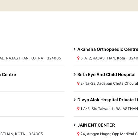
Akansha Orthopaedic Centr
AD, RAJASTHAN, KOTRA - 324005
5-A-2, RAJASTHAN, Kota - 324
h Centre
Birla Eye And Child Hospital
2-Na-22 Dadabari Chota Choura
Divya Alok Hospital Private L
1 A-5, Sfs Talwandi, RAJASTHAN
JAIN ENT CENTER
JASTHAN, KOTA - 324005
24, Arogya Nagar, Opp Medical 