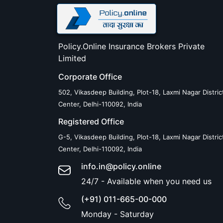
Policy.Online Insurance Brokers Private
Limited
Corporate Office
502, Vikasdeep Building, Plot-18, Laxmi Nagar Distric
Center, Delhi-110092, India
Registered Office
G-5, Vikasdeep Building, Plot-18, Laxmi Nagar Distric
Center, Delhi-110092, India
info.in@policy.online
24/7 - Available when you need us
(+91) 011-665-00-000
Monday - Saturday