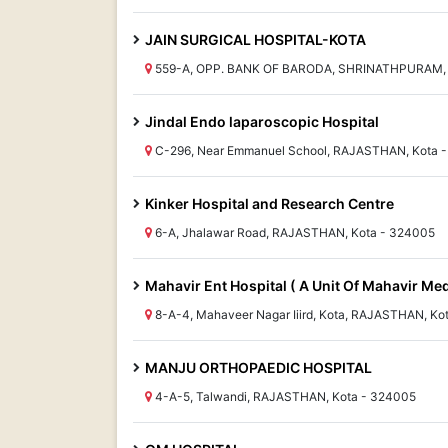
JAIN SURGICAL HOSPITAL-KOTA
559-A, OPP. BANK OF BARODA, SHRINATHPURAM,
Jindal Endo laparoscopic Hospital
C-296, Near Emmanuel School, RAJASTHAN, Kota 
Kinker Hospital and Research Centre
6-A, Jhalawar Road, RAJASTHAN, Kota - 324005
Mahavir Ent Hospital ( A Unit Of Mahavir Med
8-A-4, Mahaveer Nagar Iiird, Kota, RAJASTHAN, Ko
MANJU ORTHOPAEDIC HOSPITAL
4-A-5, Talwandi, RAJASTHAN, Kota - 324005