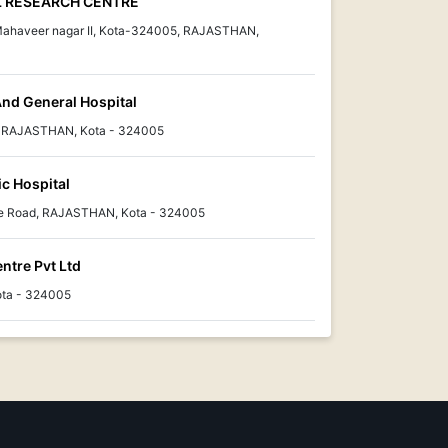
L RESEARCH CENTRE
, Mahaveer nagar II, Kota-324005, RAJASTHAN,
And General Hospital
, RAJASTHAN, Kota - 324005
c Hospital
e Road, RAJASTHAN, Kota - 324005
ntre Pvt Ltd
ota - 324005