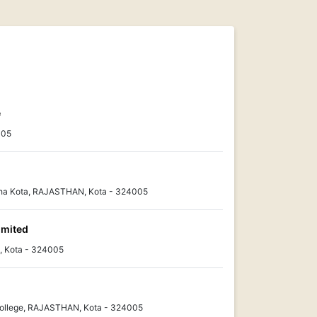
e
005
ha Kota, RAJASTHAN, Kota - 324005
imited
, Kota - 324005
College, RAJASTHAN, Kota - 324005