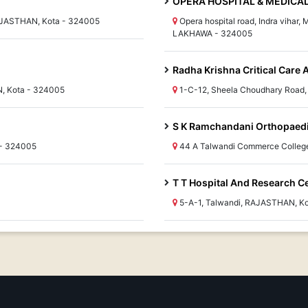
OPERA HOSPITAL & MEDICA
RAJASTHAN, Kota - 324005
Opera hospital road, Indra vihar
LAKHAWA - 324005
Radha Krishna Critical Care 
N, Kota - 324005
1-C-12, Sheela Choudhary Road
S K Ramchandani Orthopaedi
 - 324005
44 A Talwandi Commerce Colleg
T T Hospital And Research Ce
5-A-1, Talwandi, RAJASTHAN, K