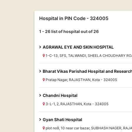
Hospital in PIN Code - 324005
1 - 26 list of hospital out of 26
AGRAWAL EYE AND SKIN HOSPITAL
1-C-13, SFS, TALWANDI, SHEELA CHOUDHARY RO
Bharat Vikas Parishad Hospital and Researc
Pratap Nagar, RAJASTHAN, Kota - 324005
Chandni Hospital
3-L-1, 2, RAJASTHAN, Kota - 324005
Gyan Shati Hospital
plot no9, 10 near car bazar, SUBHASH NAGER, RA