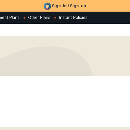
Sign-in / Sign-up
ment Plans
Other Plans
Instant Policies