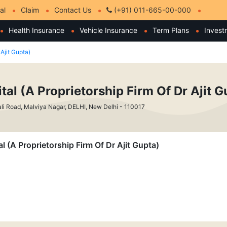
al
Claim
Contact Us
(+91) 011-665-00-000
Health Insurance
Vehicle Insurance
Term Plans
Invest
 Ajit Gupta)
tal (A Proprietorship Firm Of Dr Ajit G
li Road, Malviya Nagar, DELHI, New Delhi - 110017
al (A Proprietorship Firm Of Dr Ajit Gupta)