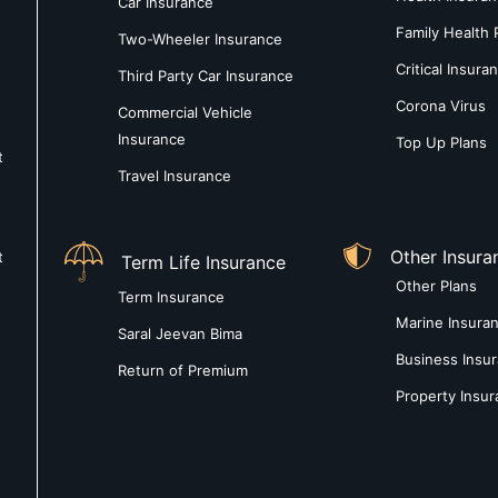
Car Insurance
Family Health 
Two-Wheeler Insurance
Critical Insura
Third Party Car Insurance
Corona Virus
Commercial Vehicle
Insurance
Top Up Plans
t
Travel Insurance
Other Insura
t
Term Life Insurance
Other Plans
Term Insurance
Marine Insura
Saral Jeevan Bima
Business Insu
Return of Premium
Property Insu