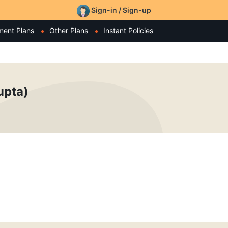
Sign-in / Sign-up
ment Plans
Other Plans
Instant Policies
upta)