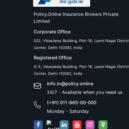
Policy.Online Insurance Brokers Private
Limited
Corporate Office
502, Vikasdeep Building, Plot-18, Laxmi Nagar Distric
Center, Delhi-110092, India
Registered Office
G-5, Vikasdeep Building, Plot-18, Laxmi Nagar Distric
Center, Delhi-110092, India
info.in@policy.online
24/7 - Available when you need us
(+91) 011-665-00-000
Monday - Saturday