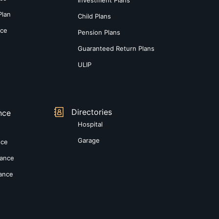
Plan
Child Plans
nce
Pension Plans
Guaranteed Return Plans
ULIP
Directories
nce
Hospital
Garage
nce
rance
rance