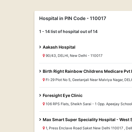
Hospital in PIN Code - 110017
1 - 14 list of hospital out of 14
Aakash Hospital
90/43, DELHI, New Delhi - 110017
Birth Right Rainbow Childrens Medicare Pvt 
Fl-29 Plot No 5, Geetanjali Near Malviya Nagar, DEL
Foresight Eye Clinic
106 RPS Flats, Sheikh Sarai - 1 Opp. Apeejay Schoo
Max Smart Super Speciality Hospital - West 
1, Press Enclave Road Saket New Delhi 110017 , Delhi