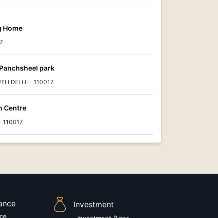
ng Home
7
Panchsheel park
UTH DELHI - 110017
h Centre
 - 110017
rance
Investment
nce
Investment Plans