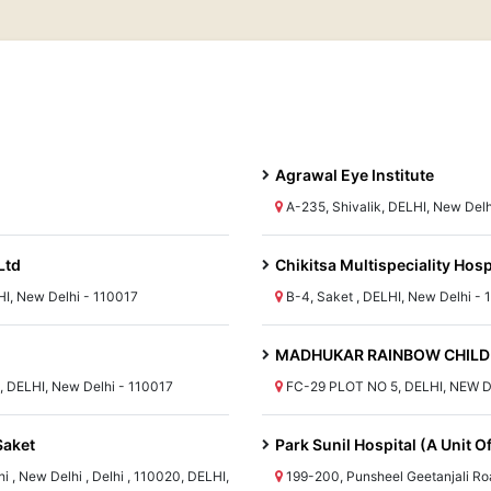
Agrawal Eye Institute
A-235, Shivalik, DELHI, New Delh
Ltd
Chikitsa Multispeciality Hosp
HI, New Delhi - 110017
B-4, Saket , DELHI, New Delhi - 
MADHUKAR RAINBOW CHILDR
l, DELHI, New Delhi - 110017
FC-29 PLOT NO 5, DELHI, NEW D
Saket
Park Sunil Hospital (A Unit 
 , New Delhi , Delhi , 110020, DELHI,
199-200, Punsheel Geetanjali Roa