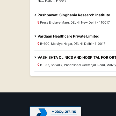
New Delhi - 110017
Pushpawati Singhania Research Institute
Press Enclave Marg, DELHI, New Delhi - 110017
Vardaan Healthcare Private Limited
B-100, Malviya Nagar, DELHI, Delhi - 110017
VASHISHTA CLINICS AND HOSPITAL FOR ORT
B - 35, Shivalik, Panchsheel Geetanjali Road, Malv