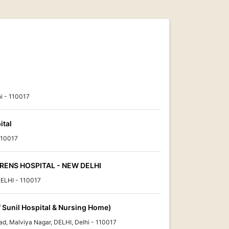
i - 110017
ital
110017
ENS HOSPITAL - NEW DELHI
ELHI - 110017
Of Sunil Hospital & Nursing Home)
d, Malviya Nagar, DELHI, Delhi - 110017