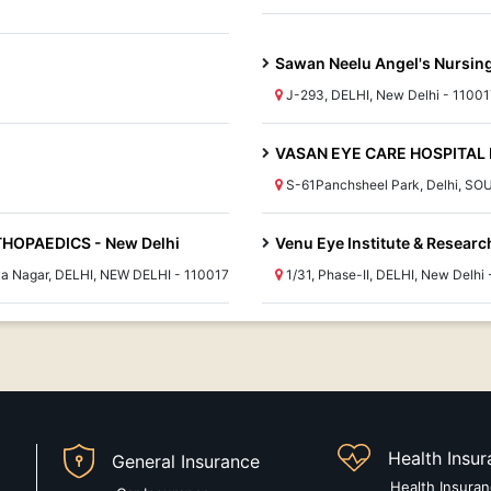
Sawan Neelu Angel's Nursi
J-293, DELHI, New Delhi - 11001
VASAN EYE CARE HOSPITAL 
S-61Panchsheel Park, Delhi, SO
HOPAEDICS - New Delhi
Venu Eye Institute & Researc
iya Nagar, DELHI, NEW DELHI - 110017
1/31, Phase-II, DELHI, New Delhi
Health Insu
General Insurance
Health Insura