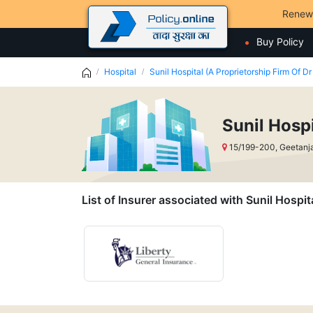
Renew
Buy Policy
Hospital
Sunil Hospital (A Proprietorship Firm Of Dr
Sunil Hospi
15/199-200, Geetanja
List of Insurer associated with Sunil Hospit