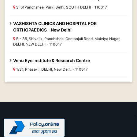
S-61Panchsheel Park, Delhi, SOUTH DELHI - 110017
VASHISHTA CLINICS AND HOSPITAL FOR
ORTHOPAEDICS - New Delhi
B - 35, Shivalik, Panchsheel Geetanjali Road, Malviya Nagar,
DELHI, NEW DELHI - 110017
Venu Eye Institute & Research Centre
1/31, Phase-II, DELHI, New Delhi - 110017