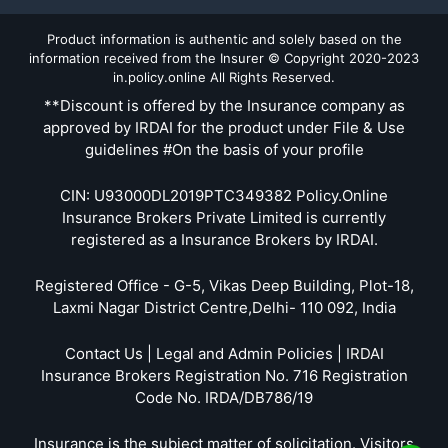
Product information is authentic and solely based on the
information received from the Insurer © Copyright 2020-2023
in.policy.online All Rights Reserved.
**Discount is offered by the Insurance company as
approved by IRDAI for the product under File & Use
guidelines #On the basis of your profile
CIN: U93000DL2019PTC349382 Policy.Online
Insurance Brokers Private Limited is currently
registered as a Insurance Brokers by IRDAI.
Registered Office - G-5, Vikas Deep Building, Plot-18,
Laxmi Nagar District Centre,Delhi- 110 092, India
Contact Us | Legal and Admin Policies | IRDAI
Insurance Brokers Registration No. 716 Registration
Code No. IRDA/DB786/19
Insurance is the subject matter of solicitation. Visitors