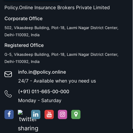
Policy.Online Insurance Brokers Private Limited
Corporate Office
502, Vikasdeep Building, Plot-18, Laxmi Nagar District Center,
Delhi-110092, India
Registered Office
G-5, Vikasdeep Building, Plot-18, Laxmi Nagar District Center,
Delhi-110092, India
info.in@policy.online
24/7 - Available when you need us
(+91) 011-665-00-000
Monday - Saturday