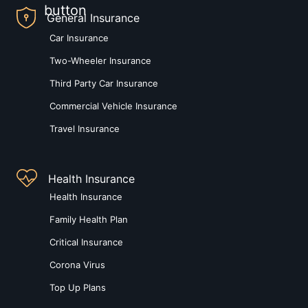
General Insurance
Car Insurance
Two-Wheeler Insurance
Third Party Car Insurance
Commercial Vehicle Insurance
Travel Insurance
Health Insurance
Health Insurance
Family Health Plan
Critical Insurance
Corona Virus
Top Up Plans