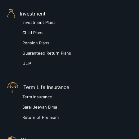
Investment
Investment Plans
Child Plans
Pension Plans
Guaranteed Return Plans
ULIP
Term Life Insurance
Term Insurance
Saral Jeevan Bima
Return of Premium