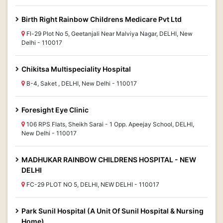
Birth Right Rainbow Childrens Medicare Pvt Ltd
Fl-29 Plot No 5, Geetanjali Near Malviya Nagar, DELHI, New
Delhi - 110017
Chikitsa Multispeciality Hospital
B-4, Saket , DELHI, New Delhi - 110017
Foresight Eye Clinic
106 RPS Flats, Sheikh Sarai - 1 Opp. Apeejay School, DELHI,
New Delhi - 110017
MADHUKAR RAINBOW CHILDRENS HOSPITAL - NEW
DELHI
FC-29 PLOT NO 5, DELHI, NEW DELHI - 110017
Park Sunil Hospital (A Unit Of Sunil Hospital & Nursing
Home)