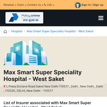
Renewal
Claim
Contact Us
Call
Sign-in / Sign-up
Hospital
Max Smart Super Speciality Hospital - West Saket
Max Smart Super Speciality
Hospital - West Saket
1, Press Enclave Road Saket New Delhi 110017 , Delhi , New Delhi , Delhi
, 110020, DELHI, New Delhi - 110017
List of Insurer associated with Max Smart Super