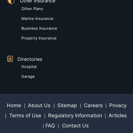
Other Insurance
Other Plans
Marine Insurance
Business Insurance
Property Insurance
Directories
Hospital
Garage
Home
About Us
Sitemap
Careers
Privacy
|
|
|
|
Terms of Use
Regulatory Information
Articles
|
|
|
FAQ
Contact Us
|
|