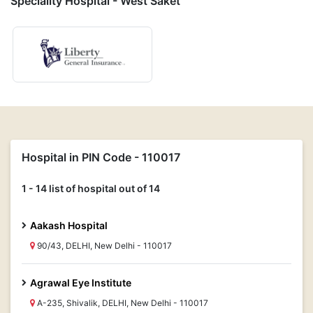
Speciality Hospital - West Saket
Hospital in PIN Code - 110017
1 - 14 list of hospital out of 14
Aakash Hospital
90/43, DELHI, New Delhi - 110017
Agrawal Eye Institute
A-235, Shivalik, DELHI, New Delhi - 110017