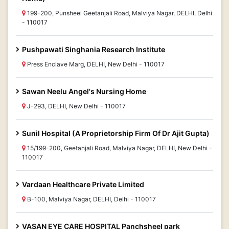
199-200, Punsheel Geetanjali Road, Malviya Nagar, DELHI, Delhi
- 110017
Pushpawati Singhania Research Institute
Press Enclave Marg, DELHI, New Delhi - 110017
Sawan Neelu Angel's Nursing Home
J-293, DELHI, New Delhi - 110017
Sunil Hospital (A Proprietorship Firm Of Dr Ajit Gupta)
15/199-200, Geetanjali Road, Malviya Nagar, DELHI, New Delhi -
110017
Vardaan Healthcare Private Limited
B-100, Malviya Nagar, DELHI, Delhi - 110017
VASAN EYE CARE HOSPITAL Panchsheel park