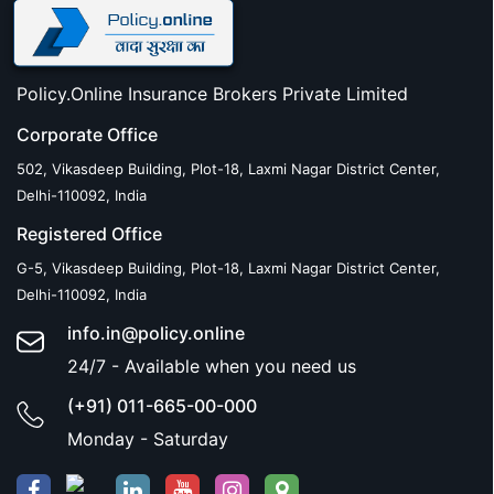
Policy.Online Insurance Brokers Private Limited
Corporate Office
502, Vikasdeep Building, Plot-18, Laxmi Nagar District Center,
Delhi-110092, India
Registered Office
G-5, Vikasdeep Building, Plot-18, Laxmi Nagar District Center,
Delhi-110092, India
info.in@policy.online
24/7 - Available when you need us
(+91) 011-665-00-000
Monday - Saturday