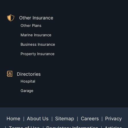
Other Insurance
Other Plans
Marine Insurance
Business Insurance
Property Insurance
Directories
Hospital
Garage
Home
About Us
Sitemap
Careers
Privacy
|
|
|
|