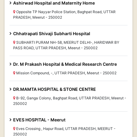
Ashirwad Hospital and Maternity Home
Opposite TP Nayyar Police Station, Baghpat Road, UTTAR
PRADESH, Meerut - 250002
Chhatrapati Shivaji Subharti Hospital
SUBHARTI PURAM NH-58, MEERUT DELHI-, HARIDWAR BY
PASS ROAD, UTTAR PRADESH, Meerut - 250002
Dr. M Prakash Hospital & Medical Research Centre
Mission Compound, -, UTTAR PRADESH, Meerut - 250002
DR.MAMTA HOSPITAL & STONE CENTRE
B-92, Ganga Colony, Baghpat Road, UTTAR PRADESH, Meerut -
250002
EVES HOSPITAL - Meerut
Eves Crossing , Hapur Road, UTTAR PRADESH, MEERUT -
250002