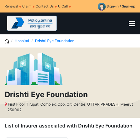
Renewal
Claim
Contact Us
Call
Sign-in / Sign-up
Hospital
Drishti Eye Foundation
Drishti Eye Foundation
First Floor Tirupati Complex, Opp. Citi Centre, UTTAR PRADESH, Meerut
- 250002
List of Insurer associated with Drishti Eye Foundation