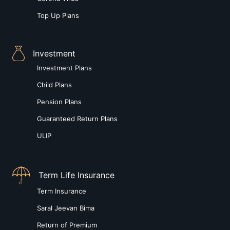
Top Up Plans
Investment
Investment Plans
Child Plans
Pension Plans
Guaranteed Return Plans
ULIP
Term Life Insurance
Term Insurance
Saral Jeevan Bima
Return of Premium