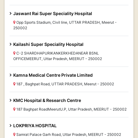
Jaswant Rai Super Speciality Hospital
Opp Sports Stadium, Civil line, UTTAR PRADESH, Meerut -
250002
Kailashi Super Speciality Hospital
C-2 SHARDHAPURIKANKERKHEDANEAR BSNL
OFFICEMEERUT, Uttar Pradesh, MEERUT - 250002
Kamna Medical Centre Private Limited
187 , Baghpat Road, UTTAR PRADESH, Meerut - 250002
KMC Hospital & Research Centre
187 Baghpat RoadMeerutU.P, Uttar Pradesh, MEERUT - 250002
LOKPRIYA HOSPITAL
Samrat Palace Garh Road, Uttar Pradesh, MEERUT - 250002