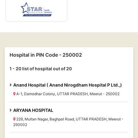
Hospital in PIN Code - 250002
1 - 20 list of hospital out of 20
Anand Hospital ( Anand Nirogdham Hospital P Ltd.,)
A-1, Damodhar Colony, UTTAR PRADESH, Meerut - 250002
ARYANA HOSPITAL
229, Multan Nagar, Baghpat Road, UTTAR PRADESH, Meerut -
250002