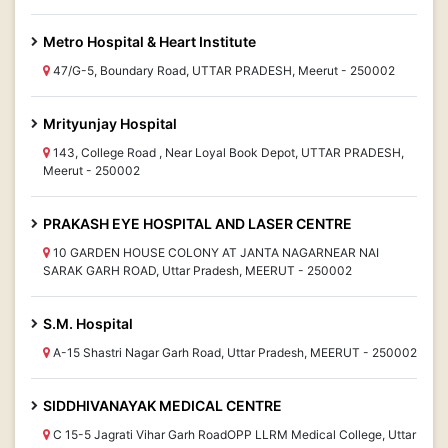
Metro Hospital & Heart Institute
47/G-5, Boundary Road, UTTAR PRADESH, Meerut - 250002
Mrityunjay Hospital
143, College Road , Near Loyal Book Depot, UTTAR PRADESH,
Meerut - 250002
PRAKASH EYE HOSPITAL AND LASER CENTRE
10 GARDEN HOUSE COLONY AT JANTA NAGARNEAR NAI
SARAK GARH ROAD, Uttar Pradesh, MEERUT - 250002
S.M. Hospital
A-15 Shastri Nagar Garh Road, Uttar Pradesh, MEERUT - 250002
SIDDHIVANAYAK MEDICAL CENTRE
C 15-5 Jagrati Vihar Garh RoadOPP LLRM Medical College, Uttar