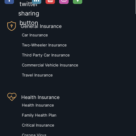
General Insurance
Car Insurance
Two-Wheeler Insurance
Third Party Car Insurance
Commercial Vehicle Insurance
Travel Insurance
Health Insurance
Health Insurance
Family Health Plan
Critical Insurance
Corona Virus