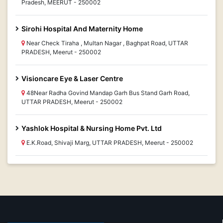
Pradesh, MEERUT - 250002
Sirohi Hospital And Maternity Home
Near Check Tiraha , Multan Nagar , Baghpat Road, UTTAR
PRADESH, Meerut - 250002
Visioncare Eye & Laser Centre
48Near Radha Govind Mandap Garh Bus Stand Garh Road,
UTTAR PRADESH, Meerut - 250002
Yashlok Hospital & Nursing Home Pvt. Ltd
E.K.Road, Shivaji Marg, UTTAR PRADESH, Meerut - 250002