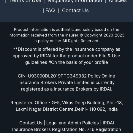
Terms of Use
Regulatory Information
Articles
|
|
|
FAQ
Contact Us
|
|
Product information is authentic and solely based on the
information received from the Insurer © Copyright 2020-2023
in.policy.online All Rights Reserved.
**Discount is offered by the Insurance company as
approved by IRDAI for the product under File & Use
guidelines #On the basis of your profile
CIN: U93000DL2019PTC349382 Policy.Online
Insurance Brokers Private Limited is currently
registered as a Insurance Brokers by IRDAI.
Registered Office - G-5, Vikas Deep Building, Plot-18,
Laxmi Nagar District Centre,Delhi- 110 092, India
Contact Us | Legal and Admin Policies | IRDAI
Insurance Brokers Registration No. 716 Registration