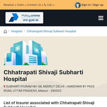
Renewal
Claim
Contact Us
Call
Sign-in / Sign-up
Hospital
Chhatrapati Shivaji Subharti Hospital
Chhatrapati Shivaji Subharti
Hospital
SUBHARTI PURAM NH-58, MEERUT DELHI-, HARIDWAR BY PASS
ROAD, UTTAR PRADESH, Meerut - 250002
List of Insurer associated with Chhatrapati Shivaji