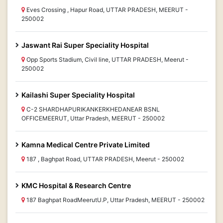
Eves Crossing , Hapur Road, UTTAR PRADESH, MEERUT -
250002
Jaswant Rai Super Speciality Hospital
Opp Sports Stadium, Civil line, UTTAR PRADESH, Meerut -
250002
Kailashi Super Speciality Hospital
C-2 SHARDHAPURIKANKERKHEDANEAR BSNL
OFFICEMEERUT, Uttar Pradesh, MEERUT - 250002
Kamna Medical Centre Private Limited
187 , Baghpat Road, UTTAR PRADESH, Meerut - 250002
KMC Hospital & Research Centre
187 Baghpat RoadMeerutU.P, Uttar Pradesh, MEERUT - 250002