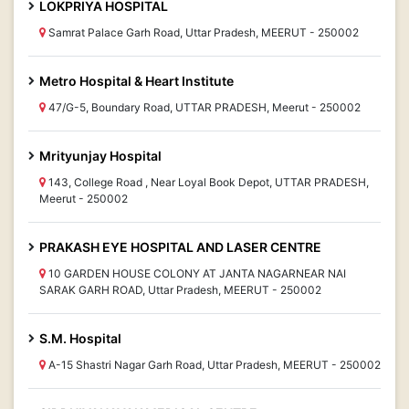
LOKPRIYA HOSPITAL
Samrat Palace Garh Road, Uttar Pradesh, MEERUT - 250002
Metro Hospital & Heart Institute
47/G-5, Boundary Road, UTTAR PRADESH, Meerut - 250002
Mrityunjay Hospital
143, College Road , Near Loyal Book Depot, UTTAR PRADESH,
Meerut - 250002
PRAKASH EYE HOSPITAL AND LASER CENTRE
10 GARDEN HOUSE COLONY AT JANTA NAGARNEAR NAI
SARAK GARH ROAD, Uttar Pradesh, MEERUT - 250002
S.M. Hospital
A-15 Shastri Nagar Garh Road, Uttar Pradesh, MEERUT - 250002