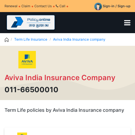
Renewal
Claim
Contact Us
Call
Sign-in / Sign-up
Term Life Insurance
Aviva India Insurance company
Aviva India Insurance Company
011-66500010
Term Life policies by Aviva India Insurance company