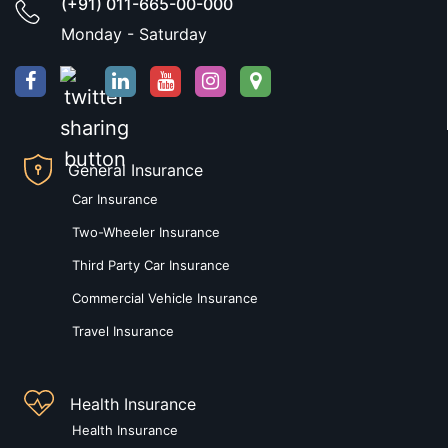
(+91) 011-665-00-000
Monday - Saturday
General Insurance
Car Insurance
Two-Wheeler Insurance
Third Party Car Insurance
Commercial Vehicle Insurance
Travel Insurance
Health Insurance
Health Insurance