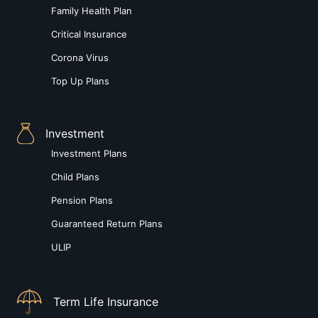
Family Health Plan
Critical Insurance
Corona Virus
Top Up Plans
Investment
Investment Plans
Child Plans
Pension Plans
Guaranteed Return Plans
ULIP
Term Life Insurance