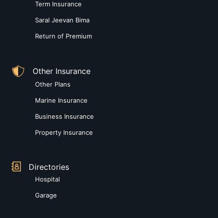
Term Insurance
Saral Jeevan Bima
Return of Premium
Other Insurance
Other Plans
Marine Insurance
Business Insurance
Property Insurance
Directories
Hospital
Garage