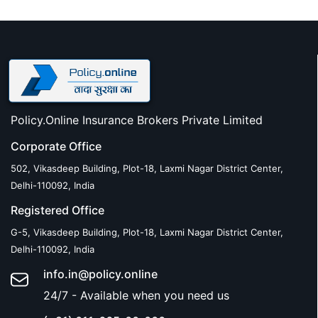
Policy.Online Insurance Brokers Private Limited
Corporate Office
502, Vikasdeep Building, Plot-18, Laxmi Nagar District Center,
Delhi-110092, India
Registered Office
G-5, Vikasdeep Building, Plot-18, Laxmi Nagar District Center,
Delhi-110092, India
info.in@policy.online
24/7 - Available when you need us