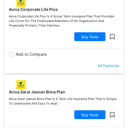
Aviva Corporate Life Plus
Aviva Corporate Life Plus Is A Group Term Insurance Plan That Provides
Life Cover For The Employees/Members Of An Organization And
Financially Protects Their Families.
Buy Now
Add to Compare
All Features
Aviva Saral Jeevan Bima Plan
Aviva Saral Jeevan Bima Plan Is A Term Life Insurance Plan That Is Simple
To Understand And Easy To Avail.
Buy Now