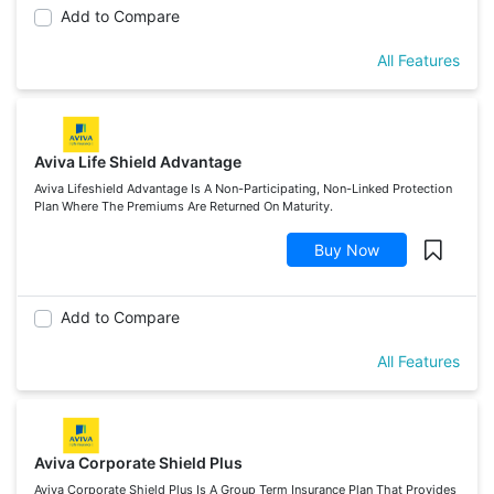
Add to Compare
All Features
Aviva Life Shield Advantage
Aviva Lifeshield Advantage Is A Non-Participating, Non-Linked Protection
Plan Where The Premiums Are Returned On Maturity.
Buy Now
Add to Compare
All Features
Aviva Corporate Shield Plus
Aviva Corporate Shield Plus Is A Group Term Insurance Plan That Provides