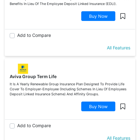
Benefits In Lieu Of The Employee Deposit Linked Insurance (EDLI).
Buy Now
Add to Compare
All Features
Aviva Group Term Life
It Is A Yearly Renewable Group Insurance Plan Designed To Provide Life
Cover To Employer-Employee (Including Schemes In Lieu Of Employees
Deposit Linked Insurance Scheme) And Affinity Groups.
Buy Now
Add to Compare
All Features