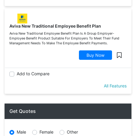
Aviva New Traditional Employee Benefit Plan
Aviva New Traditional Employee Benefit Plan Is A Group Employer-
Employee Benefit Product Suitable For Employers To Meet Their Fund
Management Needs To Make The Employee Benefit Payments.
Buy Now
Add to Compare
All Features
Get Quotes
Male
Female
Other