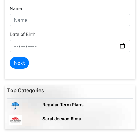
Name
Date of Birth
Next
Top Categories
Regular Term Plans
Saral Jeevan Bima