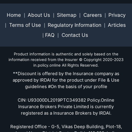
Home
About Us
Sitemap
Careers
Privacy
|
|
|
|
Terms of Use
Regulatory Information
Articles
|
|
|
FAQ
Contact Us
|
|
Product information is authentic and solely based on the
information received from the Insurer © Copyright 2020-2023
in.policy.online All Rights Reserved.
**Discount is offered by the Insurance company as
approved by IRDAI for the product under File & Use
guidelines #On the basis of your profile
CIN: U93000DL2019PTC349382 Policy.Online
Insurance Brokers Private Limited is currently
registered as a Insurance Brokers by IRDAI.
Registered Office - G-5, Vikas Deep Building, Plot-18,