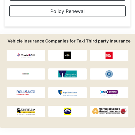
Policy Renewal
Vehicle Insurance Companies for Taxi Third party Insurance