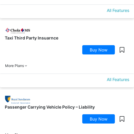
All Features
Taxi Third Party Insuarnce
Buy Now
More Plans
All Features
Passenger Carrying Vehicle Policy – Liability
Buy Now