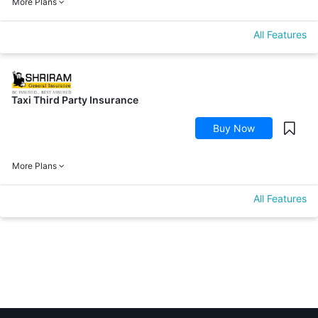
More Plans
All Features
Taxi Third Party Insurance
Buy Now
More Plans
All Features