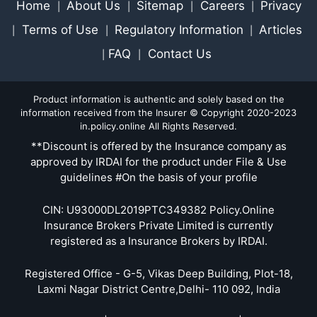
Home
About Us
Sitemap
Careers
Privacy
|
|
|
|
Terms of Use
Regulatory Information
Articles
|
|
|
FAQ
Contact Us
|
|
Product information is authentic and solely based on the
information received from the Insurer © Copyright 2020-2023
in.policy.online All Rights Reserved.
**Discount is offered by the Insurance company as
approved by IRDAI for the product under File & Use
guidelines #On the basis of your profile
CIN: U93000DL2019PTC349382 Policy.Online
Insurance Brokers Private Limited is currently
registered as a Insurance Brokers by IRDAI.
Registered Office - G-5, Vikas Deep Building, Plot-18,
Laxmi Nagar District Centre,Delhi- 110 092, India