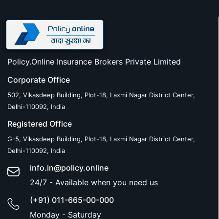
Policy.Online Insurance Brokers Private Limited
Corporate Office
502, Vikasdeep Building, Plot-18, Laxmi Nagar District Center,
Delhi-110092, India
Registered Office
G-5, Vikasdeep Building, Plot-18, Laxmi Nagar District Center,
Delhi-110092, India
info.in@policy.online
24/7 - Available when you need us
(+91) 011-665-00-000
Monday - Saturday