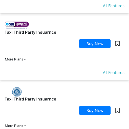
All Features
Taxi Third Party Insuarnce
Buy Now
More Plans
All Features
Taxi Third Party Insuarnce
Buy Now
More Plans