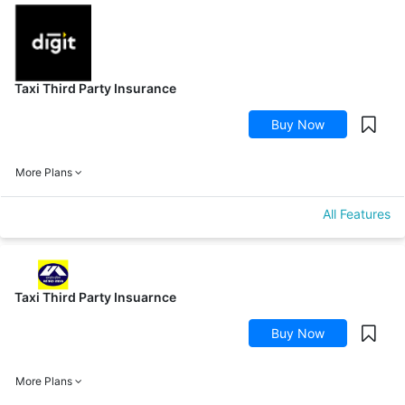
Taxi Third Party Insurance
Buy Now
More Plans
All Features
Taxi Third Party Insuarnce
Buy Now
More Plans