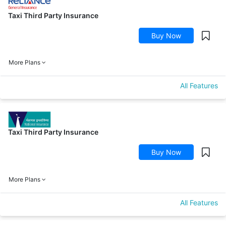
Taxi Third Party Insurance
Buy Now
More Plans
All Features
Taxi Third Party Insurance
Buy Now
More Plans
All Features