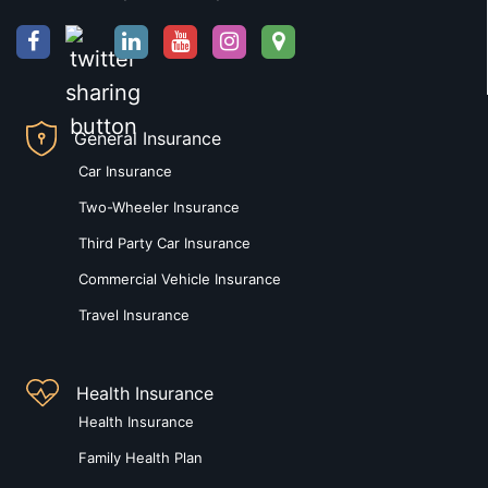
General Insurance
Car Insurance
Two-Wheeler Insurance
Third Party Car Insurance
Commercial Vehicle Insurance
Travel Insurance
Health Insurance
Health Insurance
Family Health Plan