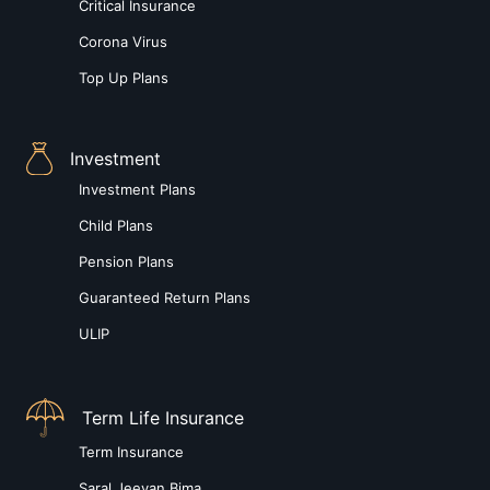
Critical Insurance
Corona Virus
Top Up Plans
Investment
Investment Plans
Child Plans
Pension Plans
Guaranteed Return Plans
ULIP
Term Life Insurance
Term Insurance
Saral Jeevan Bima