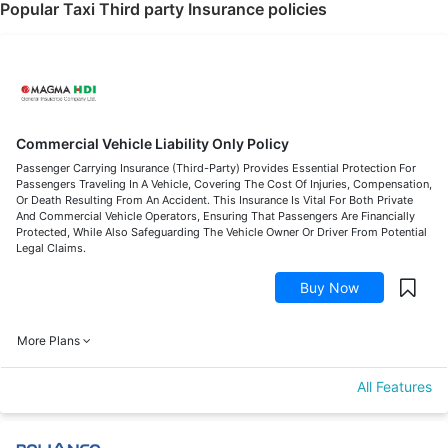
Popular Taxi Third party Insurance policies
Commercial Vehicle Liability Only Policy
Passenger Carrying Insurance (Third-Party) Provides Essential Protection For
Passengers Traveling In A Vehicle, Covering The Cost Of Injuries, Compensation,
Or Death Resulting From An Accident. This Insurance Is Vital For Both Private
And Commercial Vehicle Operators, Ensuring That Passengers Are Financially
Protected, While Also Safeguarding The Vehicle Owner Or Driver From Potential
Legal Claims.
Buy Now
More Plans
All Features