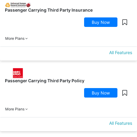
Passenger Carrying Third Party Insurance
Buy Now
More Plans
All Features
Passenger Carrying Third Party Policy
Buy Now
More Plans
All Features