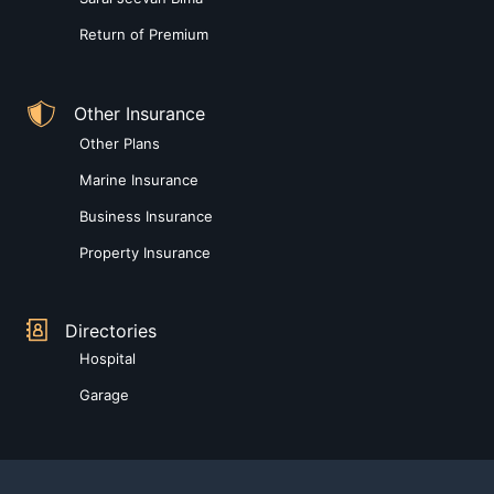
Return of Premium
Other Insurance
Other Plans
Marine Insurance
Business Insurance
Property Insurance
Directories
Hospital
Garage