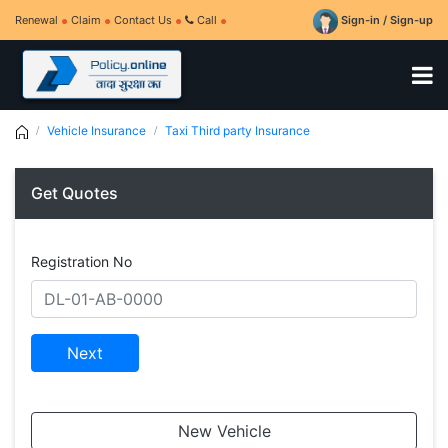
Renewal
Claim
Contact Us
Call
Sign-in / Sign-up
Vehicle Insurance
Taxi Third party Insurance
Get Quotes
Registration No
Next
New Vehicle