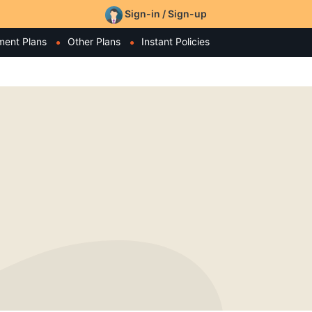
Sign-in / Sign-up
ment Plans
Other Plans
Instant Policies