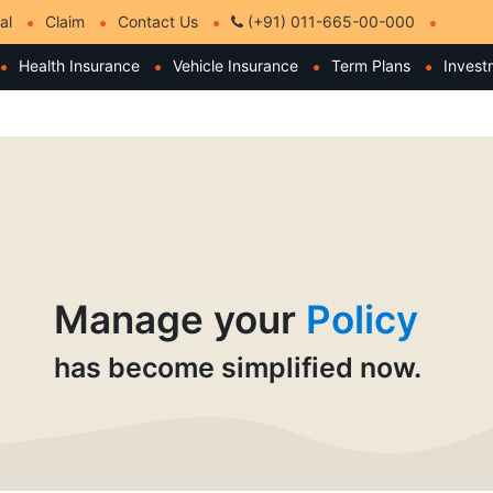
al
Claim
Contact Us
(+91) 011-665-00-000
Health Insurance
Vehicle Insurance
Term Plans
Invest
Manage your
Policy
has become simplified now.