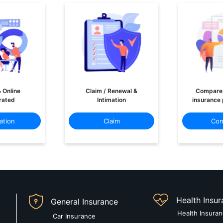
& Online
Claim / Renewal &
Compare 
rated
Intimation
insurance 
ation
Claim
Com
Health Insu
General Insurance
Health Insura
Car Insurance