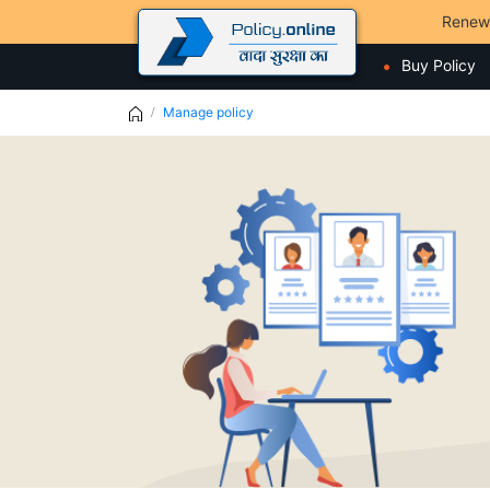
Renew
Buy Policy
Manage policy