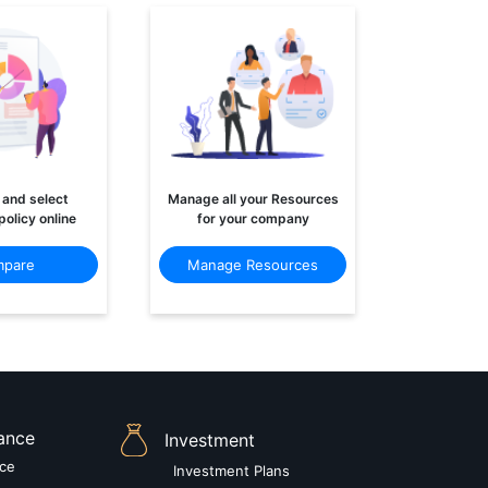
and select
Manage all your Resources
policy online
for your company
pare
Manage Resources
rance
Investment
nce
Investment Plans