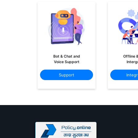
Bot & Chat and
Offline 
Voice Support
Interg
Support
Integr