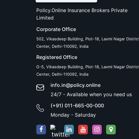
Policy.Online Insurance Brokers Private
Limited
Corporate Office
502, Vikasdeep Building, Plot-18, Laxmi Nagar Distric
Center, Delhi-110092, India
Registered Office
G-5, Vikasdeep Building, Plot-18, Laxmi Nagar Distric
Center, Delhi-110092, India
info.in@policy.online
24/7 - Available when you need us
(+91) 011-665-00-000
Monday - Saturday