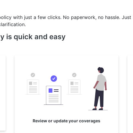
policy with just a few clicks. No paperwork, no hassle. Just
larification.
y is quick and easy
Review or update your coverages