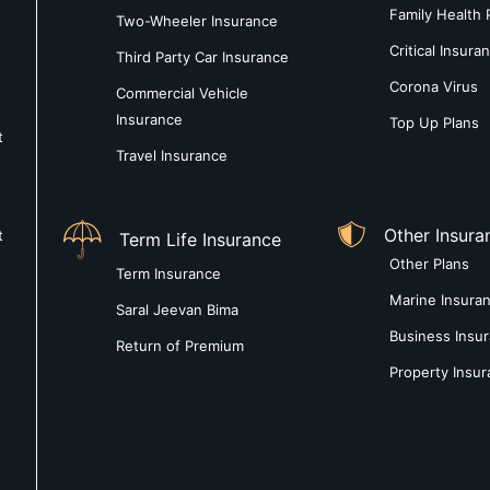
Family Health 
Two-Wheeler Insurance
Critical Insura
Third Party Car Insurance
Corona Virus
Commercial Vehicle
Insurance
Top Up Plans
t
Travel Insurance
Other Insura
t
Term Life Insurance
Other Plans
Term Insurance
Marine Insura
Saral Jeevan Bima
Business Insu
Return of Premium
Property Insu