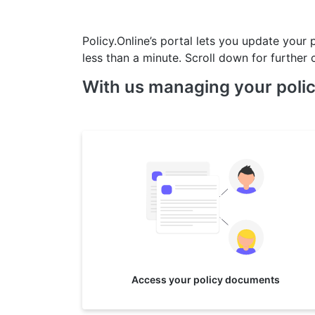
Policy.Online’s portal lets you update your 
less than a minute. Scroll down for further c
With us managing your polic
Access your policy documents