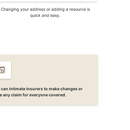
Changing your address or adding a resource is
quick and easy.
 can intimate insurers to make changes or
se any claim for everyone covered.