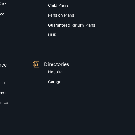
Plan
Child Plans
nce
Pension Plans
Guaranteed Return Plans
ULIP
Directories
nce
Hospital
Garage
nce
rance
rance