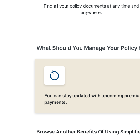
Find all your policy documents at any time and
anywhere.
What Should You Manage Your Policy 
You can stay updated with upcoming premi
payments.
Browse Another Benefits Of Using Simplifie