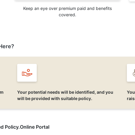
Keep an eye over premium paid and benefits
covered.
Here?
um
Your potential needs will be identified, and you
You
will be provided with suitable policy.
rai
d Policy.Online Portal