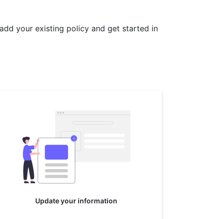
 add your existing policy and get started in
Update your information