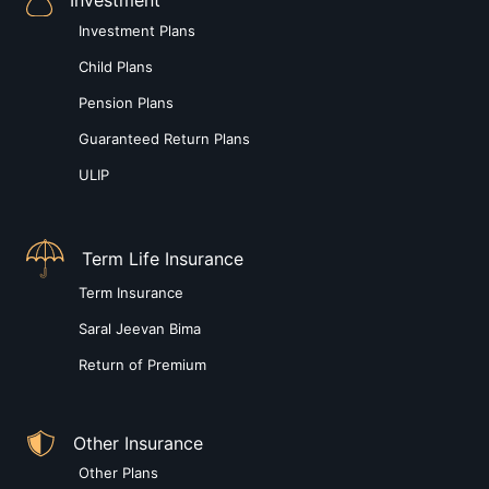
Investment Plans
Child Plans
Pension Plans
Guaranteed Return Plans
ULIP
Term Life Insurance
Term Insurance
Saral Jeevan Bima
Return of Premium
Other Insurance
Other Plans