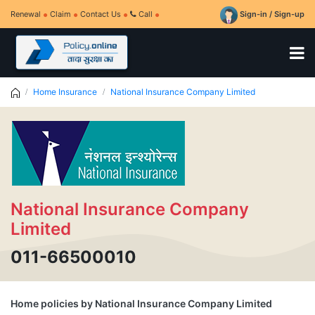
Renewal
Claim
Contact Us
Call
Sign-in / Sign-up
Home Insurance
National Insurance Company Limited
National Insurance Company
Limited
011-66500010
Home policies by National Insurance Company Limited