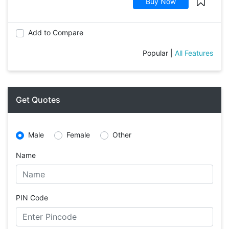
Buy Now
Add to Compare
Popular
|
All Features
Get Quotes
Male
Female
Other
Name
PIN Code