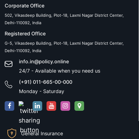
Corporate Office
502, Vikasdeep Building, Plot-18, Laxmi Nagar District Center,
Delhi-110092, India
Registered Office
G-5, Vikasdeep Building, Plot-18, Laxmi Nagar District Center,
Delhi-110092, India
info.in@policy.online
24/7 - Available when you need us
(+91) 011-665-00-000
Monday - Saturday
General Insurance