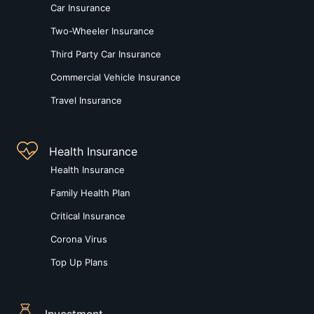
Car Insurance
Two-Wheeler Insurance
Third Party Car Insurance
Commercial Vehicle Insurance
Travel Insurance
Health Insurance
Health Insurance
Family Health Plan
Critical Insurance
Corona Virus
Top Up Plans
Investment