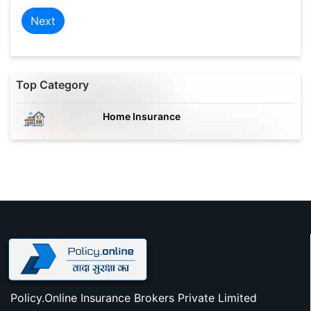
Next
Top Category
Home Insurance
Policy.Online Insurance Brokers Private Limited