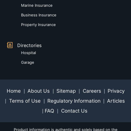
Marine Insurance
Business Insurance
Property Insurance
Directories
Hospital
Garage
Home
About Us
Sitemap
Careers
Privacy
|
|
|
|
Terms of Use
Regulatory Information
Articles
|
|
|
FAQ
Contact Us
|
|
Product information is authentic and solely based on the