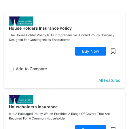
House Holders Insurance Policy
The House Holder Policy Is A Comprehensive Bundled Policy Specially
Designed For Contingencies Encountered.
Buy Now
Add to Compare
All Features
Householders Insurance
It Is A Packaged Policy Which Provides A Range Of Covers That Are
Required For A Common Householder.