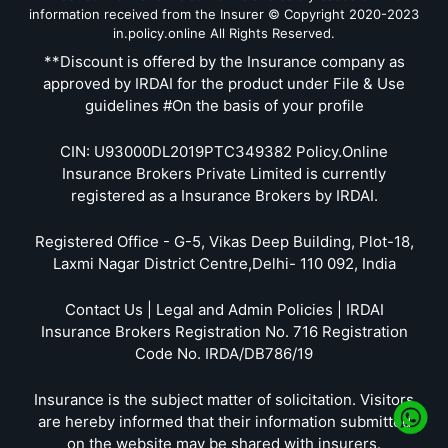
information received from the Insurer © Copyright 2020-2023
in.policy.online All Rights Reserved.
**Discount is offered by the Insurance company as
approved by IRDAI for the product under File & Use
guidelines #On the basis of your profile
CIN: U93000DL2019PTC349382 Policy.Online
Insurance Brokers Private Limited is currently
registered as a Insurance Brokers by IRDAI.
Registered Office - G-5, Vikas Deep Building, Plot-18,
Laxmi Nagar District Centre,Delhi- 110 092, India
Contact Us | Legal and Admin Policies | IRDAI
Insurance Brokers Registration No. 716 Registration
Code No. IRDA/DB786/19
Insurance is the subject matter of solicitation. Visitors
are hereby informed that their information submitted
on the website may be shared with insurers.