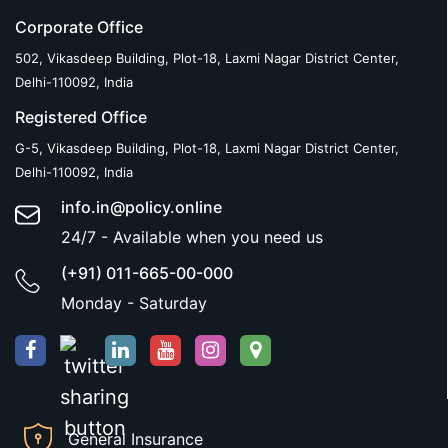
Corporate Office
502, Vikasdeep Building, Plot-18, Laxmi Nagar District Center,
Delhi-110092, India
Registered Office
G-5, Vikasdeep Building, Plot-18, Laxmi Nagar District Center,
Delhi-110092, India
info.in@policy.online
24/7 - Available when you need us
(+91) 011-665-00-000
Monday - Saturday
General Insurance