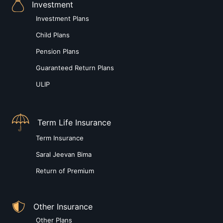
Investment
Investment Plans
Child Plans
Pension Plans
Guaranteed Return Plans
ULIP
Term Life Insurance
Term Insurance
Saral Jeevan Bima
Return of Premium
Other Insurance
Other Plans