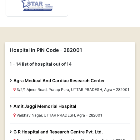
Hospital in PIN Code - 282001
1 - 14 list of hospital out of 14
Agra Medical And Cardiac Research Center
3/2/1 Ajmer Road, Pratap Pura, UTTAR PRADESH, Agra - 282001
Amit Jaggi Memorial Hospital
Vaibhav Nagar, UTTAR PRADESH, Agra - 282001
G R Hospital and Research Centre Pvt. Ltd.