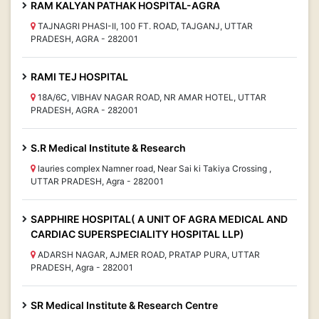
RAM KALYAN PATHAK HOSPITAL-AGRA
TAJNAGRI PHASI-II, 100 FT. ROAD, TAJGANJ, UTTAR
PRADESH, AGRA - 282001
RAMI TEJ HOSPITAL
18A/6C, VIBHAV NAGAR ROAD, NR AMAR HOTEL, UTTAR
PRADESH, AGRA - 282001
S.R Medical Institute & Research
lauries complex Namner road, Near Sai ki Takiya Crossing ,
UTTAR PRADESH, Agra - 282001
SAPPHIRE HOSPITAL( A UNIT OF AGRA MEDICAL AND
CARDIAC SUPERSPECIALITY HOSPITAL LLP)
ADARSH NAGAR, AJMER ROAD, PRATAP PURA, UTTAR
PRADESH, Agra - 282001
SR Medical Institute & Research Centre