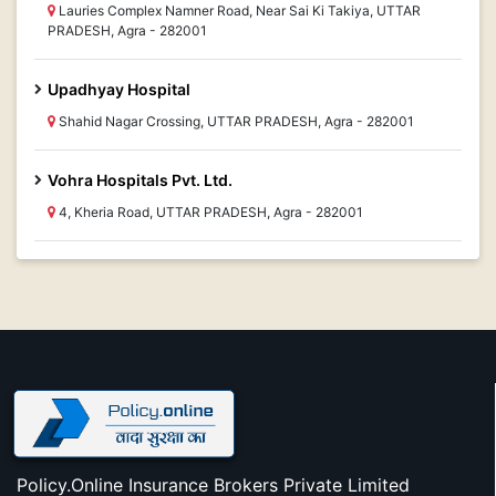
Lauries Complex Namner Road, Near Sai Ki Takiya, UTTAR
PRADESH, Agra - 282001
Upadhyay Hospital
Shahid Nagar Crossing, UTTAR PRADESH, Agra - 282001
Vohra Hospitals Pvt. Ltd.
4, Kheria Road, UTTAR PRADESH, Agra - 282001
Policy.Online Insurance Brokers Private Limited