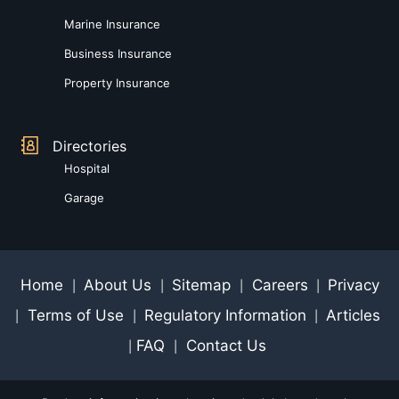
Marine Insurance
Business Insurance
Property Insurance
Directories
Hospital
Garage
Home
About Us
Sitemap
Careers
Privacy
|
|
|
|
Terms of Use
Regulatory Information
Articles
|
|
|
FAQ
Contact Us
|
|