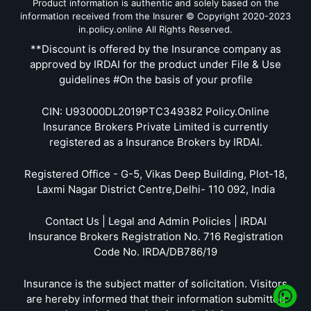
Product information is authentic and solely based on the
information received from the Insurer © Copyright 2020-2023
in.policy.online All Rights Reserved.
**Discount is offered by the Insurance company as
approved by IRDAI for the product under File & Use
guidelines #On the basis of your profile
CIN: U93000DL2019PTC349382 Policy.Online
Insurance Brokers Private Limited is currently
registered as a Insurance Brokers by IRDAI.
Registered Office - G-5, Vikas Deep Building, Plot-18,
Laxmi Nagar District Centre,Delhi- 110 092, India
Contact Us | Legal and Admin Policies | IRDAI
Insurance Brokers Registration No. 716 Registration
Code No. IRDA/DB786/19
Insurance is the subject matter of solicitation. Visitors
are hereby informed that their information submitted