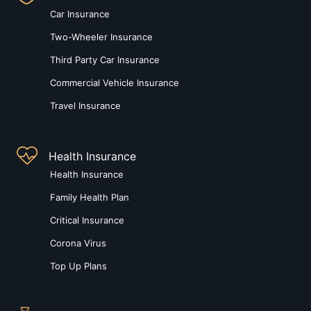
Car Insurance
Two-Wheeler Insurance
Third Party Car Insurance
Commercial Vehicle Insurance
Travel Insurance
Health Insurance
Health Insurance
Family Health Plan
Critical Insurance
Corona Virus
Top Up Plans