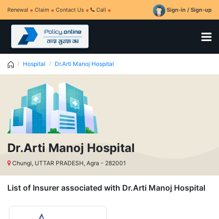
Renewal
Claim
Contact Us
Call
Sign-in / Sign-up
Hospital
Dr.Arti Manoj Hospital
Dr.Arti Manoj Hospital
Chungi, UTTAR PRADESH, Agra - 282001
List of Insurer associated with Dr.Arti Manoj Hospital