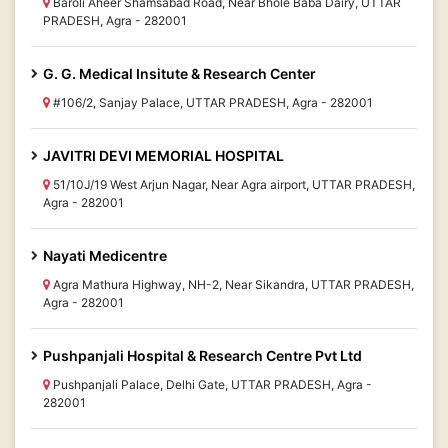
Baroli Aheer Shamsabad Road, Near Bhole Baba Dairy, UTTAR
PRADESH, Agra - 282001
G. G. Medical Insitute & Research Center
#106/2, Sanjay Palace, UTTAR PRADESH, Agra - 282001
JAVITRI DEVI MEMORIAL HOSPITAL
51/10J/19 West Arjun Nagar, Near Agra airport, UTTAR PRADESH,
Agra - 282001
Nayati Medicentre
Agra Mathura Highway, NH-2, Near Sikandra, UTTAR PRADESH,
Agra - 282001
Pushpanjali Hospital & Research Centre Pvt Ltd
Pushpanjali Palace, Delhi Gate, UTTAR PRADESH, Agra -
282001