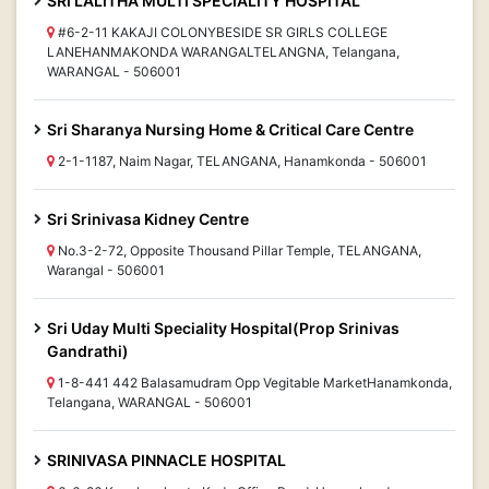
SRI LALITHA MULTI SPECIALITY HOSPITAL
#6-2-11 KAKAJI COLONYBESIDE SR GIRLS COLLEGE
LANEHANMAKONDA WARANGALTELANGNA, Telangana,
WARANGAL - 506001
Sri Sharanya Nursing Home & Critical Care Centre
2-1-1187, Naim Nagar, TELANGANA, Hanamkonda - 506001
Sri Srinivasa Kidney Centre
No.3-2-72, Opposite Thousand Pillar Temple, TELANGANA,
Warangal - 506001
Sri Uday Multi Speciality Hospital(Prop Srinivas
Gandrathi)
1-8-441 442 Balasamudram Opp Vegitable MarketHanamkonda,
Telangana, WARANGAL - 506001
SRINIVASA PINNACLE HOSPITAL