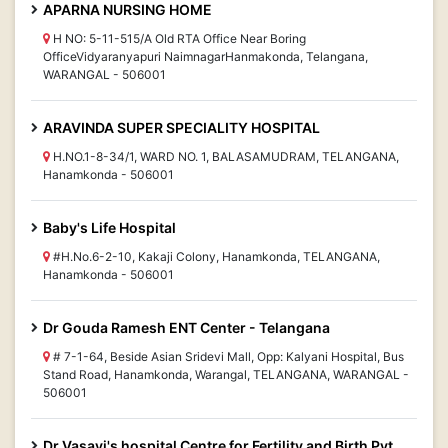
APARNA NURSING HOME
H NO: 5-11-515/A Old RTA Office Near Boring
OfficeVidyaranyapuri NaimnagarHanmakonda, Telangana,
WARANGAL - 506001
ARAVINDA SUPER SPECIALITY HOSPITAL
H.NO.1-8-34/1, WARD NO. 1, BALASAMUDRAM, TELANGANA,
Hanamkonda - 506001
Baby's Life Hospital
#H.No.6-2-10, Kakaji Colony, Hanamkonda, TELANGANA,
Hanamkonda - 506001
Dr Gouda Ramesh ENT Center - Telangana
# 7-1-64, Beside Asian Sridevi Mall, Opp: Kalyani Hospital, Bus
Stand Road, Hanamkonda, Warangal, TELANGANA, WARANGAL -
506001
Dr Vasavi's hospital Centre for Fertility and Birth Pvt