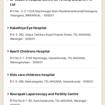
Ltd
H.No : 2-2-112/A Nayimnagar Main RaodHanamkondaTelangana,
Telangana, WARANGAL - 506001
Kakathiya Eye Hospital
6-3-282, Vijaya Talkikes Road Pinjarla Street, TELANGANA,
Warangal - 506001
Keerti Childrens Hospital
H No 2-1-3190 Naimnagar, Hanamkonda, TELANGANA,
Warangalurban - 506001
Kids care childrens hospital
2-5-288, Nakkalagutta, TELANGANA, Hanamkonda - 506001
Koorapati Laparoscopy and Fertility Centre
Plot No.6-1-80, Kancharakunta, TELANGANA, Warangal -
506001