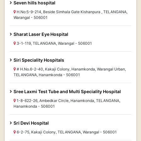
Seven hills hospital
H.No:5-9-214, Beside Simhala Gate Kishanpura , TELANGANA,
Warangal - 506001
Sharat Laser Eye Hospital
3-1-119, TELANGANA, Warangal - 506001
Siri Speciality Hospitals
# H.No.6-2-40, Kakaji Colony, Hanamkonda, Warangal Urban,
TELANGANA, Hanamkonda - 506001
Sree Laxmi Test Tube and Multi Speciality Hospital
1-8-622-26, Ambedkar Circle, Hanamkonda, TELANGANA,
Hanamkonda - 506001
Sri Devi Hospital
6-2-75, Kakaji Colony, TELANGANA, Warangal - 506001