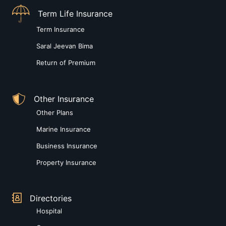
Term Life Insurance
Term Insurance
Saral Jeevan Bima
Return of Premium
Other Insurance
Other Plans
Marine Insurance
Business Insurance
Property Insurance
Directories
Hospital