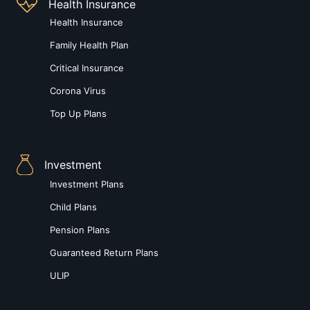
Health Insurance
Health Insurance
Family Health Plan
Critical Insurance
Corona Virus
Top Up Plans
Investment
Investment Plans
Child Plans
Pension Plans
Guaranteed Return Plans
ULIP