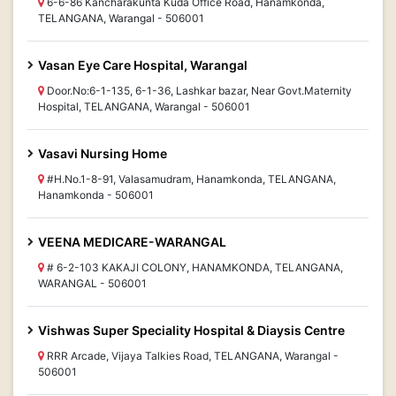
6-6-86 Kancharakunta Kuda Office Road, Hanamkonda,
TELANGANA, Warangal - 506001
Vasan Eye Care Hospital, Warangal
Door.No:6-1-135, 6-1-36, Lashkar bazar, Near Govt.Maternity
Hospital, TELANGANA, Warangal - 506001
Vasavi Nursing Home
#H.No.1-8-91, Valasamudram, Hanamkonda, TELANGANA,
Hanamkonda - 506001
VEENA MEDICARE-WARANGAL
# 6-2-103 KAKAJI COLONY, HANAMKONDA, TELANGANA,
WARANGAL - 506001
Vishwas Super Speciality Hospital & Diaysis Centre
RRR Arcade, Vijaya Talkies Road, TELANGANA, Warangal -
506001