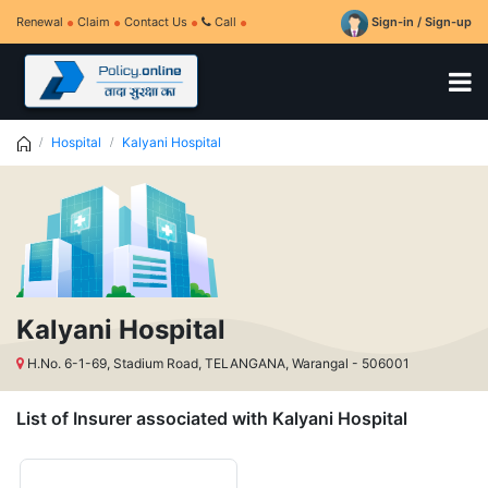
Renewal
Claim
Contact Us
Call
Sign-in / Sign-up
Hospital
Kalyani Hospital
Kalyani Hospital
H.No. 6-1-69, Stadium Road, TELANGANA, Warangal - 506001
List of Insurer associated with Kalyani Hospital