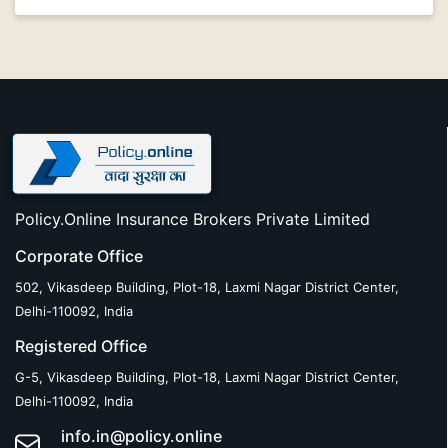
Policy.Online Insurance Brokers Private Limited
Corporate Office
502, Vikasdeep Building, Plot-18, Laxmi Nagar District Center,
Delhi-110092, India
Registered Office
G-5, Vikasdeep Building, Plot-18, Laxmi Nagar District Center,
Delhi-110092, India
info.in@policy.online