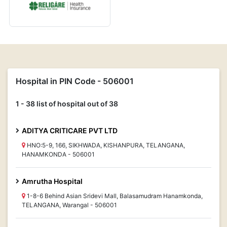
Hospital in PIN Code - 506001
1 - 38 list of hospital out of 38
ADITYA CRITICARE PVT LTD
HNO:5-9, 166, SIKHWADA, KISHANPURA, TELANGANA,
HANAMKONDA - 506001
Amrutha Hospital
1-8-6 Behind Asian Sridevi Mall, Balasamudram Hanamkonda,
TELANGANA, Warangal - 506001