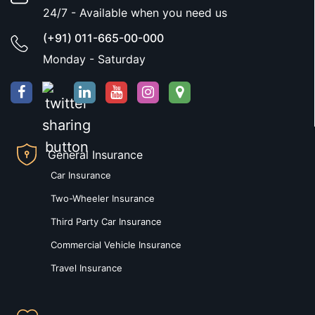
24/7 - Available when you need us
(+91) 011-665-00-000
Monday - Saturday
General Insurance
Car Insurance
Two-Wheeler Insurance
Third Party Car Insurance
Commercial Vehicle Insurance
Travel Insurance