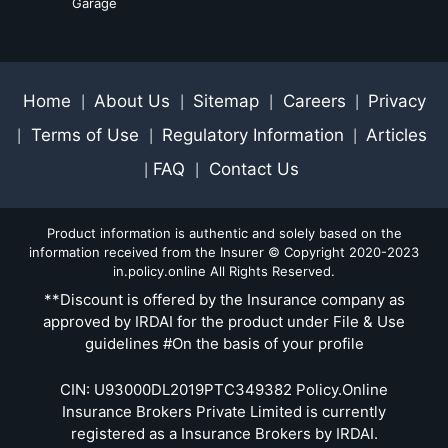
Garage
Home
About Us
Sitemap
Careers
Privacy
|
|
|
|
Terms of Use
Regulatory Information
Articles
|
|
|
FAQ
Contact Us
|
|
Product information is authentic and solely based on the
information received from the Insurer © Copyright 2020-2023
in.policy.online All Rights Reserved.
**Discount is offered by the Insurance company as
approved by IRDAI for the product under File & Use
guidelines #On the basis of your profile
CIN: U93000DL2019PTC349382 Policy.Online
Insurance Brokers Private Limited is currently
registered as a Insurance Brokers by IRDAI.