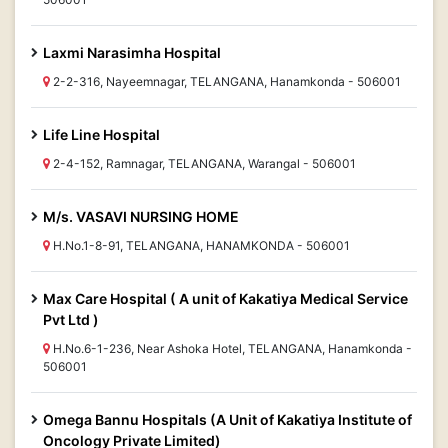
Laxmi Narasimha Hospital
2-2-316, Nayeemnagar, TELANGANA, Hanamkonda - 506001
Life Line Hospital
2-4-152, Ramnagar, TELANGANA, Warangal - 506001
M/s. VASAVI NURSING HOME
H.No.1-8-91, TELANGANA, HANAMKONDA - 506001
Max Care Hospital ( A unit of Kakatiya Medical Service
Pvt Ltd )
H.No.6-1-236, Near Ashoka Hotel, TELANGANA, Hanamkonda -
506001
Omega Bannu Hospitals (A Unit of Kakatiya Institute of
Oncology Private Limited)