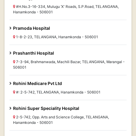
#H.No.3-16-334, Mulugu ‘X' Roads, S.P.Road, TELANGANA,
Hanamkonda - 506001
Pramoda Hospital
1-8-2-23, TELANGANA, Hanamkonda - 506001
Prashanthi Hospital
7-3-94, Brahmanwada, Machili Bazar, TELANGANA, Warangal -
506001
Rohini Medicare Pvt Ltd
#: 2-5-742, TELANGANA, Hanamkonda - 506001
Rohini Super Speciality Hospital
2-5-742, Opp. Arts and Science College, TELANGANA,
Hanamkonda - 506001