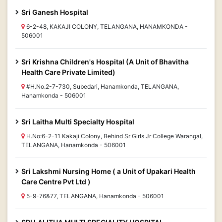
Sri Ganesh Hospital
6-2-48, KAKAJI COLONY, TELANGANA, HANAMKONDA -
506001
Sri Krishna Children's Hospital (A Unit of Bhavitha
Health Care Private Limited)
#H.No.2-7-730, Subedari, Hanamkonda, TELANGANA,
Hanamkonda - 506001
Sri Laitha Multi Specialty Hospital
H.No:6-2-11 Kakaji Colony, Behind Sr Girls Jr College Warangal,
TELANGANA, Hanamkonda - 506001
Sri Lakshmi Nursing Home ( a Unit of Upakari Health
Care Centre Pvt Ltd )
5-9-76&77, TELANGANA, Hanamkonda - 506001